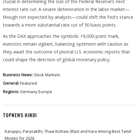
crucial in determining the size of the Federal Reserve’s next
interest rate cut. A severe deterioration in the labor market—
though not expected by analysts—could shift the Fed's stance
towards a more substantial rate cut of 50 basis points.
As the DAX approaches the symbolic 19,000-point mark,
investors remain vigilant, balancing optimism with caution as
they await the outcome of pivotal U.S. economic reports that
could shape the direction of global monetary policy.
Business News:
Stock Markets
General:
Featured
Regions:
Germany
Europe
TOPNEWS HINDI
Karuppu, Parasakthi, Thaai Kizhavi, Blast and Kara Among Best Tamil
Movies for 2026