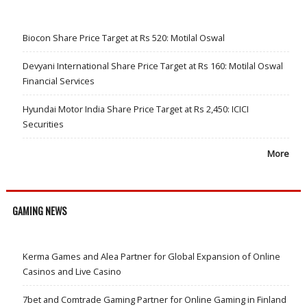
Biocon Share Price Target at Rs 520: Motilal Oswal
Devyani International Share Price Target at Rs 160: Motilal Oswal
Financial Services
Hyundai Motor India Share Price Target at Rs 2,450: ICICI
Securities
More
GAMING NEWS
Kerma Games and Alea Partner for Global Expansion of Online
Casinos and Live Casino
7bet and Comtrade Gaming Partner for Online Gaming in Finland