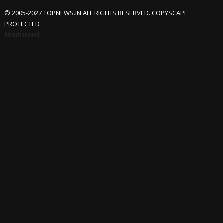
© 2005-2027 TOPNEWS.IN ALL RIGHTS RESERVED. COPYSCAPE
PROTECTED
Advertisement