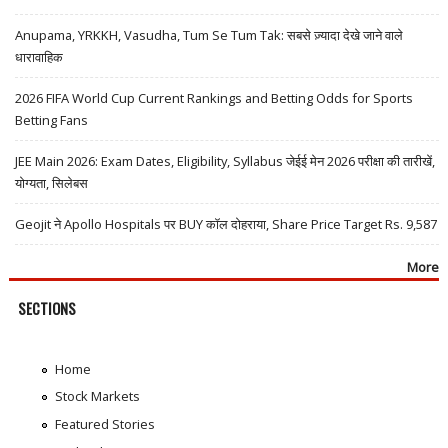
Anupama, YRKKH, Vasudha, Tum Se Tum Tak: सबसे ज़्यादा देखे जाने वाले
धारावाहिक
2026 FIFA World Cup Current Rankings and Betting Odds for Sports
Betting Fans
JEE Main 2026: Exam Dates, Eligibility, Syllabus जेईई मेन 2026 परीक्षा की तारीखें,
योग्यता, सिलेबस
Geojit ने Apollo Hospitals पर BUY कॉल दोहराया, Share Price Target Rs. 9,587
More
SECTIONS
Home
Stock Markets
Featured Stories