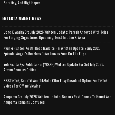
Scrutiny, And High Hopes
ENTERTAINMENT NEWS
Udne Ki Aasha 3rd July 2026 Written Update; Paresh Annoyed With Tejas
For Forging Signatures, Upcoming Twist In Udne Ki Asha
Kyunki Rishton Ke Bhi Roop Badalte Hai Written Update 2 July 2026
Episode; Angad's Reckless Drive Leaves Fans On The Edge
Yeh Rishta Kya Kehlata Hai (YRKKH) Written Update For 3rd July 2026;
Arman Remains Critical
SSSTikTok, SnapTik And TikMate Offer Easy Download Option For TikTok
Videos For Offline Viewing
Anupama 3rd July 2026 Written Update; Banku's Past Comes To Haunt And
Anupama Remains Confused