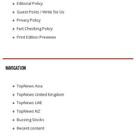
Editorial Policy
Guest Posts / Write for Us
Privacy Policy
Fact Checking Policy
Print Edition Previews
NAVIGATION
TopNews Asia
TopNews United Kingdom
TopNews UAE
TopNews NZ
Buzzing Stocks
Recent content