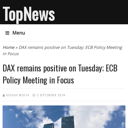
TopNews
Menu
You are here
Home
» DAX remains positive on Tuesday; ECB Policy Meeting
in Focus
DAX remains positive on Tuesday; ECB
Policy Meeting in Focus
KESHAV MEHTA
3 SEPTEMBER 2024