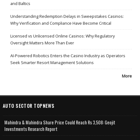
and Baltics
Understanding Redemption Delays in Sweepstakes Casinos:
Why Verification and Compliance Have Become Critical
Licensed vs Unlicensed Online Casinos: Why Regulatory
Oversight Matters More Than Ever
AI-Powered Robotics Enters the Casino Industry as Operators
Seek Smarter Resort Management Solutions
More
AUTO SECTOR TOPNEWS
Mahindra & Mahindra Share Price Could Reach Rs 3,508: Geojit
Investments Research Report