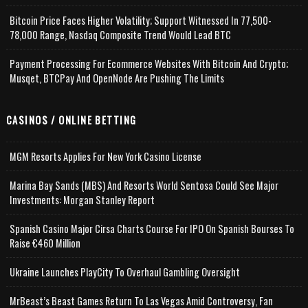
Bitcoin Price Faces Higher Volatility; Support Witnessed In 77,500-
78,000 Range, Nasdaq Composite Trend Would Lead BTC
Payment Processing For Ecommerce Websites With Bitcoin And Crypto;
Musqet, BTCPay And OpenNode Are Pushing The Limits
CASINOS / ONLINE BETTING
MGM Resorts Applies For New York Casino License
Marina Bay Sands (MBS) And Resorts World Sentosa Could See Major
Investments: Morgan Stanley Report
Spanish Casino Major Cirsa Charts Course For IPO On Spanish Bourses To
Raise €460 Million
Ukraine Launches PlayCity To Overhaul Gambling Oversight
MrBeast’s Beast Games Return To Las Vegas Amid Controversy, Fan