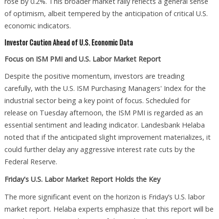
rose by 0.2%. This broader market rally reflects a general sense
of optimism, albeit tempered by the anticipation of critical U.S.
economic indicators.
Investor Caution Ahead of U.S. Economic Data
Focus on ISM PMI and U.S. Labor Market Report
Despite the positive momentum, investors are treading
carefully, with the U.S. ISM Purchasing Managers' Index for the
industrial sector being a key point of focus. Scheduled for
release on Tuesday afternoon, the ISM PMI is regarded as an
essential sentiment and leading indicator. Landesbank Helaba
noted that if the anticipated slight improvement materializes, it
could further delay any aggressive interest rate cuts by the
Federal Reserve.
Friday's U.S. Labor Market Report Holds the Key
The more significant event on the horizon is Friday’s U.S. labor
market report. Helaba experts emphasize that this report will be