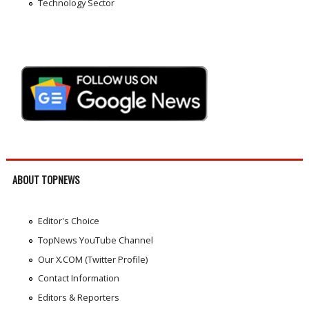
Technology Sector
ABOUT TOPNEWS
Editor's Choice
TopNews YouTube Channel
Our X.COM (Twitter Profile)
Contact Information
Editors & Reporters