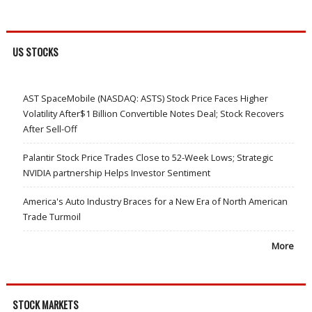
US STOCKS
AST SpaceMobile (NASDAQ: ASTS) Stock Price Faces Higher
Volatility After$1 Billion Convertible Notes Deal; Stock Recovers
After Sell-Off
Palantir Stock Price Trades Close to 52-Week Lows; Strategic
NVIDIA partnership Helps Investor Sentiment
America's Auto Industry Braces for a New Era of North American
Trade Turmoil
More
STOCK MARKETS