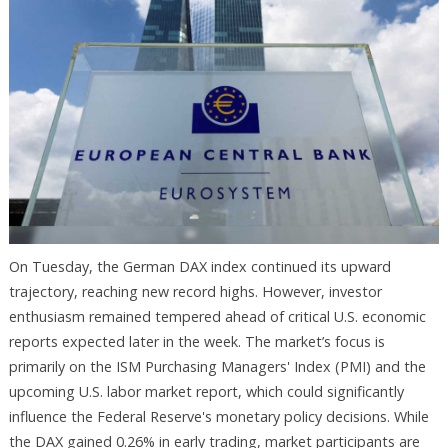
On Tuesday, the German DAX index continued its upward
trajectory, reaching new record highs. However, investor
enthusiasm remained tempered ahead of critical U.S. economic
reports expected later in the week. The market’s focus is
primarily on the ISM Purchasing Managers' Index (PMI) and the
upcoming U.S. labor market report, which could significantly
influence the Federal Reserve's monetary policy decisions. While
the DAX gained 0.26% in early trading, market participants are