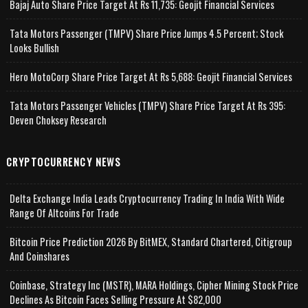
Bajaj Auto Share Price Target At Rs 11,735: Geojit Financial Services
Tata Motors Passenger (TMPV) Share Price Jumps 4.5 Percent; Stock
Looks Bullish
Hero MotoCorp Share Price Target At Rs 5,688: Geojit Financial Services
Tata Motors Passenger Vehicles (TMPV) Share Price Target At Rs 395:
Deven Choksey Research
CRYPTOCURRENCY NEWS
Delta Exchange India Leads Cryptocurrency Trading In India With Wide
Range Of Altcoins For Trade
Bitcoin Price Prediction 2026 By BitMEX, Standard Chartered, Citigroup
And Coinshares
Coinbase, Strategy Inc (MSTR), MARA Holdings, Cipher Mining Stock Price
Declines As Bitcoin Faces Selling Pressure At $82,000