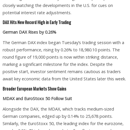
closely watching the developments in the U.S. for cues on
potential interest rate adjustments.
DAX Hits New Record High in Early Trading
German DAX Rises by 0.26%
The German DAX index began Tuesday’s trading session with a
robust performance, rising by 0.26% to 18,980.10 points. The
round figure of 19,000 points is now within striking distance,
marking a significant milestone for the index. Despite the
positive start, investor sentiment remains cautious as traders
await key economic data from the United States later this week.
Broader European Markets Show Gains
MDAX and EuroStoxx 50 Follow Suit
Alongside the DAX, the MDAX, which tracks medium-sized
German companies, edged up by 0.14% to 25,678 points.
Similarly, the EuroStoxx 50, the leading index for the eurozone,