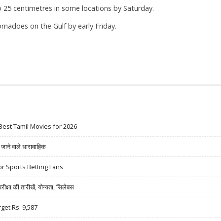
o 25 centimetres in some locations by Saturday.
rnadoes on the Gulf by early Friday.
Best Tamil Movies for 2026
ने वाले धारावाहिक
r Sports Betting Fans
षा की तारीखें, योग्यता, सिलेबस
rget Rs. 9,587