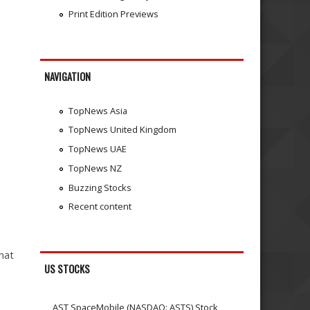
Print Edition Previews
NAVIGATION
TopNews Asia
TopNews United Kingdom
TopNews UAE
TopNews NZ
Buzzing Stocks
Recent content
hat
US STOCKS
AST SpaceMobile (NASDAQ: ASTS) Stock