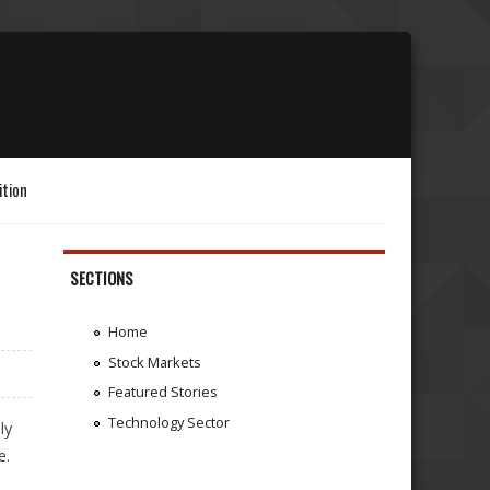
ition
SECTIONS
Home
Stock Markets
Featured Stories
Technology Sector
ly
e.