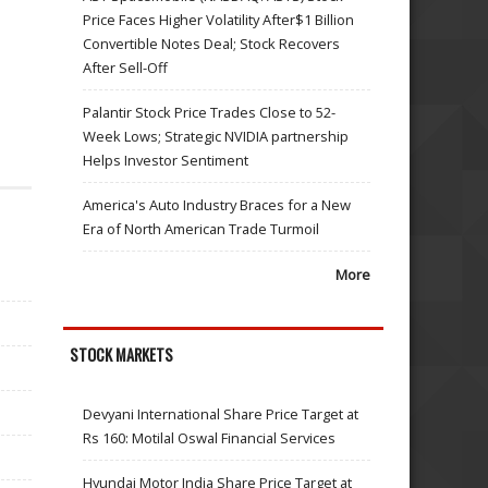
Price Faces Higher Volatility After$1 Billion
Convertible Notes Deal; Stock Recovers
After Sell-Off
Palantir Stock Price Trades Close to 52-
Week Lows; Strategic NVIDIA partnership
Helps Investor Sentiment
America's Auto Industry Braces for a New
Era of North American Trade Turmoil
More
STOCK MARKETS
Devyani International Share Price Target at
Rs 160: Motilal Oswal Financial Services
Hyundai Motor India Share Price Target at