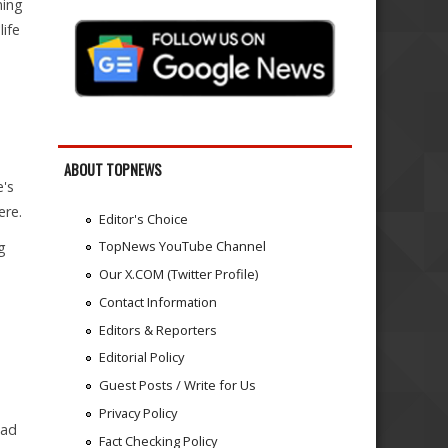
ning
life
ABOUT TOPNEWS
e's
ere.
Editor's Choice
TopNews YouTube Channel
g
Our X.COM (Twitter Profile)
Contact Information
Editors & Reporters
Editorial Policy
Guest Posts / Write for Us
Privacy Policy
ead
Fact Checking Policy