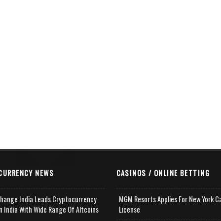
CURRENCY NEWS
CASINOS / ONLINE BETTING
change India Leads Cryptocurrency
MGM Resorts Applies For New York C
n India With Wide Range Of Altcoins
License
e