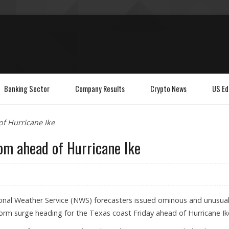
Banking Sector
Company Results
Crypto News
US Ed
of Hurricane Ike
om ahead of Hurricane Ike
nal Weather Service (NWS) forecasters issued ominous and unusual
orm surge heading for the Texas coast Friday ahead of Hurricane Ik