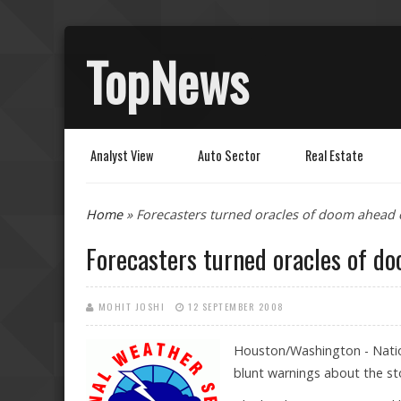
TopNews
Analyst View
Auto Sector
Real Estate
You are here
Home
» Forecasters turned oracles of doom ahead 
Forecasters turned oracles of do
MOHIT JOSHI
12 SEPTEMBER 2008
Houston/Washington - Natio
blunt warnings about the st