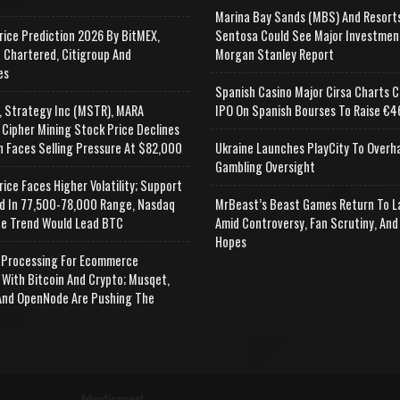
Marina Bay Sands (MBS) And Resort
rice Prediction 2026 By BitMEX,
Sentosa Could See Major Investmen
 Chartered, Citigroup And
Morgan Stanley Report
es
Spanish Casino Major Cirsa Charts C
, Strategy Inc (MSTR), MARA
IPO On Spanish Bourses To Raise €46
 Cipher Mining Stock Price Declines
n Faces Selling Pressure At $82,000
Ukraine Launches PlayCity To Overh
Gambling Oversight
rice Faces Higher Volatility; Support
d In 77,500-78,000 Range, Nasdaq
MrBeast’s Beast Games Return To L
e Trend Would Lead BTC
Amid Controversy, Fan Scrutiny, And
Hopes
Processing For Ecommerce
 With Bitcoin And Crypto; Musqet,
nd OpenNode Are Pushing The
Advertisement