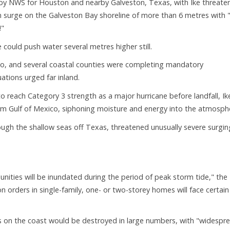
 by NWS for Houston and nearby Galveston, Texas, with Ike threate
m surge on the Galveston Bay shoreline of more than 6 metres with "
!"
could push water several metres higher still.
xico, and several coastal counties were completing mandatory
ations urged far inland.
 reach Category 3 strength as a major hurricane before landfall, Ik
m Gulf of Mexico, siphoning moisture and energy into the atmosph
rough the shallow seas off Texas, threatened unusually severe surgin
nities will be inundated during the period of peak storm tide," the
orders in single-family, one- or two-storey homes will face certain
s on the coast would be destroyed in large numbers, with "widespr