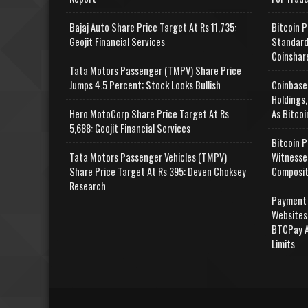
Bajaj Auto Share Price Target At Rs 11,735:
Bitcoin P
Geojit Financial Services
Standard
Coinshar
Tata Motors Passenger (TMPV) Share Price
Jumps 4.5 Percent; Stock Looks Bullish
Coinbase
Holdings,
Hero MotoCorp Share Price Target At Rs
As Bitcoi
5,688: Geojit Financial Services
Bitcoin P
Tata Motors Passenger Vehicles (TMPV)
Witnesse
Share Price Target At Rs 395: Deven Choksey
Composit
Research
Payment 
Websites
BTCPay A
Limits