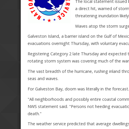
The local statement issued
a direct hit, warned of stor
threatening inundation likely
Waves atop the storm surge 
Galveston Island, a barrier island on the Gulf of Me
evacuations overnight Thursday, with voluntary evacu
Registering Category 2 late Thursday and expected to
rotating storm system was covering much of the war
The vast breadth of the hurricane, rushing inland th
seas and waves.
For Galveston Bay, doom was literally in the forecast.
"All neighborhoods and possibly entire coastal commu
NWS statement said. "Persons not heeding evacuation 
death."
The weather service predicted that average dwelling