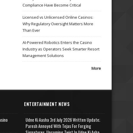
Compliance Have Become Critical
Licensed vs Unlicensed Online Casinos:
Why Regulatory Oversight Matters More
Than Ever
AI-Powered Robotics Enters the Casino
Industry as Operators Seek Smarter Resort
Management Solutions
More
ENTERTAINMENT NEWS
asino
Udne Ki Aasha 3rd July 2026 Written Update;
Paresh Annoyed With Tejas For Forging
Signatures, Upcoming Twist In Udne Ki Asha