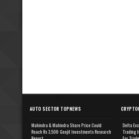
AUTO SECTOR TOPNEWS
CRYPTO
Mahindra & Mahindra Share Price Could
Delta Ex
Reach Rs 3,508: Geojit Investments Research
Trading I
Report
For Trad