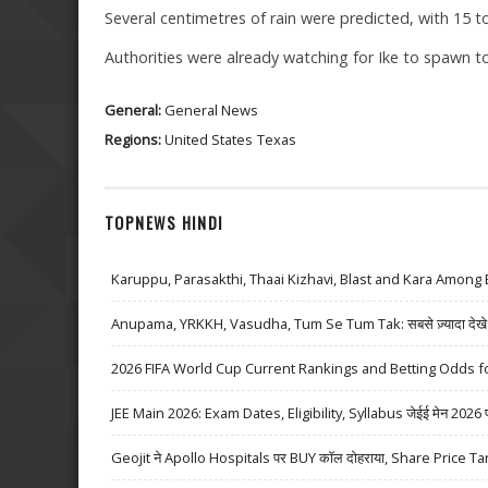
Several centimetres of rain were predicted, with 15 t
Authorities were already watching for Ike to spawn to
General:
General News
Regions:
United States
Texas
TOPNEWS HINDI
Karuppu, Parasakthi, Thaai Kizhavi, Blast and Kara Among 
Anupama, YRKKH, Vasudha, Tum Se Tum Tak: सबसे ज़्यादा देखे जा
2026 FIFA World Cup Current Rankings and Betting Odds fo
JEE Main 2026: Exam Dates, Eligibility, Syllabus जेईई मेन 2026 परीक्
Geojit ने Apollo Hospitals पर BUY कॉल दोहराया, Share Price Ta