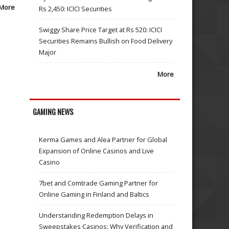
More
Rs 2,450: ICICI Securities
Swiggy Share Price Target at Rs 520: ICICI
Securities Remains Bullish on Food Delivery
Major
More
GAMING NEWS
Kerma Games and Alea Partner for Global
Expansion of Online Casinos and Live
Casino
7bet and Comtrade Gaming Partner for
Online Gaming in Finland and Baltics
Understanding Redemption Delays in
Sweepstakes Casinos: Why Verification and