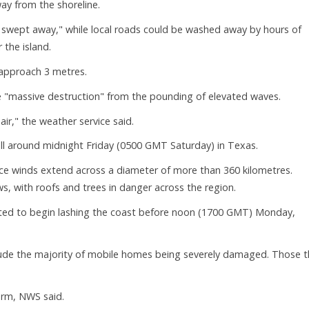
y from the shoreline.
be swept away," while local roads could be washed away by hours of
 the island.
 approach 3 metres.
 face "massive destruction" from the pounding of elevated waves.
r," the weather service said.
ll around midnight Friday (0500 GMT Saturday) in Texas.
rce winds extend across a diameter of more than 360 kilometres.
, with roofs and trees in danger across the region.
ted to begin lashing the coast before noon (1700 GMT) Monday,
nclude the majority of mobile homes being severely damaged. Those t
torm, NWS said.