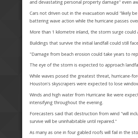
and devastating personal property damage" even awa
Cars not driven out in the evacuation would "likely 
battering wave action while the hurricane passes over
More than 1 kilometre inland, the storm surge could
Buildings that survive the initial landfall could still
"Damage from beach erosion could take years to repai
The eye of the storm is expected to approach landfa
While waves posed the greatest threat, hurricane-fo
Houston's skyscrapers were expected to lose windows
Winds and high water from Hurricane Ike were expec
intensifying throughout the evening.
Forecasters said that destruction from wind "will i
survive will be uninhabitable until repaired."
As many as one in four gabled roofs will fail in the s