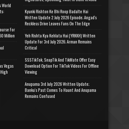
s World
ts:
Kyunki Rishton Ke Bhi Roop Badalte Hai
Written Update 2 July 2026 Episode; Angad's
Reckless Drive Leaves Fans On The Edge
ourse For
0 Million
Yeh Rishta Kya Kehlata Hai (YRKKH) Written
Update For 3rd July 2026; Arman Remains
aul
Critical
SSSTikTok, SnapTik And TikMate Offer Easy
as Vegas
Download Option For TikTok Videos For Offline
 High
Viewing
Anupama 3rd July 2026 Written Update;
Banku's Past Comes To Haunt And Anupama
Remains Confused