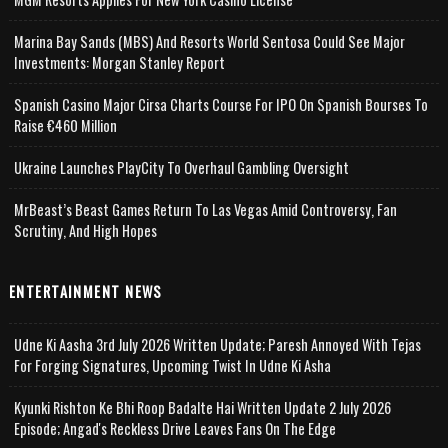
Marina Bay Sands (MBS) And Resorts World Sentosa Could See Major
Investments: Morgan Stanley Report
Spanish Casino Major Cirsa Charts Course For IPO On Spanish Bourses To
Raise €460 Million
Ukraine Launches PlayCity To Overhaul Gambling Oversight
MrBeast’s Beast Games Return To Las Vegas Amid Controversy, Fan
Scrutiny, And High Hopes
ENTERTAINMENT NEWS
Udne Ki Aasha 3rd July 2026 Written Update; Paresh Annoyed With Tejas
For Forging Signatures, Upcoming Twist In Udne Ki Asha
Kyunki Rishton Ke Bhi Roop Badalte Hai Written Update 2 July 2026
Episode; Angad's Reckless Drive Leaves Fans On The Edge