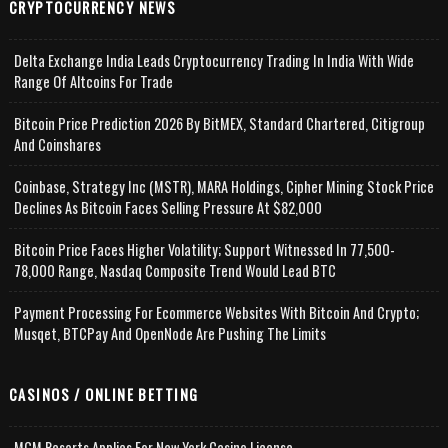
CRYPTOCURRENCY NEWS
Delta Exchange India Leads Cryptocurrency Trading In India With Wide
Range Of Altcoins For Trade
Bitcoin Price Prediction 2026 By BitMEX, Standard Chartered, Citigroup
And Coinshares
Coinbase, Strategy Inc (MSTR), MARA Holdings, Cipher Mining Stock Price
Declines As Bitcoin Faces Selling Pressure At $82,000
Bitcoin Price Faces Higher Volatility; Support Witnessed In 77,500-
78,000 Range, Nasdaq Composite Trend Would Lead BTC
Payment Processing For Ecommerce Websites With Bitcoin And Crypto;
Musqet, BTCPay And OpenNode Are Pushing The Limits
CASINOS / ONLINE BETTING
MGM Resorts Applies For New York Casino License