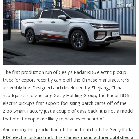
The first production run of Geely’s Radar RD6 electric pickup
truck for export recently came off the Chinese manufacturer’s
assembly line. Designed and developed by Zhejiang, China-
headquartered Zhejiang Geely Holding Group, the Radar RD6
electric pickup’s first export-focussing batch came off of the
Zibo Smart Factory just a couple of days back. It is not a model
that most people are likely to have even heard of.
Announcing the production of the first batch of the Geely Radar
RD6 electric pickup truck, the Chinese manufacturer published a