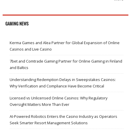
GAMING NEWS
Kerma Games and Alea Partner for Global Expansion of Online
Casinos and Live Casino
7bet and Comtrade Gaming Partner for Online Gaming in Finland
and Baltics
Understanding Redemption Delays in Sweepstakes Casinos:
Why Verification and Compliance Have Become Critical
Licensed vs Unlicensed Online Casinos: Why Regulatory
Oversight Matters More Than Ever
AI-Powered Robotics Enters the Casino Industry as Operators
Seek Smarter Resort Management Solutions