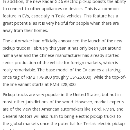
In addition, the new Radar GD6 electric pickup boasts the ability
to connect to other appliances or devices. This is a common
feature in EVs, especially in Tesla vehicles. This feature has a
great potential as it is very helpful for people when there are
away from their homes.
The automaker had officially announced the launch of the new
pickup truck in February this year. It has only been just around
half a year and the Chinese manufacturer has already started
series production of the vehicle for foreign markets, which is
really remarkable. The base model of the EV carries a starting
price tag of RMB 178,800 (roughly US$25,000), while the top-of-
the-line variant starts at RMB 228,800.
Pickup trucks are very popular in the United States, but not in
most other jurisdictions of the world. However, market experts
are of the view that American automakers like Ford, Rivian, and
General Motors will also rush to bring electric pickup trucks to
the global markets once the potential for Tesla’s electric pickup