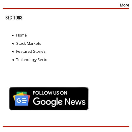
More
SECTIONS
Home
Stock Markets
Featured Stories
Technology Sector