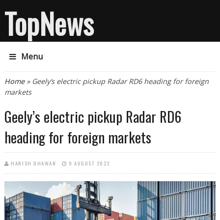
TopNews
Menu
You are here
Home
» Geely’s electric pickup Radar RD6 heading for foreign
markets
Geely’s electric pickup Radar RD6
heading for foreign markets
HARISH DHAWAN
9 AUGUST 2023