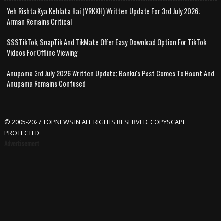
Yeh Rishta Kya Kehlata Hai (YRKKH) Written Update For 3rd July 2026;
Arman Remains Critical
SSSTikTok, SnapTik And TikMate Offer Easy Download Option For TikTok
Videos For Offline Viewing
Anupama 3rd July 2026 Written Update; Banku's Past Comes To Haunt And
Anupama Remains Confused
© 2005-2027 TOPNEWS.IN ALL RIGHTS RESERVED. COPYSCAPE
PROTECTED
Advertisement