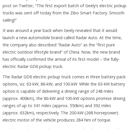
post on Twitter, “The first export batch of Geely’s electric pickup
trucks was sent off today from the Zibo Smart Factory. Smooth
sailing!”
It was around a year back when Geely revealed that it would
launch a new automobile brand called Radar Auto. At the time,
the company also described “Radar Auto” as the “first pure
electric outdoor lifestyle brand” of China. Now, the new brand
has officially confirmed the arrival of its first model – the fully-
electric Radar GD6 pickup truck.
The Radar GD6 electric pickup truck comes in three battery pack
options, viz. 63-kW, 86-kW, and 100-kW. While the 63-kW battery
option is capable of delivering a driving range of 248 miles
(approx. 400km), the 86-kW and 100-kW options promise driving
ranges of up to 341 miles (approx. 550km) and 392 miles
(approx. 632km), respectively. The 200-kW (268 horsepower)
electric motor of the vehicle produces 284 Nm of torque.