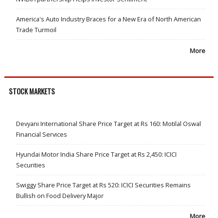
America's Auto Industry Braces for a New Era of North American
Trade Turmoil
More
STOCK MARKETS
Devyani International Share Price Target at Rs 160: Motilal Oswal
Financial Services
Hyundai Motor India Share Price Target at Rs 2,450: ICICI
Securities
Swiggy Share Price Target at Rs 520: ICICI Securities Remains
Bullish on Food Delivery Major
More