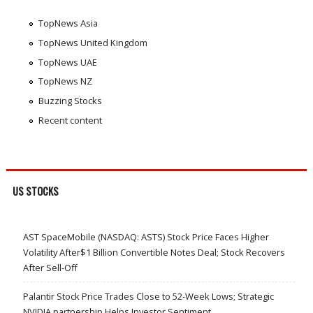
TopNews Asia
TopNews United Kingdom
TopNews UAE
TopNews NZ
Buzzing Stocks
Recent content
US STOCKS
AST SpaceMobile (NASDAQ: ASTS) Stock Price Faces Higher
Volatility After$1 Billion Convertible Notes Deal; Stock Recovers
After Sell-Off
Palantir Stock Price Trades Close to 52-Week Lows; Strategic
NVIDIA partnership Helps Investor Sentiment