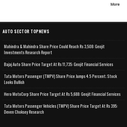
More
AUTO SECTOR TOPNEWS
Mahindra & Mahindra Share Price Could Reach Rs 3,508: Geojit
Investments Research Report
Bajaj Auto Share Price Target At Rs 11,735: Geojit Financial Services
Tata Motors Passenger (TMPV) Share Price Jumps 4.5 Percent; Stock
Looks Bullish
Hero MotoCorp Share Price Target At Rs 5,688: Geojit Financial Services
Tata Motors Passenger Vehicles (TMPV) Share Price Target At Rs 395:
Deven Choksey Research