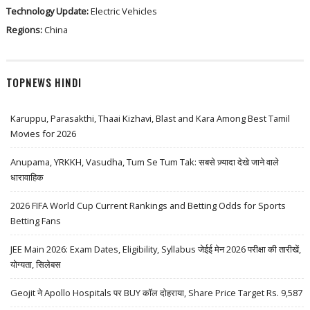
Technology Update:
Electric Vehicles
Regions:
China
TOPNEWS HINDI
Karuppu, Parasakthi, Thaai Kizhavi, Blast and Kara Among Best Tamil
Movies for 2026
Anupama, YRKKH, Vasudha, Tum Se Tum Tak: सबसे ज़्यादा देखे जाने वाले
धारावाहिक
2026 FIFA World Cup Current Rankings and Betting Odds for Sports
Betting Fans
JEE Main 2026: Exam Dates, Eligibility, Syllabus जेईई मेन 2026 परीक्षा की तारीखें,
योग्यता, सिलेबस
Geojit ने Apollo Hospitals पर BUY कॉल दोहराया, Share Price Target Rs. 9,587