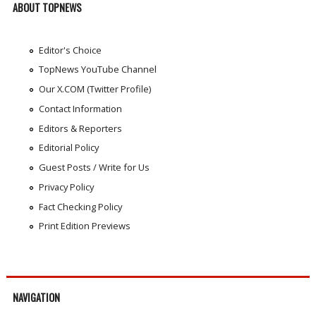
ABOUT TOPNEWS
Editor's Choice
TopNews YouTube Channel
Our X.COM (Twitter Profile)
Contact Information
Editors & Reporters
Editorial Policy
Guest Posts / Write for Us
Privacy Policy
Fact Checking Policy
Print Edition Previews
NAVIGATION