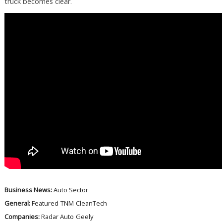
truck becomes clear.
Business News:
Auto Sector
General:
Featured
TNM
CleanTech
Companies:
Radar Auto
Geely