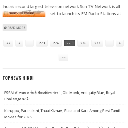
India’s second largest television network Sun TV Network is all
set to
launch its FM Radio Stations at
ABOUT SUN TV TO LAUNCH FM STATION AT JAMSHEDPUR UNDER SFM
READ MORE
Pages
<<
<
…
273
274
275
276
277
…
>
>>
TOPNEWS HINDI
FSSAI की शराब कार्रवाई: मैकडॉवेल्स नंबर 1, Old Monk, Antiquity Blue, Royal
Challenge पर बैन
Karuppu, Parasakthi, Thaai Kizhavi, Blast and Kara Among Best Tamil
Movies for 2026