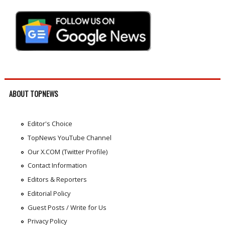
ABOUT TOPNEWS
Editor's Choice
TopNews YouTube Channel
Our X.COM (Twitter Profile)
Contact Information
Editors & Reporters
Editorial Policy
Guest Posts / Write for Us
Privacy Policy