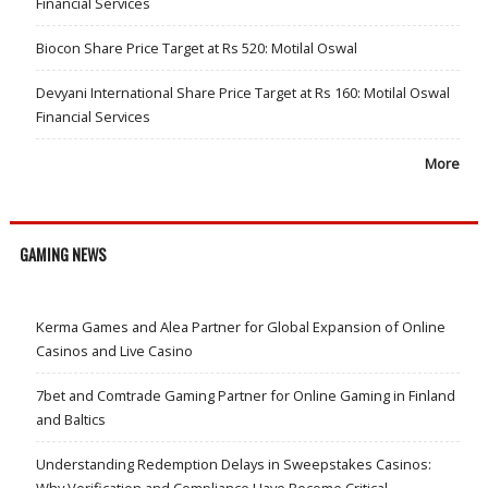
Financial Services
Biocon Share Price Target at Rs 520: Motilal Oswal
Devyani International Share Price Target at Rs 160: Motilal Oswal
Financial Services
More
GAMING NEWS
Kerma Games and Alea Partner for Global Expansion of Online
Casinos and Live Casino
7bet and Comtrade Gaming Partner for Online Gaming in Finland
and Baltics
Understanding Redemption Delays in Sweepstakes Casinos:
Why Verification and Compliance Have Become Critical