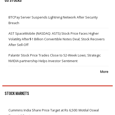
US STOCKS
BTCPay Server Suspends Lightning Network After Security
Breach
AST SpaceMobile (NASDAQ: ASTS) Stock Price Faces Higher
Volatility After$1 Billion Convertible Notes Deal; Stock Recovers
After Sell-Off
Palantir Stock Price Trades Close to 52-Week Lows; Strategic
NVIDIA partnership Helps Investor Sentiment
More
STOCK MARKETS
Cummins India Share Price Target at Rs 6,500: Motilal Oswal