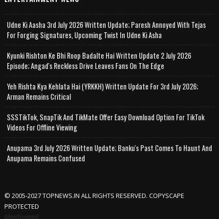
Udne Ki Aasha 3rd July 2026 Written Update; Paresh Annoyed With Tejas
For Forging Signatures, Upcoming Twist In Udne Ki Asha
Kyunki Rishton Ke Bhi Roop Badalte Hai Written Update 2 July 2026
Episode; Angad's Reckless Drive Leaves Fans On The Edge
Yeh Rishta Kya Kehlata Hai (YRKKH) Written Update For 3rd July 2026;
Arman Remains Critical
SSSTikTok, SnapTik And TikMate Offer Easy Download Option For TikTok
Videos For Offline Viewing
Anupama 3rd July 2026 Written Update; Banku's Past Comes To Haunt And
Anupama Remains Confused
© 2005-2027 TOPNEWS.IN ALL RIGHTS RESERVED. COPYSCAPE
PROTECTED
Advertisement