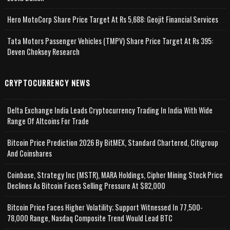
Hero MotoCorp Share Price Target At Rs 5,688: Geojit Financial Services
Tata Motors Passenger Vehicles (TMPV) Share Price Target At Rs 395:
Deven Choksey Research
CRYPTOCURRENCY NEWS
Delta Exchange India Leads Cryptocurrency Trading In India With Wide
Range Of Altcoins For Trade
Bitcoin Price Prediction 2026 By BitMEX, Standard Chartered, Citigroup
And Coinshares
Coinbase, Strategy Inc (MSTR), MARA Holdings, Cipher Mining Stock Price
Declines As Bitcoin Faces Selling Pressure At $82,000
Bitcoin Price Faces Higher Volatility; Support Witnessed In 77,500-
78,000 Range, Nasdaq Composite Trend Would Lead BTC