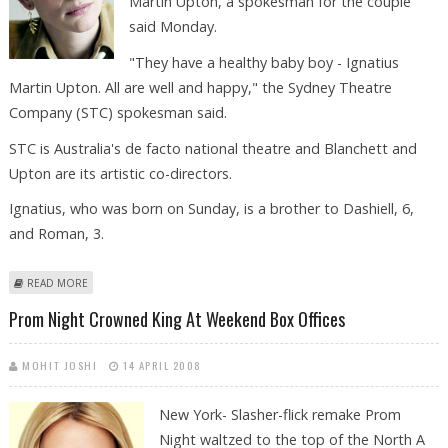
Martin Upton, a spokesman for the couple
said Monday.
"They have a healthy baby boy - Ignatius
Martin Upton. All are well and happy," the Sydney Theatre
Company (STC) spokesman said.
STC is Australia's de facto national theatre and Blanchett and
Upton are its artistic co-directors.
Ignatius, who was born on Sunday, is a brother to Dashiell, 6,
and Roman, 3.
ABOUT THIRD BOY FOR AUSTRALIAN ACTOR CATE BLANCHETT
READ MORE
Prom Night Crowned King At Weekend Box Offices
MOHIT JOSHI
14 APRIL 2008
New York-
Slasher-flick remake Prom
Night waltzed to the top of the North A