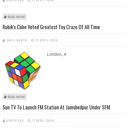
ABOUT I WANT KAREENA TO KEEP SAIF HAPPY ALWAYS, SAYS MANSOOR
READ MORE
ALI
Rubik's Cube Voted Greatest Toy Craze Of All Time
SAHIL NAGPAL
12 APRIL 2008
London, A
ABOUT RUBIK'S CUBE VOTED GREATEST TOY CRAZE OF ALL TIME
READ MORE
Sun TV To Launch FM Station At Jamshedpur Under SFM
ASHOK RAO
12 APRIL 2008