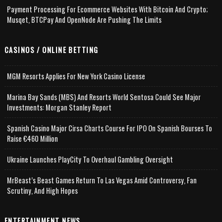
Payment Processing For Ecommerce Websites With Bitcoin And Crypto;
Musqet, BTCPay And OpenNode Are Pushing The Limits
CASINOS / ONLINE BETTING
MGM Resorts Applies For New York Casino License
Marina Bay Sands (MBS) And Resorts World Sentosa Could See Major
Investments: Morgan Stanley Report
Spanish Casino Major Cirsa Charts Course For IPO On Spanish Bourses To
Raise €460 Million
Ukraine Launches PlayCity To Overhaul Gambling Oversight
MrBeast’s Beast Games Return To Las Vegas Amid Controversy, Fan
Scrutiny, And High Hopes
ENTERTAINMENT NEWS