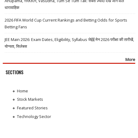
Anupama, YRKKH, Vasudha, Tum Se Tum Tak: सबसे ज़्यादा देखे जाने वाले
धारावाहिक
2026 FIFA World Cup Current Rankings and Betting Odds for Sports
Betting Fans
JEE Main 2026: Exam Dates, Eligibility, Syllabus जेईई मेन 2026 परीक्षा की तारीखें,
योग्यता, सिलेबस
More
SECTIONS
Home
Stock Markets
Featured Stories
Technology Sector