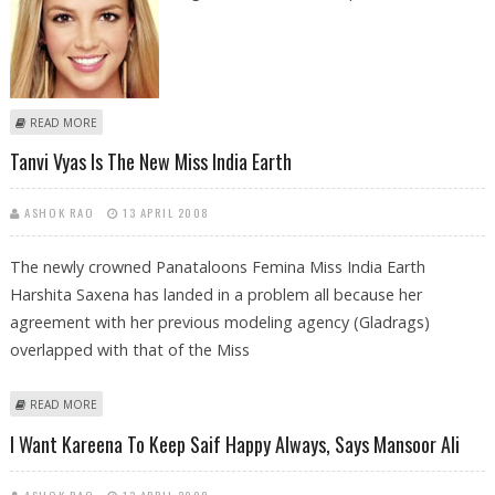
ABOUT PROM NIGHT CROWNED KING AT WEEKEND BOX OFFICES
READ MORE
Tanvi Vyas Is The New Miss India Earth
ASHOK RAO
13 APRIL 2008
The newly crowned Panataloons Femina Miss India Earth
Harshita Saxena has landed in a problem all because her
agreement with her previous modeling agency (Gladrags)
overlapped with that of the Miss
ABOUT TANVI VYAS IS THE NEW MISS INDIA EARTH
READ MORE
I Want Kareena To Keep Saif Happy Always, Says Mansoor Ali
ASHOK RAO
13 APRIL 2008