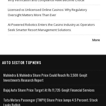
Licensed vs Unlicensed Online Casinos: Why Regulatory
Oversight Matters More Than Ever
AI-Powered Robotics Enters the Casino Industry as Operators
Seek Smarter Resort Management Solutions
More
AUTO SECTOR TOPNEWS
Mahindra & Mahindra Share Price Could Reach Rs 3,508: Geojit
Investments Research Report
Bajaj Auto Share Price Target At Rs 11,735: Geojit Financial Services
Tata Motors Passenger (TMPV) Share Price Jumps 4.5 Percent; Stock
Looks Bullish