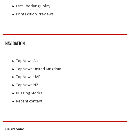
Fact Checking Policy
Print Edition Previews
NAVIGATION
TopNews Asia
TopNews United Kingdom
TopNews UAE
TopNews NZ
Buzzing Stocks
Recent content