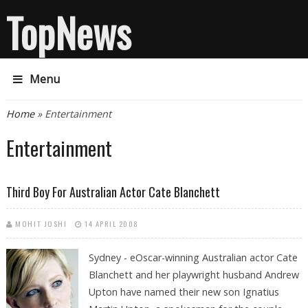
TopNews
Menu
You are here
Home
» Entertainment
Entertainment
Third Boy For Australian Actor Cate Blanchett
MOHIT JOSHI
14 APRIL 2008
Sydney -
eOscar-winning Australian actor Cate
Blanchett and her playwright husband Andrew
Upton have named their new son Ignatius