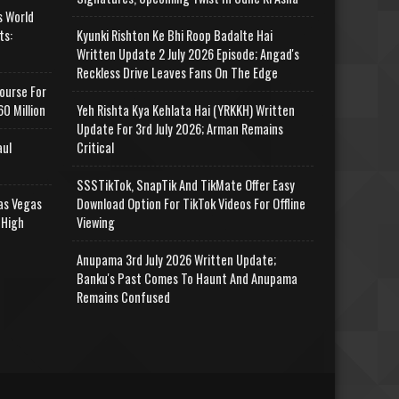
s World
ts:
Kyunki Rishton Ke Bhi Roop Badalte Hai
Written Update 2 July 2026 Episode; Angad's
Reckless Drive Leaves Fans On The Edge
ourse For
0 Million
Yeh Rishta Kya Kehlata Hai (YRKKH) Written
Update For 3rd July 2026; Arman Remains
aul
Critical
SSSTikTok, SnapTik And TikMate Offer Easy
as Vegas
Download Option For TikTok Videos For Offline
 High
Viewing
Anupama 3rd July 2026 Written Update;
Banku's Past Comes To Haunt And Anupama
Remains Confused