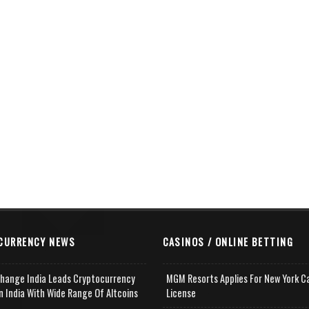
CURRENCY NEWS
CASINOS / ONLINE BETTING
change India Leads Cryptocurrency
MGM Resorts Applies For New York C
n India With Wide Range Of Altcoins
License
e