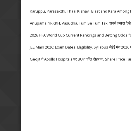
Karuppu, Parasakthi, Thaai Kizhavi, Blast and Kara Among 
Anupama, YRKKH, Vasudha, Tum Se Tum Tak: सबसे ज़्यादा देखे जा
2026 FIFA World Cup Current Rankings and Betting Odds fo
JEE Main 2026: Exam Dates, Eligibility, Syllabus जेईई मेन 2026 परीक्
Geojit ने Apollo Hospitals पर BUY कॉल दोहराया, Share Price Ta