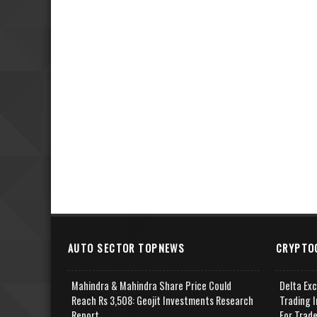
AUTO SECTOR TOPNEWS
CRYPTO
Mahindra & Mahindra Share Price Could
Delta Ex
Reach Rs 3,508: Geojit Investments Research
Trading I
Report
For Trad