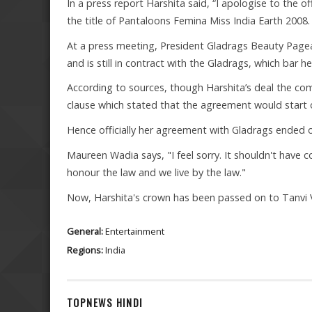
In a press report Harshita said, “I apologise to the o
the title of Pantaloons Femina Miss India Earth 2008.
At a press meeting, President Gladrags Beauty Page
and is still in contract with the Gladrags, which bar h
According to sources, though Harshita’s deal the co
clause which stated that the agreement would start o
Hence officially her agreement with Gladrags ended on
Maureen Wadia says, "I feel sorry. It shouldn't have 
honour the law and we live by the law."
Now, Harshita's crown has been passed on to Tanvi 
General:
Entertainment
Regions:
India
TOPNEWS HINDI