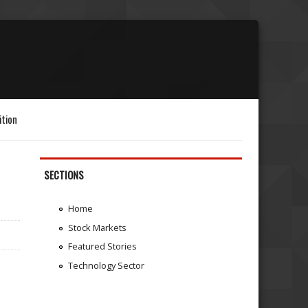
ition
SECTIONS
Home
Stock Markets
Featured Stories
Technology Sector