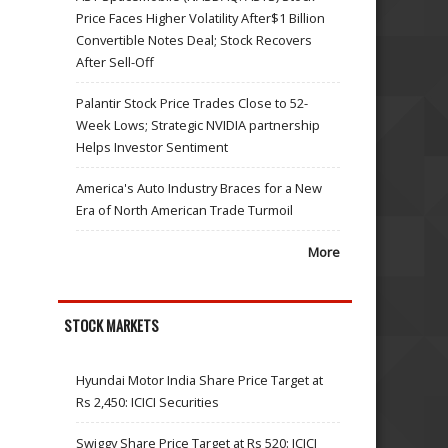
Price Faces Higher Volatility After$1 Billion
Convertible Notes Deal; Stock Recovers
After Sell-Off
Palantir Stock Price Trades Close to 52-
Week Lows; Strategic NVIDIA partnership
Helps Investor Sentiment
America's Auto Industry Braces for a New
Era of North American Trade Turmoil
More
STOCK MARKETS
Hyundai Motor India Share Price Target at
Rs 2,450: ICICI Securities
Swiggy Share Price Target at Rs 520: ICICI