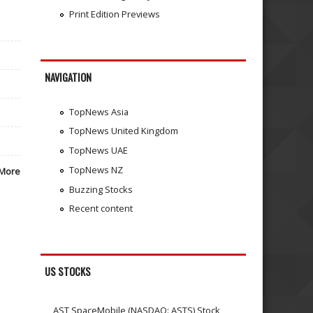
Print Edition Previews
NAVIGATION
TopNews Asia
TopNews United Kingdom
TopNews UAE
TopNews NZ
More
Buzzing Stocks
Recent content
US STOCKS
AST SpaceMobile (NASDAQ: ASTS) Stock