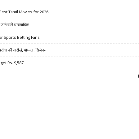
Best Tamil Movies for 2026
ने वाले धारावाहिक
r Sports Betting Fans
षा की तारीखें, योग्यता, सिलेबस
rget Rs. 9,587