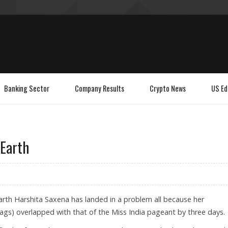
Banking Sector
Company Results
Crypto News
US Ed
 Earth
rth Harshita Saxena has landed in a problem all because her
gs) overlapped with that of the Miss India pageant by three days.