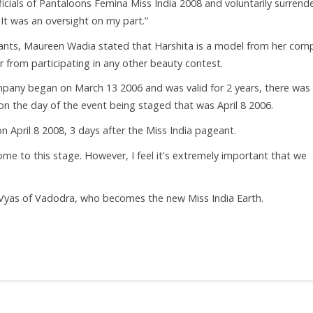
fficials of Pantaloons Femina Miss India 2008 and voluntarily surrend
 It was an oversight on my part.”
ants, Maureen Wadia stated that Harshita is a model from her com
er from participating in any other beauty contest.
mpany began on March 13 2006 and was valid for 2 years, there was
n the day of the event being staged that was April 8 2006.
 April 8 2008, 3 days after the Miss India pageant.
come to this stage. However, I feel it's extremely important that we
Vyas of Vadodra, who becomes the new Miss India Earth.