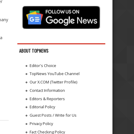
er
pany
 a
ABOUT TOPNEWS
Editor's Choice
TopNews YouTube Channel
Our X.COM (Twitter Profile)
Contact Information
Editors & Reporters
Editorial Policy
Guest Posts / Write for Us
Privacy Policy
Fact Checking Policy