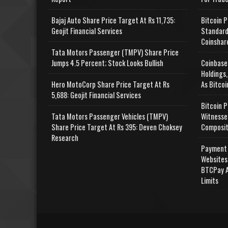
Bajaj Auto Share Price Target At Rs 11,735:
Bitcoin P
Geojit Financial Services
Standard
Coinshar
Tata Motors Passenger (TMPV) Share Price
Jumps 4.5 Percent; Stock Looks Bullish
Coinbase
Holdings,
Hero MotoCorp Share Price Target At Rs
As Bitcoi
5,688: Geojit Financial Services
Bitcoin P
Tata Motors Passenger Vehicles (TMPV)
Witnesse
Share Price Target At Rs 395: Deven Choksey
Composit
Research
Payment 
Websites
BTCPay A
Limits