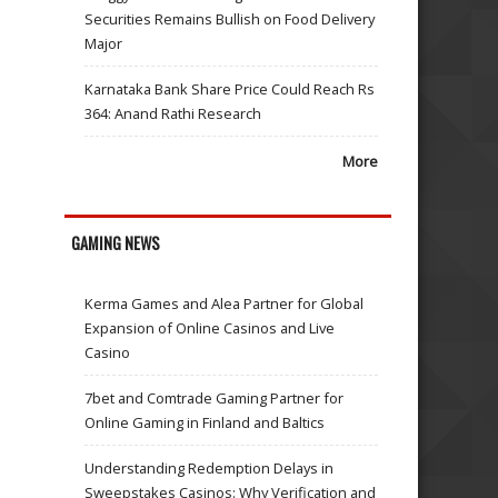
Securities Remains Bullish on Food Delivery
Major
Karnataka Bank Share Price Could Reach Rs
364: Anand Rathi Research
More
GAMING NEWS
Kerma Games and Alea Partner for Global
Expansion of Online Casinos and Live
Casino
7bet and Comtrade Gaming Partner for
Online Gaming in Finland and Baltics
Understanding Redemption Delays in
Sweepstakes Casinos: Why Verification and