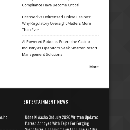
Compliance Have Become Critical
Licensed vs Unlicensed Online Casinos:
Why Regulatory Oversight Matters More
Than Ever
AI-Powered Robotics Enters the Casino
Industry as Operators Seek Smarter Resort
Management Solutions
More
ENTERTAINMENT NEWS
asino
Udne Ki Aasha 3rd July 2026 Written Update;
Paresh Annoyed With Tejas For Forging
Signatures, Upcoming Twist In Udne Ki Asha