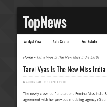
TopNews
Analyst View
Auto Sector
Real Estate
You are here
Home
» Tanvi Vyas Is The New Miss India Earth
Tanvi Vyas Is The New Miss India
ASHOK RAO
13 APRIL 2008
The newly crowned Panataloons Femina Miss India Ea
agreement with her previous modeling agency (Gladra