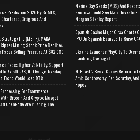
Marina Bay Sands (MBS) And Resort
rice Prediction 2026 By BitMEX,
Sentosa Could See Major Investmen
 Chartered, Citigroup And
Morgan Stanley Report
es
Spanish Casino Major Cirsa Charts C
, Strategy Inc (MSTR), MARA
IPO On Spanish Bourses To Raise €46
 Cipher Mining Stock Price Declines
n Faces Selling Pressure At $82,000
Ukraine Launches PlayCity To Overh
Gambling Oversight
rice Faces Higher Volatility; Support
d In 77,500-78,000 Range, Nasdaq
MrBeast’s Beast Games Return To L
e Trend Would Lead BTC
Amid Controversy, Fan Scrutiny, And
Hopes
Processing For Ecommerce
 With Bitcoin And Crypto; Musqet,
nd OpenNode Are Pushing The
Advertisement