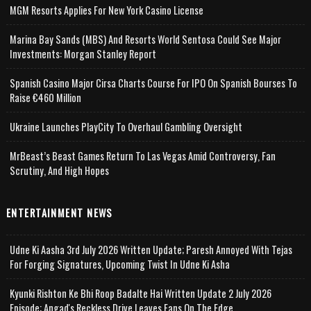
MGM Resorts Applies For New York Casino License
Marina Bay Sands (MBS) And Resorts World Sentosa Could See Major
Investments: Morgan Stanley Report
Spanish Casino Major Cirsa Charts Course For IPO On Spanish Bourses To
Raise €460 Million
Ukraine Launches PlayCity To Overhaul Gambling Oversight
MrBeast’s Beast Games Return To Las Vegas Amid Controversy, Fan
Scrutiny, And High Hopes
ENTERTAINMENT NEWS
Udne Ki Aasha 3rd July 2026 Written Update; Paresh Annoyed With Tejas
For Forging Signatures, Upcoming Twist In Udne Ki Asha
Kyunki Rishton Ke Bhi Roop Badalte Hai Written Update 2 July 2026
Episode; Angad's Reckless Drive Leaves Fans On The Edge