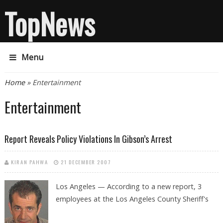
TopNews
Menu
You are here
Home
» Entertainment
Entertainment
Report Reveals Policy Violations In Gibson’s Arrest
KIRAN PAHWA
21 DECEMBER 2007
Los Angeles — According to a new report, 3
employees at the Los Angeles County Sheriff's