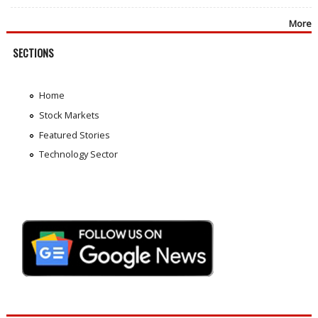
More
SECTIONS
Home
Stock Markets
Featured Stories
Technology Sector