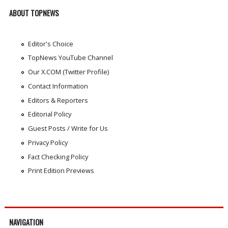
ABOUT TOPNEWS
Editor's Choice
TopNews YouTube Channel
Our X.COM (Twitter Profile)
Contact Information
Editors & Reporters
Editorial Policy
Guest Posts / Write for Us
Privacy Policy
Fact Checking Policy
Print Edition Previews
NAVIGATION