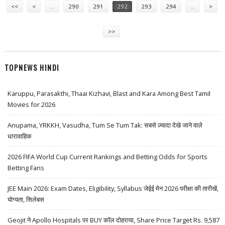
<<
<
…
290
291
292
293
294
…
>
>>
TOPNEWS HINDI
Karuppu, Parasakthi, Thaai Kizhavi, Blast and Kara Among Best Tamil
Movies for 2026
Anupama, YRKKH, Vasudha, Tum Se Tum Tak: सबसे ज़्यादा देखे जाने वाले
धारावाहिक
2026 FIFA World Cup Current Rankings and Betting Odds for Sports
Betting Fans
JEE Main 2026: Exam Dates, Eligibility, Syllabus जेईई मेन 2026 परीक्षा की तारीखें,
योग्यता, सिलेबस
Geojit ने Apollo Hospitals पर BUY कॉल दोहराया, Share Price Target Rs. 9,587