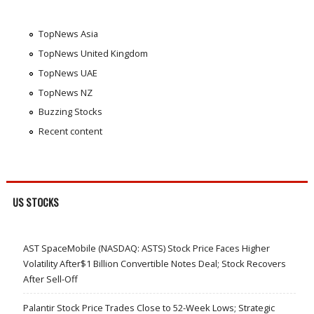
TopNews Asia
TopNews United Kingdom
TopNews UAE
TopNews NZ
Buzzing Stocks
Recent content
US STOCKS
AST SpaceMobile (NASDAQ: ASTS) Stock Price Faces Higher
Volatility After$1 Billion Convertible Notes Deal; Stock Recovers
After Sell-Off
Palantir Stock Price Trades Close to 52-Week Lows; Strategic