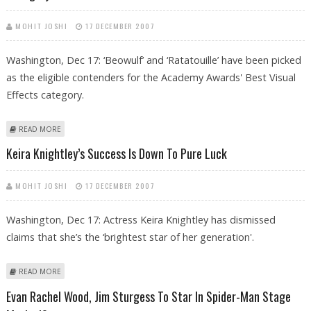
MOHIT JOSHI
17 DECEMBER 2007
Washington, Dec 17: ‘Beowulf’ and ‘Ratatouille’ have been picked
as the eligible contenders for the Academy Awards' Best Visual
Effects category.
ABOUT ACADEMY PICKS ‘BEOWULF’ AND ‘RATATOUILLE’ FOR VISUAL
READ MORE
EFFECTS CATEGORY
Keira Knightley’s Success Is Down To Pure Luck
MOHIT JOSHI
17 DECEMBER 2007
Washington, Dec 17: Actress Keira Knightley has dismissed
claims that she’s the ‘brightest star of her generation'.
ABOUT KEIRA KNIGHTLEY’S SUCCESS IS DOWN TO PURE LUCK
READ MORE
Evan Rachel Wood, Jim Sturgess To Star In Spider-Man Stage