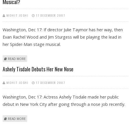
Musical?
MOHIT JOSHI
17 DECEMBER 2007
Washington, Dec 17: If director Julie Taymor has her way, then
Evan Rachel Wood and Jim Sturgess will be playing the lead in
her Spider-Man stage musical.
ABOUT EVAN RACHEL WOOD, JIM STURGESS TO STAR IN SPIDER-MAN
READ MORE
STAGE MUSICAL?
Ashely Tisdale Debuts Her New Nose
MOHIT JOSHI
17 DECEMBER 2007
Washington, Dec 17: Actress Ashely Tisdale made her public
debut in New York City after going through a nose job recently.
ABOUT ASHELY TISDALE DEBUTS HER NEW NOSE
READ MORE
Pages