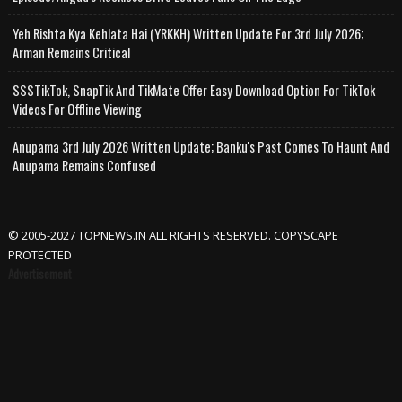
Yeh Rishta Kya Kehlata Hai (YRKKH) Written Update For 3rd July 2026;
Arman Remains Critical
SSSTikTok, SnapTik And TikMate Offer Easy Download Option For TikTok
Videos For Offline Viewing
Anupama 3rd July 2026 Written Update; Banku's Past Comes To Haunt And
Anupama Remains Confused
© 2005-2027 TOPNEWS.IN ALL RIGHTS RESERVED. COPYSCAPE
PROTECTED
Advertisement