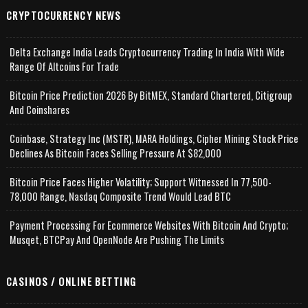
CRYPTOCURRENCY NEWS
Delta Exchange India Leads Cryptocurrency Trading In India With Wide
Range Of Altcoins For Trade
Bitcoin Price Prediction 2026 By BitMEX, Standard Chartered, Citigroup
And Coinshares
Coinbase, Strategy Inc (MSTR), MARA Holdings, Cipher Mining Stock Price
Declines As Bitcoin Faces Selling Pressure At $82,000
Bitcoin Price Faces Higher Volatility; Support Witnessed In 77,500-
78,000 Range, Nasdaq Composite Trend Would Lead BTC
Payment Processing For Ecommerce Websites With Bitcoin And Crypto;
Musqet, BTCPay And OpenNode Are Pushing The Limits
CASINOS / ONLINE BETTING