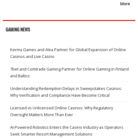
More
GAMING NEWS
Kerma Games and Alea Partner for Global Expansion of Online
Casinos and Live Casino
7bet and Comtrade Gaming Partner for Online Gaming in Finland
and Baltics
Understanding Redemption Delays in Sweepstakes Casinos:
Why Verification and Compliance Have Become Critical
Licensed vs Unlicensed Online Casinos: Why Regulatory
Oversight Matters More Than Ever
AI-Powered Robotics Enters the Casino Industry as Operators
Seek Smarter Resort Management Solutions