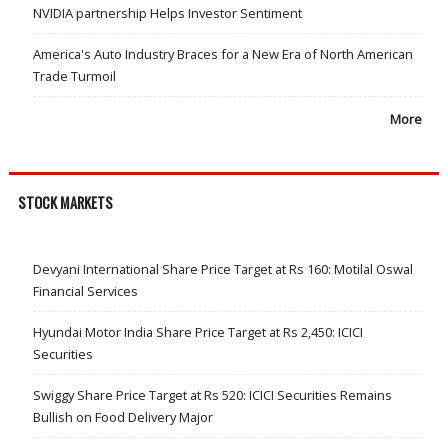
NVIDIA partnership Helps Investor Sentiment
America's Auto Industry Braces for a New Era of North American
Trade Turmoil
More
STOCK MARKETS
Devyani International Share Price Target at Rs 160: Motilal Oswal
Financial Services
Hyundai Motor India Share Price Target at Rs 2,450: ICICI
Securities
Swiggy Share Price Target at Rs 520: ICICI Securities Remains
Bullish on Food Delivery Major