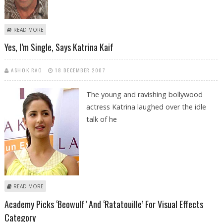
ABOUT REPORT REVEALS POLICY VIOLATIONS IN GIBSON’S ARREST
READ MORE
Yes, I’m Single, Says Katrina Kaif
ASHOK RAO
18 DECEMBER 2007
The young and ravishing bollywood
actress Katrina laughed over the idle
talk of he
ABOUT YES, I’M SINGLE, SAYS KATRINA KAIF
READ MORE
Academy Picks ‘Beowulf’ And ‘Ratatouille’ For Visual Effects
Category