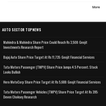
More
AUTO SECTOR TOPNEWS
Mahindra & Mahindra Share Price Could Reach Rs 3,508: Geojit
Investments Research Report
Bajaj Auto Share Price Target At Rs 11,735: Geojit Financial Services
Tata Motors Passenger (TMPV) Share Price Jumps 4.5 Percent; Stock
Looks Bullish
Hero MotoCorp Share Price Target At Rs 5,688: Geojit Financial Services
Tata Motors Passenger Vehicles (TMPV) Share Price Target At Rs 395:
Deven Choksey Research