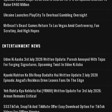
Raise €460 Million
Ukraine Launches PlayCity To Overhaul Gambling Oversight
MrBeast’s Beast Games Return To Las Vegas Amid Controversy, Fan
Scrutiny, And High Hopes
ENTERTAINMENT NEWS
Udne Ki Aasha 3rd July 2026 Written Update; Paresh Annoyed With Tejas
For Forging Signatures, Upcoming Twist In Udne Ki Asha
Kyunki Rishton Ke Bhi Roop Badalte Hai Written Update 2 July 2026
Episode; Angad's Reckless Drive Leaves Fans On The Edge
Yeh Rishta Kya Kehlata Hai (YRKKH) Written Update For 3rd July 2026;
Arman Remains Critical
SSSTikTok, SnapTik And TikMate Offer Easy Download Option For TikTok
Videos For Offline Viewing