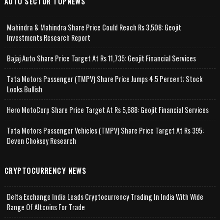
AUTO SECTOR TOPNEWS
Mahindra & Mahindra Share Price Could Reach Rs 3,508: Geojit
Investments Research Report
Bajaj Auto Share Price Target At Rs 11,735: Geojit Financial Services
Tata Motors Passenger (TMPV) Share Price Jumps 4.5 Percent; Stock
Looks Bullish
Hero MotoCorp Share Price Target At Rs 5,688: Geojit Financial Services
Tata Motors Passenger Vehicles (TMPV) Share Price Target At Rs 395:
Deven Choksey Research
CRYPTOCURRENCY NEWS
Delta Exchange India Leads Cryptocurrency Trading In India With Wide
Range Of Altcoins For Trade