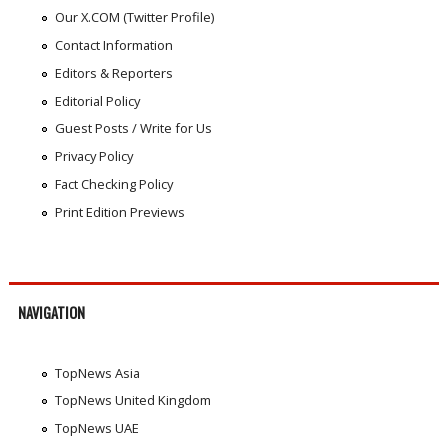
Our X.COM (Twitter Profile)
Contact Information
Editors & Reporters
Editorial Policy
Guest Posts / Write for Us
Privacy Policy
Fact Checking Policy
Print Edition Previews
NAVIGATION
TopNews Asia
TopNews United Kingdom
TopNews UAE