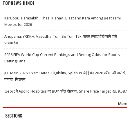
TOPNEWS HINDI
Karuppu, Parasakthi, Thaai Kizhavi, Blast and Kara Among Best Tamil
Movies for 2026
Anupama, YRKKH, Vasudha, Tum Se Tum Tak: सबसे ज़्यादा देखे जाने वाले
धारावाहिक
2026 FIFA World Cup Current Rankings and Betting Odds for Sports
Betting Fans
JEE Main 2026: Exam Dates, Eligibility, Syllabus जेईई मेन 2026 परीक्षा की तारीखें,
योग्यता, सिलेबस
Geojit ने Apollo Hospitals पर BUY कॉल दोहराया, Share Price Target Rs. 9,587
More
SECTIONS