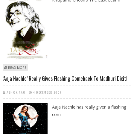
ABOUT BIG-B TO SKIP THE LAST LEAR’S PREMIERE AT IFFI, GOA
READ MORE
‘Aaja Nachle’ Really Gives Flashing Comeback To Madhuri Dixit!
ASHOK RAO
4 DECEMBER 2007
Aaja Nachle has really given a flashing
com