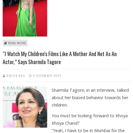
ABOUT “EACH ONE OF US MUST EXPERIENCE MARRIAGE,” SAYS
READ MORE
AISHWARYA
“I Watch My Children’s Films Like A Mother And Not As An
Actor,” Says Sharmila Tagore
ASHOK RAO
8 DECEMBER 2007
Sharmila Tagore, in an interview, talked
about her biased behavior towards her
children.
You must be looking forward to Khoya
Khoya Chand?
“Yeah, I have to be in Mumbai for the