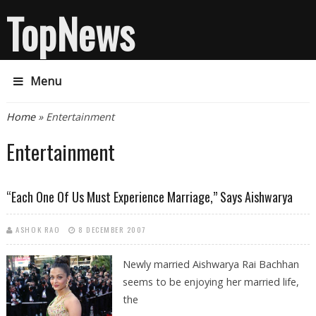
TopNews
Menu
You are here
Home
» Entertainment
Entertainment
“Each One Of Us Must Experience Marriage,” Says Aishwarya
ASHOK RAO
8 DECEMBER 2007
Newly married Aishwarya Rai Bachhan
seems to be enjoying her married life,
the