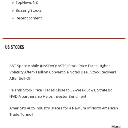
TopNews NZ
Buzzing Stocks
Recent content
US STOCKS
AST SpaceMobile (NASDAQ: ASTS) Stock Price Faces Higher
Volatility After$1 Billion Convertible Notes Deal; Stock Recovers
After Sell-Off
Palantir Stock Price Trades Close to 52-Week Lows; Strategic
NVIDIA partnership Helps Investor Sentiment
America's Auto Industry Braces for a New Era of North American
Trade Turmoil
More