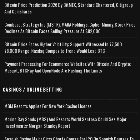
Bitcoin Price Prediction 2026 By BitMEX, Standard Chartered, Citigroup
And Coinshares
Coinbase, Strategy Inc (MSTR), MARA Holdings, Cipher Mining Stock Price
Declines As Bitcoin Faces Selling Pressure At $82,000
Bitcoin Price Faces Higher Volatility; Support Witnessed In 77,500-
78,000 Range, Nasdaq Composite Trend Would Lead BTC
Payment Processing For Ecommerce Websites With Bitcoin And Crypto;
Musqet, BTCPay And OpenNode Are Pushing The Limits
CASINOS / ONLINE BETTING
MGM Resorts Applies For New York Casino License
Marina Bay Sands (MBS) And Resorts World Sentosa Could See Major
Investments: Morgan Stanley Report
Spanish Casino Major Cirsa Charts Course For IPO On Spanish Bourses To