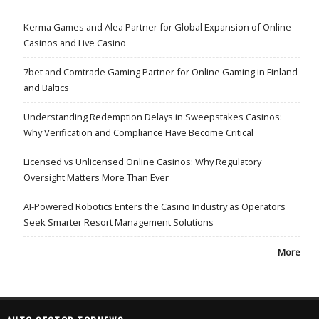
Kerma Games and Alea Partner for Global Expansion of Online
Casinos and Live Casino
7bet and Comtrade Gaming Partner for Online Gaming in Finland
and Baltics
Understanding Redemption Delays in Sweepstakes Casinos:
Why Verification and Compliance Have Become Critical
Licensed vs Unlicensed Online Casinos: Why Regulatory
Oversight Matters More Than Ever
AI-Powered Robotics Enters the Casino Industry as Operators
Seek Smarter Resort Management Solutions
More