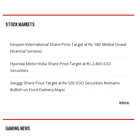
STOCK MARKETS
Devyani International Share Price Target at Rs 160: Motilal Oswal
Financial Services
Hyundai Motor India Share Price Target at Rs 2,450: ICICI
Securities
Swiggy Share Price Target at Rs 520: ICICI Securities Remains
Bullish on Food Delivery Major
More
GAMING NEWS