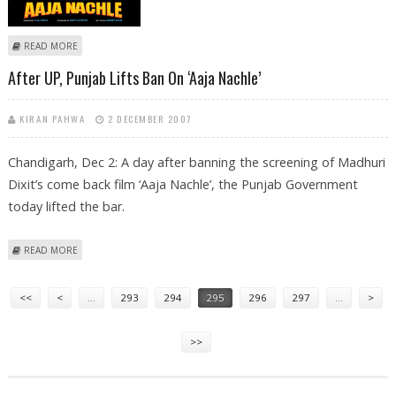
ABOUT ‘AAJA NACHLE’ REALLY GIVES FLASHING COMEBACK TO MADHURI
READ MORE
DIXIT!
After UP, Punjab Lifts Ban On ‘Aaja Nachle’
KIRAN PAHWA
2 DECEMBER 2007
Chandigarh, Dec 2: A day after banning the screening of Madhuri
Dixit’s come back film ‘Aaja Nachle’, the Punjab Government
today lifted the bar.
ABOUT AFTER UP, PUNJAB LIFTS BAN ON ‘AAJA NACHLE’
READ MORE
Pages
<<
<
…
293
294
295
296
297
…
>
>>