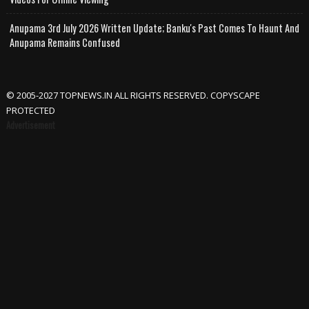
Anupama 3rd July 2026 Written Update; Banku's Past Comes To Haunt And
Anupama Remains Confused
© 2005-2027 TOPNEWS.IN ALL RIGHTS RESERVED. COPYSCAPE
PROTECTED
Advertisement