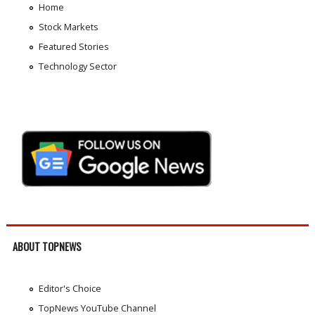
Home
Stock Markets
Featured Stories
Technology Sector
ABOUT TOPNEWS
Editor's Choice
TopNews YouTube Channel