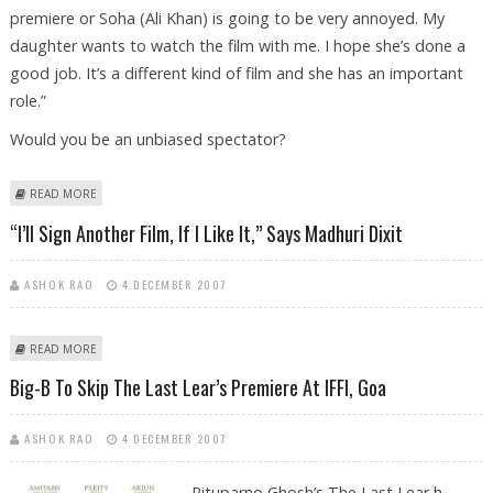
premiere or Soha (Ali Khan) is going to be very annoyed. My
daughter wants to watch the film with me. I hope she’s done a
good job. It’s a different kind of film and she has an important
role.”
Would you be an unbiased spectator?
ABOUT “I WATCH MY CHILDREN’S FILMS LIKE A MOTHER AND NOT AS AN
READ MORE
ACTOR,” SAYS SHARMILA TAGORE
“I’ll Sign Another Film, If I Like It,” Says Madhuri Dixit
ASHOK RAO
4 DECEMBER 2007
ABOUT “I’LL SIGN ANOTHER FILM, IF I LIKE IT,” SAYS MADHURI DIXIT
READ MORE
Big-B To Skip The Last Lear’s Premiere At IFFI, Goa
ASHOK RAO
4 DECEMBER 2007
Rituparno Ghosh’s The Last Lear h