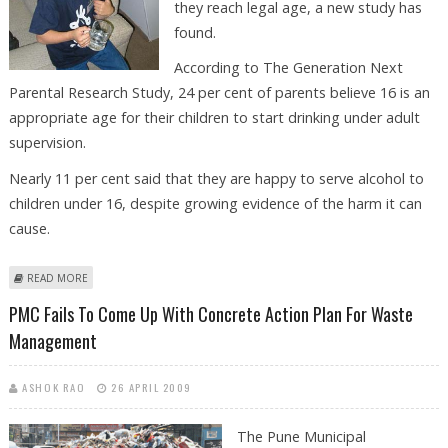
they reach legal age, a new study has
found.
According to The Generation Next
Parental Research Study, 24 per cent of parents believe 16 is an
appropriate age for their children to start drinking under adult
supervision.
Nearly 11 per cent said that they are happy to serve alcohol to
children under 16, despite growing evidence of the harm it can
cause.
ABOUT ONE IN FOUR OZ PARENTS BELIEVE ITS FINE TO LET KIDS DRINK
READ MORE
BEFORE LEGAL AGE
PMC Fails To Come Up With Concrete Action Plan For Waste
Management
ASHOK RAO
26 APRIL 2009
The Pune Municipal