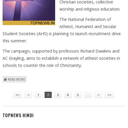
Christian societies, collective
worship and religious education.
The National Federation of
Atheist, Humanist and Secular
Student Societies (AHS) is planning to launch recruitment drive
this summer.
The campaign, supported by professors Richard Dawkins and
AC Grayling, aims to establish a network of atheist societies in
schools to counter the role of Christianity.
ABOUT ATHEISTS TURN TO UK SCHOOLS TO CHALLENGE CHRISTIANITY
READ MORE
Pages
<<
<
1
2
3
4
5
…
>
>>
TOPNEWS HINDI