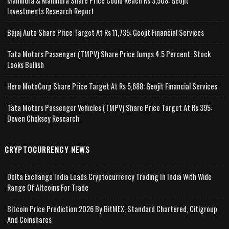
Mahindra & Mahindra Share Price Could Reach Rs 3,508: Geojit
Investments Research Report
Bajaj Auto Share Price Target At Rs 11,735: Geojit Financial Services
Tata Motors Passenger (TMPV) Share Price Jumps 4.5 Percent; Stock
Looks Bullish
Hero MotoCorp Share Price Target At Rs 5,688: Geojit Financial Services
Tata Motors Passenger Vehicles (TMPV) Share Price Target At Rs 395:
Deven Choksey Research
CRYPTOCURRENCY NEWS
Delta Exchange India Leads Cryptocurrency Trading In India With Wide
Range Of Altcoins For Trade
Bitcoin Price Prediction 2026 By BitMEX, Standard Chartered, Citigroup
And Coinshares