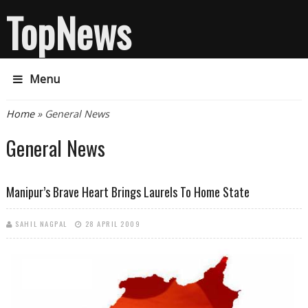
TopNews
Menu
You are here
Home
» General News
General News
Manipur’s Brave Heart Brings Laurels To Home State
SAHIL NAGPAL
28 APRIL 2009