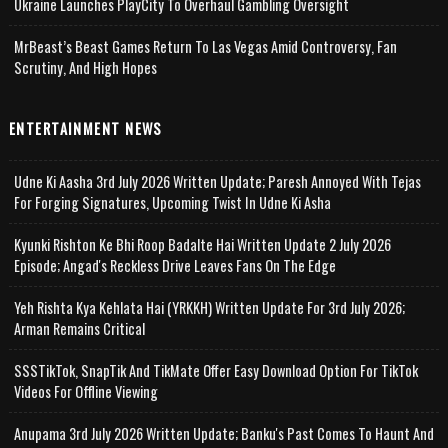
Ukraine Launches PlayCity To Overhaul Gambling Oversight
MrBeast’s Beast Games Return To Las Vegas Amid Controversy, Fan
Scrutiny, And High Hopes
ENTERTAINMENT NEWS
Udne Ki Aasha 3rd July 2026 Written Update; Paresh Annoyed With Tejas
For Forging Signatures, Upcoming Twist In Udne Ki Asha
Kyunki Rishton Ke Bhi Roop Badalte Hai Written Update 2 July 2026
Episode; Angad's Reckless Drive Leaves Fans On The Edge
Yeh Rishta Kya Kehlata Hai (YRKKH) Written Update For 3rd July 2026;
Arman Remains Critical
SSSTikTok, SnapTik And TikMate Offer Easy Download Option For TikTok
Videos For Offline Viewing
Anupama 3rd July 2026 Written Update; Banku's Past Comes To Haunt And