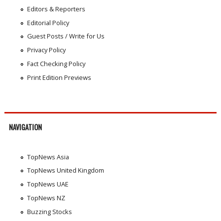
Editors & Reporters
Editorial Policy
Guest Posts / Write for Us
Privacy Policy
Fact Checking Policy
Print Edition Previews
NAVIGATION
TopNews Asia
TopNews United Kingdom
TopNews UAE
TopNews NZ
Buzzing Stocks