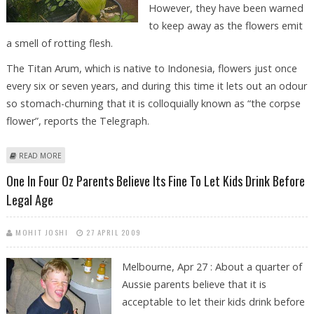
However, they have been warned
to keep away as the flowers emit
a smell of rotting flesh.
The Titan Arum, which is native to Indonesia, flowers just once
every six or seven years, and during this time it lets out an odour
so stomach-churning that it is colloquially known as “the corpse
flower”, reports the Telegraph.
ABOUT WORLD’S SMELLIEST FLOWERS SET TO BLOOM AT KEW GARDENS
READ MORE
One In Four Oz Parents Believe Its Fine To Let Kids Drink Before
Legal Age
MOHIT JOSHI
27 APRIL 2009
Melbourne, Apr 27 : About a quarter of
Aussie parents believe that it is
acceptable to let their kids drink before