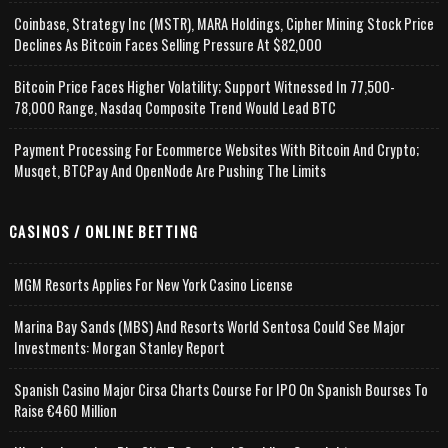
Coinbase, Strategy Inc (MSTR), MARA Holdings, Cipher Mining Stock Price
Declines As Bitcoin Faces Selling Pressure At $82,000
Bitcoin Price Faces Higher Volatility; Support Witnessed In 77,500-
78,000 Range, Nasdaq Composite Trend Would Lead BTC
Payment Processing For Ecommerce Websites With Bitcoin And Crypto;
Musqet, BTCPay And OpenNode Are Pushing The Limits
CASINOS / ONLINE BETTING
MGM Resorts Applies For New York Casino License
Marina Bay Sands (MBS) And Resorts World Sentosa Could See Major
Investments: Morgan Stanley Report
Spanish Casino Major Cirsa Charts Course For IPO On Spanish Bourses To
Raise €460 Million