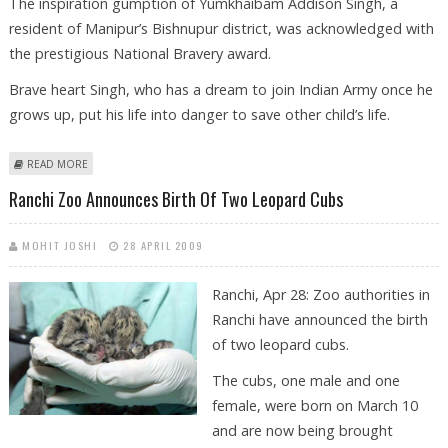
The inspiration gumption of Yumkhaibam Addison Singh, a
resident of Manipur’s Bishnupur district, was acknowledged with
the prestigious National Bravery award.
Brave heart Singh, who has a dream to join Indian Army once he
grows up, put his life into danger to save other child’s life.
ABOUT MANIPUR’S BRAVE HEART BRINGS LAURELS TO HOME STATE
READ MORE
Ranchi Zoo Announces Birth Of Two Leopard Cubs
MOHIT JOSHI
28 APRIL 2009
Ranchi, Apr 28: Zoo authorities in
Ranchi have announced the birth
of two leopard cubs.
The cubs, one male and one
female, were born on March 10
and are now being brought