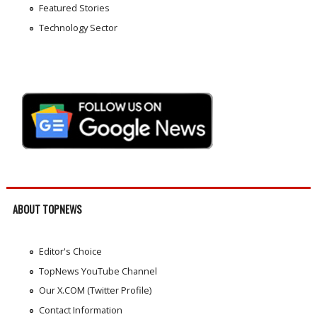
Featured Stories
Technology Sector
ABOUT TOPNEWS
Editor's Choice
TopNews YouTube Channel
Our X.COM (Twitter Profile)
Contact Information