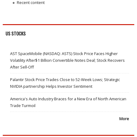
Recent content
US STOCKS
AST SpaceMobile (NASDAQ: ASTS) Stock Price Faces Higher
Volatility After$1 Billion Convertible Notes Deal; Stock Recovers
After Sell-Off
Palantir Stock Price Trades Close to 52-Week Lows; Strategic
NVIDIA partnership Helps Investor Sentiment
America's Auto Industry Braces for a New Era of North American
Trade Turmoil
More