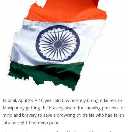
Imphal, April 28: A 10-year-old boy recently brought laurels to
Manipur by getting the bravery award for showing presence of
mind and bravery to save a drowning child’s life who had fallen
into an eight-feet deep pond.