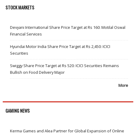
STOCK MARKETS
Devyani International Share Price Target at Rs 160: Motilal Oswal
Financial Services
Hyundai Motor India Share Price Target at Rs 2,450: ICICI
Securities
Swiggy Share Price Target at Rs 520: ICICI Securities Remains
Bullish on Food Delivery Major
More
GAMING NEWS
Kerma Games and Alea Partner for Global Expansion of Online