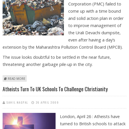
Corporation (PMC) failed to
come up with a time bound
and solid action plan in order
to improve management of
the Urali Devachi dumpsite,
even after having a day’s
extension by the Maharashtra Pollution Control Board (MPCB).
The issue looks doubtful to be settled in the near future,
threatening another garbage pile-up in the city.
ABOUT PMC FAILS TO COME UP WITH CONCRETE ACTION PLAN FOR
READ MORE
WASTE MANAGEMENT
Atheists Turn To UK Schools To Challenge Christianity
SAHIL NAGPAL
26 APRIL 2009
London, April 26 : Atheists have
turned to British schools to attack