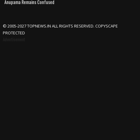
Anupama Remains Confused
© 2005-2027 TOPNEWS.IN ALL RIGHTS RESERVED. COPYSCAPE
PROTECTED
Advertisement