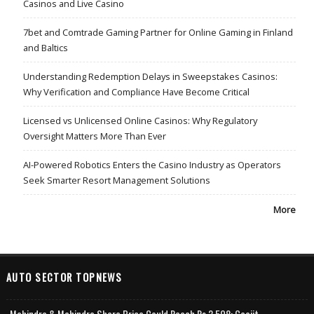
Casinos and Live Casino
7bet and Comtrade Gaming Partner for Online Gaming in Finland
and Baltics
Understanding Redemption Delays in Sweepstakes Casinos:
Why Verification and Compliance Have Become Critical
Licensed vs Unlicensed Online Casinos: Why Regulatory
Oversight Matters More Than Ever
AI-Powered Robotics Enters the Casino Industry as Operators
Seek Smarter Resort Management Solutions
More
AUTO SECTOR TOPNEWS