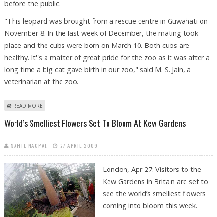
before the public.
"This leopard was brought from a rescue centre in Guwahati on
November 8. In the last week of December, the mating took
place and the cubs were born on March 10. Both cubs are
healthy. It''s a matter of great pride for the zoo as it was after a
long time a big cat gave birth in our zoo," said M. S. Jain, a
veterinarian at the zoo.
ABOUT RANCHI ZOO ANNOUNCES BIRTH OF TWO LEOPARD CUBS
READ MORE
World’s Smelliest Flowers Set To Bloom At Kew Gardens
SAHIL NAGPAL
27 APRIL 2009
London, Apr 27: Visitors to the
Kew Gardens in Britain are set to
see the world’s smelliest flowers
coming into bloom this week.