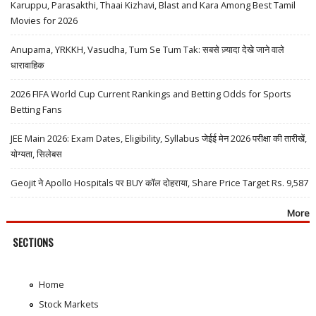
Karuppu, Parasakthi, Thaai Kizhavi, Blast and Kara Among Best Tamil
Movies for 2026
Anupama, YRKKH, Vasudha, Tum Se Tum Tak: सबसे ज़्यादा देखे जाने वाले
धारावाहिक
2026 FIFA World Cup Current Rankings and Betting Odds for Sports
Betting Fans
JEE Main 2026: Exam Dates, Eligibility, Syllabus जेईई मेन 2026 परीक्षा की तारीखें,
योग्यता, सिलेबस
Geojit ने Apollo Hospitals पर BUY कॉल दोहराया, Share Price Target Rs. 9,587
More
SECTIONS
Home
Stock Markets