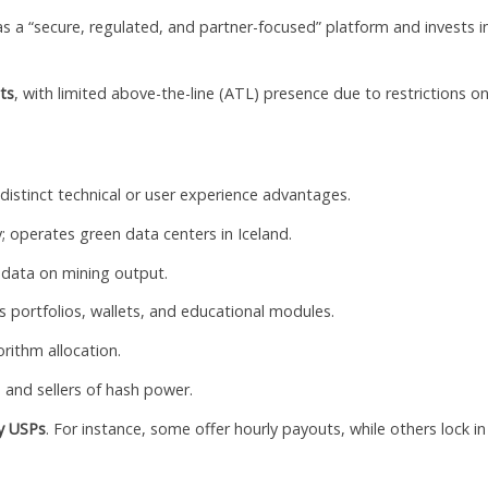
 as a “secure, regulated, and partner-focused” platform and invests i
ts
, with limited above-the-line (ATL) presence due to restrictions o
distinct technical or user experience advantages.
; operates green data centers in Iceland.
 data on mining output.
 portfolios, wallets, and educational modules.
orithm allocation.
and sellers of hash power.
ey USPs
. For instance, some offer hourly payouts, while others lock in