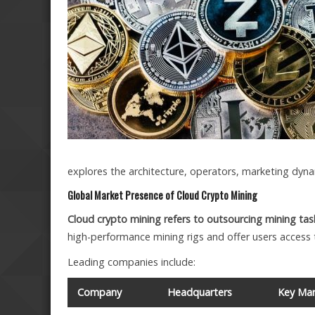
explores the architecture, operators, marketing dyna
Global Market Presence of Cloud Crypto Mining
Cloud crypto mining refers to outsourcing mining tas
high-performance mining rigs and offer users access 
Leading companies include:
Company
Headquarters
Key Mar