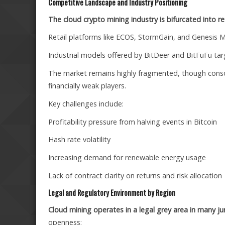
Competitive Landscape and Industry Positioning
The cloud crypto mining industry is bifurcated into ret
Retail platforms like ECOS, StormGain, and Genesis Min
Industrial models offered by BitDeer and BitFuFu targ
The market remains highly fragmented, though consolida
financially weak players.
Key challenges include:
Profitability pressure from halving events in Bitcoin
Hash rate volatility
Increasing demand for renewable energy usage
Lack of contract clarity on returns and risk allocation
Legal and Regulatory Environment by Region
Cloud mining operates in a legal grey area in many jur
openness: