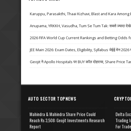
Karuppu, Parasakthi, Thaai Kizhavi, Blast and Kara Among 
Anupama, YRKKH, Vasudha, Tum Se Tum Tak: सबसे ज़्यादा देखे जा
2026 FIFA World Cup Current Rankings and Betting Odds fo
JEE Main 2026: Exam Dates, Eligibility, Syllabus जेईई मेन 2026 परीक्
Geojit ने Apollo Hospitals पर BUY कॉल दोहराया, Share Price Ta
AUTO SECTOR TOPNEWS
CRYPTO
Mahindra & Mahindra Share Price Could
Delta Ex
Reach Rs 3,508: Geojit Investments Research
Trading I
Report
For Trad