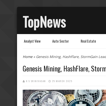
TopNews
Analyst View
Auto Sector
Real Estate
You are here
Home
» Genesis Mining, HashFlare, StormGain Lea
Genesis Mining, HashFlare, Stor
K S SRINIVASAN
25 MARCH 2025