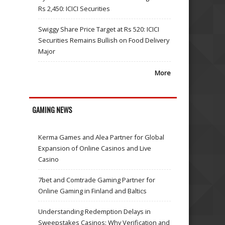
Rs 2,450: ICICI Securities
Swiggy Share Price Target at Rs 520: ICICI
Securities Remains Bullish on Food Delivery
Major
More
GAMING NEWS
Kerma Games and Alea Partner for Global
Expansion of Online Casinos and Live
Casino
7bet and Comtrade Gaming Partner for
Online Gaming in Finland and Baltics
Understanding Redemption Delays in
Sweepstakes Casinos: Why Verification and