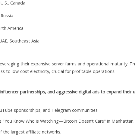
 U.S., Canada
 Russia
orth America
 UAE, Southeast Asia
 leveraging their expansive server farms and operational maturity. T
ss to low-cost electricity, crucial for profitable operations.
, influencer partnerships, and aggressive digital ads to expand their 
ouTube sponsorships, and Telegram communities.
ike "You Know Who is Watching—Bitcoin Doesn’t Care" in Manhattan.
 the largest affiliate networks.