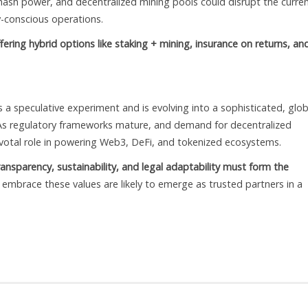
 hash power, and decentralized mining pools could disrupt the curre
y-conscious operations.
ffering hybrid options like staking + mining, insurance on returns, an
 a speculative experiment and is evolving into a sophisticated, glob
 As regulatory frameworks mature, and demand for decentralized
pivotal role in powering Web3, DeFi, and tokenized ecosystems.
ransparency, sustainability, and legal adaptability must form the
embrace these values are likely to emerge as trusted partners in a