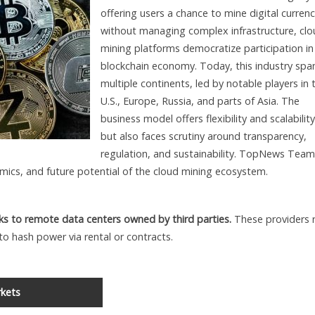
offering users a chance to mine digital currenc
without managing complex infrastructure, cl
mining platforms democratize participation in
blockchain economy. Today, this industry spa
multiple continents, led by notable players in 
U.S., Europe, Russia, and parts of Asia. The
business model offers flexibility and scalability
but also faces scrutiny around transparency,
regulation, and sustainability. TopNews Team
mics, and future potential of the cloud mining ecosystem.
ks to remote data centers owned by third parties.
These providers 
to hash power via rental or contracts.
kets