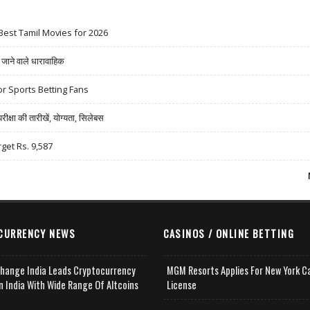
Best Tamil Movies for 2026
ने वाले धारावाहिक
r Sports Betting Fans
षा की तारीखें, योग्यता, सिलेबस
rget Rs. 9,587
CURRENCY NEWS
CASINOS / ONLINE BETTING
change India Leads Cryptocurrency
MGM Resorts Applies For New York C
n India With Wide Range Of Altcoins
License
e