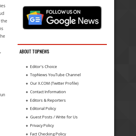
ies
oud
 the
ns
the
,
ABOUT TOPNEWS
Editor's Choice
TopNews YouTube Channel
Our X.COM (Twitter Profile)
Contact Information
run
Editors & Reporters
Editorial Policy
Guest Posts / Write for Us
Privacy Policy
Fact Checking Policy