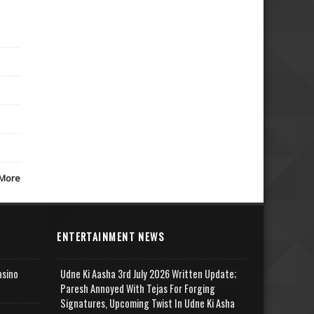
More
ENTERTAINMENT NEWS
asino
Udne Ki Aasha 3rd July 2026 Written Update;
Paresh Annoyed With Tejas For Forging
Signatures, Upcoming Twist In Udne Ki Asha