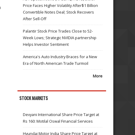
Price Faces Higher Volatility After$1 Billion
n
Convertible Notes Deal; Stock Recovers
After Sell-Off
n
Palantir Stock Price Trades Close to 52-
Week Lows; Strategic NVIDIA partnership
Helps Investor Sentiment
America's Auto Industry Braces for a New
Era of North American Trade Turmoil
More
STOCK MARKETS
Devyani International Share Price Target at
Rs 160: Motilal Oswal Financial Services
Hyundai Motor India Share Price Target at