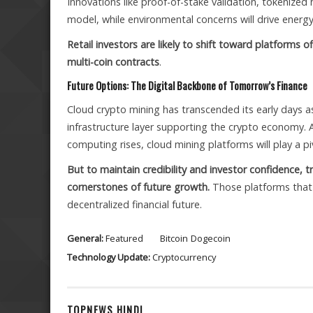
Innovations like proof-of-stake validation, tokenized
model, while environmental concerns will drive energ
Retail investors are likely to shift toward platforms o
multi-coin contracts
.
Future Options: The Digital Backbone of Tomorrow’s Finance
Cloud crypto mining has transcended its early days as
infrastructure layer supporting the crypto economy.
computing rises, cloud mining platforms will play a 
But to maintain credibility and investor confidence, t
cornerstones of future growth.
Those platforms that 
decentralized financial future.
General:
Featured
Bitcoin
Dogecoin
Technology Update:
Cryptocurrency
TOPNEWS HINDI