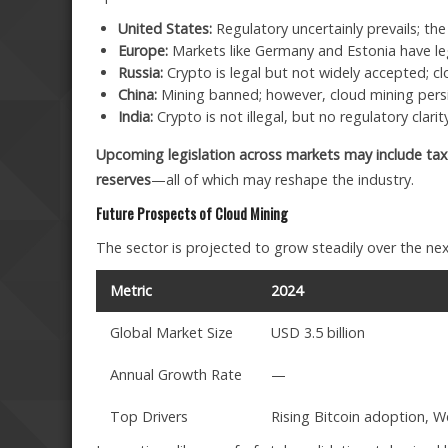
United States:
Regulatory uncertainly prevails; the
Europe:
Markets like Germany and Estonia have le
Russia:
Crypto is legal but not widely accepted; c
China:
Mining banned; however, cloud mining persis
India:
Crypto is not illegal, but no regulatory clari
Upcoming legislation across markets may include tax
reserves
—all of which may reshape the industry.
Future Prospects of Cloud Mining
The sector is projected to grow steadily over the nex
Metric
2024
Global Market Size
USD 3.5 billion
Annual Growth Rate
—
Top Drivers
Rising Bitcoin adoption, W