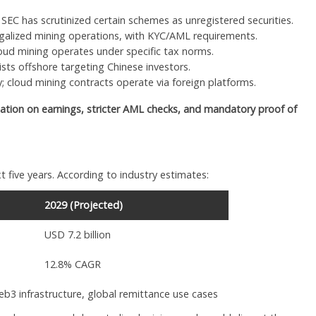
 SEC has scrutinized certain schemes as unregistered securities.
galized mining operations, with KYC/AML requirements.
loud mining operates under specific tax norms.
ts offshore targeting Chinese investors.
ty; cloud mining contracts operate via foreign platforms.
ation on earnings, stricter AML checks, and mandatory proof of
t five years. According to industry estimates:
2029 (Projected)
USD 7.2 billion
12.8% CAGR
eb3 infrastructure, global remittance use cases