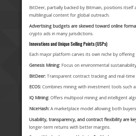
BitDeer, partially backed by Bitmain, positions itself
multilingual content for global outreach.
Advertising budgets are skewed toward online forma
crypto ads in many jurisdictions.
Innovations and Unique Selling Points (USPs)
Each major platform carves its own niche by offering 
Genesis Mining:
Focus on environmental sustainability
BitDeer:
Transparent contract tracking and real-time
ECOS:
Combines mining with investment tools such as
IQ Mining:
Offers multipool mining and intelligent alg
NiceHash:
A marketplace model allowing both buyers 
Usability, transparency, and contract flexibility are k
longer-term returns with better margins.