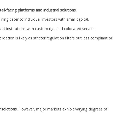
ail-facing platforms and industrial solutions.
ing cater to individual investors with small capital.
et institutions with custom rigs and colocated servers.
tion is likely as stricter regulation filters out less compliant or
isdictions.
However, major markets exhibit varying degrees of