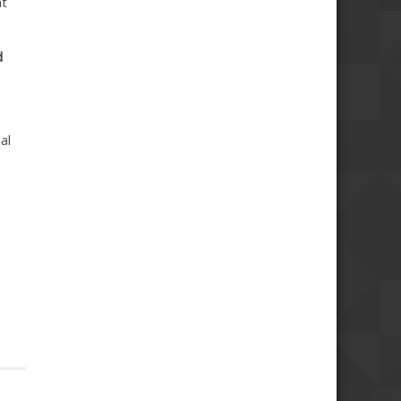
nt
d
al