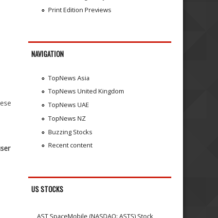
Print Edition Previews
NAVIGATION
TopNews Asia
TopNews United Kingdom
hese
TopNews UAE
TopNews NZ
Buzzing Stocks
Recent content
user
US STOCKS
AST SpaceMobile (NASDAQ: ASTS) Stock