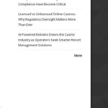
Compliance Have Become Critical
Licensed vs Unlicensed Online Casinos:
Why Regulatory Oversight Matters More
Than Ever
AI-Powered Robotics Enters the Casino
Industry as Operators Seek Smarter Resort
Management Solutions
More