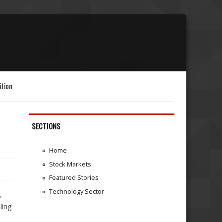
ition
SECTIONS
Home
Stock Markets
Featured Stories
Technology Sector
,
ling