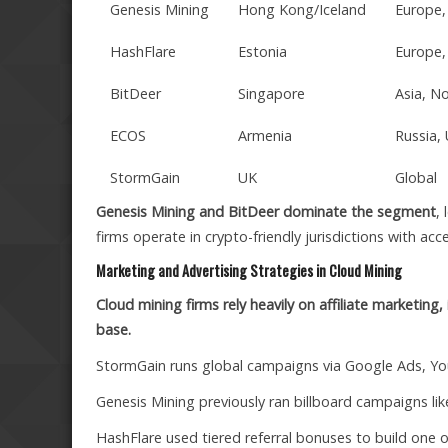
Genesis Mining
Hong Kong/Iceland
Europe,
HashFlare
Estonia
Europe,
BitDeer
Singapore
Asia, N
ECOS
Armenia
Russia,
StormGain
UK
Global
Genesis Mining and BitDeer dominate the segment
,
firms operate in crypto-friendly jurisdictions with acce
Marketing and Advertising Strategies in Cloud Mining
Cloud mining firms rely heavily on affiliate marketing
base.
StormGain runs global campaigns via Google Ads, Y
Genesis Mining previously ran billboard campaigns l
HashFlare used tiered referral bonuses to build one of