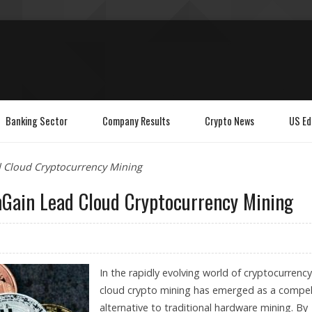
Banking Sector
Company Results
Crypto News
US Ed
d Cloud Cryptocurrency Mining
mGain Lead Cloud Cryptocurrency Mining
In the rapidly evolving world of cryptocurrency
cloud crypto mining has emerged as a compel
alternative to traditional hardware mining. By