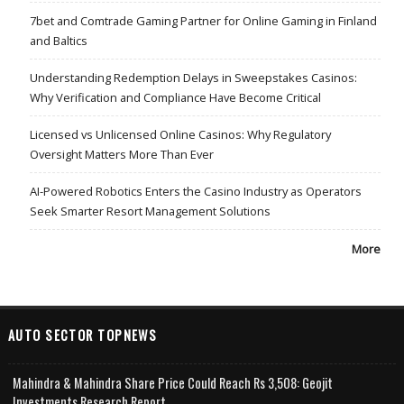
7bet and Comtrade Gaming Partner for Online Gaming in Finland
and Baltics
Understanding Redemption Delays in Sweepstakes Casinos:
Why Verification and Compliance Have Become Critical
Licensed vs Unlicensed Online Casinos: Why Regulatory
Oversight Matters More Than Ever
AI-Powered Robotics Enters the Casino Industry as Operators
Seek Smarter Resort Management Solutions
More
AUTO SECTOR TOPNEWS
Mahindra & Mahindra Share Price Could Reach Rs 3,508: Geojit
Investments Research Report