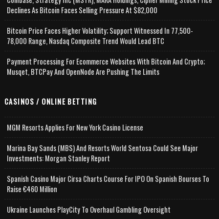
Declines As Bitcoin Faces Selling Pressure At $82,000
Bitcoin Price Faces Higher Volatility; Support Witnessed In 77,500-
78,000 Range, Nasdaq Composite Trend Would Lead BTC
Payment Processing For Ecommerce Websites With Bitcoin And Crypto;
Musqet, BTCPay And OpenNode Are Pushing The Limits
CASINOS / ONLINE BETTING
MGM Resorts Applies For New York Casino License
Marina Bay Sands (MBS) And Resorts World Sentosa Could See Major
Investments: Morgan Stanley Report
Spanish Casino Major Cirsa Charts Course For IPO On Spanish Bourses To
Raise €460 Million
Ukraine Launches PlayCity To Overhaul Gambling Oversight