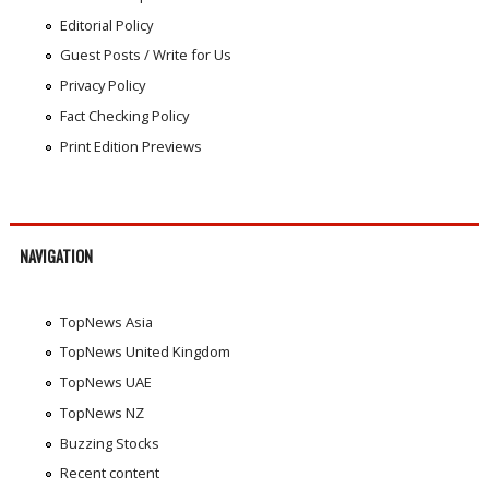
Editorial Policy
Guest Posts / Write for Us
Privacy Policy
Fact Checking Policy
Print Edition Previews
NAVIGATION
TopNews Asia
TopNews United Kingdom
TopNews UAE
TopNews NZ
Buzzing Stocks
Recent content