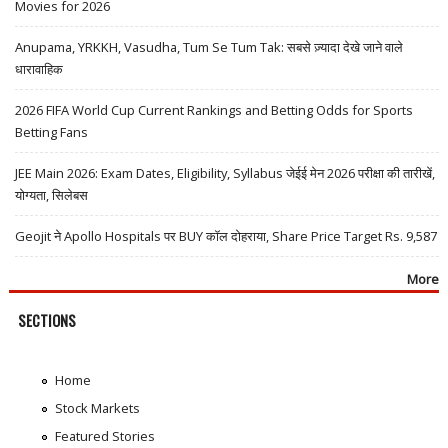
Movies for 2026
Anupama, YRKKH, Vasudha, Tum Se Tum Tak: सबसे ज़्यादा देखे जाने वाले
धारावाहिक
2026 FIFA World Cup Current Rankings and Betting Odds for Sports
Betting Fans
JEE Main 2026: Exam Dates, Eligibility, Syllabus जेईई मेन 2026 परीक्षा की तारीखें,
योग्यता, सिलेबस
Geojit ने Apollo Hospitals पर BUY कॉल दोहराया, Share Price Target Rs. 9,587
More
SECTIONS
Home
Stock Markets
Featured Stories