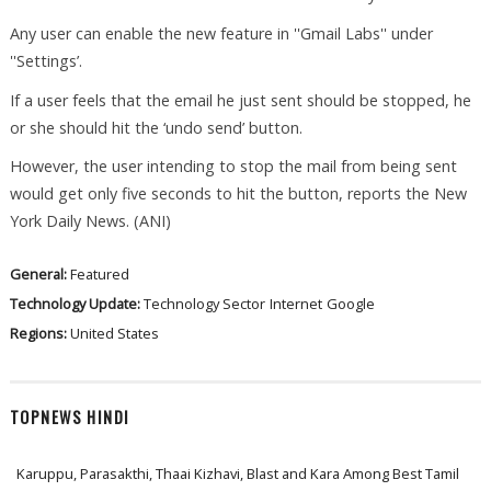
Any user can enable the new feature in ''Gmail Labs'' under
''Settings’.
If a user feels that the email he just sent should be stopped, he
or she should hit the ‘undo send’ button.
However, the user intending to stop the mail from being sent
would get only five seconds to hit the button, reports the New
York Daily News. (ANI)
General:
Featured
Technology Update:
Technology Sector
Internet
Google
Regions:
United States
TOPNEWS HINDI
Karuppu, Parasakthi, Thaai Kizhavi, Blast and Kara Among Best Tamil