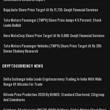
Bajaj Auto Share Price Target At Rs 11,735: Geojit Financial Services
Tata Motors Passenger (TMPV) Share Price Jumps 4.5 Percent; Stock
Looks Bullish
Hero MotoCorp Share Price Target At Rs 5,688: Geojit Financial Services
Tata Motors Passenger Vehicles (TMPV) Share Price Target At Rs 395:
Deven Choksey Research
CRYPTOCURRENCY NEWS
Delta Exchange India Leads Cryptocurrency Trading In India With Wide
Range Of Altcoins For Trade
Bitcoin Price Prediction 2026 By BitMEX, Standard Chartered, Citigroup
And Coinshares
Coinbase, Strategy Inc (MSTR), MARA Holdings, Cipher Mining Stock Price