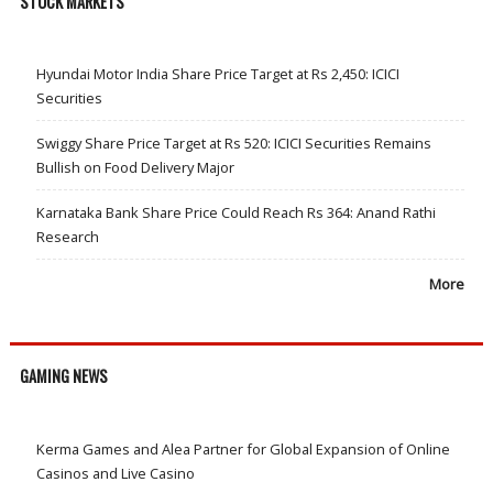
STOCK MARKETS
Hyundai Motor India Share Price Target at Rs 2,450: ICICI
Securities
Swiggy Share Price Target at Rs 520: ICICI Securities Remains
Bullish on Food Delivery Major
Karnataka Bank Share Price Could Reach Rs 364: Anand Rathi
Research
More
GAMING NEWS
Kerma Games and Alea Partner for Global Expansion of Online
Casinos and Live Casino