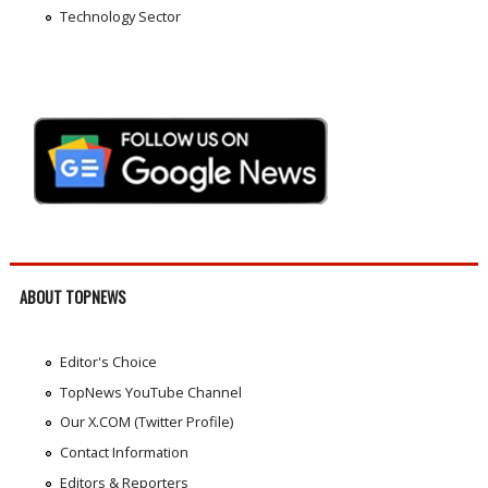
Technology Sector
ABOUT TOPNEWS
Editor's Choice
TopNews YouTube Channel
Our X.COM (Twitter Profile)
Contact Information
Editors & Reporters