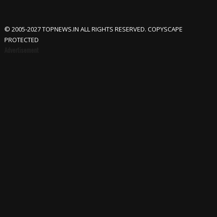
© 2005-2027 TOPNEWS.IN ALL RIGHTS RESERVED. COPYSCAPE
PROTECTED
Advertisement