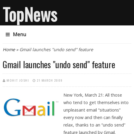
TopNews
Menu
You are here
Home
» Gmail launches ''undo send'' feature
Gmail launches ''undo send'' feature
MOHIT JOSHI
21 MARCH 2009
New York, March 21: All those
who tend to get themselves into
unpleasant email “situations”
every now and then can finally
relax, thanks to an “undo send”
feature launched by Gmail.