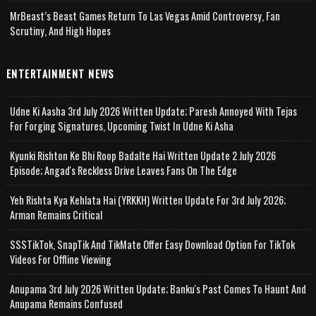
MrBeast’s Beast Games Return To Las Vegas Amid Controversy, Fan
Scrutiny, And High Hopes
ENTERTAINMENT NEWS
Udne Ki Aasha 3rd July 2026 Written Update; Paresh Annoyed With Tejas
For Forging Signatures, Upcoming Twist In Udne Ki Asha
Kyunki Rishton Ke Bhi Roop Badalte Hai Written Update 2 July 2026
Episode; Angad's Reckless Drive Leaves Fans On The Edge
Yeh Rishta Kya Kehlata Hai (YRKKH) Written Update For 3rd July 2026;
Arman Remains Critical
SSSTikTok, SnapTik And TikMate Offer Easy Download Option For TikTok
Videos For Offline Viewing
Anupama 3rd July 2026 Written Update; Banku's Past Comes To Haunt And
Anupama Remains Confused