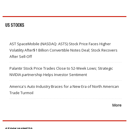
US STOCKS
AST SpaceMobile (NASDAQ: ASTS) Stock Price Faces Higher
Volatility After$1 Billion Convertible Notes Deal; Stock Recovers
After Sell-Off
Palantir Stock Price Trades Close to 52-Week Lows; Strategic
NVIDIA partnership Helps Investor Sentiment
America's Auto Industry Braces for a New Era of North American
Trade Turmoil
More