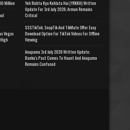
0 Million
Yeh Rishta Kya Kehlata Hai (YRKKH) Written
Update For 3rd July 2026; Arman Remains
aul
Critical
SSSTikTok, SnapTik And TikMate Offer Easy
as Vegas
Download Option For TikTok Videos For Offline
 High
Viewing
Anupama 3rd July 2026 Written Update;
Banku's Past Comes To Haunt And Anupama
Remains Confused