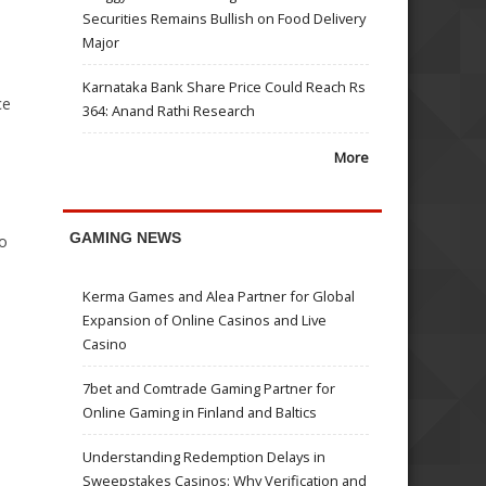
Securities Remains Bullish on Food Delivery
Major
Karnataka Bank Share Price Could Reach Rs
ce
364: Anand Rathi Research
More
GAMING NEWS
to
Kerma Games and Alea Partner for Global
Expansion of Online Casinos and Live
Casino
7bet and Comtrade Gaming Partner for
Online Gaming in Finland and Baltics
Understanding Redemption Delays in
Sweepstakes Casinos: Why Verification and