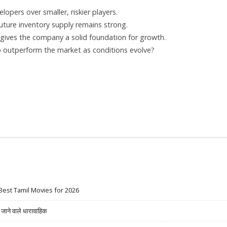
opers over smaller, riskier players.
uture inventory supply remains strong.
e gives the company a solid foundation for growth.
o outperform the market as conditions evolve?
Best Tamil Movies for 2026
ने वाले धारावाहिक