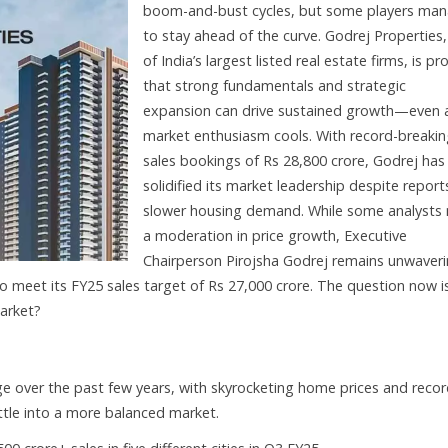
boom-and-bust cycles, but some players ma
to stay ahead of the curve. Godrej Properties
of India’s largest listed real estate firms, is pr
that strong fundamentals and strategic
expansion can drive sustained growth—even 
market enthusiasm cools. With record-breaki
sales bookings of Rs 28,800 crore, Godrej has
solidified its market leadership despite report
slower housing demand. While some analysts
a moderation in price growth, Executive
Chairperson Pirojsha Godrej remains unwaveri
to meet its FY25 sales target of Rs 27,000 crore. The question now is
market?
ge over the past few years, with skyrocketing home prices and recor
ettle into a more balanced market.