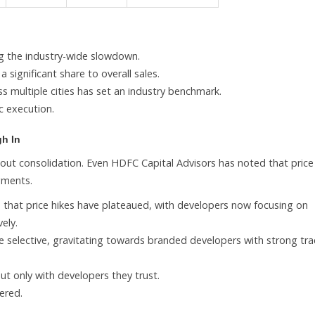
ng the industry-wide slowdown.
significant share to overall sales.
ss multiple cities has set an industry benchmark.
ic execution.
gh In
bout consolidation. Even HDFC Capital Advisors has noted that price
gments.
 that price hikes have plateaued, with developers now focusing on
ely.
 selective, gravitating towards branded developers with strong tra
ut only with developers they trust.
ered.