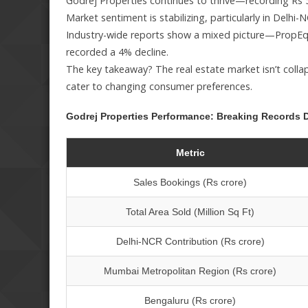
Godrej Properties continues to thrive—recording Rs 500
Market sentiment is stabilizing, particularly in Del
Industry-wide reports show a mixed picture—PropEqui
recorded a 4% decline.
The key takeaway? The real estate market isn’t colla
cater to changing consumer preferences.
Godrej Properties Performance: Breaking Records D
Metric
Sales Bookings (Rs crore)
Total Area Sold (Million Sq Ft)
Delhi-NCR Contribution (Rs crore)
Mumbai Metropolitan Region (Rs crore)
Bengaluru (Rs crore)