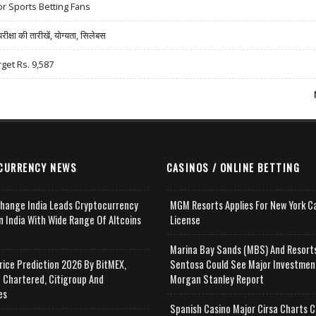
r Sports Betting Fans
षा की तारीखें, योग्यता, सिलेबस
rget Rs. 9,587
CURRENCY NEWS
CASINOS / ONLINE BETTING
change India Leads Cryptocurrency
MGM Resorts Applies For New York C
n India With Wide Range Of Altcoins
License
e
Marina Bay Sands (MBS) And Resort
rice Prediction 2026 By BitMEX,
Sentosa Could See Major Investmen
 Chartered, Citigroup And
Morgan Stanley Report
es
Spanish Casino Major Cirsa Charts C