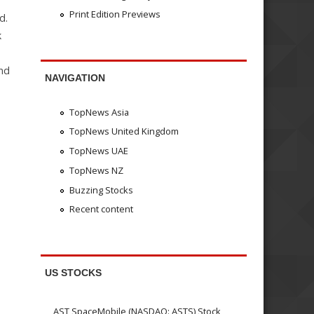
Print Edition Previews
d.
k
and
NAVIGATION
TopNews Asia
TopNews United Kingdom
TopNews UAE
TopNews NZ
Buzzing Stocks
Recent content
US STOCKS
AST SpaceMobile (NASDAQ: ASTS) Stock