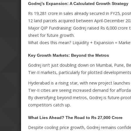
Godrej’s Expansion: A Calculated Growth Strategy
Rs 19,281 crore in sales already secured in FY25, pos
12 land parcels acquired between April-December 202
Major QIP Fundraising: Godrej raised Rs 6,000 crore th
sheet for future growth.
What does this mean? Liquidity + Expansion = Marke
Key Growth Markets: Beyond the Metros
Godrej isn’t just doubling down on Mumbai, Pune, Be
Tier-II markets, particularly for plotted developments
Hyderabad is a rising star, with new project launches 
Tier-II cities are seeing increased demand for afforda
By diversifying beyond metros, Godrej is future-pro
competitors catch up.
What Lies Ahead? The Road to Rs 27,000 Crore
Despite cooling price growth, Godrej remains confiden