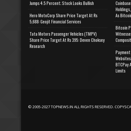
Jumps 4.5 Percent; Stock Looks Bullish
Coinbase
Holdings,
Hero MotoCorp Share Price Target At Rs
As Bitcoi
5,688: Geojit Financial Services
Bitcoin P
Tata Motors Passenger Vehicles (TMPV)
Witnesse
Share Price Target At Rs 395: Deven Choksey
Composit
Research
Payment 
Websites
BTCPay A
Limits
© 2005-2027 TOPNEWS.IN ALL RIGHTS RESERVED. COPYSC