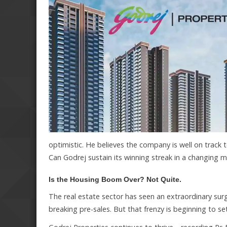
optimistic. He believes the company is well on track 
Can Godrej sustain its winning streak in a changing 
Is the Housing Boom Over? Not Quite.
The real estate sector has seen an extraordinary sur
breaking pre-sales. But that frenzy is beginning to s