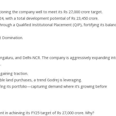
itioning the company well to meet its Rs 27,000 crore target.
4, with a total development potential of Rs 23,450 crore.
rough a Qualified Institutional Placement (QIP), fortifying its balan
t Domination.
ngaluru, and Delhi-NCR. The company is aggressively expanding in
.
gaining traction.
ble land purchases, a trend Godrej is leveraging.
ofing its portfolio—capturing demand where it’s growing before
t in achieving its FY25 target of Rs 27,000 crore. Why?