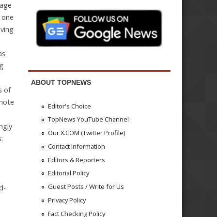
nage
, one
oving
as
ng
ABOUT TOPNEWS
s of
 note
Editor's Choice
TopNews YouTube Channel
ngly
Our X.COM (Twitter Profile)
:
Contact Information
Editors & Reporters
Editorial Policy
Guest Posts / Write for Us
d-
Privacy Policy
Fact Checking Policy