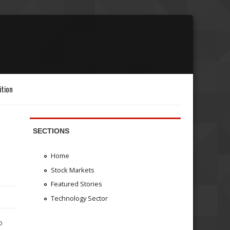
ition
SECTIONS
Home
Stock Markets
Featured Stories
Technology Sector
o