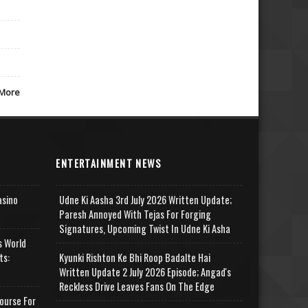
More
ENTERTAINMENT NEWS
asino
Udne Ki Aasha 3rd July 2026 Written Update;
Paresh Annoyed With Tejas For Forging
Signatures, Upcoming Twist In Udne Ki Asha
s World
ts:
Kyunki Rishton Ke Bhi Roop Badalte Hai
Written Update 2 July 2026 Episode; Angad's
Reckless Drive Leaves Fans On The Edge
ourse For