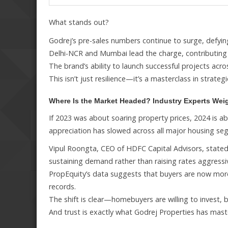
What stands out?
Godrej’s pre-sales numbers continue to surge, defyi
Delhi-NCR and Mumbai lead the charge, contributing a 
The brand’s ability to launch successful projects acro
This isn’t just resilience—it’s a masterclass in strateg
Where Is the Market Headed? Industry Experts Wei
If 2023 was about soaring property prices, 2024 is a
appreciation has slowed across all major housing se
Vipul Roongta, CEO of HDFC Capital Advisors, stated
sustaining demand rather than raising rates aggressiv
PropEquity’s data suggests that buyers are now more
records.
The shift is clear—homebuyers are willing to invest, b
And trust is exactly what Godrej Properties has mast