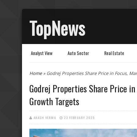
TopNews
Analyst View
Auto Sector
Real Estate
Home
» Godrej Properties Share Price in Focus, M
You are here
Godrej Properties Share Price i
Growth Targets
AKASH VERMA
23 FEBRUARY 2025