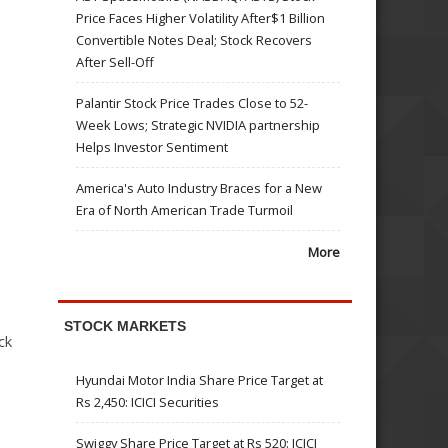
Price Faces Higher Volatility After$1 Billion
Convertible Notes Deal; Stock Recovers
After Sell-Off
Palantir Stock Price Trades Close to 52-
Week Lows; Strategic NVIDIA partnership
Helps Investor Sentiment
America's Auto Industry Braces for a New
Era of North American Trade Turmoil
More
STOCK MARKETS
ck
Hyundai Motor India Share Price Target at
Rs 2,450: ICICI Securities
Swiggy Share Price Target at Rs 520: ICICI