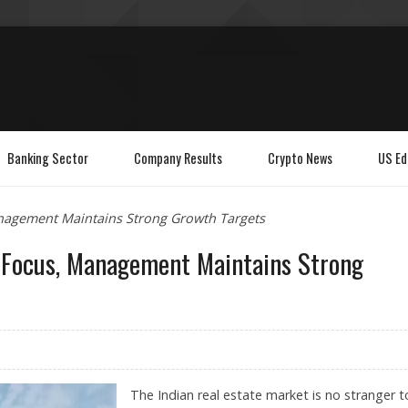
Banking Sector
Company Results
Crypto News
US Ed
anagement Maintains Strong Growth Targets
n Focus, Management Maintains Strong
The Indian real estate market is no stranger t