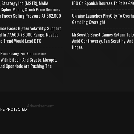
, Strategy Inc (MSTR), MARA
IPO On Spanish Bourses To Raise €46
 Cipher Mining Stock Price Declines
n Faces Selling Pressure At $82,000
Ukraine Launches PlayCity To Overh
Gambling Oversight
rice Faces Higher Volatility; Support
d In 77,500-78,000 Range, Nasdaq
MrBeast’s Beast Games Return To L
e Trend Would Lead BTC
Amid Controversy, Fan Scrutiny, And
Hopes
Processing For Ecommerce
 With Bitcoin And Crypto; Musqet,
nd OpenNode Are Pushing The
Advertisement
APE PROTECTED