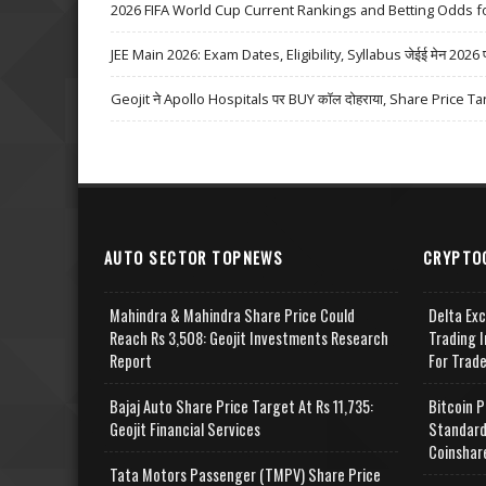
2026 FIFA World Cup Current Rankings and Betting Odds fo
JEE Main 2026: Exam Dates, Eligibility, Syllabus जेईई मेन 2026 परीक्
Geojit ने Apollo Hospitals पर BUY कॉल दोहराया, Share Price Ta
AUTO SECTOR TOPNEWS
CRYPTO
Mahindra & Mahindra Share Price Could
Delta Ex
Reach Rs 3,508: Geojit Investments Research
Trading I
Report
For Trad
Bajaj Auto Share Price Target At Rs 11,735:
Bitcoin P
Geojit Financial Services
Standard
Coinshar
Tata Motors Passenger (TMPV) Share Price