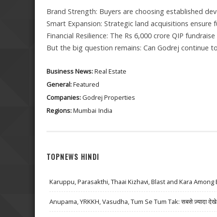
Brand Strength: Buyers are choosing established devel
Smart Expansion: Strategic land acquisitions ensure f
Financial Resilience: The Rs 6,000 crore QIP fundrais
But the big question remains: Can Godrej continue t
Business News:
Real Estate
General:
Featured
Companies:
Godrej Properties
Regions:
Mumbai
India
TOPNEWS HINDI
Karuppu, Parasakthi, Thaai Kizhavi, Blast and Kara Among 
Anupama, YRKKH, Vasudha, Tum Se Tum Tak: सबसे ज़्यादा देखे जा