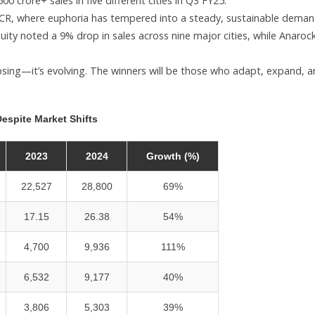
 crore+ sales in five different cities in Q3 FY25.
hi-NCR, where euphoria has tempered into a steady, sustainable deman
ty noted a 9% drop in sales across nine major cities, while Anaroc
psing—it’s evolving. The winners will be those who adapt, expand, 
espite Market Shifts
2023
2024
Growth (%)
22,527
28,800
69%
17.15
26.38
54%
4,700
9,936
111%
6,532
9,177
40%
3,806
5,303
39%