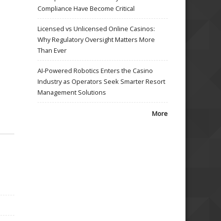
Compliance Have Become Critical
Licensed vs Unlicensed Online Casinos:
Why Regulatory Oversight Matters More
Than Ever
AI-Powered Robotics Enters the Casino
Industry as Operators Seek Smarter Resort
Management Solutions
More