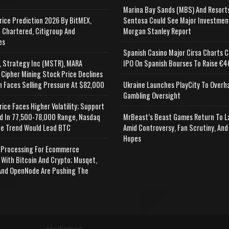
Marina Bay Sands (MBS) And Resort
rice Prediction 2026 By BitMEX,
Sentosa Could See Major Investmen
 Chartered, Citigroup And
Morgan Stanley Report
es
Spanish Casino Major Cirsa Charts C
, Strategy Inc (MSTR), MARA
IPO On Spanish Bourses To Raise €46
 Cipher Mining Stock Price Declines
n Faces Selling Pressure At $82,000
Ukraine Launches PlayCity To Overh
Gambling Oversight
rice Faces Higher Volatility; Support
d In 77,500-78,000 Range, Nasdaq
MrBeast’s Beast Games Return To L
e Trend Would Lead BTC
Amid Controversy, Fan Scrutiny, And
Hopes
Processing For Ecommerce
 With Bitcoin And Crypto; Musqet,
nd OpenNode Are Pushing The
Advertisement