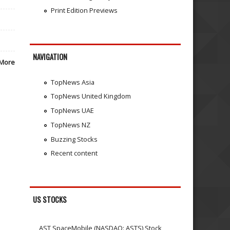
Print Edition Previews
NAVIGATION
More
TopNews Asia
TopNews United Kingdom
TopNews UAE
TopNews NZ
Buzzing Stocks
Recent content
US STOCKS
AST SpaceMobile (NASDAQ: ASTS) Stock