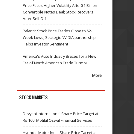
Price Faces Higher Volatility After$1 Billion
Convertible Notes Deal; Stock Recovers
After Sell-Off
Palantir Stock Price Trades Close to 52-
Week Lows; Strategic NVIDIA partnership
Helps Investor Sentiment
America's Auto Industry Braces for a New
Era of North American Trade Turmoil
More
STOCK MARKETS
Devyani International Share Price Target at
Rs 160: Motilal Oswal Financial Services
Hyundai Motor India Share Price Target at