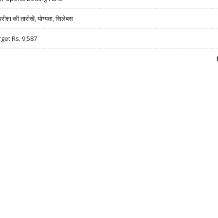
षा की तारीखें, योग्यता, सिलेबस
rget Rs. 9,587