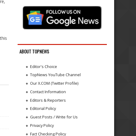
re,
this
ABOUT TOPNEWS
Editor's Choice
TopNews YouTube Channel
Our X.COM (Twitter Profile)
Contact Information
Editors & Reporters
Editorial Policy
Guest Posts / Write for Us
Privacy Policy
Fact Checking Policy