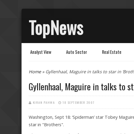
TopNews
Analyst View
Auto Sector
Real Estate
You are here
Home
» Gyllenhaal, Maguire in talks to star in ‘Broth
Gyllenhaal, Maguire in talks to st
KIRAN PAHWA
18 SEPTEMBER 2007
Washington, Sept 18: ‘Spiderman’ star Tobey Maguire,
star in "Brothers".