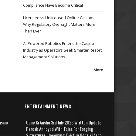
Compliance Have Become Critical
Licensed vs Unlicensed Online Casinos:
Why Regulatory Oversight Matters More
Than Ever
AI-Powered Robotics Enters the Casino
Industry as Operators Seek Smarter Resort
Management Solutions
More
ENTERTAINMENT NEWS
asino
Udne Ki Aasha 3rd July 2026 Written Update;
Paresh Annoyed With Tejas For Forging
Signatures, Upcoming Twist In Udne Ki Asha