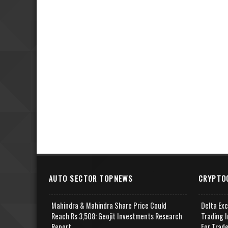
AUTO SECTOR TOPNEWS
CRYPTO
Mahindra & Mahindra Share Price Could
Delta Ex
Reach Rs 3,508: Geojit Investments Research
Trading I
Report
For Trad