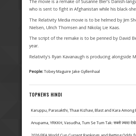
The movie is a remake of Susanne Bier's Danish-lan
who is sent to fight in Afghanistan while his black-she
The Relativity Media movie is to be helmed by Jim She
Nielsen, Ulrich Thomsen and Nikolaj Lie Kaas.
The script of the remake is to be penned by David Be
year.
Relativity's Ryan Kavanaugh is producing alongside M
People:
Tobey Maguire
Jake Gyllenhaal
TOPNEWS HINDI
Karuppu, Parasakthi, Thaai Kizhavi, Blast and Kara Among 
Anupama, YRKKH, Vasudha, Tum Se Tum Tak: सबसे ज़्यादा देखे जा
2026 FIFA World Cup Current Rankings and Betting Odds fo