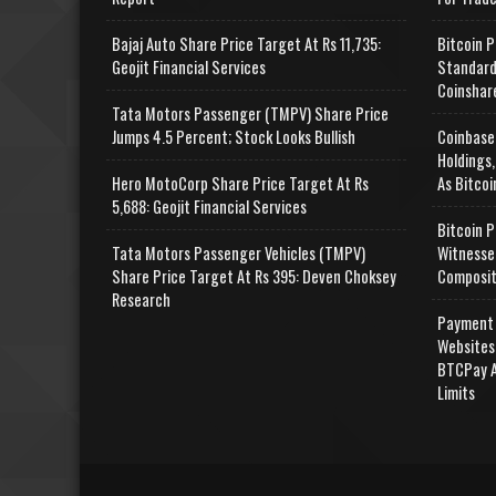
Bajaj Auto Share Price Target At Rs 11,735:
Bitcoin P
Geojit Financial Services
Standard
Coinshar
Tata Motors Passenger (TMPV) Share Price
Jumps 4.5 Percent; Stock Looks Bullish
Coinbase
Holdings,
Hero MotoCorp Share Price Target At Rs
As Bitcoi
5,688: Geojit Financial Services
Bitcoin P
Tata Motors Passenger Vehicles (TMPV)
Witnesse
Share Price Target At Rs 395: Deven Choksey
Composit
Research
Payment 
Websites
BTCPay A
Limits