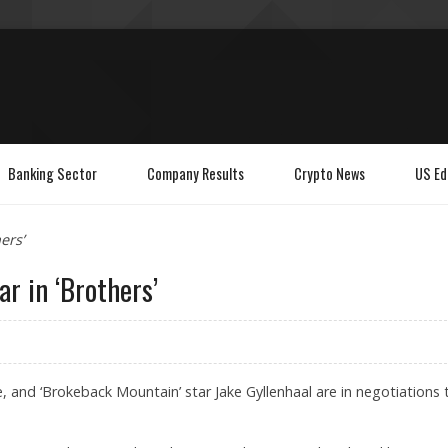
Banking Sector
Company Results
Crypto News
US Ed
ers’
ar in ‘Brothers’
 and ‘Brokeback Mountain’ star Jake Gyllenhaal are in negotiations 