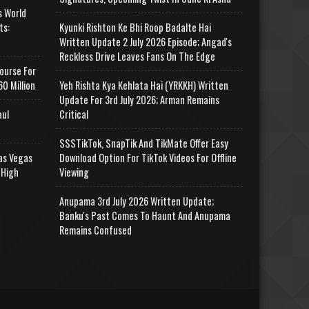
s World
ts:
Kyunki Rishton Ke Bhi Roop Badalte Hai
Written Update 2 July 2026 Episode; Angad's
Reckless Drive Leaves Fans On The Edge
ourse For
0 Million
Yeh Rishta Kya Kehlata Hai (YRKKH) Written
Update For 3rd July 2026; Arman Remains
aul
Critical
SSSTikTok, SnapTik And TikMate Offer Easy
as Vegas
Download Option For TikTok Videos For Offline
 High
Viewing
Anupama 3rd July 2026 Written Update;
Banku's Past Comes To Haunt And Anupama
Remains Confused