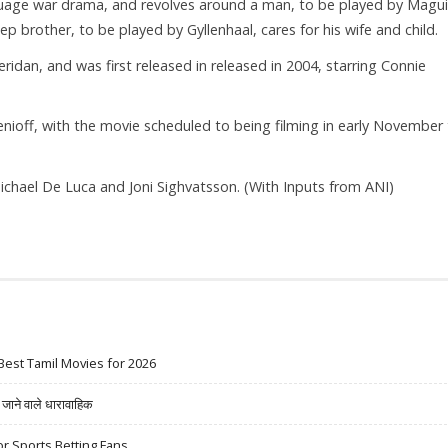
guage war drama, and revolves around a man, to be played by Magui
ep brother, to be played by Gyllenhaal, cares for his wife and child.
ridan, and was first released in released in 2004, starring Connie
nioff, with the movie scheduled to being filming in early November 
ichael De Luca and Joni Sighvatsson. (With Inputs from ANI)
Best Tamil Movies for 2026
ने वाले धारावाहिक
r Sports Betting Fans