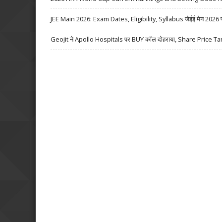
JEE Main 2026: Exam Dates, Eligibility, Syllabus जेईई मेन 2026 परीक्
Geojit ने Apollo Hospitals पर BUY कॉल दोहराया, Share Price Ta