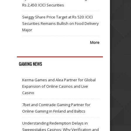
Rs 2,450: ICICI Securities
Swiggy Share Price Target at Rs 520: ICICI
Securities Remains Bullish on Food Delivery
Major
More
GAMING NEWS
Kerma Games and Alea Partner for Global
Expansion of Online Casinos and Live
Casino
7bet and Comtrade Gaming Partner for
Online Gaming in Finland and Baltics
Understanding Redemption Delays in
Sweepstakes Casinos: Why Verification and