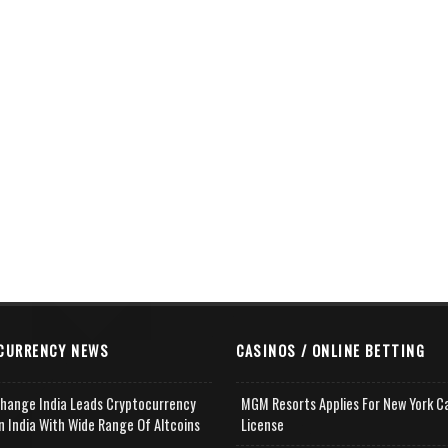
CURRENCY NEWS
CASINOS / ONLINE BETTING
change India Leads Cryptocurrency
MGM Resorts Applies For New York C
n India With Wide Range Of Altcoins
License
e