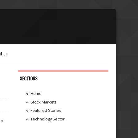
ition
SECTIONS
Home
Stock Markets
Featured Stories
Technology Sector
to