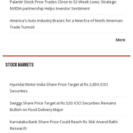
Palantir Stock Price Trades Close to 52-Week Lows; Strategic
NVIDIA partnership Helps Investor Sentiment
America's Auto Industry Braces for a New Era of North American
Trade Turmoil
More
STOCK MARKETS
Hyundai Motor India Share Price Target at Rs 2,450: ICICI
Securities
Swiggy Share Price Target at Rs 520: ICICI Securities Remains
Bullish on Food Delivery Major
Karnataka Bank Share Price Could Reach Rs 364: Anand Rathi
Research