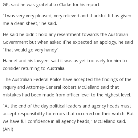
GP, said he was grateful to Clarke for his report.
"I was very very pleased, very relieved and thankful. It has given
me a clean sheet," he said.
He said he didn't hold any resentment towards the Australian
Government but when asked if he expected an apology, he said
"that would go very handy".
Haneef and his lawyers said it was as yet too early for him to
consider returning to Australia.
The Australian Federal Poilce have accepted the findings of the
inquiry and Attorney-General Robert McClelland said that
mistakes had been made from officer level to the highest level.
"At the end of the day political leaders and agency heads must
accept responsibility for errors that occurred on their watch. But
we have full confidence in all agency heads," McClelland said.
(ANI)