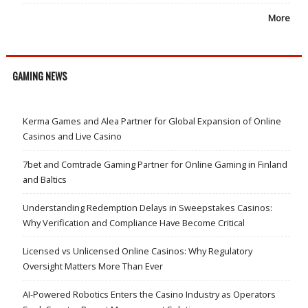
More
GAMING NEWS
Kerma Games and Alea Partner for Global Expansion of Online
Casinos and Live Casino
7bet and Comtrade Gaming Partner for Online Gaming in Finland
and Baltics
Understanding Redemption Delays in Sweepstakes Casinos:
Why Verification and Compliance Have Become Critical
Licensed vs Unlicensed Online Casinos: Why Regulatory
Oversight Matters More Than Ever
AI-Powered Robotics Enters the Casino Industry as Operators