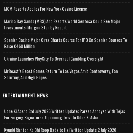
MGM Resorts Applies For New York Casino License
Marina Bay Sands (MBS) And Resorts World Sentosa Could See Major
Investments: Morgan Stanley Report
Spanish Casino Major Cirsa Charts Course For IPO On Spanish Bourses To
Raise €460 Million
Ukraine Launches PlayCity To Overhaul Gambling Oversight
MrBeast’s Beast Games Return To Las Vegas Amid Controversy, Fan
Scrutiny, And High Hopes
ENTERTAINMENT NEWS
Udne Ki Aasha 3rd July 2026 Written Update; Paresh Annoyed With Tejas
For Forging Signatures, Upcoming Twist In Udne Ki Asha
Kyunki Rishton Ke Bhi Roop Badalte Hai Written Update 2 July 2026