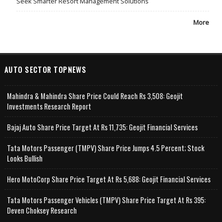
Seek Smarter Resort Management Solutions
More
AUTO SECTOR TOPNEWS
Mahindra & Mahindra Share Price Could Reach Rs 3,508: Geojit
Investments Research Report
Bajaj Auto Share Price Target At Rs 11,735: Geojit Financial Services
Tata Motors Passenger (TMPV) Share Price Jumps 4.5 Percent; Stock
Looks Bullish
Hero MotoCorp Share Price Target At Rs 5,688: Geojit Financial Services
Tata Motors Passenger Vehicles (TMPV) Share Price Target At Rs 395:
Deven Choksey Research