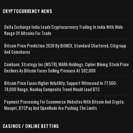
CRYPTOCURRENCY NEWS
Delta Exchange India Leads Cryptocurrency Trading In India With Wide
Range Of Altcoins For Trade
Bitcoin Price Prediction 2026 By BitMEX, Standard Chartered, Citigroup
And Coinshares
Coinbase, Strategy Inc (MSTR), MARA Holdings, Cipher Mining Stock Price
Declines As Bitcoin Faces Selling Pressure At $82,000
Bitcoin Price Faces Higher Volatility; Support Witnessed In 77,500-
78,000 Range, Nasdaq Composite Trend Would Lead BTC
Payment Processing For Ecommerce Websites With Bitcoin And Crypto;
Musqet, BTCPay And OpenNode Are Pushing The Limits
CASINOS / ONLINE BETTING