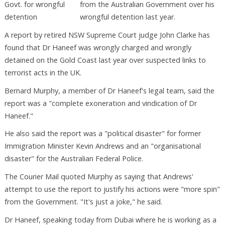
from the Australian Government over his
wrongful detention last year.
A report by retired NSW Supreme Court judge John Clarke has
found that Dr Haneef was wrongly charged and wrongly
detained on the Gold Coast last year over suspected links to
terrorist acts in the UK.
Bernard Murphy, a member of Dr Haneef's legal team, said the
report was a "complete exoneration and vindication of Dr
Haneef."
He also said the report was a "political disaster" for former
Immigration Minister Kevin Andrews and an "organisational
disaster" for the Australian Federal Police.
The Courier Mail quoted Murphy as saying that Andrews'
attempt to use the report to justify his actions were "more spin"
from the Government. "It's just a joke," he said.
Dr Haneef, speaking today from Dubai where he is working as a