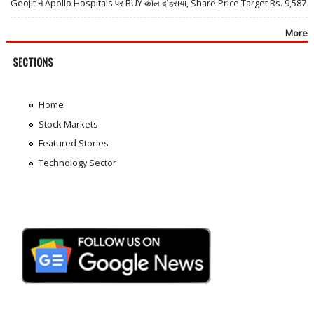
Geojit ने Apollo Hospitals पर BUY कॉल दोहराया, Share Price Target Rs. 9,587
More
SECTIONS
Home
Stock Markets
Featured Stories
Technology Sector