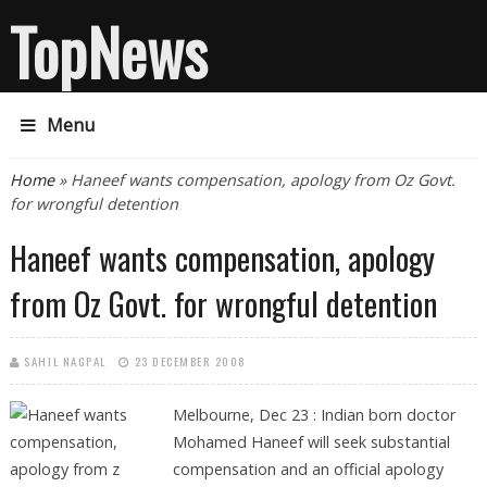
TopNews
Menu
You are here
Home
» Haneef wants compensation, apology from Oz Govt.
for wrongful detention
Haneef wants compensation, apology
from Oz Govt. for wrongful detention
SAHIL NAGPAL
23 DECEMBER 2008
Melbourne, Dec 23 : Indian born doctor
Mohamed Haneef will seek substantial
compensation and an official apology