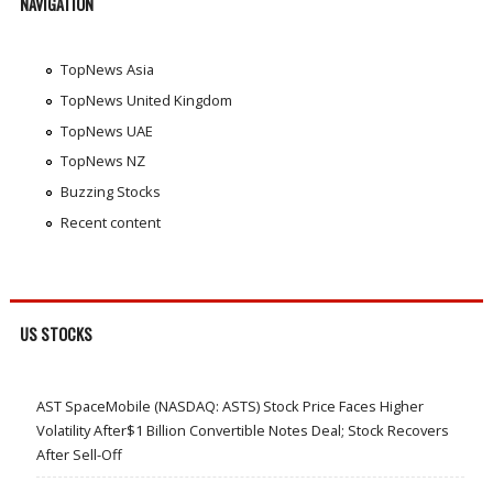
NAVIGATION
TopNews Asia
TopNews United Kingdom
TopNews UAE
TopNews NZ
Buzzing Stocks
Recent content
US STOCKS
AST SpaceMobile (NASDAQ: ASTS) Stock Price Faces Higher
Volatility After$1 Billion Convertible Notes Deal; Stock Recovers
After Sell-Off