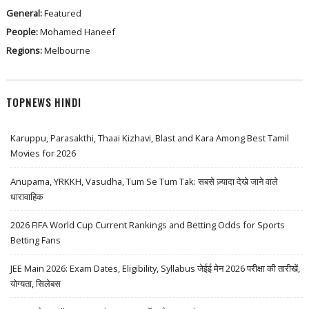
General:
Featured
People:
Mohamed Haneef
Regions:
Melbourne
TOPNEWS HINDI
Karuppu, Parasakthi, Thaai Kizhavi, Blast and Kara Among Best Tamil
Movies for 2026
Anupama, YRKKH, Vasudha, Tum Se Tum Tak: सबसे ज़्यादा देखे जाने वाले
धारावाहिक
2026 FIFA World Cup Current Rankings and Betting Odds for Sports
Betting Fans
JEE Main 2026: Exam Dates, Eligibility, Syllabus जेईई मेन 2026 परीक्षा की तारीखें,
योग्यता, सिलेबस