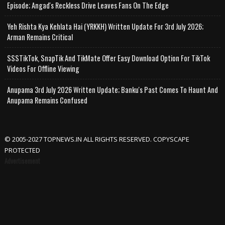
Episode; Angad's Reckless Drive Leaves Fans On The Edge
Yeh Rishta Kya Kehlata Hai (YRKKH) Written Update For 3rd July 2026;
Arman Remains Critical
SSSTikTok, SnapTik And TikMate Offer Easy Download Option For TikTok
Videos For Offline Viewing
Anupama 3rd July 2026 Written Update; Banku's Past Comes To Haunt And
Anupama Remains Confused
© 2005-2027 TOPNEWS.IN ALL RIGHTS RESERVED. COPYSCAPE
PROTECTED
Advertisement