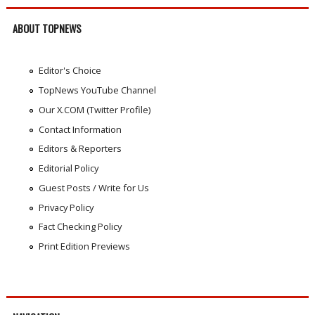
ABOUT TOPNEWS
Editor's Choice
TopNews YouTube Channel
Our X.COM (Twitter Profile)
Contact Information
Editors & Reporters
Editorial Policy
Guest Posts / Write for Us
Privacy Policy
Fact Checking Policy
Print Edition Previews