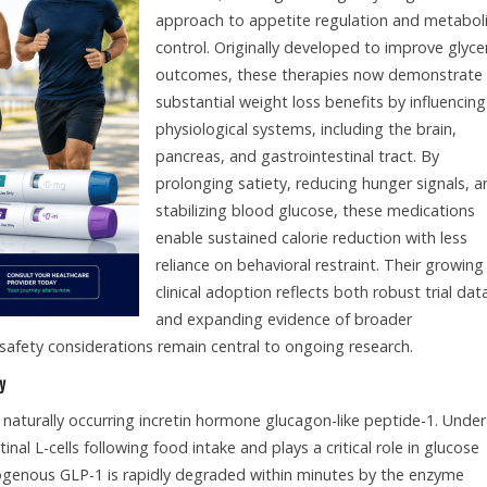
approach to appetite regulation and metabol
control. Originally developed to improve glyc
outcomes, these therapies now demonstrate
substantial weight loss benefits by influencing
physiological systems, including the brain,
pancreas, and gastrointestinal tract. By
prolonging satiety, reducing hunger signals, a
stabilizing blood glucose, these medications
enable sustained calorie reduction with less
reliance on behavioral restraint. Their growing
clinical adoption reflects both robust trial dat
and expanding evidence of broader
safety considerations remain central to ongoing research.
y
 naturally occurring incretin hormone glucagon-like peptide-1. Under
inal L-cells following food intake and plays a critical role in glucose
genous GLP-1 is rapidly degraded within minutes by the enzyme