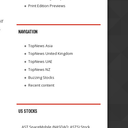
Print Edition Previews
lf
.
NAVIGATION
TopNews Asia
TopNews United Kingdom
TopNews UAE
TopNews NZ
Buzzing Stocks
Recent content
US STOCKS
AST SpaceMobile (NASDAQ: ASTS) Stock