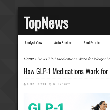
TopNews
Analyst View
Auto Sector
Real Estate
You are here
Home
» How GLP-1 Medications Work for Weight Lo
How GLP-1 Medications Work for
PIYUSH DIWAN
14 JUNE 2026