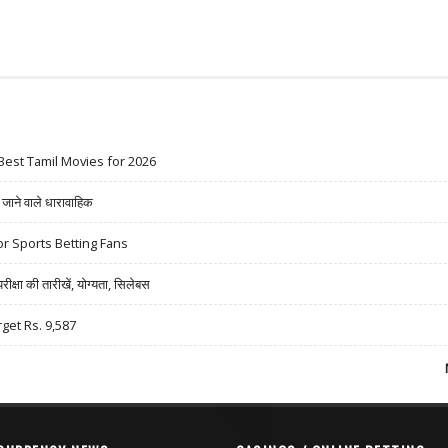
Best Tamil Movies for 2026
ने वाले धारावाहिक
r Sports Betting Fans
षा की तारीखें, योग्यता, सिलेबस
rget Rs. 9,587