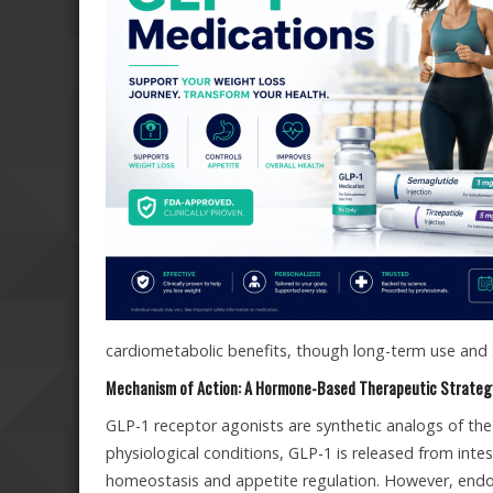
cardiometabolic benefits, though long-term use and 
Mechanism of Action: A Hormone-Based Therapeutic Strateg
GLP-1 receptor agonists are synthetic analogs of the
physiological conditions, GLP-1 is released from intest
homeostasis and appetite regulation. However, endo