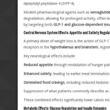
dipeptidyl peptidase-4 (DPP-4).
Modern pharmacological agents such as
semaglutide,
degradation, allowing for prolonged activity, often l
by targeting both
GLP-1 and glucose-dependent insul
Central Nervous System Effects: Appetite and Satiety Regula
A primary driver of weight loss is the action of GLP-
receptors in the
hypothalamus and brainstem
, regio
Key neurological effects include:
Reduced appetite
through modulation of hunger pa
Enhanced satiety
, leading to earlier meal termination
Diminished food cravings
, including reduced hedonic
Suppression of what patients commonly describe as
These combined effects significantly lower caloric int
Metabolic Effects: Glucose Regulation and Insulin Dynamics