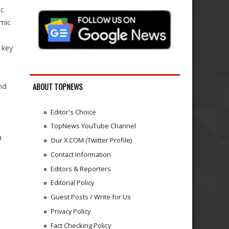
ic
emic
 key
nd
ABOUT TOPNEWS
Editor's Choice
TopNews YouTube Channel
a
Our X.COM (Twitter Profile)
Contact Information
Editors & Reporters
Editorial Policy
Guest Posts / Write for Us
Privacy Policy
Fact Checking Policy