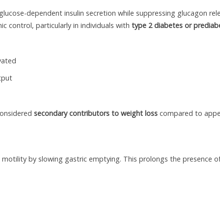
glucose-dependent insulin secretion while suppressing glucagon rel
control, particularly in individuals with
type 2 diabetes or prediab
vated
tput
 considered
secondary contributors to weight loss
compared to appe
al motility by slowing gastric emptying. This prolongs the presence o