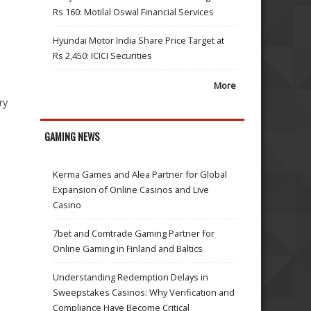
Rs 160: Motilal Oswal Financial Services
Hyundai Motor India Share Price Target at
Rs 2,450: ICICI Securities
More
ry
GAMING NEWS
Kerma Games and Alea Partner for Global
Expansion of Online Casinos and Live
Casino
7bet and Comtrade Gaming Partner for
Online Gaming in Finland and Baltics
Understanding Redemption Delays in
Sweepstakes Casinos: Why Verification and
Compliance Have Become Critical