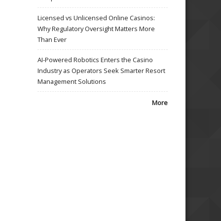
Licensed vs Unlicensed Online Casinos:
Why Regulatory Oversight Matters More
Than Ever
AI-Powered Robotics Enters the Casino
Industry as Operators Seek Smarter Resort
Management Solutions
More