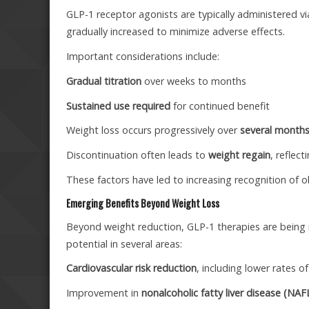
GLP-1 receptor agonists are typically administered v
gradually increased to minimize adverse effects.
Important considerations include:
Gradual titration
over weeks to months
Sustained use required
for continued benefit
Weight loss occurs progressively over
several month
Discontinuation often leads to
weight regain
, reflec
These factors have led to increasing recognition of o
Emerging Benefits Beyond Weight Loss
Beyond weight reduction, GLP-1 therapies are being i
potential in several areas:
Cardiovascular risk reduction
, including lower rates 
Improvement in
nonalcoholic fatty liver disease (NA