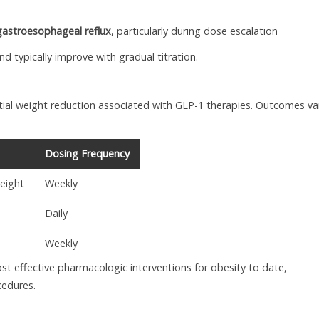
gastroesophageal reflux
, particularly during dose escalation
 typically improve with gradual titration.
ntial weight reduction associated with GLP-1 therapies. Outcomes va
Dosing Frequency
eight
Weekly
Daily
Weekly
t effective pharmacologic interventions for obesity to date,
cedures.