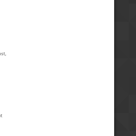
ost,
ut