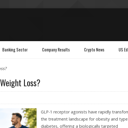
Banking Sector
Company Results
Crypto News
US Ed
ss?
 Weight Loss?
GLP-1 receptor agonists have rapidly transfo
the treatment landscape for obesity and type
diabetes, offering a biologically targeted