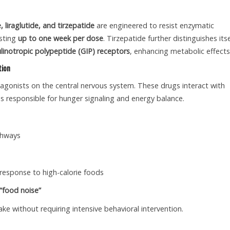
 liraglutide, and tirzepatide
are engineered to resist enzymatic
asting
up to one week per dose
. Tirzepatide further distinguishes itse
inotropic polypeptide (GIP) receptors
, enhancing metabolic effects
tion
1 agonists on the central nervous system. These drugs interact with
ns responsible for hunger signaling and energy balance.
thways
 response to high-calorie foods
“food noise”
ake without requiring intensive behavioral intervention.