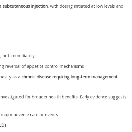
ia
subcutaneous injection
, with dosing initiated at low levels and
s
, not immediately
ting reversal of appetite control mechanisms
besity as a
chronic disease requiring long-term management
.
nvestigated for broader health benefits. Early evidence suggests
of major adverse cardiac events
FLD)