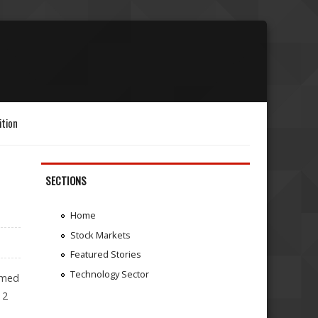
ition
SECTIONS
Home
Stock Markets
Featured Stories
Technology Sector
rmed
 2