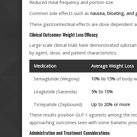
Reduced meal frequency and portion size
Common side effects such as
nausea, bloating, and 
These gastrointestinal effects are dose-dependent and
Clinical Outcomes: Weight Loss Efficacy
Large-scale clinical trials have demonstrated substa
by agent, dose, and patient characteristics.
Medication
Average Weight Loss
Semaglutide (Wegovy)
10% to 15%
of body w
Liraglutide (Saxenda)
5% to 10%
Tirzepatide (Zepbound)
Up to 20% or more
These results position GLP-1 agonists among the mos
approaching outcomes seen with some bariatric pro
Administration and Treatment Considerations