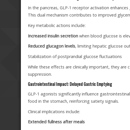
In the pancreas, GLP-1 receptor activation enhances 
This dual mechanism contributes to improved glycemic 
Key metabolic actions include:
Increased insulin secretion
when blood glucose is ele
Reduced glucagon levels
, limiting hepatic glucose ou
Stabilization of postprandial glucose fluctuations
While these effects are clinically important, they are
suppression.
Gastrointestinal Impact: Delayed Gastric Emptying
GLP-1 agonists significantly influence gastrointestin
food in the stomach, reinforcing satiety signals.
Clinical implications include:
Extended fullness after meals