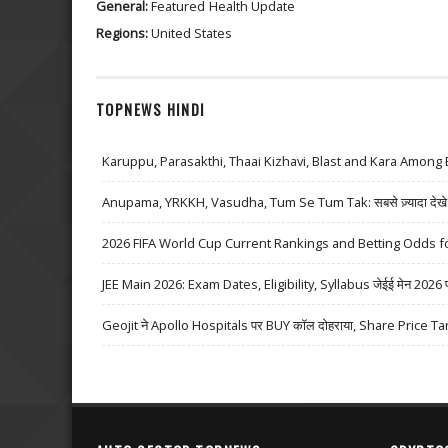
General:
Featured
Health Update
Regions:
United States
TOPNEWS HINDI
Karuppu, Parasakthi, Thaai Kizhavi, Blast and Kara Among 
Anupama, YRKKH, Vasudha, Tum Se Tum Tak: सबसे ज़्यादा देखे जा
2026 FIFA World Cup Current Rankings and Betting Odds fo
JEE Main 2026: Exam Dates, Eligibility, Syllabus जेईई मेन 2026 परीक्
Geojit ने Apollo Hospitals पर BUY कॉल दोहराया, Share Price Ta