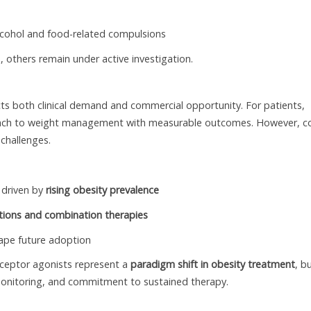
alcohol and food-related compulsions
 others remain under active investigation.
ts both clinical demand and commercial opportunity. For patients,
proach to weight management with measurable outcomes. However, c
 challenges.
 driven by
rising obesity prevalence
ations and combination therapies
hape future adoption
 receptor agonists represent a
paradigm shift in obesity treatment
, b
, monitoring, and commitment to sustained therapy.