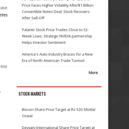
Price Faces Higher Volatility After$1 Billion
ease.
Convertible Notes Deal; Stock Recovers
etes
.
After Sell-Off
Palantir Stock Price Trades Close to 52-
Week Lows; Strategic NVIDIA partnership
Helps Investor Sentiment
America's Auto Industry Braces for a New
Era of North American Trade Turmoil
tite
More
f
STOCK MARKETS
Biocon Share Price Target at Rs 520: Motilal
Oswal
Devyani International Share Price Target at