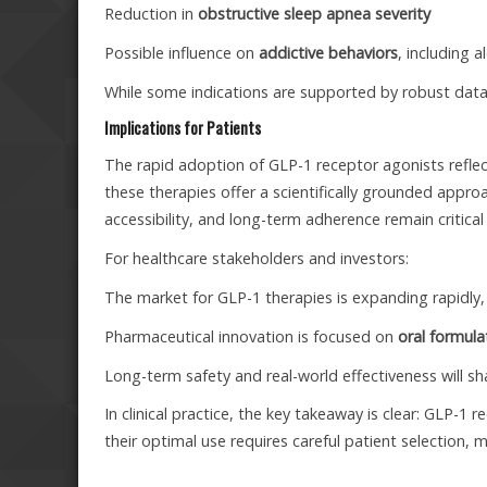
Reduction in
obstructive sleep apnea severity
Possible influence on
addictive behaviors
, including 
While some indications are supported by robust data,
Implications for Patients
The rapid adoption of GLP-1 receptor agonists reflec
these therapies offer a scientifically grounded ap
accessibility, and long-term adherence remain critical
For healthcare stakeholders and investors:
The market for GLP-1 therapies is expanding rapidly,
Pharmaceutical innovation is focused on
oral formul
Long-term safety and real-world effectiveness will s
In clinical practice, the key takeaway is clear: GLP-1
their optimal use requires careful patient selection