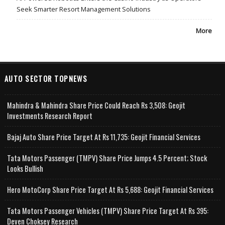
Seek Smarter Resort Management Solutions
More
AUTO SECTOR TOPNEWS
Mahindra & Mahindra Share Price Could Reach Rs 3,508: Geojit
Investments Research Report
Bajaj Auto Share Price Target At Rs 11,735: Geojit Financial Services
Tata Motors Passenger (TMPV) Share Price Jumps 4.5 Percent; Stock
Looks Bullish
Hero MotoCorp Share Price Target At Rs 5,688: Geojit Financial Services
Tata Motors Passenger Vehicles (TMPV) Share Price Target At Rs 395:
Deven Choksey Research