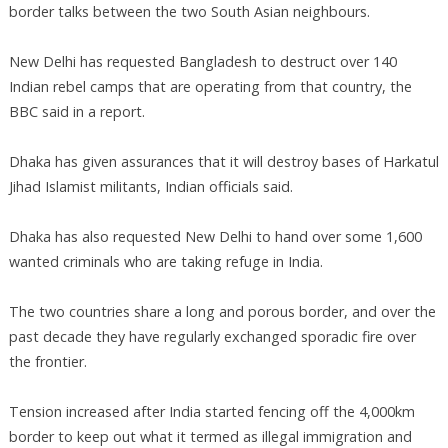
border talks between the two South Asian neighbours.
New Delhi has requested Bangladesh to destruct over 140
Indian rebel camps that are operating from that country, the
BBC said in a report.
Dhaka has given assurances that it will destroy bases of Harkatul
Jihad Islamist militants, Indian officials said.
Dhaka has also requested New Delhi to hand over some 1,600
wanted criminals who are taking refuge in India.
The two countries share a long and porous border, and over the
past decade they have regularly exchanged sporadic fire over
the frontier.
Tension increased after India started fencing off the 4,000km
border to keep out what it termed as illegal immigration and