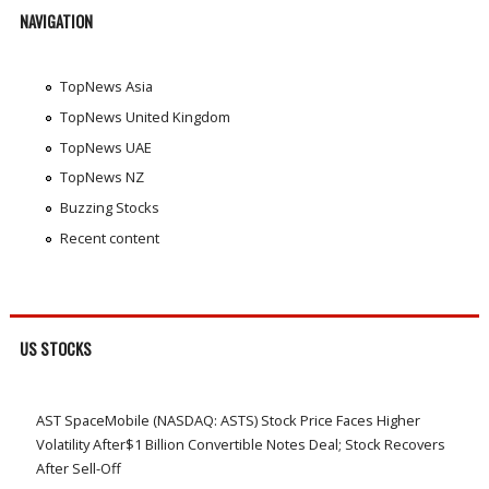
NAVIGATION
TopNews Asia
TopNews United Kingdom
TopNews UAE
TopNews NZ
Buzzing Stocks
Recent content
US STOCKS
AST SpaceMobile (NASDAQ: ASTS) Stock Price Faces Higher
Volatility After$1 Billion Convertible Notes Deal; Stock Recovers
After Sell-Off