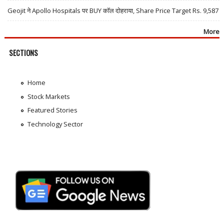
Geojit ने Apollo Hospitals पर BUY कॉल दोहराया, Share Price Target Rs. 9,587
More
SECTIONS
Home
Stock Markets
Featured Stories
Technology Sector