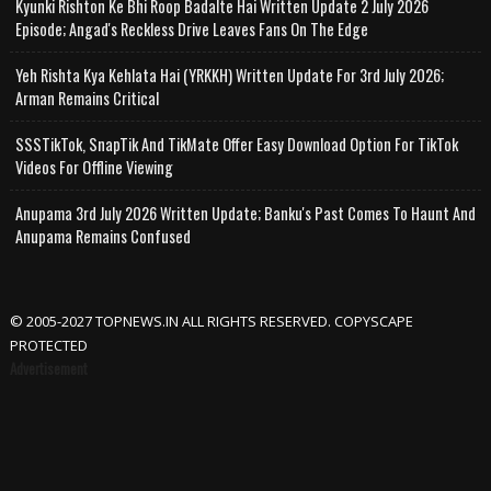
Kyunki Rishton Ke Bhi Roop Badalte Hai Written Update 2 July 2026
Episode; Angad's Reckless Drive Leaves Fans On The Edge
Yeh Rishta Kya Kehlata Hai (YRKKH) Written Update For 3rd July 2026;
Arman Remains Critical
SSSTikTok, SnapTik And TikMate Offer Easy Download Option For TikTok
Videos For Offline Viewing
Anupama 3rd July 2026 Written Update; Banku's Past Comes To Haunt And
Anupama Remains Confused
© 2005-2027 TOPNEWS.IN ALL RIGHTS RESERVED. COPYSCAPE
PROTECTED
Advertisement