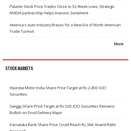
Palantir Stock Price Trades Close to 52-Week Lows; Strategic
NVIDIA partnership Helps Investor Sentiment
America's Auto Industry Braces for a New Era of North American
Trade Turmoil
More
STOCK MARKETS
Hyundai Motor India Share Price Target at Rs 2,450: ICICI
Securities
Swiggy Share Price Target at Rs 520: ICICI Securities Remains
Bullish on Food Delivery Major
Karnataka Bank Share Price Could Reach Rs 364: Anand Rathi
Research