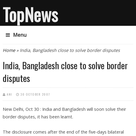
TopNews
Menu
You are here
Home
» India, Bangladesh close to solve border disputes
India, Bangladesh close to solve border
disputes
ANI
30 OCTOBER 2007
New Delhi, Oct 30 : India and Bangladesh will soon solve their
border disputes, it has been learnt.
The disclosure comes after the end of the five-days bilateral