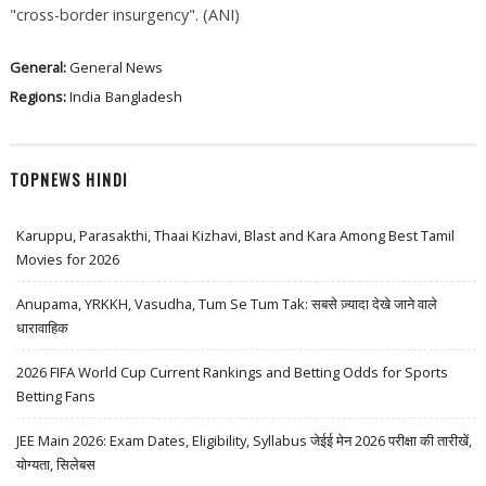
"cross-border insurgency". (ANI)
General:
General News
Regions:
India
Bangladesh
TOPNEWS HINDI
Karuppu, Parasakthi, Thaai Kizhavi, Blast and Kara Among Best Tamil
Movies for 2026
Anupama, YRKKH, Vasudha, Tum Se Tum Tak: सबसे ज़्यादा देखे जाने वाले
धारावाहिक
2026 FIFA World Cup Current Rankings and Betting Odds for Sports
Betting Fans
JEE Main 2026: Exam Dates, Eligibility, Syllabus जेईई मेन 2026 परीक्षा की तारीखें,
योग्यता, सिलेबस