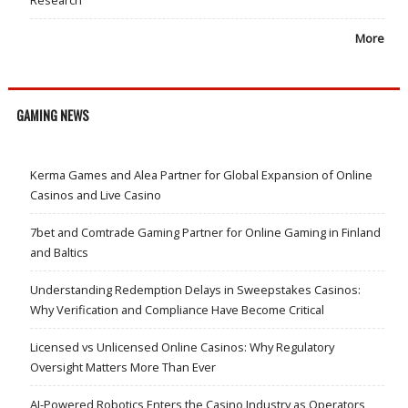
More
GAMING NEWS
Kerma Games and Alea Partner for Global Expansion of Online
Casinos and Live Casino
7bet and Comtrade Gaming Partner for Online Gaming in Finland
and Baltics
Understanding Redemption Delays in Sweepstakes Casinos:
Why Verification and Compliance Have Become Critical
Licensed vs Unlicensed Online Casinos: Why Regulatory
Oversight Matters More Than Ever
AI-Powered Robotics Enters the Casino Industry as Operators