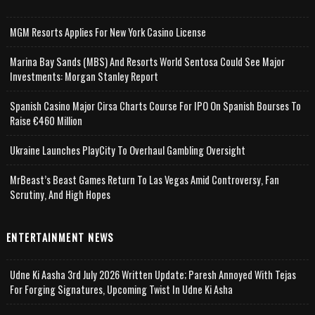
MGM Resorts Applies For New York Casino License
Marina Bay Sands (MBS) And Resorts World Sentosa Could See Major
Investments: Morgan Stanley Report
Spanish Casino Major Cirsa Charts Course For IPO On Spanish Bourses To
Raise €460 Million
Ukraine Launches PlayCity To Overhaul Gambling Oversight
MrBeast’s Beast Games Return To Las Vegas Amid Controversy, Fan
Scrutiny, And High Hopes
ENTERTAINMENT NEWS
Udne Ki Aasha 3rd July 2026 Written Update; Paresh Annoyed With Tejas
For Forging Signatures, Upcoming Twist In Udne Ki Asha