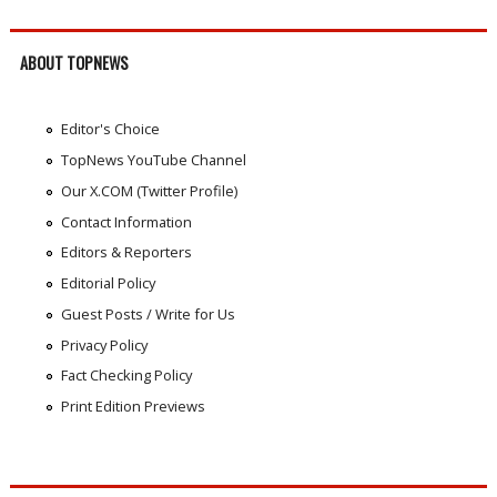
ABOUT TOPNEWS
Editor's Choice
TopNews YouTube Channel
Our X.COM (Twitter Profile)
Contact Information
Editors & Reporters
Editorial Policy
Guest Posts / Write for Us
Privacy Policy
Fact Checking Policy
Print Edition Previews