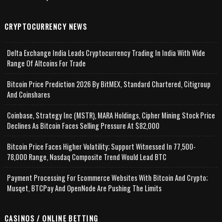
CRYPTOCURRENCY NEWS
Delta Exchange India Leads Cryptocurrency Trading In India With Wide
Range Of Altcoins For Trade
Bitcoin Price Prediction 2026 By BitMEX, Standard Chartered, Citigroup
And Coinshares
Coinbase, Strategy Inc (MSTR), MARA Holdings, Cipher Mining Stock Price
Declines As Bitcoin Faces Selling Pressure At $82,000
Bitcoin Price Faces Higher Volatility; Support Witnessed In 77,500-
78,000 Range, Nasdaq Composite Trend Would Lead BTC
Payment Processing For Ecommerce Websites With Bitcoin And Crypto;
Musqet, BTCPay And OpenNode Are Pushing The Limits
CASINOS / ONLINE BETTING