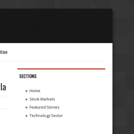
ition
SECTIONS
la
Home
Stock Markets
Featured Stories
Technology Sector