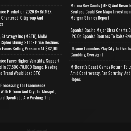
Marina Bay Sands (MBS) And Resort
rice Prediction 2026 By BitMEX,
Sentosa Could See Major Investmen
 Chartered, Citigroup And
Morgan Stanley Report
es
Spanish Casino Major Cirsa Charts C
, Strategy Inc (MSTR), MARA
IPO On Spanish Bourses To Raise €46
 Cipher Mining Stock Price Declines
n Faces Selling Pressure At $82,000
Ukraine Launches PlayCity To Overh
Gambling Oversight
rice Faces Higher Volatility; Support
d In 77,500-78,000 Range, Nasdaq
MrBeast’s Beast Games Return To L
e Trend Would Lead BTC
Amid Controversy, Fan Scrutiny, And
Hopes
Processing For Ecommerce
 With Bitcoin And Crypto; Musqet,
nd OpenNode Are Pushing The
Advertisement