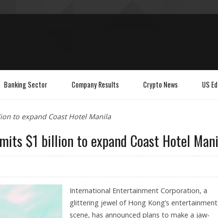
Banking Sector
Company Results
Crypto News
US Ed
lion to expand Coast Hotel Manila
its $1 billion to expand Coast Hotel Mani
International Entertainment Corporation, a
glittering jewel of Hong Kong’s entertainment
scene, has announced plans to make a jaw-