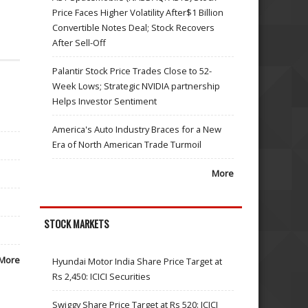
Price Faces Higher Volatility After$1 Billion
Convertible Notes Deal; Stock Recovers
After Sell-Off
Palantir Stock Price Trades Close to 52-
Week Lows; Strategic NVIDIA partnership
Helps Investor Sentiment
America's Auto Industry Braces for a New
Era of North American Trade Turmoil
More
STOCK MARKETS
More
Hyundai Motor India Share Price Target at
Rs 2,450: ICICI Securities
Swiggy Share Price Target at Rs 520: ICICI