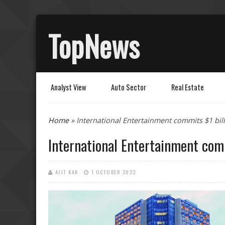
TopNews
Analyst View
Auto Sector
Real Estate
You are here
Home
» International Entertainment commits $1 bil
International Entertainment comm
AJIT KAK
1 OCTOBER 2023