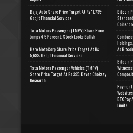
Bajaj Auto Share Price Target At Rs 11,735:
Bitcoin P
Geojit Financial Services
Standard
Coinshar
Tata Motors Passenger (TMPV) Share Price
Jumps 4.5 Percent; Stock Looks Bullish
Coinbase
Holdings,
Hero MotoCorp Share Price Target At Rs
As Bitcoi
5,688: Geojit Financial Services
Bitcoin P
Tata Motors Passenger Vehicles (TMPV)
Witnesse
Share Price Target At Rs 395: Deven Choksey
Composit
Research
Payment 
Websites
BTCPay A
Limits