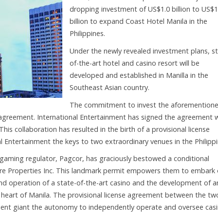
dropping investment of US$1.0 billion to US$1
billion to expand Coast Hotel Manila in the
Philippines.
Under the newly revealed investment plans, st
of-the-art hotel and casino resort will be
developed and established in Manilla in the
Southeast Asian country.
The commitment to invest the aforemention
y agreement. International Entertainment has signed the agreement 
s collaboration has resulted in the birth of a provisional license
l Entertainment the keys to two extraordinary venues in the Philippi
 gaming regulator, Pagcor, has graciously bestowed a conditional
are Properties Inc. This landmark permit empowers them to embark
d operation of a state-of-the-art casino and the development of a
ing heart of Manila. The provisional license agreement between the tw
nment giant the autonomy to independently operate and oversee cas