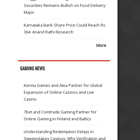
Securities Remains Bullish on Food Delivery
Major
Karnataka Bank Share Price Could Reach Rs
364: Anand Rathi Research
More
GAMING NEWS
Kerma Games and Alea Partner for Global
Expansion of Online Casinos and Live
Casino
7bet and Comtrade Gaming Partner for
Online Gaming in Finland and Baltics
Understanding Redemption Delays in
Sweepstakes Casinos: Why Verification and