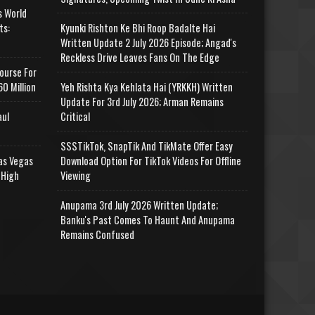
s World
ts:
Kyunki Rishton Ke Bhi Roop Badalte Hai
Written Update 2 July 2026 Episode; Angad's
Reckless Drive Leaves Fans On The Edge
ourse For
0 Million
Yeh Rishta Kya Kehlata Hai (YRKKH) Written
Update For 3rd July 2026; Arman Remains
aul
Critical
SSSTikTok, SnapTik And TikMate Offer Easy
as Vegas
Download Option For TikTok Videos For Offline
 High
Viewing
Anupama 3rd July 2026 Written Update;
Banku's Past Comes To Haunt And Anupama
Remains Confused