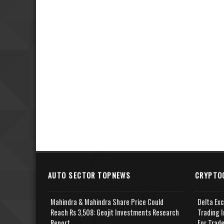
AUTO SECTOR TOPNEWS
CRYPTO
Mahindra & Mahindra Share Price Could
Delta Ex
Reach Rs 3,508: Geojit Investments Research
Trading I
Report
For Trad