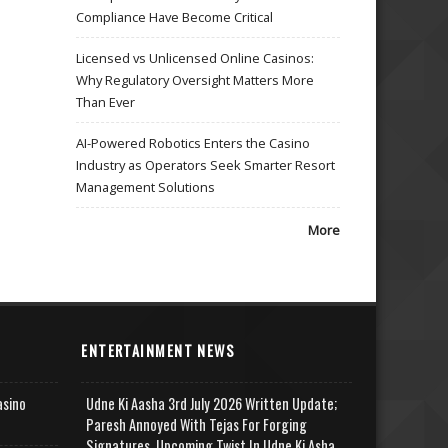
Compliance Have Become Critical
Licensed vs Unlicensed Online Casinos:
Why Regulatory Oversight Matters More
Than Ever
AI-Powered Robotics Enters the Casino
Industry as Operators Seek Smarter Resort
Management Solutions
More
ENTERTAINMENT NEWS
asino
Udne Ki Aasha 3rd July 2026 Written Update;
Paresh Annoyed With Tejas For Forging
Signatures, Upcoming Twist In Udne Ki Asha