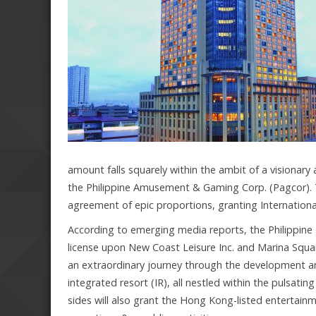
amount falls squarely within the ambit of a visionar
the Philippine Amusement & Gaming Corp. (Pagcor). Thi
agreement of epic proportions, granting Internationa
According to emerging media reports, the Philippine
license upon New Coast Leisure Inc. and Marina Squ
an extraordinary journey through the development an
integrated resort (IR), all nestled within the pulsat
sides will also grant the Hong Kong-listed entertai