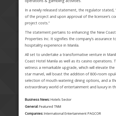
operations & gambling activities.
In a newly released statement, the regulator stated,
of the project and upon approval of the licensee’s co
project costs.”
The statement pertains to enhancing the New Coast 
Properties Inc. It signifies the company’s assurance t
hospitality experience in Manila.
All set to undertake a transformative venture in Mani
Coast Hotel Manila as well as its casino operations. 
witness a remarkable upgrade, which will elevate the 
star marvel, will boast the addition of 800-room opule
selection of mouth-watering dining options, and a thr
extraordinary world of entertainment and luxury in th
Business News:
Hotels Sector
General:
Featured
TNM
Companies:
International Entertainment
PAGCOR