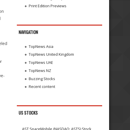
Print Edition Previews
on
l
NAVIGATION
eled
TopNews Asia
TopNews United Kingdom
w
TopNews UAE
TopNews NZ
ve-
Buzzing Stocks
Recent content
US STOCKS
AST SpaceMobile (NASDAQ: ASTS) Stock