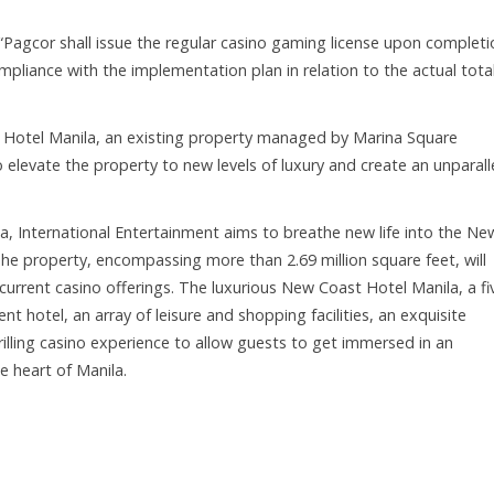
 “Pagcor shall issue the regular casino gaming license upon completi
mpliance with the implementation plan in relation to the actual tota
Hotel Manila, an existing property managed by Marina Square
o elevate the property to new levels of luxury and create an unparall
la, International Entertainment aims to breathe new life into the Ne
The property, encompassing more than 2.69 million square feet, will
current casino offerings. The luxurious New Coast Hotel Manila, a fi
nt hotel, an array of leisure and shopping facilities, an exquisite
illing casino experience to allow guests to get immersed in an
e heart of Manila.