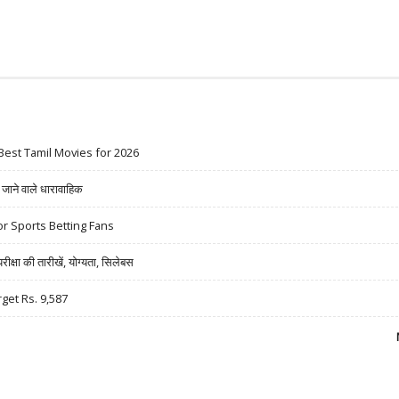
Best Tamil Movies for 2026
ने वाले धारावाहिक
r Sports Betting Fans
षा की तारीखें, योग्यता, सिलेबस
rget Rs. 9,587