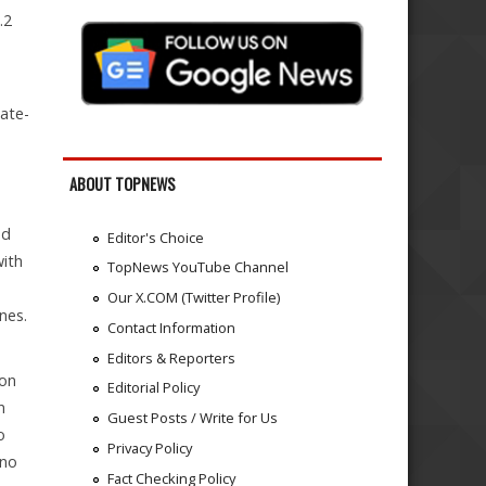
.2
ate-
ABOUT TOPNEWS
ed
Editor's Choice
with
TopNews YouTube Channel
Our X.COM (Twitter Profile)
nes.
Contact Information
Editors & Reporters
 on
Editorial Policy
n
Guest Posts / Write for Us
o
Privacy Policy
ino
Fact Checking Policy