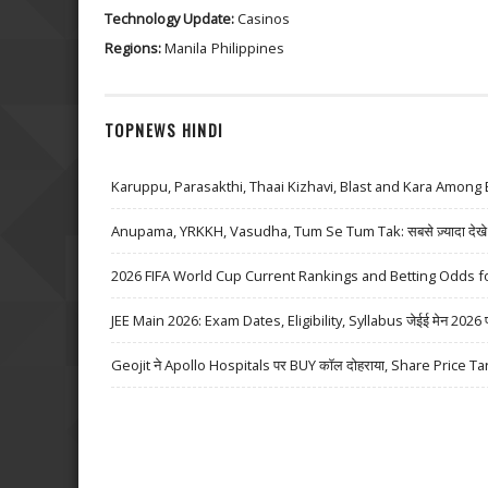
Technology Update:
Casinos
Regions:
Manila
Philippines
TOPNEWS HINDI
Karuppu, Parasakthi, Thaai Kizhavi, Blast and Kara Among 
Anupama, YRKKH, Vasudha, Tum Se Tum Tak: सबसे ज़्यादा देखे जा
2026 FIFA World Cup Current Rankings and Betting Odds fo
JEE Main 2026: Exam Dates, Eligibility, Syllabus जेईई मेन 2026 परीक्
Geojit ने Apollo Hospitals पर BUY कॉल दोहराया, Share Price Ta