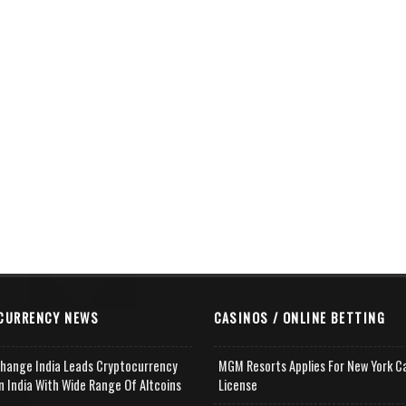
CURRENCY NEWS
CASINOS / ONLINE BETTING
change India Leads Cryptocurrency
MGM Resorts Applies For New York C
n India With Wide Range Of Altcoins
License
e