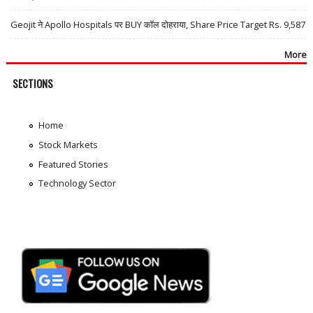
Geojit ने Apollo Hospitals पर BUY कॉल दोहराया, Share Price Target Rs. 9,587
More
SECTIONS
Home
Stock Markets
Featured Stories
Technology Sector