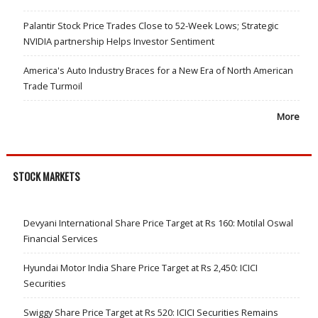
Palantir Stock Price Trades Close to 52-Week Lows; Strategic
NVIDIA partnership Helps Investor Sentiment
America's Auto Industry Braces for a New Era of North American
Trade Turmoil
More
STOCK MARKETS
Devyani International Share Price Target at Rs 160: Motilal Oswal
Financial Services
Hyundai Motor India Share Price Target at Rs 2,450: ICICI
Securities
Swiggy Share Price Target at Rs 520: ICICI Securities Remains