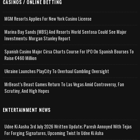
CASINOS / ONLINE BETTING
MGM Resorts Applies For New York Casino License
Marina Bay Sands (MBS) And Resorts World Sentosa Could See Major
Investments: Morgan Stanley Report
Spanish Casino Major Cirsa Charts Course For IPO On Spanish Bourses To
Raise €460 Million
Ukraine Launches PlayCity To Overhaul Gambling Oversight
MrBeast’s Beast Games Return To Las Vegas Amid Controversy, Fan
Scrutiny, And High Hopes
ENTERTAINMENT NEWS
Udne Ki Aasha 3rd July 2026 Written Update; Paresh Annoyed With Tejas
For Forging Signatures, Upcoming Twist In Udne Ki Asha