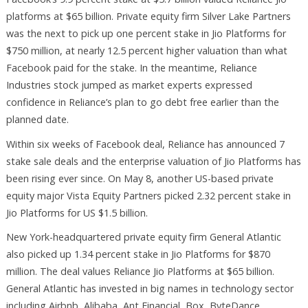
platforms at $65 billion. Private equity firm Silver Lake Partners
was the next to pick up one percent stake in Jio Platforms for
$750 million, at nearly 12.5 percent higher valuation than what
Facebook paid for the stake. In the meantime, Reliance
Industries stock jumped as market experts expressed
confidence in Reliance’s plan to go debt free earlier than the
planned date.
Within six weeks of Facebook deal, Reliance has announced 7
stake sale deals and the enterprise valuation of Jio Platforms has
been rising ever since. On May 8, another US-based private
equity major Vista Equity Partners picked 2.32 percent stake in
Jio Platforms for US $1.5 billion.
New York-headquartered private equity firm General Atlantic
also picked up 1.34 percent stake in Jio Platforms for $870
million. The deal values Reliance Jio Platforms at $65 billion.
General Atlantic has invested in big names in technology sector
including Airbnb, Alibaba, Ant Financial, Box, ByteDance,