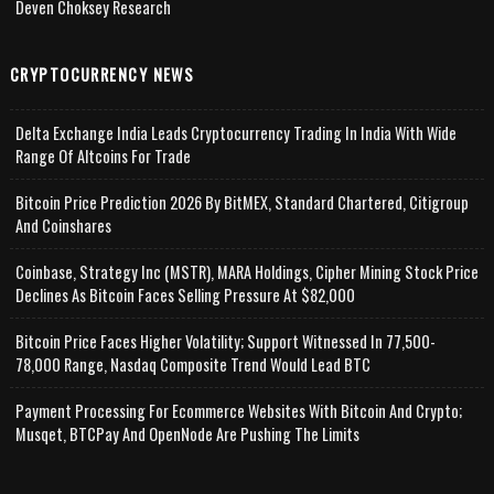
Deven Choksey Research
CRYPTOCURRENCY NEWS
Delta Exchange India Leads Cryptocurrency Trading In India With Wide
Range Of Altcoins For Trade
Bitcoin Price Prediction 2026 By BitMEX, Standard Chartered, Citigroup
And Coinshares
Coinbase, Strategy Inc (MSTR), MARA Holdings, Cipher Mining Stock Price
Declines As Bitcoin Faces Selling Pressure At $82,000
Bitcoin Price Faces Higher Volatility; Support Witnessed In 77,500-
78,000 Range, Nasdaq Composite Trend Would Lead BTC
Payment Processing For Ecommerce Websites With Bitcoin And Crypto;
Musqet, BTCPay And OpenNode Are Pushing The Limits