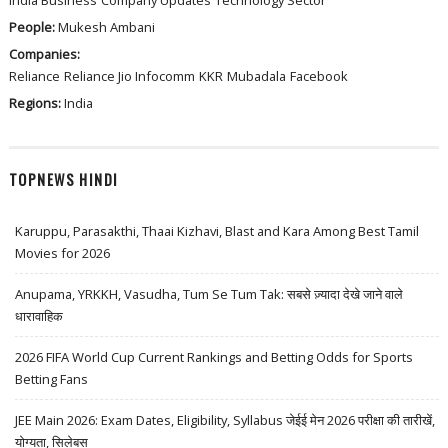
India Business
Company Updates
Technology Sector
People:
Mukesh Ambani
Companies:
Reliance
Reliance Jio Infocomm
KKR
Mubadala
Facebook
Regions:
India
TOPNEWS HINDI
Karuppu, Parasakthi, Thaai Kizhavi, Blast and Kara Among Best Tamil
Movies for 2026
Anupama, YRKKH, Vasudha, Tum Se Tum Tak: सबसे ज़्यादा देखे जाने वाले
धारावाहिक
2026 FIFA World Cup Current Rankings and Betting Odds for Sports
Betting Fans
JEE Main 2026: Exam Dates, Eligibility, Syllabus जेईई मेन 2026 परीक्षा की तारीखें,
योग्यता, सिलेबस