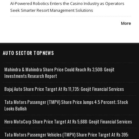
AI-Powered Robotics Enters the Casino Industry as Operators
Seek Smarter Resort Management Solutions
More
AUTO SECTOR TOPNEWS
Mahindra & Mahindra Share Price Could Reach Rs 3,508: Geojit
Investments Research Report
Bajaj Auto Share Price Target At Rs 11,735: Geojit Financial Services
Tata Motors Passenger (TMPV) Share Price Jumps 4.5 Percent; Stock
Looks Bullish
Hero MotoCorp Share Price Target At Rs 5,688: Geojit Financial Services
Tata Motors Passenger Vehicles (TMPV) Share Price Target At Rs 395: