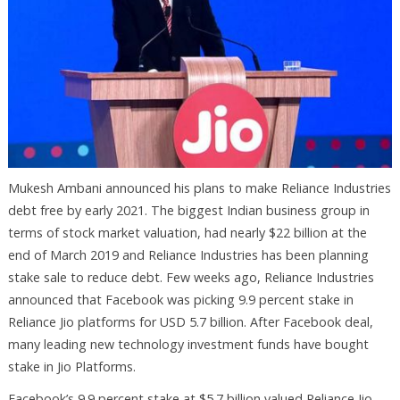
Mukesh Ambani announced his plans to make Reliance Industries
debt free by early 2021. The biggest Indian business group in
terms of stock market valuation, had nearly $22 billion at the
end of March 2019 and Reliance Industries has been planning
stake sale to reduce debt. Few weeks ago, Reliance Industries
announced that Facebook was picking 9.9 percent stake in
Reliance Jio platforms for USD 5.7 billion. After Facebook deal,
many leading new technology investment funds have bought
stake in Jio Platforms.
Facebook’s 9.9 percent stake at $5.7 billion valued Reliance Jio