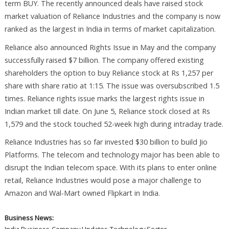
term BUY. The recently announced deals have raised stock
market valuation of Reliance Industries and the company is now
ranked as the largest in India in terms of market capitalization.
Reliance also announced Rights Issue in May and the company
successfully raised $7 billion. The company offered existing
shareholders the option to buy Reliance stock at Rs 1,257 per
share with share ratio at 1:15. The issue was oversubscribed 1.5
times. Reliance rights issue marks the largest rights issue in
Indian market till date. On June 5, Reliance stock closed at Rs
1,579 and the stock touched 52-week high during intraday trade.
Reliance Industries has so far invested $30 billion to build Jio
Platforms. The telecom and technology major has been able to
disrupt the Indian telecom space. With its plans to enter online
retail, Reliance Industries would pose a major challenge to
Amazon and Wal-Mart owned Flipkart in India.
Business News: