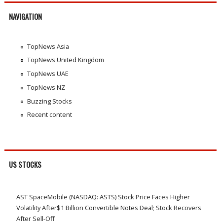
NAVIGATION
TopNews Asia
TopNews United Kingdom
TopNews UAE
TopNews NZ
Buzzing Stocks
Recent content
US STOCKS
AST SpaceMobile (NASDAQ: ASTS) Stock Price Faces Higher
Volatility After$1 Billion Convertible Notes Deal; Stock Recovers
After Sell-Off