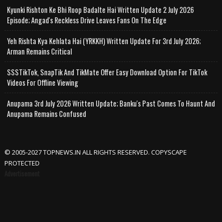
Kyunki Rishton Ke Bhi Roop Badalte Hai Written Update 2 July 2026
Episode; Angad's Reckless Drive Leaves Fans On The Edge
Yeh Rishta Kya Kehlata Hai (YRKKH) Written Update For 3rd July 2026;
Arman Remains Critical
SSSTikTok, SnapTik And TikMate Offer Easy Download Option For TikTok
Videos For Offline Viewing
Anupama 3rd July 2026 Written Update; Banku's Past Comes To Haunt And
Anupama Remains Confused
© 2005-2027 TOPNEWS.IN ALL RIGHTS RESERVED. COPYSCAPE
PROTECTED
Advertisement