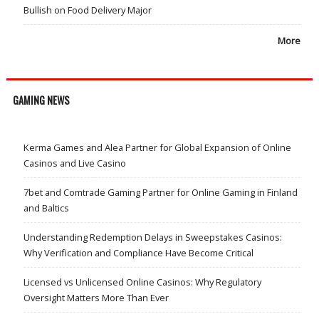
Bullish on Food Delivery Major
More
GAMING NEWS
Kerma Games and Alea Partner for Global Expansion of Online
Casinos and Live Casino
7bet and Comtrade Gaming Partner for Online Gaming in Finland
and Baltics
Understanding Redemption Delays in Sweepstakes Casinos:
Why Verification and Compliance Have Become Critical
Licensed vs Unlicensed Online Casinos: Why Regulatory
Oversight Matters More Than Ever