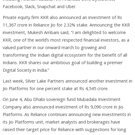
Facebook, Slack, Snapchat and Uber.
Private equity firm KKR also announced an investment of Rs
11,367 crore in Reliance Jio for 2.32% stake. Announcing the KKR
investment, Mukesh Ambani said, “I am delighted to welcome
KKR, one of the world’s most respected financial investors, as a
valued partner in our onward march to growing and
transforming the Indian digital ecosystem for the benefit of all
Indians. KKR shares our ambitious goal of building a premier
Digital Society in India.”
Last week, Silver Lake Partners announced another investment in
Jio Platforms for one percent stake at Rs 4,545 crore.
On June 4, Abu Dhabi sovereign fund Mubadala Investment
Company also announced investment of Rs 9,090 crore in Jio
Platforms. As Reliance continues announcing new investments in
its Jio Platforms unit, market analysts and brokerages have
raised their target price for Reliance with suggestions for long