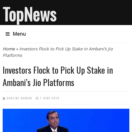
TopNews
Menu
You are here
Home
» Investors Flock to Pick Up Stake in Ambani’s Jio
Platforms
Investors Flock to Pick Up Stake in
Ambani’s Jio Platforms
SHALINI KAKKAD
7 JUNE 2020