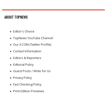
ABOUT TOPNEWS
Editor's Choice
TopNews YouTube Channel
Our X.COM (Twitter Profile)
Contact Information
Editors & Reporters
Editorial Policy
Guest Posts / Write for Us
Privacy Policy
Fact Checking Policy
Print Edition Previews