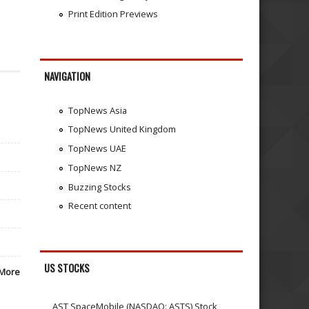
Print Edition Previews
NAVIGATION
TopNews Asia
TopNews United Kingdom
TopNews UAE
TopNews NZ
Buzzing Stocks
Recent content
US STOCKS
More
AST SpaceMobile (NASDAQ: ASTS) Stock