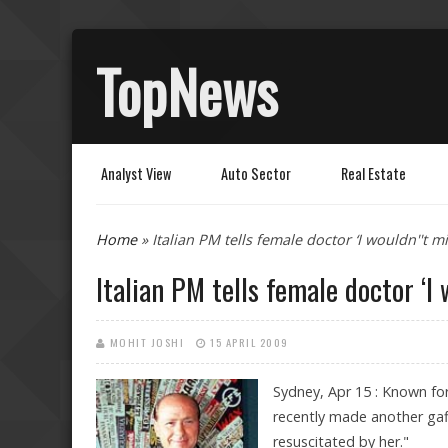
TopNews
Analyst View
Auto Sector
Real Estate
You are here
Home
» Italian PM tells female doctor ‘I wouldn''t m
Italian PM tells female doctor ‘I
MOHIT JOSHI
15 APRIL 2009
Sydney, Apr 15 : Known for 
recently made another gaf
resuscitated by her."