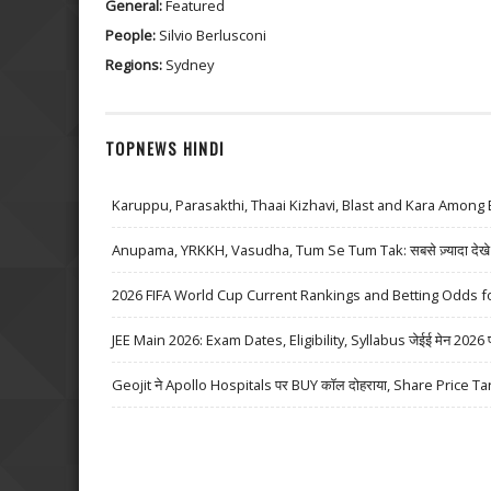
General:
Featured
People:
Silvio Berlusconi
Regions:
Sydney
TOPNEWS HINDI
Karuppu, Parasakthi, Thaai Kizhavi, Blast and Kara Among 
Anupama, YRKKH, Vasudha, Tum Se Tum Tak: सबसे ज़्यादा देखे जा
2026 FIFA World Cup Current Rankings and Betting Odds fo
JEE Main 2026: Exam Dates, Eligibility, Syllabus जेईई मेन 2026 परीक्
Geojit ने Apollo Hospitals पर BUY कॉल दोहराया, Share Price Ta