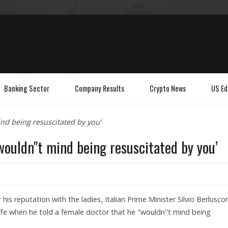
Banking Sector
Company Results
Crypto News
US Ed
ind being resuscitated by you’
 wouldn''t mind being resuscitated by you’
his reputation with the ladies, Italian Prime Minister Silvio Berluscon
fe when he told a female doctor that he "wouldn''t mind being