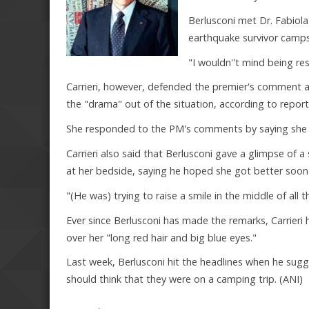
Berlusconi met Dr. Fabiola 
earthquake survivor camps
"I wouldn''t mind being r
Carrieri, however, defended the premier's comment an
the "drama" out of the situation, according to repor
She responded to the PM's comments by saying she h
Carrieri also said that Berlusconi gave a glimpse of 
at her bedside, saying he hoped she got better soon 
"(He was) trying to raise a smile in the middle of all t
Ever since Berlusconi has made the remarks, Carrieri
over her "long red hair and big blue eyes."
Last week, Berlusconi hit the headlines when he sug
should think that they were on a camping trip. (ANI)