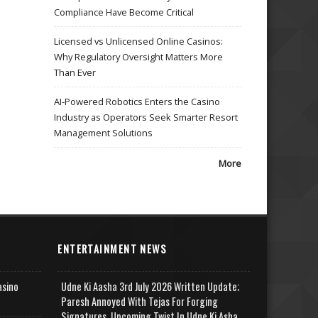
Compliance Have Become Critical
Licensed vs Unlicensed Online Casinos:
Why Regulatory Oversight Matters More
Than Ever
AI-Powered Robotics Enters the Casino
Industry as Operators Seek Smarter Resort
Management Solutions
More
ENTERTAINMENT NEWS
asino
Udne Ki Aasha 3rd July 2026 Written Update;
Paresh Annoyed With Tejas For Forging
Signatures, Upcoming Twist In Udne Ki Asha