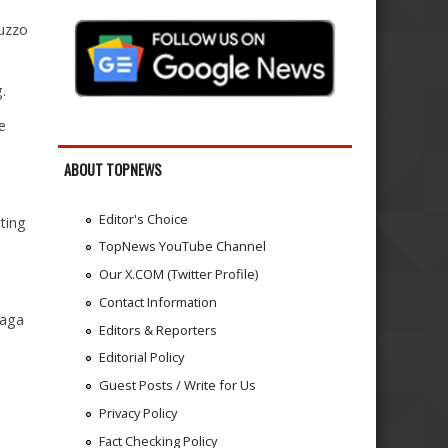
ruzzo
.
e
ABOUT TOPNEWS
Editor's Choice
ting
TopNews YouTube Channel
Our X.COM (Twitter Profile)
Contact Information
gaga
Editors & Reporters
Editorial Policy
Guest Posts / Write for Us
Privacy Policy
Fact Checking Policy