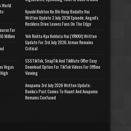
s World
ts:
Kyunki Rishton Ke Bhi Roop Badalte Hai
Written Update 2 July 2026 Episode; Angad's
Reckless Drive Leaves Fans On The Edge
ourse For
0 Million
Yeh Rishta Kya Kehlata Hai (YRKKH) Written
Update For 3rd July 2026; Arman Remains
aul
Critical
SSSTikTok, SnapTik And TikMate Offer Easy
as Vegas
Download Option For TikTok Videos For Offline
 High
Viewing
Anupama 3rd July 2026 Written Update;
Banku's Past Comes To Haunt And Anupama
Remains Confused