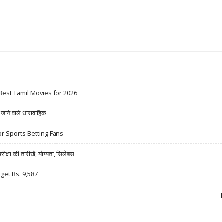
Best Tamil Movies for 2026
ने वाले धारावाहिक
r Sports Betting Fans
षा की तारीखें, योग्यता, सिलेबस
rget Rs. 9,587