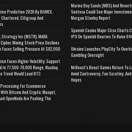
Marina Bay Sands (MBS) And Resort
rice Prediction 2026 By BitMEX,
Sentosa Could See Major Investmen
 Chartered, Citigroup And
Morgan Stanley Report
es
Spanish Casino Major Cirsa Charts C
, Strategy Inc (MSTR), MARA
IPO On Spanish Bourses To Raise €46
 Cipher Mining Stock Price Declines
n Faces Selling Pressure At $82,000
Ukraine Launches PlayCity To Overh
Gambling Oversight
rice Faces Higher Volatility; Support
d In 77,500-78,000 Range, Nasdaq
MrBeast’s Beast Games Return To L
e Trend Would Lead BTC
Amid Controversy, Fan Scrutiny, And
Hopes
Processing For Ecommerce
 With Bitcoin And Crypto; Musqet,
nd OpenNode Are Pushing The
Advertisement