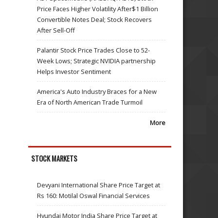
Price Faces Higher Volatility After$1 Billion
Convertible Notes Deal; Stock Recovers
After Sell-Off
Palantir Stock Price Trades Close to 52-
Week Lows; Strategic NVIDIA partnership
Helps Investor Sentiment
America's Auto Industry Braces for a New
Era of North American Trade Turmoil
More
STOCK MARKETS
Devyani International Share Price Target at
Rs 160: Motilal Oswal Financial Services
Hyundai Motor India Share Price Target at