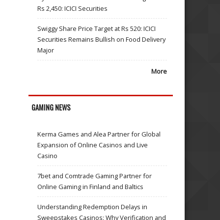
Rs 2,450: ICICI Securities
Swiggy Share Price Target at Rs 520: ICICI
Securities Remains Bullish on Food Delivery
Major
More
GAMING NEWS
Kerma Games and Alea Partner for Global
Expansion of Online Casinos and Live
Casino
7bet and Comtrade Gaming Partner for
Online Gaming in Finland and Baltics
Understanding Redemption Delays in
Sweepstakes Casinos: Why Verification and