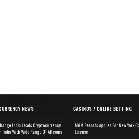
CURRENCY NEWS
CASINOS / ONLINE BETTING
change India Leads Cryptocurrency
MGM Resorts Applies For New York C
n India With Wide Range Of Altcoins
License
e