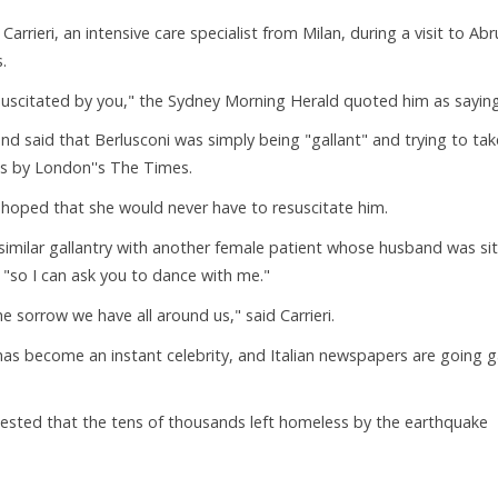
Carrieri, an intensive care specialist from Milan, during a visit to Ab
.
esuscitated by you," the Sydney Morning Herald quoted him as saying
d said that Berlusconi was simply being "gallant" and trying to tak
ts by London''s The Times.
oped that she would never have to resuscitate him.
a similar gallantry with another female patient whose husband was sit
"so I can ask you to dance with me."
he sorrow we have all around us," said Carrieri.
 has become an instant celebrity, and Italian newspapers are going 
gested that the tens of thousands left homeless by the earthquake