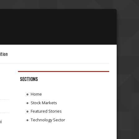
ition
SECTIONS
Home
Stock Markets
Featured Stories
Technology Sector
i