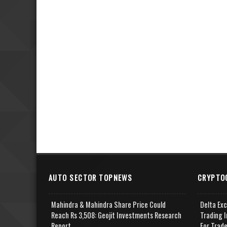
AUTO SECTOR TOPNEWS
CRYPTO
Mahindra & Mahindra Share Price Could
Delta Ex
Reach Rs 3,508: Geojit Investments Research
Trading I
Report
For Trad