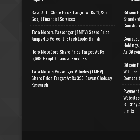
Bajaj Auto Share Price Target At Rs 11,735:
Bitcoin P
Geojit Financial Services
Standard
Coinshar
Tata Motors Passenger (TMPV) Share Price
Jumps 4.5 Percent; Stock Looks Bullish
Coinbase
Holdings,
Hero MotoCorp Share Price Target At Rs
As Bitcoi
5,688: Geojit Financial Services
Bitcoin P
Tata Motors Passenger Vehicles (TMPV)
Witnesse
Share Price Target At Rs 395: Deven Choksey
Composit
Research
Payment 
Websites
BTCPay A
Limits