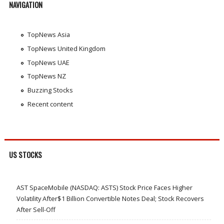
NAVIGATION
TopNews Asia
TopNews United Kingdom
TopNews UAE
TopNews NZ
Buzzing Stocks
Recent content
US STOCKS
AST SpaceMobile (NASDAQ: ASTS) Stock Price Faces Higher
Volatility After$1 Billion Convertible Notes Deal; Stock Recovers
After Sell-Off