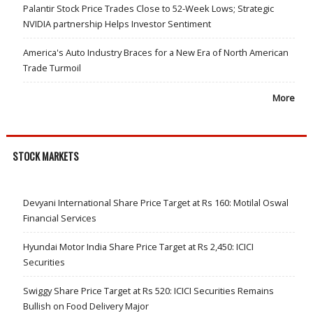
Palantir Stock Price Trades Close to 52-Week Lows; Strategic
NVIDIA partnership Helps Investor Sentiment
America's Auto Industry Braces for a New Era of North American
Trade Turmoil
More
STOCK MARKETS
Devyani International Share Price Target at Rs 160: Motilal Oswal
Financial Services
Hyundai Motor India Share Price Target at Rs 2,450: ICICI
Securities
Swiggy Share Price Target at Rs 520: ICICI Securities Remains
Bullish on Food Delivery Major