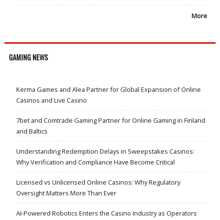
More
GAMING NEWS
Kerma Games and Alea Partner for Global Expansion of Online
Casinos and Live Casino
7bet and Comtrade Gaming Partner for Online Gaming in Finland
and Baltics
Understanding Redemption Delays in Sweepstakes Casinos:
Why Verification and Compliance Have Become Critical
Licensed vs Unlicensed Online Casinos: Why Regulatory
Oversight Matters More Than Ever
AI-Powered Robotics Enters the Casino Industry as Operators