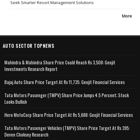
Seek Smarter Resort Management Solutions
More
AUTO SECTOR TOPNEWS
Mahindra & Mahindra Share Price Could Reach Rs 3,508: Geojit
Investments Research Report
Bajaj Auto Share Price Target At Rs 11,735: Geojit Financial Services
Tata Motors Passenger (TMPV) Share Price Jumps 4.5 Percent; Stock
Looks Bullish
Hero MotoCorp Share Price Target At Rs 5,688: Geojit Financial Services
Tata Motors Passenger Vehicles (TMPV) Share Price Target At Rs 395:
Deven Choksey Research