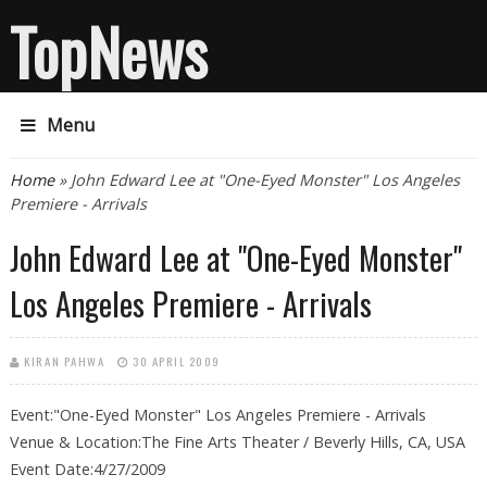
TopNews
Menu
You are here
Home
» John Edward Lee at "One-Eyed Monster" Los Angeles
Premiere - Arrivals
John Edward Lee at "One-Eyed Monster"
Los Angeles Premiere - Arrivals
KIRAN PAHWA
30 APRIL 2009
Event:"One-Eyed Monster" Los Angeles Premiere - Arrivals
Venue & Location:The Fine Arts Theater / Beverly Hills, CA, USA
Event Date:4/27/2009