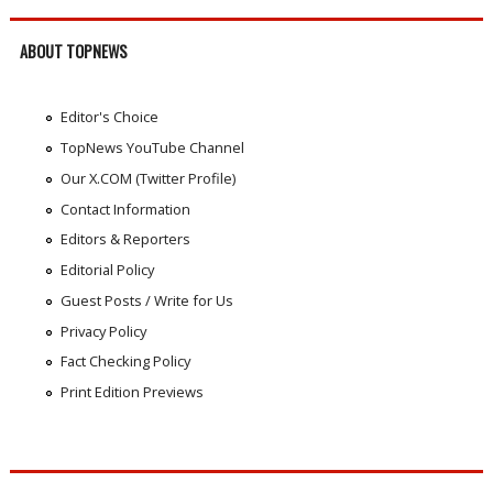
ABOUT TOPNEWS
Editor's Choice
TopNews YouTube Channel
Our X.COM (Twitter Profile)
Contact Information
Editors & Reporters
Editorial Policy
Guest Posts / Write for Us
Privacy Policy
Fact Checking Policy
Print Edition Previews