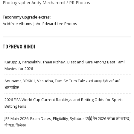
Photographer:Andy Mechammil / PR Photos
Taxonomy upgrade extras:
Acidfree Albums
John Edward Lee Photos
TOPNEWS HINDI
Karuppu, Parasakthi, Thaai Kizhavi, Blast and Kara Among Best Tamil
Movies for 2026
Anupama, YRKKH, Vasudha, Tum Se Tum Tak: सबसे ज़्यादा देखे जाने वाले
धारावाहिक
2026 FIFA World Cup Current Rankings and Betting Odds for Sports
Betting Fans
JEE Main 2026: Exam Dates, Eligibility, Syllabus जेईई मेन 2026 परीक्षा की तारीखें,
योग्यता, सिलेबस