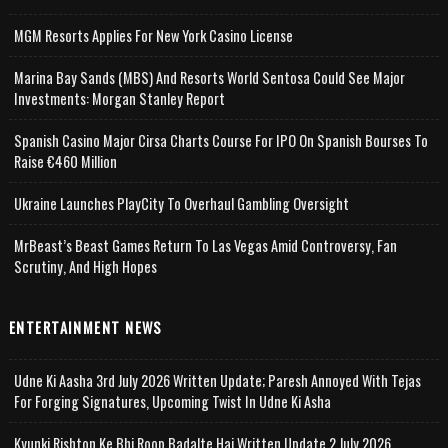
MGM Resorts Applies For New York Casino License
Marina Bay Sands (MBS) And Resorts World Sentosa Could See Major
Investments: Morgan Stanley Report
Spanish Casino Major Cirsa Charts Course For IPO On Spanish Bourses To
Raise €460 Million
Ukraine Launches PlayCity To Overhaul Gambling Oversight
MrBeast’s Beast Games Return To Las Vegas Amid Controversy, Fan
Scrutiny, And High Hopes
ENTERTAINMENT NEWS
Udne Ki Aasha 3rd July 2026 Written Update; Paresh Annoyed With Tejas
For Forging Signatures, Upcoming Twist In Udne Ki Asha
Kyunki Rishton Ke Bhi Roop Badalte Hai Written Update 2 July 2026