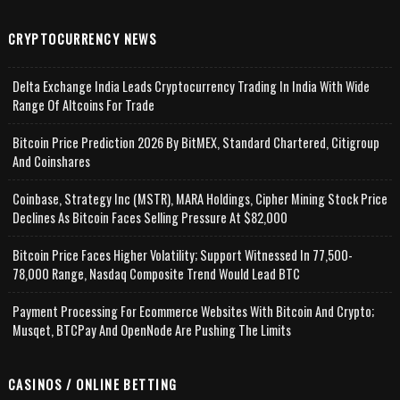
CRYPTOCURRENCY NEWS
Delta Exchange India Leads Cryptocurrency Trading In India With Wide
Range Of Altcoins For Trade
Bitcoin Price Prediction 2026 By BitMEX, Standard Chartered, Citigroup
And Coinshares
Coinbase, Strategy Inc (MSTR), MARA Holdings, Cipher Mining Stock Price
Declines As Bitcoin Faces Selling Pressure At $82,000
Bitcoin Price Faces Higher Volatility; Support Witnessed In 77,500-
78,000 Range, Nasdaq Composite Trend Would Lead BTC
Payment Processing For Ecommerce Websites With Bitcoin And Crypto;
Musqet, BTCPay And OpenNode Are Pushing The Limits
CASINOS / ONLINE BETTING