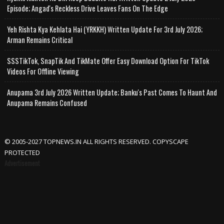
Episode; Angad's Reckless Drive Leaves Fans On The Edge
Yeh Rishta Kya Kehlata Hai (YRKKH) Written Update For 3rd July 2026;
Arman Remains Critical
SSSTikTok, SnapTik And TikMate Offer Easy Download Option For TikTok
Videos For Offline Viewing
Anupama 3rd July 2026 Written Update; Banku's Past Comes To Haunt And
Anupama Remains Confused
© 2005-2027 TOPNEWS.IN ALL RIGHTS RESERVED. COPYSCAPE
PROTECTED
Advertisement