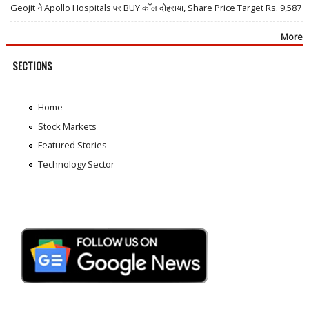
Geojit ने Apollo Hospitals पर BUY कॉल दोहराया, Share Price Target Rs. 9,587
More
SECTIONS
Home
Stock Markets
Featured Stories
Technology Sector