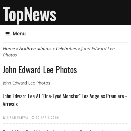
TopNews
Menu
You are here
Home
»
Acidfree albums
»
Celebrities
» John Edward Lee
Photos
John Edward Lee Photos
John Edward Lee Photos
John Edward Lee At "One-Eyed Monster" Los Angeles Premiere -
Arrivals
KIRAN PAHWA
30 APRIL 2009