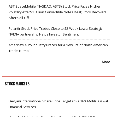
AST SpaceMobile (NASDAQ: ASTS) Stock Price Faces Higher
Volatility After$1 Billion Convertible Notes Deal; Stock Recovers
After Sell-Off
Palantir Stock Price Trades Close to 52-Week Lows; Strategic
NVIDIA partnership Helps Investor Sentiment
America's Auto Industry Braces for a New Era of North American
Trade Turmoil
More
STOCK MARKETS
Devyani International Share Price Target at Rs 160: Motilal Oswal
Financial Services