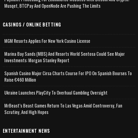
Musqet, BTCPay And OpenNode Are Pushing The Limits
CASINOS / ONLINE BETTING
MGM Resorts Applies For New York Casino License
Marina Bay Sands (MBS) And Resorts World Sentosa Could See Major
Investments: Morgan Stanley Report
Spanish Casino Major Cirsa Charts Course For IPO On Spanish Bourses To
Raise €460 Million
Ukraine Launches PlayCity To Overhaul Gambling Oversight
MrBeast’s Beast Games Return To Las Vegas Amid Controversy, Fan
Scrutiny, And High Hopes
ENTERTAINMENT NEWS