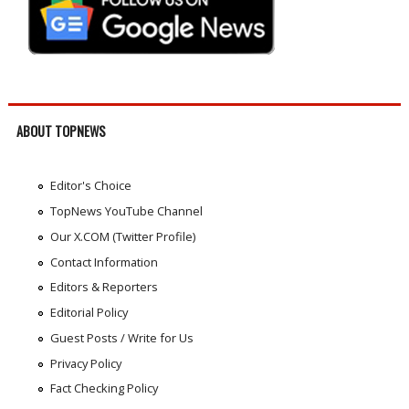
ABOUT TOPNEWS
Editor's Choice
TopNews YouTube Channel
Our X.COM (Twitter Profile)
Contact Information
Editors & Reporters
Editorial Policy
Guest Posts / Write for Us
Privacy Policy
Fact Checking Policy