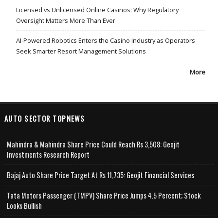
Licensed vs Unlicensed Online Casinos: Why Regulatory
Oversight Matters More Than Ever
AI-Powered Robotics Enters the Casino Industry as Operators
Seek Smarter Resort Management Solutions
More
AUTO SECTOR TOPNEWS
Mahindra & Mahindra Share Price Could Reach Rs 3,508: Geojit
Investments Research Report
Bajaj Auto Share Price Target At Rs 11,735: Geojit Financial Services
Tata Motors Passenger (TMPV) Share Price Jumps 4.5 Percent; Stock
Looks Bullish