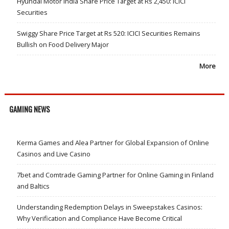
Hyundai Motor India Share Price Target at Rs 2,450: ICICI
Securities
Swiggy Share Price Target at Rs 520: ICICI Securities Remains
Bullish on Food Delivery Major
More
GAMING NEWS
Kerma Games and Alea Partner for Global Expansion of Online
Casinos and Live Casino
7bet and Comtrade Gaming Partner for Online Gaming in Finland
and Baltics
Understanding Redemption Delays in Sweepstakes Casinos:
Why Verification and Compliance Have Become Critical