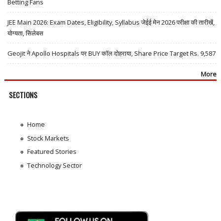
Betting Fans
JEE Main 2026: Exam Dates, Eligibility, Syllabus जेईई मेन 2026 परीक्षा की तारीखें,
योग्यता, सिलेबस
Geojit ने Apollo Hospitals पर BUY कॉल दोहराया, Share Price Target Rs. 9,587
More
SECTIONS
Home
Stock Markets
Featured Stories
Technology Sector