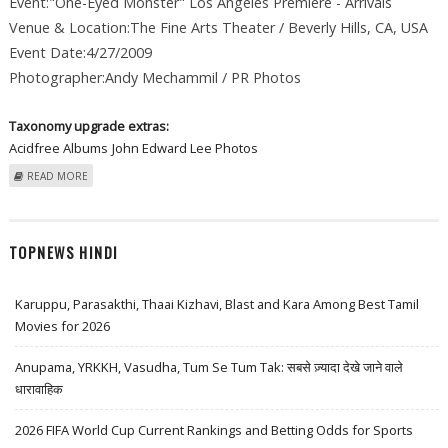
Event:"One-Eyed Monster" Los Angeles Premiere - Arrivals
Venue & Location:The Fine Arts Theater / Beverly Hills, CA, USA
Event Date:4/27/2009
Photographer:Andy Mechammil / PR Photos
Taxonomy upgrade extras:
Acidfree Albums
John Edward Lee Photos
ABOUT JOHN EDWARD LEE AT "ONE-EYED MONSTER" LOS ANGELES
READ MORE
PREMIERE - ARRIVALS
TOPNEWS HINDI
Karuppu, Parasakthi, Thaai Kizhavi, Blast and Kara Among Best Tamil
Movies for 2026
Anupama, YRKKH, Vasudha, Tum Se Tum Tak: सबसे ज़्यादा देखे जाने वाले
धारावाहिक
2026 FIFA World Cup Current Rankings and Betting Odds for Sports