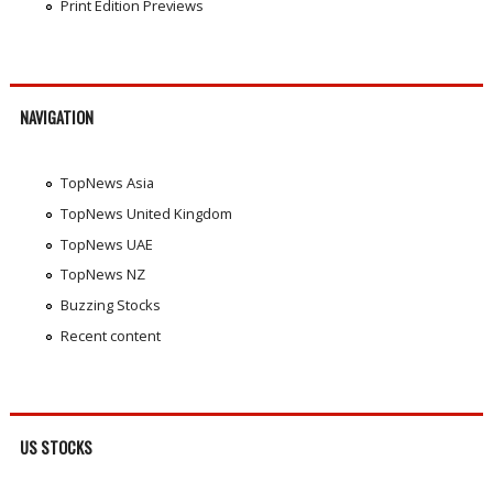
Print Edition Previews
NAVIGATION
TopNews Asia
TopNews United Kingdom
TopNews UAE
TopNews NZ
Buzzing Stocks
Recent content
US STOCKS