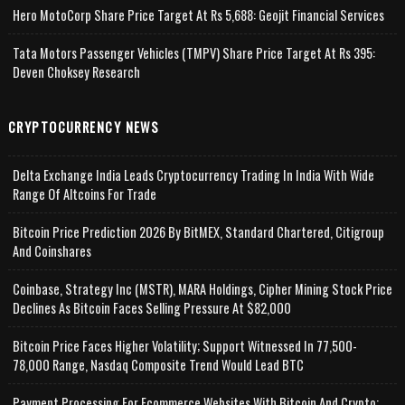
Hero MotoCorp Share Price Target At Rs 5,688: Geojit Financial Services
Tata Motors Passenger Vehicles (TMPV) Share Price Target At Rs 395:
Deven Choksey Research
CRYPTOCURRENCY NEWS
Delta Exchange India Leads Cryptocurrency Trading In India With Wide
Range Of Altcoins For Trade
Bitcoin Price Prediction 2026 By BitMEX, Standard Chartered, Citigroup
And Coinshares
Coinbase, Strategy Inc (MSTR), MARA Holdings, Cipher Mining Stock Price
Declines As Bitcoin Faces Selling Pressure At $82,000
Bitcoin Price Faces Higher Volatility; Support Witnessed In 77,500-
78,000 Range, Nasdaq Composite Trend Would Lead BTC
Payment Processing For Ecommerce Websites With Bitcoin And Crypto;