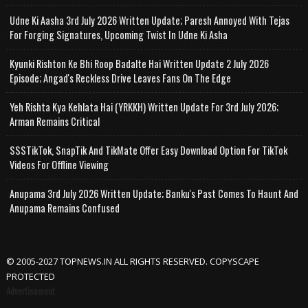
Udne Ki Aasha 3rd July 2026 Written Update; Paresh Annoyed With Tejas
For Forging Signatures, Upcoming Twist In Udne Ki Asha
Kyunki Rishton Ke Bhi Roop Badalte Hai Written Update 2 July 2026
Episode; Angad's Reckless Drive Leaves Fans On The Edge
Yeh Rishta Kya Kehlata Hai (YRKKH) Written Update For 3rd July 2026;
Arman Remains Critical
SSSTikTok, SnapTik And TikMate Offer Easy Download Option For TikTok
Videos For Offline Viewing
Anupama 3rd July 2026 Written Update; Banku's Past Comes To Haunt And
Anupama Remains Confused
© 2005-2027 TOPNEWS.IN ALL RIGHTS RESERVED. COPYSCAPE
PROTECTED
Advertisement