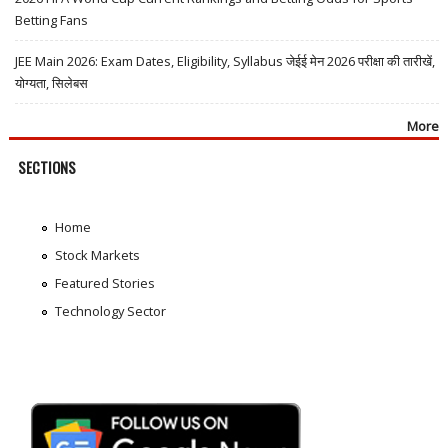
Betting Fans
JEE Main 2026: Exam Dates, Eligibility, Syllabus जेईई मेन 2026 परीक्षा की तारीखें,
योग्यता, सिलेबस
More
SECTIONS
Home
Stock Markets
Featured Stories
Technology Sector