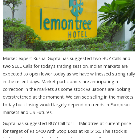
Market expert Kushal Gupta has suggested two BUY Calls and
two SELL Calls for today’s trading session. Indian markets are
expected to open lower today as we have witnessed strong rally
in the recent days. Market participants are anticipating a
correction in the markets as some stock valuations are looking
overstretched at the moment. We can see selling in the markets
today but closing would largely depend on trends in European
markets and US Futures.
Gupta has suggested BUY Call for LTIMindtree at current price
for target of Rs 5400 with Stop Loss at Rs 5150. The stock is