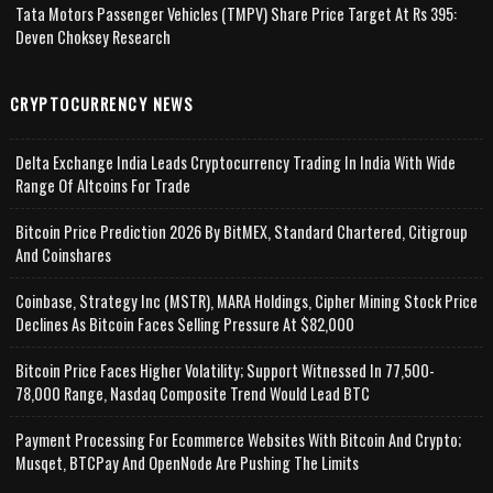
Tata Motors Passenger Vehicles (TMPV) Share Price Target At Rs 395:
Deven Choksey Research
CRYPTOCURRENCY NEWS
Delta Exchange India Leads Cryptocurrency Trading In India With Wide
Range Of Altcoins For Trade
Bitcoin Price Prediction 2026 By BitMEX, Standard Chartered, Citigroup
And Coinshares
Coinbase, Strategy Inc (MSTR), MARA Holdings, Cipher Mining Stock Price
Declines As Bitcoin Faces Selling Pressure At $82,000
Bitcoin Price Faces Higher Volatility; Support Witnessed In 77,500-
78,000 Range, Nasdaq Composite Trend Would Lead BTC
Payment Processing For Ecommerce Websites With Bitcoin And Crypto;
Musqet, BTCPay And OpenNode Are Pushing The Limits