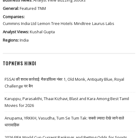
General:
Featured
TNM
Companies:
Cummins India Ltd
Lemon Tree Hotels
Mindtree
Laurus Labs
Analyst Views:
Kushal Gupta
Regions:
India
TOPNEWS HINDI
FSSAI की शराब कार्रवाई: मैकडॉवेल्स नंबर 1, Old Monk, Antiquity Blue, Royal
Challenge पर बैन
Karuppu, Parasakthi, Thaai Kizhavi, Blast and Kara Among Best Tamil
Movies for 2026
Anupama, YRKKH, Vasudha, Tum Se Tum Tak: सबसे ज़्यादा देखे जाने वाले
धारावाहिक
2026 FIFA World Cup Current Rankings and Betting Odds for Sports