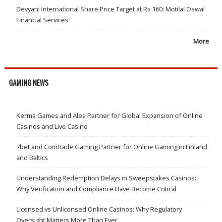
Devyani International Share Price Target at Rs 160: Motilal Oswal
Financial Services
More
GAMING NEWS
Kerma Games and Alea Partner for Global Expansion of Online
Casinos and Live Casino
7bet and Comtrade Gaming Partner for Online Gaming in Finland
and Baltics
Understanding Redemption Delays in Sweepstakes Casinos:
Why Verification and Compliance Have Become Critical
Licensed vs Unlicensed Online Casinos: Why Regulatory
Oversight Matters More Than Ever