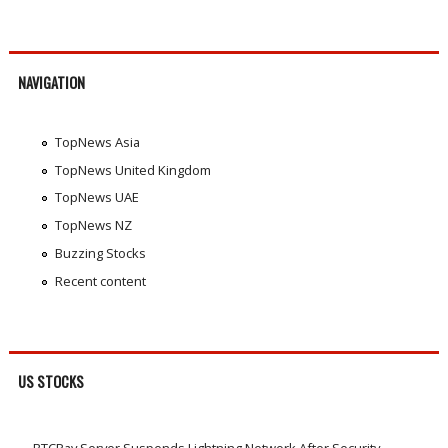
NAVIGATION
TopNews Asia
TopNews United Kingdom
TopNews UAE
TopNews NZ
Buzzing Stocks
Recent content
US STOCKS
BTCPay Server Suspends Lightning Network After Security