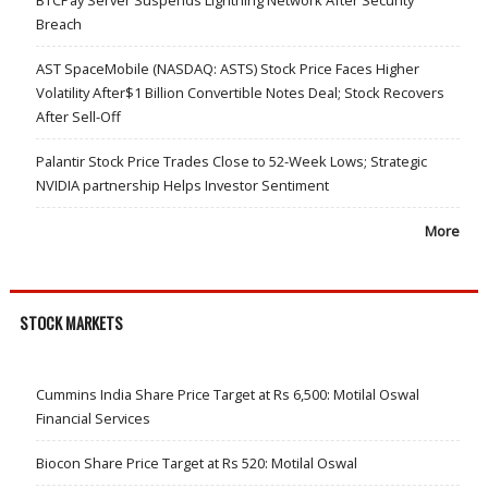
Breach
AST SpaceMobile (NASDAQ: ASTS) Stock Price Faces Higher
Volatility After$1 Billion Convertible Notes Deal; Stock Recovers
After Sell-Off
Palantir Stock Price Trades Close to 52-Week Lows; Strategic
NVIDIA partnership Helps Investor Sentiment
More
STOCK MARKETS
Cummins India Share Price Target at Rs 6,500: Motilal Oswal
Financial Services
Biocon Share Price Target at Rs 520: Motilal Oswal