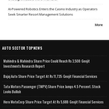
AI-Powered Robotics Enters the Casino Industry as Operators
Seek Smarter Resort Management Solutions
More
AUTO SECTOR TOPNEWS
Mahindra & Mahindra Share Price Could Reach Rs 3,508: Geojit
Investments Research Report
Bajaj Auto Share Price Target At Rs 11,735: Geojit Financial Services
Tata Motors Passenger (TMPV) Share Price Jumps 4.5 Percent; Stock
Looks Bullish
Hero MotoCorp Share Price Target At Rs 5,688: Geojit Financial Services