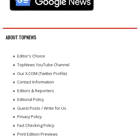
ABOUT TOPNEWS
Editor's Choice
TopNews YouTube Channel
Our X.COM (Twitter Profile)
Contact Information
Editors & Reporters
Editorial Policy
Guest Posts / Write for Us
Privacy Policy
Fact Checking Policy
Print Edition Previews