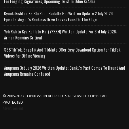
For Forging Signatures, Upcoming Twist In Udne Ki Asha
Kyunki Rishton Ke Bhi Roop Badalte Hai Written Update 2 July 2026
Episode; Angad's Reckless Drive Leaves Fans On The Edge
Yeh Rishta Kya Kehlata Hai (YRKKH) Written Update For 3rd July 2026;
Arman Remains Critical
SSSTikTok, SnapTik And TikMate Offer Easy Download Option For TikTok
Videos For Offline Viewing
Anupama 3rd July 2026 Written Update; Banku's Past Comes To Haunt And
Anupama Remains Confused
© 2005-2027 TOPNEWS.IN ALL RIGHTS RESERVED. COPYSCAPE
PROTECTED
Advertisement