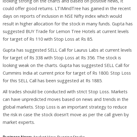
looking strong on the charts and based on positive news, it
could offer good returns. LTIMindTree has gained in the recent
days on reports of inclusion in NSE Nifty index which would
result in higher allocation for the stock in many funds. Gupta has
suggested BUY Trade for Lemon Tree Hotels at current levels
for target of Rs 110 with Stop Loss at Rs 85.
Gupta has suggested SELL Call for Laurus Labs at current levels
for target of Rs 338 with Stop Loss at Rs 356. The stock is
looking weak on the charts. Gupta has suggested SELL Call for
Cummins India at current price for target of Rs 1800. Stop Loss
for this SELL Call has been suggested at Rs 1885.
All trades should be conducted with strict Stop Loss. Markets
can have unpredicted moves based on news and trends in the
global markets. Stop Loss is an important strategy to reduce
the risk in case the stock doesn’t move as per the call given by
market experts.
Business News:
Analyst View
Buzzing Stocks