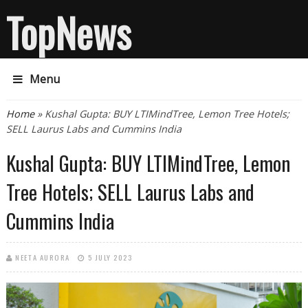
TopNews
Menu
You are here
Home
» Kushal Gupta: BUY LTIMindTree, Lemon Tree Hotels;
SELL Laurus Labs and Cummins India
Kushal Gupta: BUY LTIMindTree, Lemon
Tree Hotels; SELL Laurus Labs and
Cummins India
NEETA AURORA
5 JULY 2023