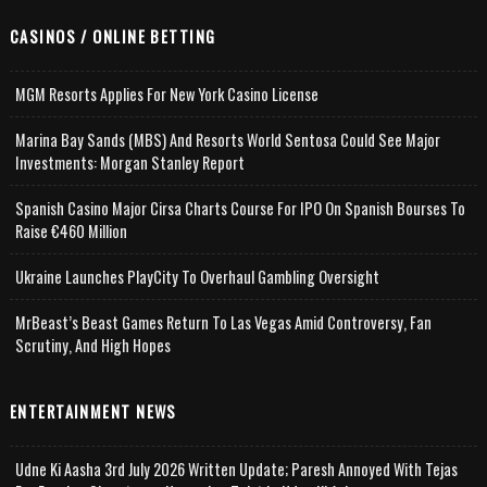
CASINOS / ONLINE BETTING
MGM Resorts Applies For New York Casino License
Marina Bay Sands (MBS) And Resorts World Sentosa Could See Major
Investments: Morgan Stanley Report
Spanish Casino Major Cirsa Charts Course For IPO On Spanish Bourses To
Raise €460 Million
Ukraine Launches PlayCity To Overhaul Gambling Oversight
MrBeast’s Beast Games Return To Las Vegas Amid Controversy, Fan
Scrutiny, And High Hopes
ENTERTAINMENT NEWS
Udne Ki Aasha 3rd July 2026 Written Update; Paresh Annoyed With Tejas