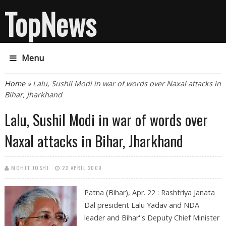
TopNews
Menu
You are here
Home
» Lalu, Sushil Modi in war of words over Naxal attacks in
Bihar, Jharkhand
Lalu, Sushil Modi in war of words over
Naxal attacks in Bihar, Jharkhand
MOHIT JOSHI
22 APRIL 2009
Patna (Bihar), Apr. 22 : Rashtriya Janata
Dal president Lalu Yadav and NDA
leader and Bihar''s Deputy Chief Minister