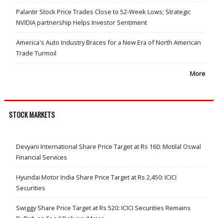
Palantir Stock Price Trades Close to 52-Week Lows; Strategic
NVIDIA partnership Helps Investor Sentiment
America's Auto Industry Braces for a New Era of North American
Trade Turmoil
More
STOCK MARKETS
Devyani International Share Price Target at Rs 160: Motilal Oswal
Financial Services
Hyundai Motor India Share Price Target at Rs 2,450: ICICI
Securities
Swiggy Share Price Target at Rs 520: ICICI Securities Remains