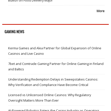
Bullish on Food Delivery Major
More
GAMING NEWS
Kerma Games and Alea Partner for Global Expansion of Online
Casinos and Live Casino
7bet and Comtrade Gaming Partner for Online Gaming in Finland
and Baltics
Understanding Redemption Delays in Sweepstakes Casinos:
Why Verification and Compliance Have Become Critical
Licensed vs Unlicensed Online Casinos: Why Regulatory
Oversight Matters More Than Ever
AI-Powered Robotics Enters the Casino Industry as Operators