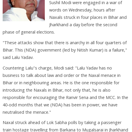
Sushil Modi were engaged in a war of
words on Wednesday, hours after
Naxals struck in four places in Bihar and
Jharkhand a day before the second
phase of general elections.
"These attacks show that there is anarchy in all four quarters of
Bihar. This (NDA) government (led by Nitish Kumar) is a failure,"
said Lalu Yadav.
Countering Lalu''s charge, Modi said: "Lalu Yadav has no
business to talk about law and order or the Naxal menace in
Bihar or in neighbouring areas. He is the one responsible for
introducing the Naxals in Bihar, not only that, he is also
responsible for encouraging the Ranvir Sena and the MCC. In the
40-odd months that we (NDA) has been in power, we have
neutralised the menace."
Naxal struck ahead of Lok Sabha polls by taking a passenger
train hostage travelling from Barkana to Mugalsarai in Jharkhand