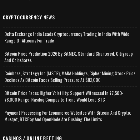
CRYPTOCURRENCY NEWS
Delta Exchange India Leads Cryptocurrency Trading In India With Wide
Range Of Altcoins For Trade
Bitcoin Price Prediction 2026 By BitMEX, Standard Chartered, Citigroup
And Coinshares
Coinbase, Strategy Inc (MSTR), MARA Holdings, Cipher Mining Stock Price
Declines As Bitcoin Faces Selling Pressure At $82,000
Bitcoin Price Faces Higher Volatility; Support Witnessed In 77,500-
78,000 Range, Nasdaq Composite Trend Would Lead BTC
Payment Processing For Ecommerce Websites With Bitcoin And Crypto;
Musqet, BTCPay And OpenNode Are Pushing The Limits
CASINOS / ONLINE BETTING