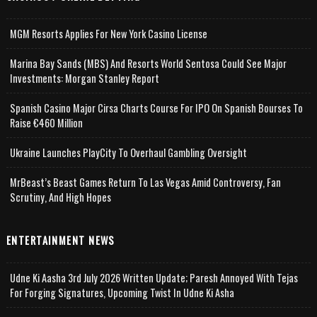
MGM Resorts Applies For New York Casino License
Marina Bay Sands (MBS) And Resorts World Sentosa Could See Major
Investments: Morgan Stanley Report
Spanish Casino Major Cirsa Charts Course For IPO On Spanish Bourses To
Raise €460 Million
Ukraine Launches PlayCity To Overhaul Gambling Oversight
MrBeast’s Beast Games Return To Las Vegas Amid Controversy, Fan
Scrutiny, And High Hopes
ENTERTAINMENT NEWS
Udne Ki Aasha 3rd July 2026 Written Update; Paresh Annoyed With Tejas
For Forging Signatures, Upcoming Twist In Udne Ki Asha