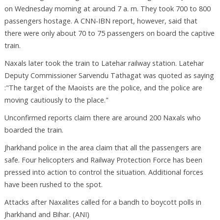
on Wednesday morning at around 7 a. m. They took 700 to 800
passengers hostage. A CNN-IBN report, however, said that
there were only about 70 to 75 passengers on board the captive
train.
Naxals later took the train to Latehar railway station. Latehar
Deputy Commissioner Sarvendu Tathagat was quoted as saying
:"The target of the Maoists are the police, and the police are
moving cautiously to the place."
Unconfirmed reports claim there are around 200 Naxals who
boarded the train.
Jharkhand police in the area claim that all the passengers are
safe. Four helicopters and Railway Protection Force has been
pressed into action to control the situation. Additional forces
have been rushed to the spot.
Attacks after Naxalites called for a bandh to boycott polls in
Jharkhand and Bihar. (ANI)