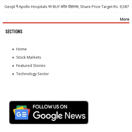
Geojit ने Apollo Hospitals पर BUY कॉल दोहराया, Share Price Target Rs. 9,587
More
SECTIONS
Home
Stock Markets
Featured Stories
Technology Sector