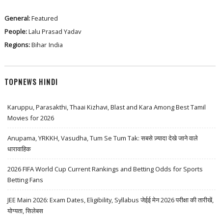
General:
Featured
People:
Lalu Prasad Yadav
Regions:
Bihar
India
TOPNEWS HINDI
Karuppu, Parasakthi, Thaai Kizhavi, Blast and Kara Among Best Tamil
Movies for 2026
Anupama, YRKKH, Vasudha, Tum Se Tum Tak: सबसे ज़्यादा देखे जाने वाले
धारावाहिक
2026 FIFA World Cup Current Rankings and Betting Odds for Sports
Betting Fans
JEE Main 2026: Exam Dates, Eligibility, Syllabus जेईई मेन 2026 परीक्षा की तारीखें,
योग्यता, सिलेबस