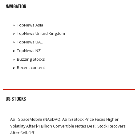
NAVIGATION
TopNews Asia
TopNews United Kingdom
TopNews UAE
TopNews NZ
Buzzing Stocks
Recent content
US STOCKS
AST SpaceMobile (NASDAQ: ASTS) Stock Price Faces Higher
Volatility After$1 Billion Convertible Notes Deal; Stock Recovers
After Sell-Off