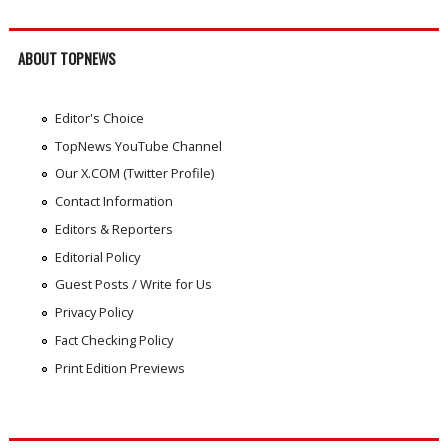
ABOUT TOPNEWS
Editor's Choice
TopNews YouTube Channel
Our X.COM (Twitter Profile)
Contact Information
Editors & Reporters
Editorial Policy
Guest Posts / Write for Us
Privacy Policy
Fact Checking Policy
Print Edition Previews