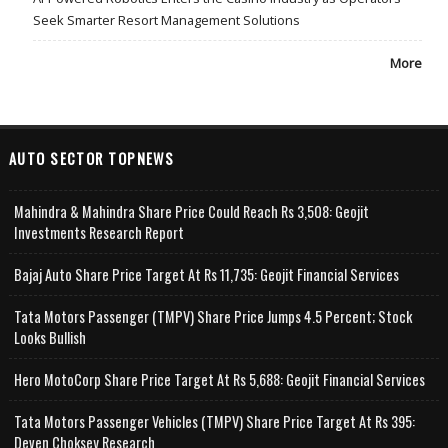
Seek Smarter Resort Management Solutions
More
AUTO SECTOR TOPNEWS
Mahindra & Mahindra Share Price Could Reach Rs 3,508: Geojit
Investments Research Report
Bajaj Auto Share Price Target At Rs 11,735: Geojit Financial Services
Tata Motors Passenger (TMPV) Share Price Jumps 4.5 Percent; Stock
Looks Bullish
Hero MotoCorp Share Price Target At Rs 5,688: Geojit Financial Services
Tata Motors Passenger Vehicles (TMPV) Share Price Target At Rs 395:
Deven Choksey Research