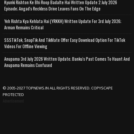
Kyunki Rishton Ke Bhi Roop Badalte Hai Written Update 2 July 2026
Episode; Angad's Reckless Drive Leaves Fans On The Edge
Yeh Rishta Kya Kehlata Hai (YRKKH) Written Update For 3rd July 2026;
Arman Remains Critical
SSSTikTok, SnapTik And TikMate Offer Easy Download Option For TikTok
Videos For Offline Viewing
Anupama 3rd July 2026 Written Update; Banku's Past Comes To Haunt And
Anupama Remains Confused
© 2005-2027 TOPNEWS.IN ALL RIGHTS RESERVED. COPYSCAPE
PROTECTED
Advertisement