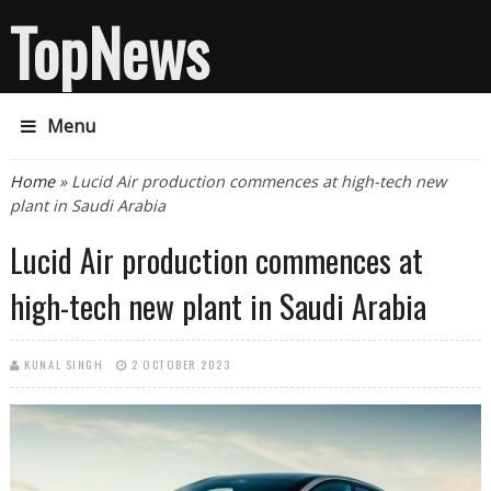
TopNews
Menu
You are here
Home
» Lucid Air production commences at high-tech new
plant in Saudi Arabia
Lucid Air production commences at
high-tech new plant in Saudi Arabia
KUNAL SINGH
2 OCTOBER 2023