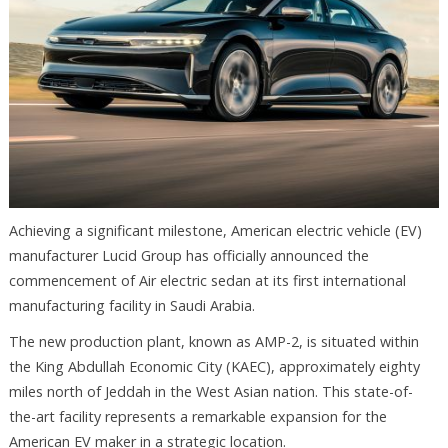
Achieving a significant milestone, American electric vehicle (EV)
manufacturer Lucid Group has officially announced the
commencement of Air electric sedan at its first international
manufacturing facility in Saudi Arabia.
The new production plant, known as AMP-2, is situated within
the King Abdullah Economic City (KAEC), approximately eighty
miles north of Jeddah in the West Asian nation. This state-of-
the-art facility represents a remarkable expansion for the
American EV maker in a strategic location.