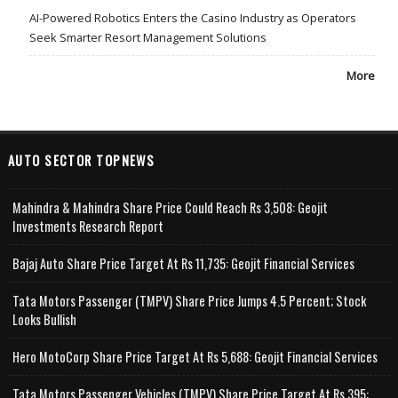
AI-Powered Robotics Enters the Casino Industry as Operators
Seek Smarter Resort Management Solutions
More
AUTO SECTOR TOPNEWS
Mahindra & Mahindra Share Price Could Reach Rs 3,508: Geojit
Investments Research Report
Bajaj Auto Share Price Target At Rs 11,735: Geojit Financial Services
Tata Motors Passenger (TMPV) Share Price Jumps 4.5 Percent; Stock
Looks Bullish
Hero MotoCorp Share Price Target At Rs 5,688: Geojit Financial Services
Tata Motors Passenger Vehicles (TMPV) Share Price Target At Rs 395: