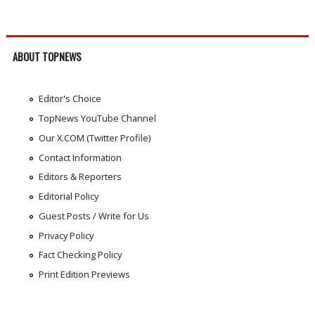
ABOUT TOPNEWS
Editor's Choice
TopNews YouTube Channel
Our X.COM (Twitter Profile)
Contact Information
Editors & Reporters
Editorial Policy
Guest Posts / Write for Us
Privacy Policy
Fact Checking Policy
Print Edition Previews