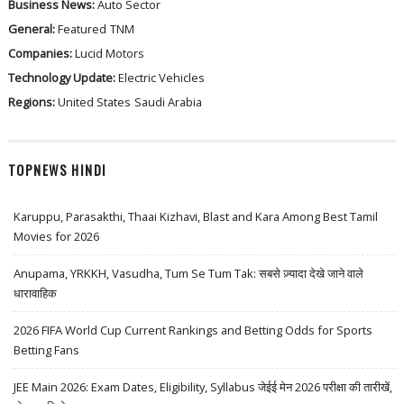
Business News:
Auto Sector
General:
Featured
TNM
Companies:
Lucid Motors
Technology Update:
Electric Vehicles
Regions:
United States
Saudi Arabia
TOPNEWS HINDI
Karuppu, Parasakthi, Thaai Kizhavi, Blast and Kara Among Best Tamil
Movies for 2026
Anupama, YRKKH, Vasudha, Tum Se Tum Tak: सबसे ज़्यादा देखे जाने वाले
धारावाहिक
2026 FIFA World Cup Current Rankings and Betting Odds for Sports
Betting Fans
JEE Main 2026: Exam Dates, Eligibility, Syllabus जेईई मेन 2026 परीक्षा की तारीखें,