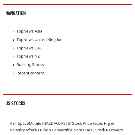
NAVIGATION
TopNews Asia
TopNews United Kingdom
TopNews UAE
TopNews NZ
Buzzing Stocks
Recent content
US STOCKS
AST SpaceMobile (NASDAQ: ASTS) Stock Price Faces Higher
Volatility After$1 Billion Convertible Notes Deal; Stock Recovers