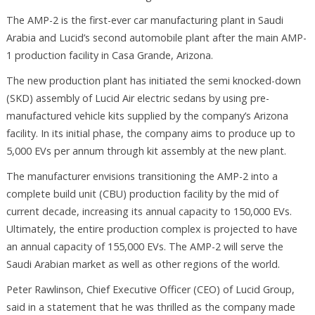
The AMP-2 is the first-ever car manufacturing plant in Saudi
Arabia and Lucid’s second automobile plant after the main AMP-
1 production facility in Casa Grande, Arizona.
The new production plant has initiated the semi knocked-down
(SKD) assembly of Lucid Air electric sedans by using pre-
manufactured vehicle kits supplied by the company’s Arizona
facility. In its initial phase, the company aims to produce up to
5,000 EVs per annum through kit assembly at the new plant.
The manufacturer envisions transitioning the AMP-2 into a
complete build unit (CBU) production facility by the mid of
current decade, increasing its annual capacity to 150,000 EVs.
Ultimately, the entire production complex is projected to have
an annual capacity of 155,000 EVs. The AMP-2 will serve the
Saudi Arabian market as well as other regions of the world.
Peter Rawlinson, Chief Executive Officer (CEO) of Lucid Group,
said in a statement that he was thrilled as the company made