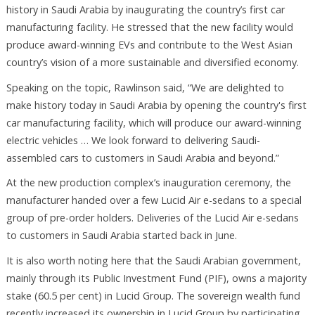
history in Saudi Arabia by inaugurating the country’s first car
manufacturing facility. He stressed that the new facility would
produce award-winning EVs and contribute to the West Asian
country’s vision of a more sustainable and diversified economy.
Speaking on the topic, Rawlinson said, “We are delighted to
make history today in Saudi Arabia by opening the country's first
car manufacturing facility, which will produce our award-winning
electric vehicles … We look forward to delivering Saudi-
assembled cars to customers in Saudi Arabia and beyond.”
At the new production complex’s inauguration ceremony, the
manufacturer handed over a few Lucid Air e-sedans to a special
group of pre-order holders. Deliveries of the Lucid Air e-sedans
to customers in Saudi Arabia started back in June.
It is also worth noting here that the Saudi Arabian government,
mainly through its Public Investment Fund (PIF), owns a majority
stake (60.5 per cent) in Lucid Group. The sovereign wealth fund
recently increased its ownership in Lucid Group by participating