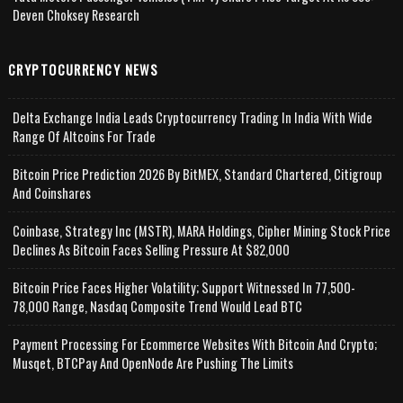
Deven Choksey Research
CRYPTOCURRENCY NEWS
Delta Exchange India Leads Cryptocurrency Trading In India With Wide
Range Of Altcoins For Trade
Bitcoin Price Prediction 2026 By BitMEX, Standard Chartered, Citigroup
And Coinshares
Coinbase, Strategy Inc (MSTR), MARA Holdings, Cipher Mining Stock Price
Declines As Bitcoin Faces Selling Pressure At $82,000
Bitcoin Price Faces Higher Volatility; Support Witnessed In 77,500-
78,000 Range, Nasdaq Composite Trend Would Lead BTC
Payment Processing For Ecommerce Websites With Bitcoin And Crypto;
Musqet, BTCPay And OpenNode Are Pushing The Limits