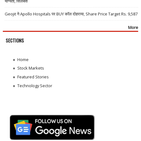
योग्यता, सिलेबस
Geojit ने Apollo Hospitals पर BUY कॉल दोहराया, Share Price Target Rs. 9,587
More
SECTIONS
Home
Stock Markets
Featured Stories
Technology Sector