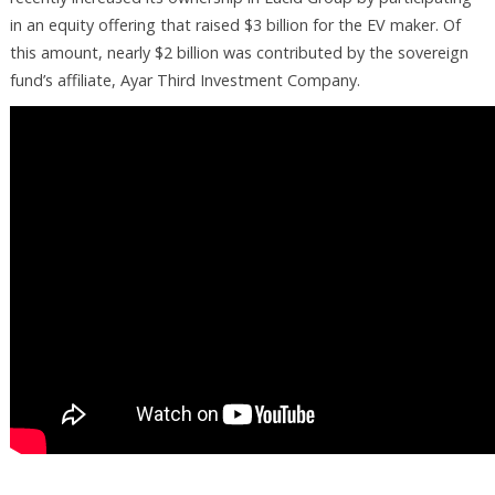
in an equity offering that raised $3 billion for the EV maker. Of
this amount, nearly $2 billion was contributed by the sovereign
fund’s affiliate, Ayar Third Investment Company.