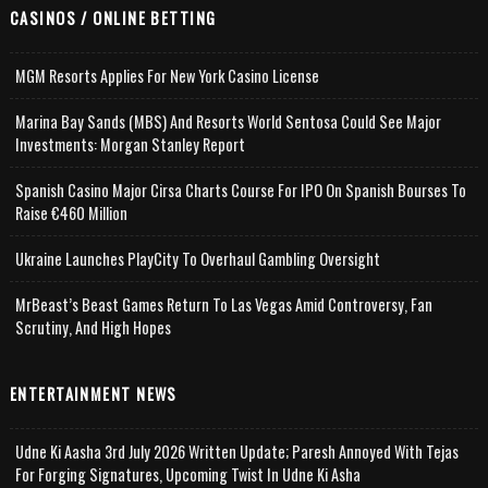
CASINOS / ONLINE BETTING
MGM Resorts Applies For New York Casino License
Marina Bay Sands (MBS) And Resorts World Sentosa Could See Major
Investments: Morgan Stanley Report
Spanish Casino Major Cirsa Charts Course For IPO On Spanish Bourses To
Raise €460 Million
Ukraine Launches PlayCity To Overhaul Gambling Oversight
MrBeast’s Beast Games Return To Las Vegas Amid Controversy, Fan
Scrutiny, And High Hopes
ENTERTAINMENT NEWS
Udne Ki Aasha 3rd July 2026 Written Update; Paresh Annoyed With Tejas
For Forging Signatures, Upcoming Twist In Udne Ki Asha