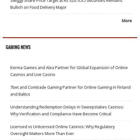
Swiggy Share Price Target at Rs 520: ICICI Securities Remains
Bullish on Food Delivery Major
More
GAMING NEWS
Kerma Games and Alea Partner for Global Expansion of Online
Casinos and Live Casino
7bet and Comtrade Gaming Partner for Online Gaming in Finland
and Baltics
Understanding Redemption Delays in Sweepstakes Casinos:
Why Verification and Compliance Have Become Critical
Licensed vs Unlicensed Online Casinos: Why Regulatory
Oversight Matters More Than Ever