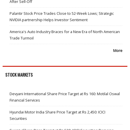
After Sell-Off
Palantir Stock Price Trades Close to 52-Week Lows; Strategic
NVIDIA partnership Helps Investor Sentiment
America's Auto Industry Braces for a New Era of North American
Trade Turmoil
More
STOCK MARKETS
Devyani International Share Price Target at Rs 160: Motilal Oswal
Financial Services
Hyundai Motor India Share Price Target at Rs 2,450: ICICI
Securities