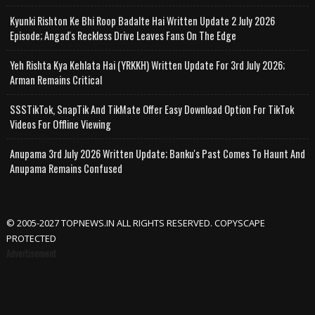
Kyunki Rishton Ke Bhi Roop Badalte Hai Written Update 2 July 2026
Episode; Angad's Reckless Drive Leaves Fans On The Edge
Yeh Rishta Kya Kehlata Hai (YRKKH) Written Update For 3rd July 2026;
Arman Remains Critical
SSSTikTok, SnapTik And TikMate Offer Easy Download Option For TikTok
Videos For Offline Viewing
Anupama 3rd July 2026 Written Update; Banku's Past Comes To Haunt And
Anupama Remains Confused
© 2005-2027 TOPNEWS.IN ALL RIGHTS RESERVED. COPYSCAPE
PROTECTED
Advertisement