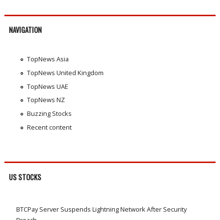
NAVIGATION
TopNews Asia
TopNews United Kingdom
TopNews UAE
TopNews NZ
Buzzing Stocks
Recent content
US STOCKS
BTCPay Server Suspends Lightning Network After Security