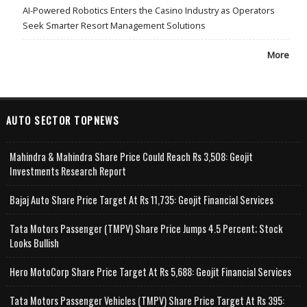
AI-Powered Robotics Enters the Casino Industry as Operators
Seek Smarter Resort Management Solutions
More
AUTO SECTOR TOPNEWS
Mahindra & Mahindra Share Price Could Reach Rs 3,508: Geojit
Investments Research Report
Bajaj Auto Share Price Target At Rs 11,735: Geojit Financial Services
Tata Motors Passenger (TMPV) Share Price Jumps 4.5 Percent; Stock
Looks Bullish
Hero MotoCorp Share Price Target At Rs 5,688: Geojit Financial Services
Tata Motors Passenger Vehicles (TMPV) Share Price Target At Rs 395: