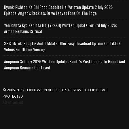
Kyunki Rishton Ke Bhi Roop Badalte Hai Written Update 2 July 2026
Episode; Angad's Reckless Drive Leaves Fans On The Edge
Yeh Rishta Kya Kehlata Hai (YRKKH) Written Update For 3rd July 2026;
Arman Remains Critical
SSSTikTok, SnapTik And TikMate Offer Easy Download Option For TikTok
Videos For Offline Viewing
Anupama 3rd July 2026 Written Update; Banku's Past Comes To Haunt And
Anupama Remains Confused
© 2005-2027 TOPNEWS.IN ALL RIGHTS RESERVED. COPYSCAPE
PROTECTED
Advertisement