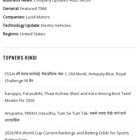
Business News:
Company Updates
Auto Sector
General:
Featured
TNM
Companies:
Lucid Motors
Technology Update:
Electric Vehicles
Regions:
United States
TOPNEWS HINDI
FSSAI की शराब कार्रवाई: मैकडॉवेल्स नंबर 1, Old Monk, Antiquity Blue, Royal
Challenge पर बैन
Karuppu, Parasakthi, Thaai Kizhavi, Blast and Kara Among Best Tamil
Movies for 2026
Anupama, YRKKH, Vasudha, Tum Se Tum Tak: सबसे ज़्यादा देखे जाने वाले
धारावाहिक
2026 FIFA World Cup Current Rankings and Betting Odds for Sports
Betting Fans