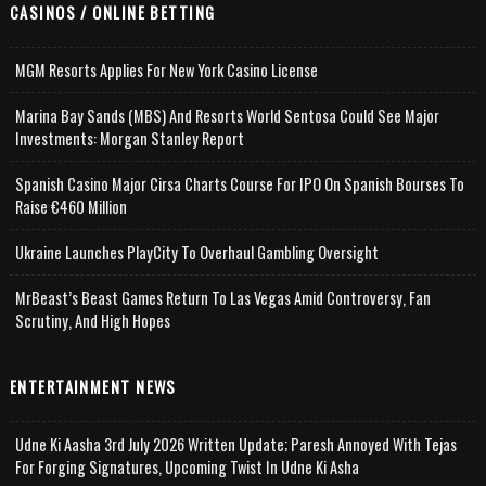
CASINOS / ONLINE BETTING
MGM Resorts Applies For New York Casino License
Marina Bay Sands (MBS) And Resorts World Sentosa Could See Major
Investments: Morgan Stanley Report
Spanish Casino Major Cirsa Charts Course For IPO On Spanish Bourses To
Raise €460 Million
Ukraine Launches PlayCity To Overhaul Gambling Oversight
MrBeast’s Beast Games Return To Las Vegas Amid Controversy, Fan
Scrutiny, And High Hopes
ENTERTAINMENT NEWS
Udne Ki Aasha 3rd July 2026 Written Update; Paresh Annoyed With Tejas
For Forging Signatures, Upcoming Twist In Udne Ki Asha