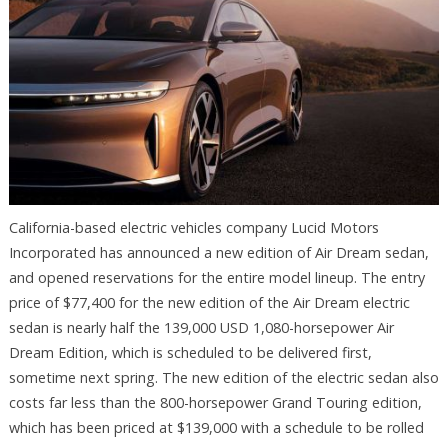
California-based electric vehicles company Lucid Motors
Incorporated has announced a new edition of Air Dream sedan,
and opened reservations for the entire model lineup. The entry
price of $77,400 for the new edition of the Air Dream electric
sedan is nearly half the 139,000 USD 1,080-horsepower Air
Dream Edition, which is scheduled to be delivered first,
sometime next spring. The new edition of the electric sedan also
costs far less than the 800-horsepower Grand Touring edition,
which has been priced at $139,000 with a schedule to be rolled