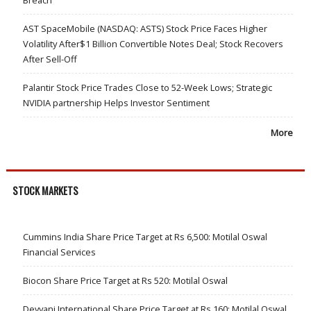
Breach
AST SpaceMobile (NASDAQ: ASTS) Stock Price Faces Higher
Volatility After$1 Billion Convertible Notes Deal; Stock Recovers
After Sell-Off
Palantir Stock Price Trades Close to 52-Week Lows; Strategic
NVIDIA partnership Helps Investor Sentiment
More
STOCK MARKETS
Cummins India Share Price Target at Rs 6,500: Motilal Oswal
Financial Services
Biocon Share Price Target at Rs 520: Motilal Oswal
Devyani International Share Price Target at Rs 160: Motilal Oswal