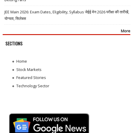
JEE Main 2026: Exam Dates, Eligibility, Syllabus जेईई मेन 2026 परीक्षा की तारीखें,
योग्यता, सिलेबस
More
SECTIONS
Home
Stock Markets
Featured Stories
Technology Sector