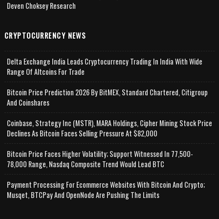
Deven Choksey Research
CRYPTOCURRENCY NEWS
Delta Exchange India Leads Cryptocurrency Trading In India With Wide
Range Of Altcoins For Trade
Bitcoin Price Prediction 2026 By BitMEX, Standard Chartered, Citigroup
And Coinshares
Coinbase, Strategy Inc (MSTR), MARA Holdings, Cipher Mining Stock Price
Declines As Bitcoin Faces Selling Pressure At $82,000
Bitcoin Price Faces Higher Volatility; Support Witnessed In 77,500-
78,000 Range, Nasdaq Composite Trend Would Lead BTC
Payment Processing For Ecommerce Websites With Bitcoin And Crypto;
Musqet, BTCPay And OpenNode Are Pushing The Limits