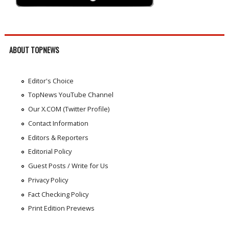
ABOUT TOPNEWS
Editor's Choice
TopNews YouTube Channel
Our X.COM (Twitter Profile)
Contact Information
Editors & Reporters
Editorial Policy
Guest Posts / Write for Us
Privacy Policy
Fact Checking Policy
Print Edition Previews