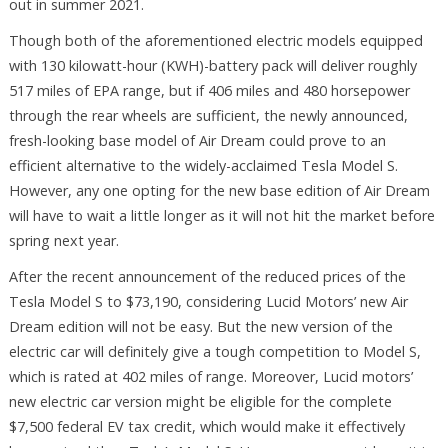
out in summer 2021.
Though both of the aforementioned electric models equipped
with 130 kilowatt-hour (KWH)-battery pack will deliver roughly
517 miles of EPA range, but if 406 miles and 480 horsepower
through the rear wheels are sufficient, the newly announced,
fresh-looking base model of Air Dream could prove to an
efficient alternative to the widely-acclaimed Tesla Model S.
However, any one opting for the new base edition of Air Dream
will have to wait a little longer as it will not hit the market before
spring next year.
After the recent announcement of the reduced prices of the
Tesla Model S to $73,190, considering Lucid Motors’ new Air
Dream edition will not be easy. But the new version of the
electric car will definitely give a tough competition to Model S,
which is rated at 402 miles of range. Moreover, Lucid motors’
new electric car version might be eligible for the complete
$7,500 federal EV tax credit, which would make it effectively