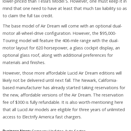
lower-priced than Tesla’s Model S. However, one must keep it in
mind that one need to have at least that much tax liability so as
to claim the full tax credit.
The base model of Air Dream will come with an optional dual-
motor all-wheel-drive configuration. However, the $95,000-
Touring model will feature the 406-mile range with the dual-
motor layout for 620 horsepower, a glass cockpit display, an
optional glass roof, along with additional preferences for
materials and finishes.
However, those more affordable Lucid Air Dream editions will
likely not be delivered until next fall. The Newark, California-
based manufacturer has already started taking reservations for
the new, affordable versions of the Air Dream. The reservation
fee of $300 is fully refundable. It is also worth-mentioning here
that all Lucid Air models are eligible for three years of unlimited
access to Electrify America fast chargers.