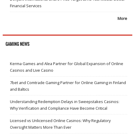
Financial Services
More
GAMING NEWS
Kerma Games and Alea Partner for Global Expansion of Online
Casinos and Live Casino
7bet and Comtrade Gaming Partner for Online Gaming in Finland
and Baltics
Understanding Redemption Delays in Sweepstakes Casinos:
Why Verification and Compliance Have Become Critical
Licensed vs Unlicensed Online Casinos: Why Regulatory
Oversight Matters More Than Ever