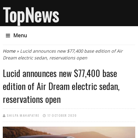
TopNews
Menu
You are here
Home
» Lucid announces new $77,400 base edition of Air
Dream electric sedan, reservations open
Lucid announces new $77,400 base
edition of Air Dream electric sedan,
reservations open
SHILPA MAHAPATRE
17 OCTOBER 2020