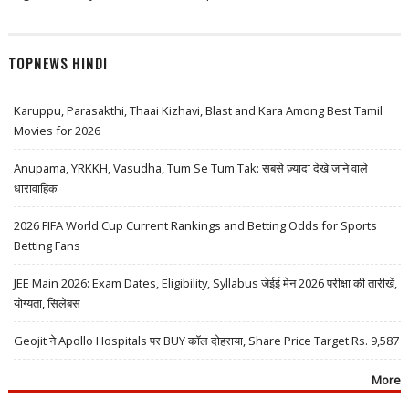
TOPNEWS HINDI
Karuppu, Parasakthi, Thaai Kizhavi, Blast and Kara Among Best Tamil
Movies for 2026
Anupama, YRKKH, Vasudha, Tum Se Tum Tak: सबसे ज़्यादा देखे जाने वाले
धारावाहिक
2026 FIFA World Cup Current Rankings and Betting Odds for Sports
Betting Fans
JEE Main 2026: Exam Dates, Eligibility, Syllabus जेईई मेन 2026 परीक्षा की तारीखें,
योग्यता, सिलेबस
Geojit ने Apollo Hospitals पर BUY कॉल दोहराया, Share Price Target Rs. 9,587
More