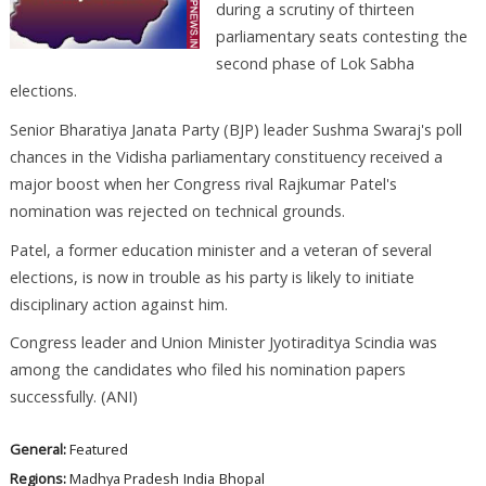
during a scrutiny of thirteen
parliamentary seats contesting the
second phase of Lok Sabha
elections.
Senior Bharatiya Janata Party (BJP) leader Sushma Swaraj's poll
chances in the Vidisha parliamentary constituency received a
major boost when her Congress rival Rajkumar Patel's
nomination was rejected on technical grounds.
Patel, a former education minister and a veteran of several
elections, is now in trouble as his party is likely to initiate
disciplinary action against him.
Congress leader and Union Minister Jyotiraditya Scindia was
among the candidates who filed his nomination papers
successfully. (ANI)
General:
Featured
Regions:
Madhya Pradesh
India
Bhopal