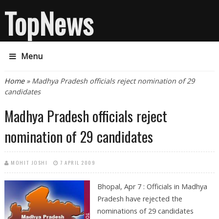
TopNews
Menu
You are here
Home
» Madhya Pradesh officials reject nomination of 29
candidates
Madhya Pradesh officials reject
nomination of 29 candidates
MOHIT JOSHI
7 APRIL 2009
Bhopal, Apr 7 : Officials in Madhya
Pradesh have rejected the
nominations of 29 candidates