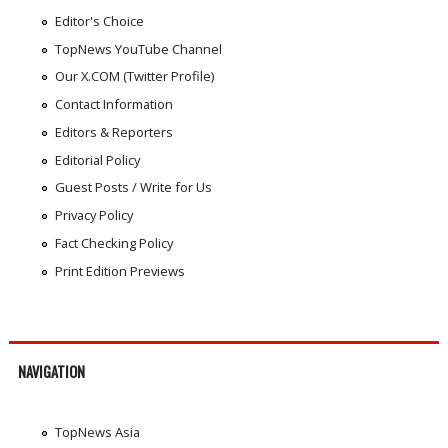
Editor's Choice
TopNews YouTube Channel
Our X.COM (Twitter Profile)
Contact Information
Editors & Reporters
Editorial Policy
Guest Posts / Write for Us
Privacy Policy
Fact Checking Policy
Print Edition Previews
NAVIGATION
TopNews Asia