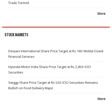
Trade Turmoil
More
STOCK MARKETS
Devyani International Share Price Target at Rs 160: Motilal Oswal
Financial Services
Hyundai Motor India Share Price Target at Rs 2,450: ICICI
Securities
Swiggy Share Price Target at Rs 520: ICICI Securities Remains
Bullish on Food Delivery Major
More