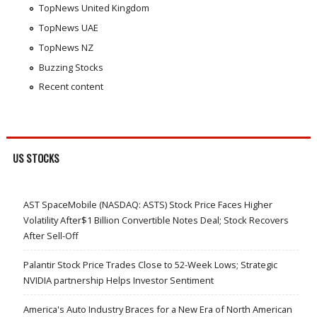
TopNews United Kingdom
TopNews UAE
TopNews NZ
Buzzing Stocks
Recent content
US STOCKS
AST SpaceMobile (NASDAQ: ASTS) Stock Price Faces Higher
Volatility After$1 Billion Convertible Notes Deal; Stock Recovers
After Sell-Off
Palantir Stock Price Trades Close to 52-Week Lows; Strategic
NVIDIA partnership Helps Investor Sentiment
America's Auto Industry Braces for a New Era of North American