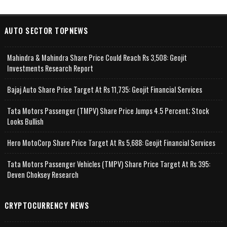
AUTO SECTOR TOPNEWS
Mahindra & Mahindra Share Price Could Reach Rs 3,508: Geojit
Investments Research Report
Bajaj Auto Share Price Target At Rs 11,735: Geojit Financial Services
Tata Motors Passenger (TMPV) Share Price Jumps 4.5 Percent; Stock
Looks Bullish
Hero MotoCorp Share Price Target At Rs 5,688: Geojit Financial Services
Tata Motors Passenger Vehicles (TMPV) Share Price Target At Rs 395:
Deven Choksey Research
CRYPTOCURRENCY NEWS