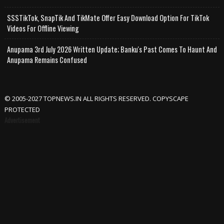
SSSTikTok, SnapTik And TikMate Offer Easy Download Option For TikTok
Videos For Offline Viewing
Anupama 3rd July 2026 Written Update; Banku's Past Comes To Haunt And
Anupama Remains Confused
© 2005-2027 TOPNEWS.IN ALL RIGHTS RESERVED. COPYSCAPE
PROTECTED
Advertisement