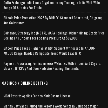
Delta Exchange India Leads Cryptocurrency Trading In India With Wide
Range Of Altcoins For Trade
Bitcoin Price Prediction 2026 By BitMEX, Standard Chartered, Citigroup
And Coinshares
Coinbase, Strategy Inc (MSTR), MARA Holdings, Cipher Mining Stock Price
Declines As Bitcoin Faces Selling Pressure At $82,000
Bitcoin Price Faces Higher Volatility; Support Witnessed In 77,500-
78,000 Range, Nasdaq Composite Trend Would Lead BTC
Payment Processing For Ecommerce Websites With Bitcoin And Crypto;
Musqet, BTCPay And OpenNode Are Pushing The Limits
CASINOS / ONLINE BETTING
MGM Resorts Applies For New York Casino License
Marina Bay Sands (MBS) And Resorts World Sentosa Could See Major