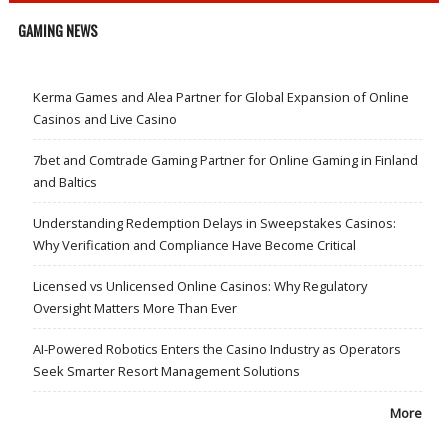
GAMING NEWS
Kerma Games and Alea Partner for Global Expansion of Online
Casinos and Live Casino
7bet and Comtrade Gaming Partner for Online Gaming in Finland
and Baltics
Understanding Redemption Delays in Sweepstakes Casinos:
Why Verification and Compliance Have Become Critical
Licensed vs Unlicensed Online Casinos: Why Regulatory
Oversight Matters More Than Ever
AI-Powered Robotics Enters the Casino Industry as Operators
Seek Smarter Resort Management Solutions
More