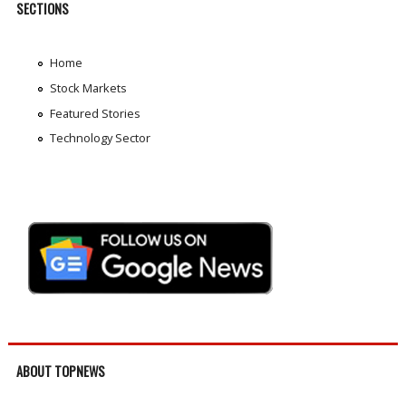
SECTIONS
Home
Stock Markets
Featured Stories
Technology Sector
ABOUT TOPNEWS