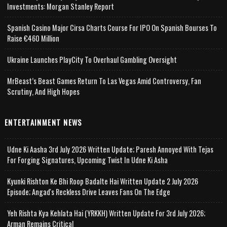
Investments: Morgan Stanley Report
Spanish Casino Major Cirsa Charts Course For IPO On Spanish Bourses To
Raise €460 Million
Ukraine Launches PlayCity To Overhaul Gambling Oversight
MrBeast’s Beast Games Return To Las Vegas Amid Controversy, Fan
Scrutiny, And High Hopes
ENTERTAINMENT NEWS
Udne Ki Aasha 3rd July 2026 Written Update; Paresh Annoyed With Tejas
For Forging Signatures, Upcoming Twist In Udne Ki Asha
Kyunki Rishton Ke Bhi Roop Badalte Hai Written Update 2 July 2026
Episode; Angad's Reckless Drive Leaves Fans On The Edge
Yeh Rishta Kya Kehlata Hai (YRKKH) Written Update For 3rd July 2026;
Arman Remains Critical