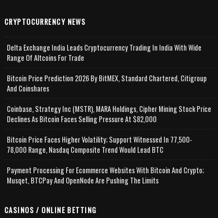
CRYPTOCURRENCY NEWS
Delta Exchange India Leads Cryptocurrency Trading In India With Wide
Range Of Altcoins For Trade
Bitcoin Price Prediction 2026 By BitMEX, Standard Chartered, Citigroup
And Coinshares
Coinbase, Strategy Inc (MSTR), MARA Holdings, Cipher Mining Stock Price
Declines As Bitcoin Faces Selling Pressure At $82,000
Bitcoin Price Faces Higher Volatility; Support Witnessed In 77,500-
78,000 Range, Nasdaq Composite Trend Would Lead BTC
Payment Processing For Ecommerce Websites With Bitcoin And Crypto;
Musqet, BTCPay And OpenNode Are Pushing The Limits
CASINOS / ONLINE BETTING