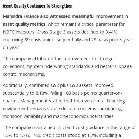
Asset Quality Continues To Strengthen
Mahindra Finance also witnessed meaningful improvement in
asset quality metrics
, which remains a critical parameter for
NBFC investors. Gross Stage 3 assets declined to 3.41%,
improving 39 basis points sequentially and 28 basis points year-
on-year.
The company attributed the improvement to stronger
collections, tighter underwriting standards and better slippage
control mechanisms.
Additionally, combined GS2 plus GS3 assets improved
substantially to 8.18%, falling 103 basis points quarter-on-
quarter. Management stated that the overall rural financing
environment remains stable despite concerns surrounding
monsoon variability and macroeconomic uncertainties.
The company maintained its credit cost guidance in the range of
1.3% to 1.7%. FY26 credit costs stood at 1.7%, including a