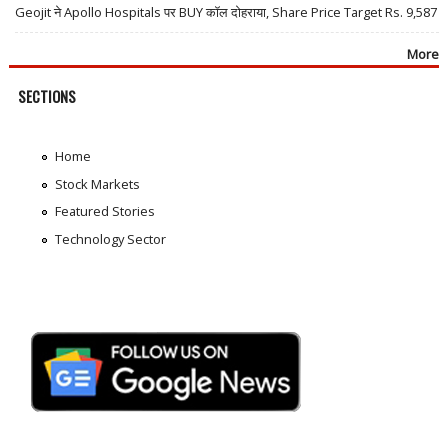
Geojit ने Apollo Hospitals पर BUY कॉल दोहराया, Share Price Target Rs. 9,587
More
SECTIONS
Home
Stock Markets
Featured Stories
Technology Sector