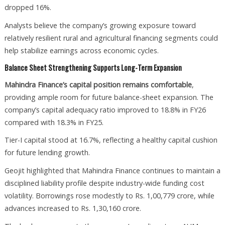
dropped 16%.
Analysts believe the company’s growing exposure toward
relatively resilient rural and agricultural financing segments could
help stabilize earnings across economic cycles.
Balance Sheet Strengthening Supports Long-Term Expansion
Mahindra Finance’s capital position remains comfortable
,
providing ample room for future balance-sheet expansion. The
company’s capital adequacy ratio improved to 18.8% in FY26
compared with 18.3% in FY25.
Tier-I capital stood at 16.7%, reflecting a healthy capital cushion
for future lending growth.
Geojit highlighted that Mahindra Finance continues to maintain a
disciplined liability profile despite industry-wide funding cost
volatility. Borrowings rose modestly to Rs. 1,00,779 crore, while
advances increased to Rs. 1,30,160 crore.