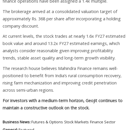
finance operations have been assigned a 1.4x multiple.
The brokerage arrived at a consolidated valuation target of
approximately Rs. 368 per share after incorporating a holding
company discount.
At current levels, the stock trades at nearly 1.6x FY27 estimated
book value and around 13.2x FY27 estimated earnings, which
analysts consider reasonable given improving profitability
trends, stable asset quality and long-term growth visibility.
The research house believes Mahindra Finance remains well-
positioned to benefit from India’s rural consumption recovery,
rising farm mechanization and improving credit penetration
across semi-urban regions.
For investors with a medium-term horizon, Geojit continues to
maintain a constructive outlook on the stock.
Business News:
Futures & Options
Stock Markets
Finance Sector
General:
Featured