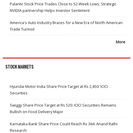
Palantir Stock Price Trades Close to 52-Week Lows; Strategic
NVIDIA partnership Helps Investor Sentiment
America's Auto Industry Braces for a New Era of North American
Trade Turmoil
More
STOCK MARKETS
Hyundai Motor India Share Price Target at Rs 2,450: ICICI
Securities
Swiggy Share Price Target at Rs 520: ICICI Securities Remains
Bullish on Food Delivery Major
Karnataka Bank Share Price Could Reach Rs 364: Anand Rathi
Research