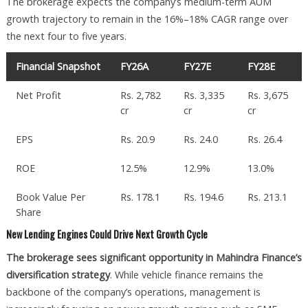
The brokerage expects the company’s medium-term AUM
growth trajectory to remain in the 16%–18% CAGR range over
the next four to five years.
Financial Snapshot
FY26A
FY27E
FY28E
Net Profit
Rs. 2,782
Rs. 3,335
Rs. 3,675
cr
cr
cr
EPS
Rs. 20.9
Rs. 24.0
Rs. 26.4
ROE
12.5%
12.9%
13.0%
Book Value Per
Rs. 178.1
Rs. 194.6
Rs. 213.1
Share
New Lending Engines Could Drive Next Growth Cycle
The brokerage sees significant opportunity in Mahindra Finance’s
diversification strategy
. While vehicle finance remains the
backbone of the company’s operations, management is