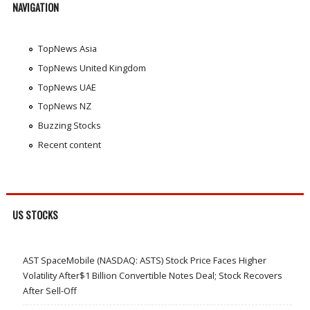
NAVIGATION
TopNews Asia
TopNews United Kingdom
TopNews UAE
TopNews NZ
Buzzing Stocks
Recent content
US STOCKS
AST SpaceMobile (NASDAQ: ASTS) Stock Price Faces Higher
Volatility After$1 Billion Convertible Notes Deal; Stock Recovers
After Sell-Off