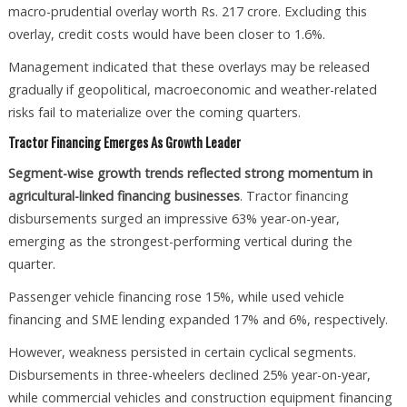
macro-prudential overlay worth Rs. 217 crore. Excluding this
overlay, credit costs would have been closer to 1.6%.
Management indicated that these overlays may be released
gradually if geopolitical, macroeconomic and weather-related
risks fail to materialize over the coming quarters.
Tractor Financing Emerges As Growth Leader
Segment-wise growth trends reflected strong momentum in
agricultural-linked financing businesses
. Tractor financing
disbursements surged an impressive 63% year-on-year,
emerging as the strongest-performing vertical during the
quarter.
Passenger vehicle financing rose 15%, while used vehicle
financing and SME lending expanded 17% and 6%, respectively.
However, weakness persisted in certain cyclical segments.
Disbursements in three-wheelers declined 25% year-on-year,
while commercial vehicles and construction equipment financing