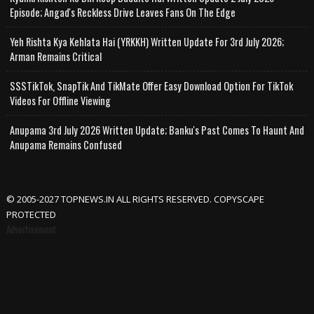
Episode; Angad's Reckless Drive Leaves Fans On The Edge
Yeh Rishta Kya Kehlata Hai (YRKKH) Written Update For 3rd July 2026;
Arman Remains Critical
SSSTikTok, SnapTik And TikMate Offer Easy Download Option For TikTok
Videos For Offline Viewing
Anupama 3rd July 2026 Written Update; Banku's Past Comes To Haunt And
Anupama Remains Confused
© 2005-2027 TOPNEWS.IN ALL RIGHTS RESERVED. COPYSCAPE
PROTECTED
Advertisement