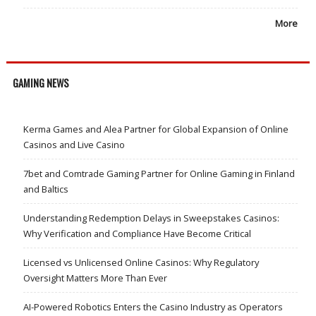
More
GAMING NEWS
Kerma Games and Alea Partner for Global Expansion of Online
Casinos and Live Casino
7bet and Comtrade Gaming Partner for Online Gaming in Finland
and Baltics
Understanding Redemption Delays in Sweepstakes Casinos:
Why Verification and Compliance Have Become Critical
Licensed vs Unlicensed Online Casinos: Why Regulatory
Oversight Matters More Than Ever
AI-Powered Robotics Enters the Casino Industry as Operators