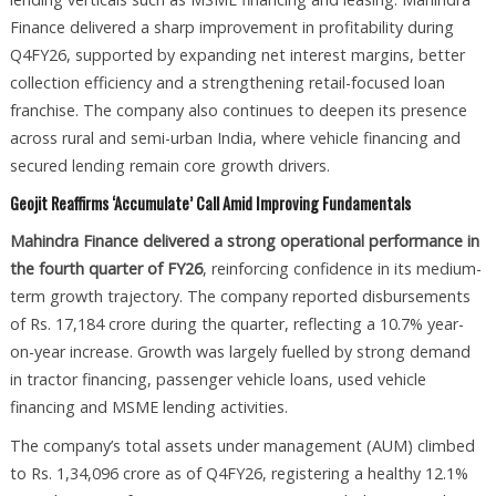
Finance delivered a sharp improvement in profitability during
Q4FY26, supported by expanding net interest margins, better
collection efficiency and a strengthening retail-focused loan
franchise. The company also continues to deepen its presence
across rural and semi-urban India, where vehicle financing and
secured lending remain core growth drivers.
Geojit Reaffirms ‘Accumulate’ Call Amid Improving Fundamentals
Mahindra Finance delivered a strong operational performance in
the fourth quarter of FY26
, reinforcing confidence in its medium-
term growth trajectory. The company reported disbursements
of Rs. 17,184 crore during the quarter, reflecting a 10.7% year-
on-year increase. Growth was largely fuelled by strong demand
in tractor financing, passenger vehicle loans, used vehicle
financing and MSME lending activities.
The company’s total assets under management (AUM) climbed
to Rs. 1,34,096 crore as of Q4FY26, registering a healthy 12.1%