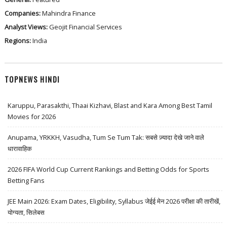
Companies:
Mahindra Finance
Analyst Views:
Geojit Financial Services
Regions:
India
TOPNEWS HINDI
Karuppu, Parasakthi, Thaai Kizhavi, Blast and Kara Among Best Tamil
Movies for 2026
Anupama, YRKKH, Vasudha, Tum Se Tum Tak: सबसे ज़्यादा देखे जाने वाले
धारावाहिक
2026 FIFA World Cup Current Rankings and Betting Odds for Sports
Betting Fans
JEE Main 2026: Exam Dates, Eligibility, Syllabus जेईई मेन 2026 परीक्षा की तारीखें,
योग्यता, सिलेबस