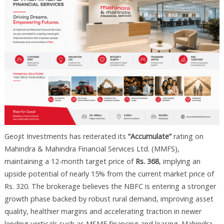
Geojit Investments has reiterated its
“Accumulate”
rating on
Mahindra & Mahindra Financial Services Ltd. (MMFS),
maintaining a 12-month target price of
Rs. 368
, implying an
upside potential of nearly 15% from the current market price of
Rs. 320. The brokerage believes the NBFC is entering a stronger
growth phase backed by robust rural demand, improving asset
quality, healthier margins and accelerating traction in newer
lending verticals such as MSME financing and leasing. Mahindra