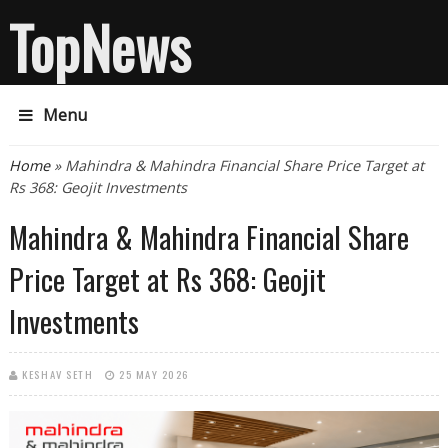
TopNews
Menu
You are here
Home
» Mahindra & Mahindra Financial Share Price Target at
Rs 368: Geojit Investments
Mahindra & Mahindra Financial Share
Price Target at Rs 368: Geojit
Investments
KESHAV SETH
25 MAY 2026