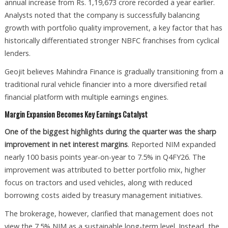
annual increase from Rs. 1,19,673 crore recorded a year earlier.
Analysts noted that the company is successfully balancing
growth with portfolio quality improvement, a key factor that has
historically differentiated stronger NBFC franchises from cyclical
lenders.
Geojit believes Mahindra Finance is gradually transitioning from a
traditional rural vehicle financier into a more diversified retail
financial platform with multiple earnings engines.
Margin Expansion Becomes Key Earnings Catalyst
One of the biggest highlights during the quarter was the sharp
improvement in net interest margins
. Reported NIM expanded
nearly 100 basis points year-on-year to 7.5% in Q4FY26. The
improvement was attributed to better portfolio mix, higher
focus on tractors and used vehicles, along with reduced
borrowing costs aided by treasury management initiatives.
The brokerage, however, clarified that management does not
view the 7.5% NIM as a sustainable long-term level. Instead, the