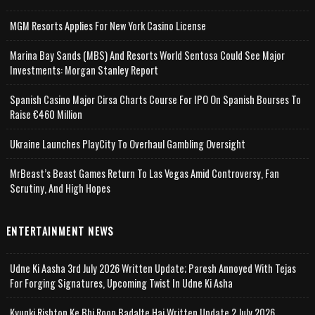
MGM Resorts Applies For New York Casino License
Marina Bay Sands (MBS) And Resorts World Sentosa Could See Major
Investments: Morgan Stanley Report
Spanish Casino Major Cirsa Charts Course For IPO On Spanish Bourses To
Raise €460 Million
Ukraine Launches PlayCity To Overhaul Gambling Oversight
MrBeast’s Beast Games Return To Las Vegas Amid Controversy, Fan
Scrutiny, And High Hopes
ENTERTAINMENT NEWS
Udne Ki Aasha 3rd July 2026 Written Update; Paresh Annoyed With Tejas
For Forging Signatures, Upcoming Twist In Udne Ki Asha
Kyunki Rishton Ke Bhi Roop Badalte Hai Written Update 2 July 2026