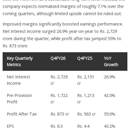
company expects normalized margins of roughly 7.1% over the
coming quarters, although limited upside cannot be ruled out.
Improved margins significantly boosted earnings performance.
Net interest income surged 26.9% year-on-year to Rs. 2,729
crore during the quarter, while profit after tax jumped 55% to
Rs. 873 crore.
Key Quarterly
Q4FY26
Q4FY25
YoY
Metrics
Growth
Net Interest
Rs. 2,729
Rs. 2,151
26.9%
Income
cr
cr
Pre-Provision
Rs. 1,722
Rs. 1,213
42.0%
Profit
cr
cr
Profit After Tax
Rs. 873 cr
Rs. 563 cr
55.0%
EPS
Rs. 6.3
Rs. 4.4
43.2%