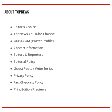
ABOUT TOPNEWS
Editor's Choice
TopNews YouTube Channel
Our X.COM (Twitter Profile)
Contact Information
Editors & Reporters
Editorial Policy
Guest Posts / Write for Us
Privacy Policy
Fact Checking Policy
Print Edition Previews