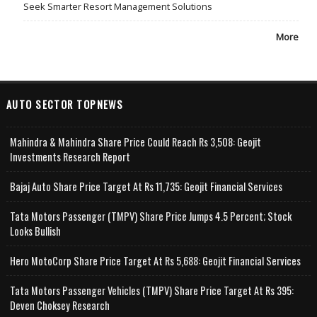
Seek Smarter Resort Management Solutions
More
AUTO SECTOR TOPNEWS
Mahindra & Mahindra Share Price Could Reach Rs 3,508: Geojit
Investments Research Report
Bajaj Auto Share Price Target At Rs 11,735: Geojit Financial Services
Tata Motors Passenger (TMPV) Share Price Jumps 4.5 Percent; Stock
Looks Bullish
Hero MotoCorp Share Price Target At Rs 5,688: Geojit Financial Services
Tata Motors Passenger Vehicles (TMPV) Share Price Target At Rs 395:
Deven Choksey Research