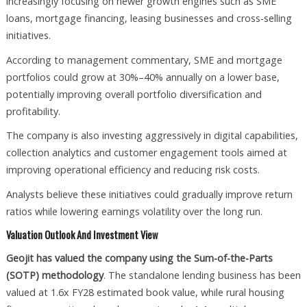
increasingly focusing on newer growth engines such as SME
loans, mortgage financing, leasing businesses and cross-selling
initiatives.
According to management commentary, SME and mortgage
portfolios could grow at 30%–40% annually on a lower base,
potentially improving overall portfolio diversification and
profitability.
The company is also investing aggressively in digital capabilities,
collection analytics and customer engagement tools aimed at
improving operational efficiency and reducing risk costs.
Analysts believe these initiatives could gradually improve return
ratios while lowering earnings volatility over the long run.
Valuation Outlook And Investment View
Geojit has valued the company using the Sum-of-the-Parts
(SOTP) methodology
. The standalone lending business has been
valued at 1.6x FY28 estimated book value, while rural housing