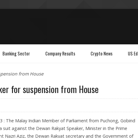
Banking Sector
Company Results
Crypto News
US Ed
uspension from House
ker for suspension from House
23 : The Malay Indian Member of Parliament from Puchong, Gobind
 a suit against the Dewan Rakyat Speaker, Minister in the Prime
nt Nazri Aziz, the Dewan Rakyat secretary and the Government of