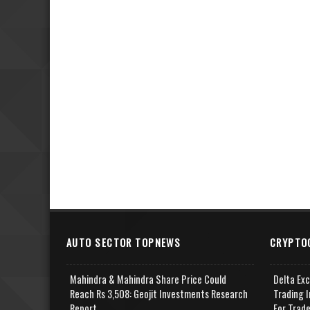
AUTO SECTOR TOPNEWS
CRYPTO
Mahindra & Mahindra Share Price Could
Delta Ex
Reach Rs 3,508: Geojit Investments Research
Trading I
Report
For Trad