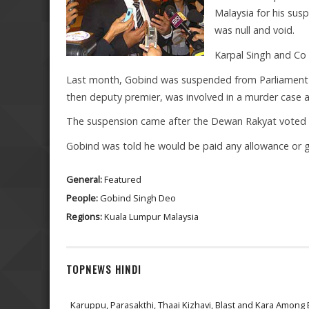
Malaysia for his sus
was null and void.
Karpal Singh and Co 
Last month, Gobind was suspended from Parliament fo
then deputy premier, was involved in a murder case 
The suspension came after the Dewan Rakyat voted f
Gobind was told he would be paid any allowance or g
General:
Featured
People:
Gobind Singh Deo
Regions:
Kuala Lumpur
Malaysia
TOPNEWS HINDI
Karuppu, Parasakthi, Thaai Kizhavi, Blast and Kara Among 