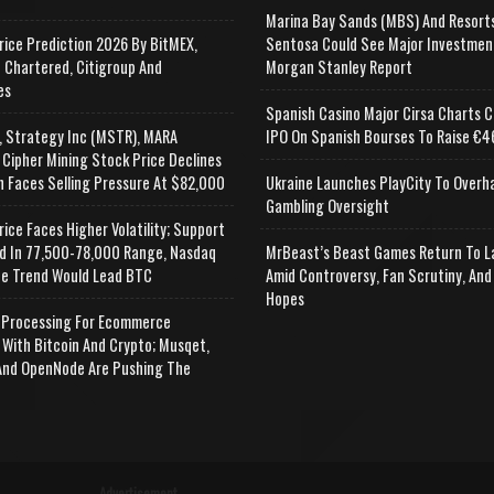
Marina Bay Sands (MBS) And Resort
rice Prediction 2026 By BitMEX,
Sentosa Could See Major Investmen
 Chartered, Citigroup And
Morgan Stanley Report
es
Spanish Casino Major Cirsa Charts C
, Strategy Inc (MSTR), MARA
IPO On Spanish Bourses To Raise €46
 Cipher Mining Stock Price Declines
n Faces Selling Pressure At $82,000
Ukraine Launches PlayCity To Overh
Gambling Oversight
rice Faces Higher Volatility; Support
d In 77,500-78,000 Range, Nasdaq
MrBeast’s Beast Games Return To L
e Trend Would Lead BTC
Amid Controversy, Fan Scrutiny, And
Hopes
Processing For Ecommerce
 With Bitcoin And Crypto; Musqet,
nd OpenNode Are Pushing The
Advertisement