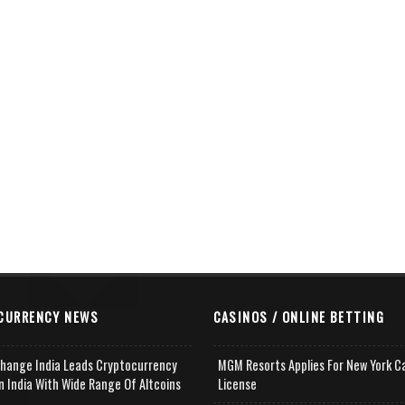
CURRENCY NEWS
CASINOS / ONLINE BETTING
change India Leads Cryptocurrency
MGM Resorts Applies For New York C
n India With Wide Range Of Altcoins
License
e