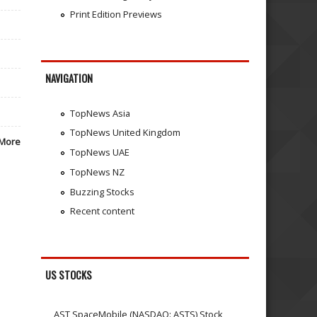
Print Edition Previews
NAVIGATION
TopNews Asia
TopNews United Kingdom
More
TopNews UAE
TopNews NZ
Buzzing Stocks
Recent content
US STOCKS
AST SpaceMobile (NASDAQ: ASTS) Stock