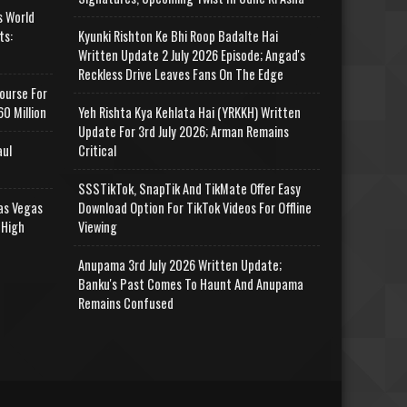
s World
ts:
Kyunki Rishton Ke Bhi Roop Badalte Hai
Written Update 2 July 2026 Episode; Angad's
Reckless Drive Leaves Fans On The Edge
ourse For
0 Million
Yeh Rishta Kya Kehlata Hai (YRKKH) Written
Update For 3rd July 2026; Arman Remains
aul
Critical
SSSTikTok, SnapTik And TikMate Offer Easy
as Vegas
Download Option For TikTok Videos For Offline
 High
Viewing
Anupama 3rd July 2026 Written Update;
Banku's Past Comes To Haunt And Anupama
Remains Confused