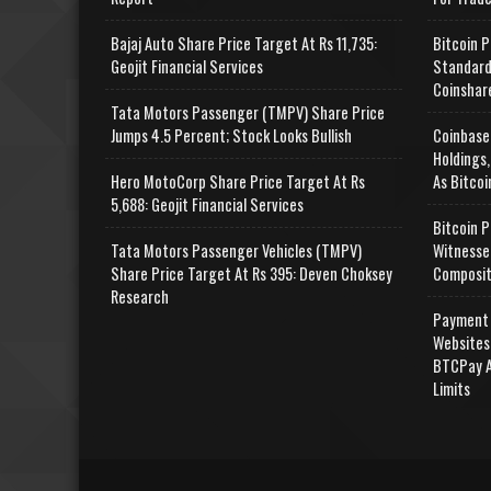
Bajaj Auto Share Price Target At Rs 11,735:
Bitcoin P
Geojit Financial Services
Standard
Coinshar
Tata Motors Passenger (TMPV) Share Price
Jumps 4.5 Percent; Stock Looks Bullish
Coinbase
Holdings,
Hero MotoCorp Share Price Target At Rs
As Bitcoi
5,688: Geojit Financial Services
Bitcoin P
Tata Motors Passenger Vehicles (TMPV)
Witnesse
Share Price Target At Rs 395: Deven Choksey
Composit
Research
Payment 
Websites
BTCPay A
Limits