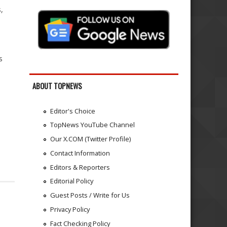
,
s
ABOUT TOPNEWS
Editor's Choice
TopNews YouTube Channel
Our X.COM (Twitter Profile)
Contact Information
Editors & Reporters
Editorial Policy
Guest Posts / Write for Us
Privacy Policy
Fact Checking Policy