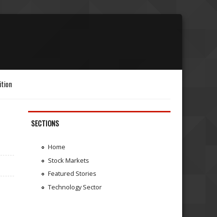
ition
SECTIONS
Home
Stock Markets
Featured Stories
Technology Sector