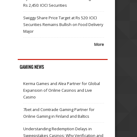
Rs 2,450: ICICI Securities
Swiggy Share Price Target at Rs 520: ICICI
Securities Remains Bullish on Food Delivery
Major
More
GAMING NEWS
Kerma Games and Alea Partner for Global
Expansion of Online Casinos and Live
Casino
7bet and Comtrade Gaming Partner for
Online Gaming in Finland and Baltics
Understanding Redemption Delays in
Sweepstakes Casinos: Why Verification and