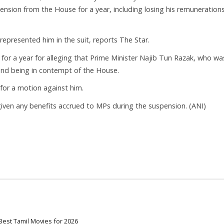
pension from the House for a year, including losing his remunerations
represented him in the suit, reports The Star.
r a year for alleging that Prime Minister Najib Tun Razak, who wa
and being in contempt of the House.
or a motion against him.
iven any benefits accrued to MPs during the suspension. (ANI)
Best Tamil Movies for 2026