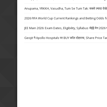
Anupama, YRKKH, Vasudha, Tum Se Tum Tak: सबसे ज़्यादा देखे जा
2026 FIFA World Cup Current Rankings and Betting Odds fo
JEE Main 2026: Exam Dates, Eligibility, Syllabus जेईई मेन 2026 परीक्
Geojit ने Apollo Hospitals पर BUY कॉल दोहराया, Share Price Ta