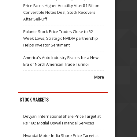
Price Faces Higher Volatility After$1 Billion
Convertible Notes Deal; Stock Recovers
After Sell-Off
Palantir Stock Price Trades Close to 52-
Week Lows; Strategic NVIDIA partnership
Helps Investor Sentiment
America's Auto Industry Braces for a New
Era of North American Trade Turmoil
More
STOCK MARKETS
Devyani International Share Price Target at
Rs 160: Motilal Oswal Financial Services
Hyundai Motor India Share Price Target at