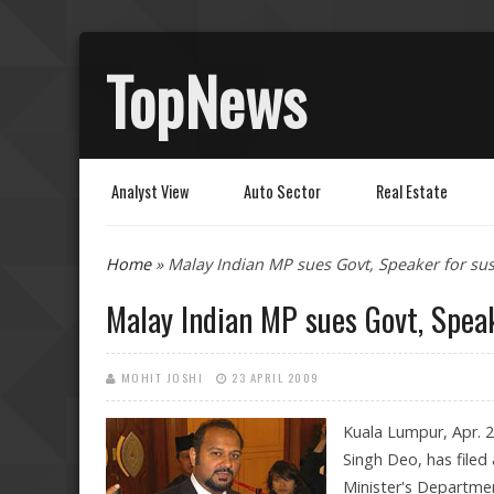
TopNews
Analyst View
Auto Sector
Real Estate
You are here
Home
» Malay Indian MP sues Govt, Speaker for s
Malay Indian MP sues Govt, Spea
MOHIT JOSHI
23 APRIL 2009
Kuala Lumpur, Apr. 
Singh Deo, has filed
Minister's Departme