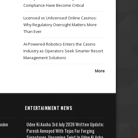
Compliance Have Become Critical
Licensed vs Unlicensed Online Casinos:
Why Regulatory Oversight Matters More
Than Ever
AI-Powered Robotics Enters the Casino
Industry as Operators Seek Smarter Resort
Management Solutions
More
ENTERTAINMENT NEWS
asino
Udne Ki Aasha 3rd July 2026 Written Update;
Paresh Annoyed With Tejas For Forging
Signatures, Upcoming Twist In Udne Ki Asha