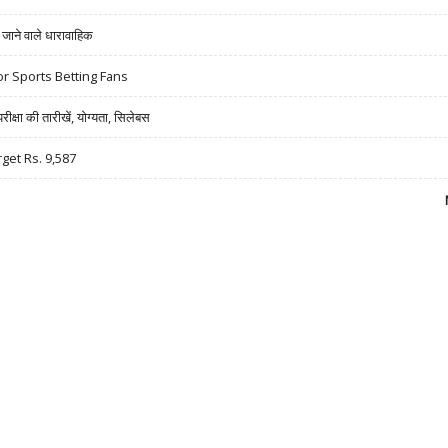
ने वाले धारावाहिक
r Sports Betting Fans
षा की तारीखें, योग्यता, सिलेबस
rget Rs. 9,587