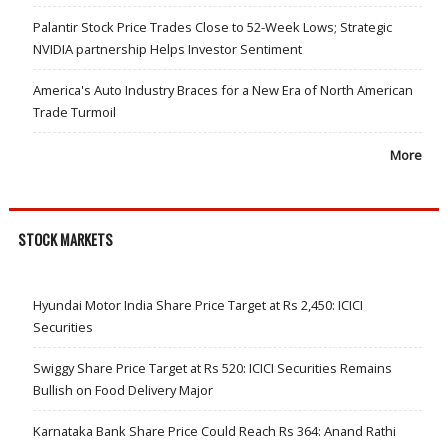
Palantir Stock Price Trades Close to 52-Week Lows; Strategic
NVIDIA partnership Helps Investor Sentiment
America's Auto Industry Braces for a New Era of North American
Trade Turmoil
More
STOCK MARKETS
Hyundai Motor India Share Price Target at Rs 2,450: ICICI
Securities
Swiggy Share Price Target at Rs 520: ICICI Securities Remains
Bullish on Food Delivery Major
Karnataka Bank Share Price Could Reach Rs 364: Anand Rathi