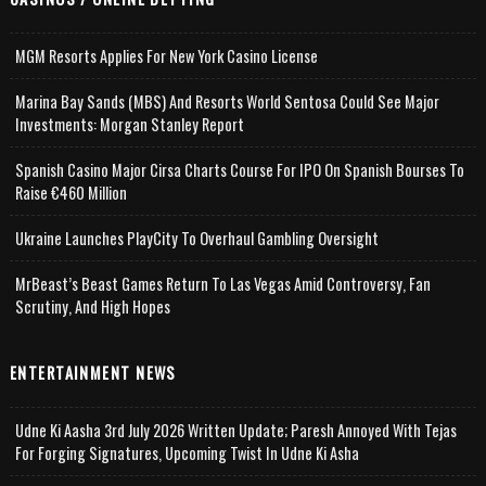
MGM Resorts Applies For New York Casino License
Marina Bay Sands (MBS) And Resorts World Sentosa Could See Major
Investments: Morgan Stanley Report
Spanish Casino Major Cirsa Charts Course For IPO On Spanish Bourses To
Raise €460 Million
Ukraine Launches PlayCity To Overhaul Gambling Oversight
MrBeast’s Beast Games Return To Las Vegas Amid Controversy, Fan
Scrutiny, And High Hopes
ENTERTAINMENT NEWS
Udne Ki Aasha 3rd July 2026 Written Update; Paresh Annoyed With Tejas
For Forging Signatures, Upcoming Twist In Udne Ki Asha