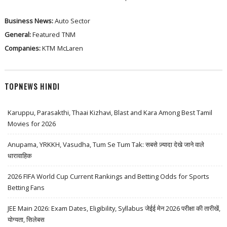
Business News:
Auto Sector
General:
Featured
TNM
Companies:
KTM
McLaren
TOPNEWS HINDI
Karuppu, Parasakthi, Thaai Kizhavi, Blast and Kara Among Best Tamil
Movies for 2026
Anupama, YRKKH, Vasudha, Tum Se Tum Tak: सबसे ज़्यादा देखे जाने वाले
धारावाहिक
2026 FIFA World Cup Current Rankings and Betting Odds for Sports
Betting Fans
JEE Main 2026: Exam Dates, Eligibility, Syllabus जेईई मेन 2026 परीक्षा की तारीखें,
योग्यता, सिलेबस