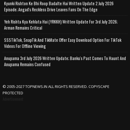
Kyunki Rishton Ke Bhi Roop Badalte Hai Written Update 2 July 2026
Episode; Angad's Reckless Drive Leaves Fans On The Edge
Yeh Rishta Kya Kehlata Hai (YRKKH) Written Update For 3rd July 2026;
Arman Remains Critical
SSSTikTok, SnapTik And TikMate Offer Easy Download Option For TikTok
Videos For Offline Viewing
Anupama 3rd July 2026 Written Update; Banku's Past Comes To Haunt And
Anupama Remains Confused
© 2005-2027 TOPNEWS.IN ALL RIGHTS RESERVED. COPYSCAPE
PROTECTED
Advertisement