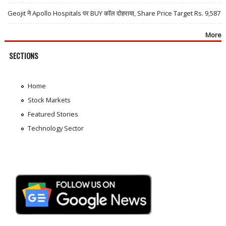
Geojit ने Apollo Hospitals पर BUY कॉल दोहराया, Share Price Target Rs. 9,587
More
SECTIONS
Home
Stock Markets
Featured Stories
Technology Sector