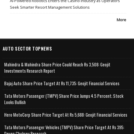
AI-Powered Robotics Enters the Casino Industry as Operators
Seek Smarter Resort Management Solutions
More
AUTO SECTOR TOPNEWS
Mahindra & Mahindra Share Price Could Reach Rs 3,508: Geojit
Investments Research Report
Bajaj Auto Share Price Target At Rs 11,735: Geojit Financial Services
Tata Motors Passenger (TMPV) Share Price Jumps 4.5 Percent; Stock
Looks Bullish
Hero MotoCorp Share Price Target At Rs 5,688: Geojit Financial Services
Tata Motors Passenger Vehicles (TMPV) Share Price Target At Rs 395:
Deven Choksey Research