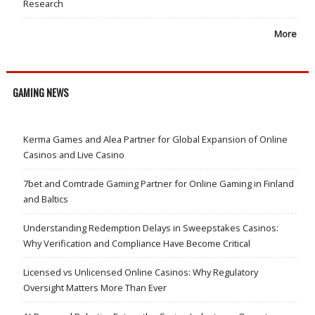
Research
More
GAMING NEWS
Kerma Games and Alea Partner for Global Expansion of Online
Casinos and Live Casino
7bet and Comtrade Gaming Partner for Online Gaming in Finland
and Baltics
Understanding Redemption Delays in Sweepstakes Casinos:
Why Verification and Compliance Have Become Critical
Licensed vs Unlicensed Online Casinos: Why Regulatory
Oversight Matters More Than Ever