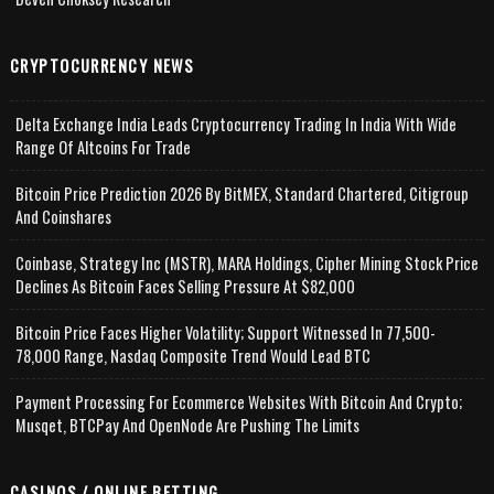
CRYPTOCURRENCY NEWS
Delta Exchange India Leads Cryptocurrency Trading In India With Wide
Range Of Altcoins For Trade
Bitcoin Price Prediction 2026 By BitMEX, Standard Chartered, Citigroup
And Coinshares
Coinbase, Strategy Inc (MSTR), MARA Holdings, Cipher Mining Stock Price
Declines As Bitcoin Faces Selling Pressure At $82,000
Bitcoin Price Faces Higher Volatility; Support Witnessed In 77,500-
78,000 Range, Nasdaq Composite Trend Would Lead BTC
Payment Processing For Ecommerce Websites With Bitcoin And Crypto;
Musqet, BTCPay And OpenNode Are Pushing The Limits
CASINOS / ONLINE BETTING