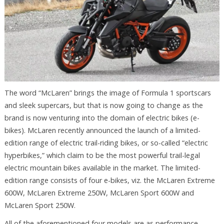
The word “McLaren” brings the image of Formula 1 sportscars
and sleek supercars, but that is now going to change as the
brand is now venturing into the domain of electric bikes (e-
bikes). McLaren recently announced the launch of a limited-
edition range of electric trail-riding bikes, or so-called “electric
hyperbikes,” which claim to be the most powerful trail-legal
electric mountain bikes available in the market. The limited-
edition range consists of four e-bikes, viz. the McLaren Extreme
600W, McLaren Extreme 250W, McLaren Sport 600W and
McLaren Sport 250W.
All of the aforementioned four models are as performance-