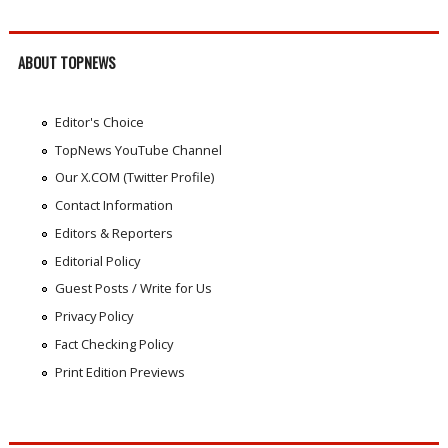
ABOUT TOPNEWS
Editor's Choice
TopNews YouTube Channel
Our X.COM (Twitter Profile)
Contact Information
Editors & Reporters
Editorial Policy
Guest Posts / Write for Us
Privacy Policy
Fact Checking Policy
Print Edition Previews