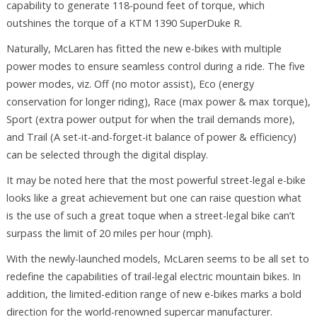
capability to generate 118-pound feet of torque, which
outshines the torque of a KTM 1390 SuperDuke R.
Naturally, McLaren has fitted the new e-bikes with multiple
power modes to ensure seamless control during a ride. The five
power modes, viz. Off (no motor assist), Eco (energy
conservation for longer riding), Race (max power & max torque),
Sport (extra power output for when the trail demands more),
and Trail (A set-it-and-forget-it balance of power & efficiency)
can be selected through the digital display.
It may be noted here that the most powerful street-legal e-bike
looks like a great achievement but one can raise question what
is the use of such a great toque when a street-legal bike can’t
surpass the limit of 20 miles per hour (mph).
With the newly-launched models, McLaren seems to be all set to
redefine the capabilities of trail-legal electric mountain bikes. In
addition, the limited-edition range of new e-bikes marks a bold
direction for the world-renowned supercar manufacturer.