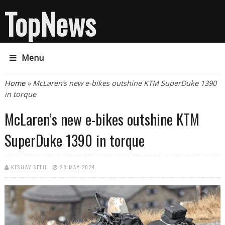
TopNews
Menu
You are here
Home
» McLaren’s new e-bikes outshine KTM SuperDuke 1390
in torque
McLaren’s new e-bikes outshine KTM
SuperDuke 1390 in torque
KESHAV SETH
28 MAY 2024