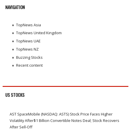
NAVIGATION
TopNews Asia
TopNews United Kingdom
TopNews UAE
TopNews NZ
Buzzing Stocks
Recent content
US STOCKS
AST SpaceMobile (NASDAQ: ASTS) Stock Price Faces Higher
Volatility After$1 Billion Convertible Notes Deal; Stock Recovers
After Sell-Off