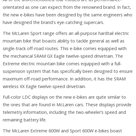
orientated as one can expect from the renowned brand. In fact,
the new e-bikes have been designed by the same engineers who
have designed the brand's eye-catching supercars.
The McLaren Sport range offers an all-purpose hardtail electric
mountain bike that boasts ability to tackle general as well as
single-track off-road routes. This e-bike comes equipped with
the mechanical SRAM GX Eagle twelve-speed drivetrain. The
Extreme electric mountain bike comes equipped with a full-
suspension system that has specifically been designed to ensure
maximum off-road performance. In addition, it has the SRAM
wireless XX Eagle twelve-speed drivetrain.
Full-color LDC displays on the new e-bikes are quite similar to
the ones that are found in McLaren cars. These displays provide
telemetry information, including the two-wheeler’s speed and
remaining battery life.
The McLaren Extreme 600W and Sport 600W e-bikes boast