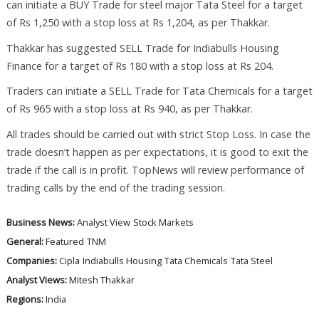
can initiate a BUY Trade for steel major Tata Steel for a target
of Rs 1,250 with a stop loss at Rs 1,204, as per Thakkar.
Thakkar has suggested SELL Trade for Indiabulls Housing
Finance for a target of Rs 180 with a stop loss at Rs 204.
Traders can initiate a SELL Trade for Tata Chemicals for a target
of Rs 965 with a stop loss at Rs 940, as per Thakkar.
All trades should be carried out with strict Stop Loss. In case the
trade doesn’t happen as per expectations, it is good to exit the
trade if the call is in profit. TopNews will review performance of
trading calls by the end of the trading session.
Business News:
Analyst View
Stock Markets
General:
Featured
TNM
Companies:
Cipla
Indiabulls Housing
Tata Chemicals
Tata Steel
Analyst Views:
Mitesh Thakkar
Regions:
India