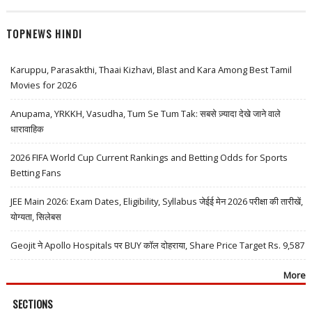
TOPNEWS HINDI
Karuppu, Parasakthi, Thaai Kizhavi, Blast and Kara Among Best Tamil
Movies for 2026
Anupama, YRKKH, Vasudha, Tum Se Tum Tak: सबसे ज़्यादा देखे जाने वाले
धारावाहिक
2026 FIFA World Cup Current Rankings and Betting Odds for Sports
Betting Fans
JEE Main 2026: Exam Dates, Eligibility, Syllabus जेईई मेन 2026 परीक्षा की तारीखें,
योग्यता, सिलेबस
Geojit ने Apollo Hospitals पर BUY कॉल दोहराया, Share Price Target Rs. 9,587
More
SECTIONS