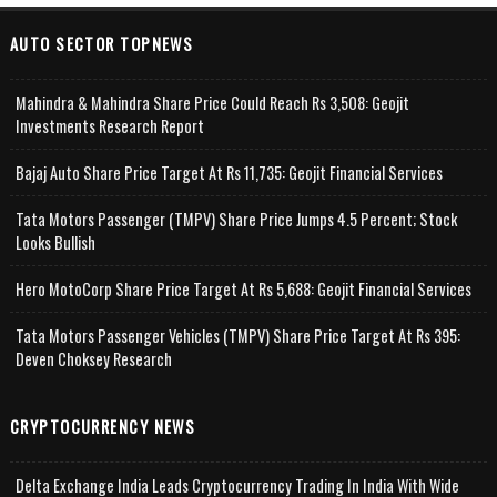
AUTO SECTOR TOPNEWS
Mahindra & Mahindra Share Price Could Reach Rs 3,508: Geojit
Investments Research Report
Bajaj Auto Share Price Target At Rs 11,735: Geojit Financial Services
Tata Motors Passenger (TMPV) Share Price Jumps 4.5 Percent; Stock
Looks Bullish
Hero MotoCorp Share Price Target At Rs 5,688: Geojit Financial Services
Tata Motors Passenger Vehicles (TMPV) Share Price Target At Rs 395:
Deven Choksey Research
CRYPTOCURRENCY NEWS
Delta Exchange India Leads Cryptocurrency Trading In India With Wide