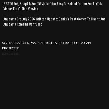
SSSTikTok, SnapTik And TikMate Offer Easy Download Option For TikTok
Videos For Offline Viewing
Anupama 3rd July 2026 Written Update; Banku's Past Comes To Haunt And
Anupama Remains Confused
© 2005-2027 TOPNEWS.IN ALL RIGHTS RESERVED. COPYSCAPE
PROTECTED
Advertisement