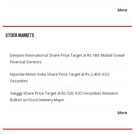
More
STOCK MARKETS
Devyani International Share Price Target at Rs 160: Motilal Oswal
Financial Services
Hyundai Motor India Share Price Target at Rs 2,450: ICICI
Securities
Swiggy Share Price Target at Rs 520: ICICI Securities Remains
Bullish on Food Delivery Major
More