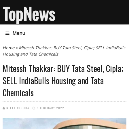
TopNews
Menu
You are here
Home
» Mitessh Thakkar: BUY Tata Steel, Cipla; SELL IndiaBulls
Housing and Tata Chemicals
Mitessh Thakkar: BUY Tata Steel, Cipla;
SELL IndiaBulls Housing and Tata
Chemicals
NEETA AURORA
9 FEBRUARY 2022