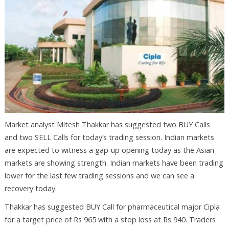
Market analyst Mitesh Thakkar has suggested two BUY Calls
and two SELL Calls for today’s trading session. Indian markets
are expected to witness a gap-up opening today as the Asian
markets are showing strength. Indian markets have been trading
lower for the last few trading sessions and we can see a
recovery today.
Thakkar has suggested BUY Call for pharmaceutical major Cipla
for a target price of Rs 965 with a stop loss at Rs 940. Traders