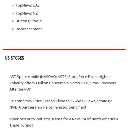
TopNews UAE
TopNews NZ
Buzzing Stocks
Recent content
US STOCKS
AST SpaceMobile (NASDAQ: ASTS) Stock Price Faces Higher
Volatility After$1 Billion Convertible Notes Deal; Stock Recovers
After Sell-Off
Palantir Stock Price Trades Close to 52-Week Lows; Strategic
NVIDIA partnership Helps Investor Sentiment
America's Auto Industry Braces for a New Era of North American
Trade Turmoil