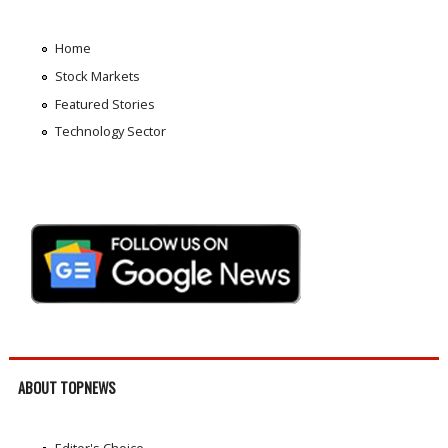
Home
Stock Markets
Featured Stories
Technology Sector
ABOUT TOPNEWS
Editor's Choice