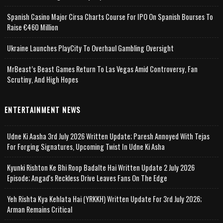
Spanish Casino Major Cirsa Charts Course For IPO On Spanish Bourses To
Raise €460 Million
Ukraine Launches PlayCity To Overhaul Gambling Oversight
MrBeast’s Beast Games Return To Las Vegas Amid Controversy, Fan
Scrutiny, And High Hopes
ENTERTAINMENT NEWS
Udne Ki Aasha 3rd July 2026 Written Update; Paresh Annoyed With Tejas
For Forging Signatures, Upcoming Twist In Udne Ki Asha
Kyunki Rishton Ke Bhi Roop Badalte Hai Written Update 2 July 2026
Episode; Angad's Reckless Drive Leaves Fans On The Edge
Yeh Rishta Kya Kehlata Hai (YRKKH) Written Update For 3rd July 2026;
Arman Remains Critical