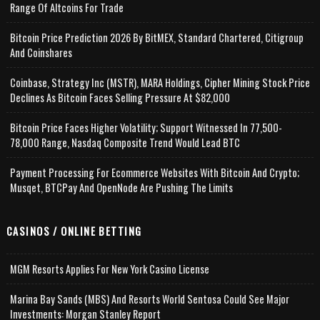
Range Of Altcoins For Trade
Bitcoin Price Prediction 2026 By BitMEX, Standard Chartered, Citigroup
And Coinshares
Coinbase, Strategy Inc (MSTR), MARA Holdings, Cipher Mining Stock Price
Declines As Bitcoin Faces Selling Pressure At $82,000
Bitcoin Price Faces Higher Volatility; Support Witnessed In 77,500-
78,000 Range, Nasdaq Composite Trend Would Lead BTC
Payment Processing For Ecommerce Websites With Bitcoin And Crypto;
Musqet, BTCPay And OpenNode Are Pushing The Limits
CASINOS / ONLINE BETTING
MGM Resorts Applies For New York Casino License
Marina Bay Sands (MBS) And Resorts World Sentosa Could See Major
Investments: Morgan Stanley Report