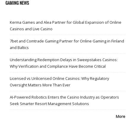
GAMING NEWS
Kerma Games and Alea Partner for Global Expansion of Online
Casinos and Live Casino
7bet and Comtrade Gaming Partner for Online Gaming in Finland
and Baltics
Understanding Redemption Delays in Sweepstakes Casinos:
Why Verification and Compliance Have Become Critical
Licensed vs Unlicensed Online Casinos: Why Regulatory
Oversight Matters More Than Ever
AI-Powered Robotics Enters the Casino Industry as Operators
Seek Smarter Resort Management Solutions
More