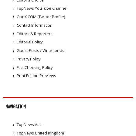
TopNews YouTube Channel
Our X.COM (Twitter Profile)
Contact Information
Editors & Reporters
Editorial Policy
Guest Posts / Write for Us
Privacy Policy
Fact Checking Policy
Print Edition Previews
NAVIGATION
TopNews Asia
TopNews United Kingdom