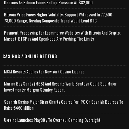
Declines As Bitcoin Faces Selling Pressure At $82,000
Bitcoin Price Faces Higher Volatility; Support Witnessed In 77,500-
78,000 Range, Nasdaq Composite Trend Would Lead BTC
Payment Processing For Ecommerce Websites With Bitcoin And Crypto;
Musqet, BTCPay And OpenNode Are Pushing The Limits
CASINOS / ONLINE BETTING
MGM Resorts Applies For New York Casino License
Marina Bay Sands (MBS) And Resorts World Sentosa Could See Major
Investments: Morgan Stanley Report
Spanish Casino Major Cirsa Charts Course For IPO On Spanish Bourses To
Raise €460 Million
Ukraine Launches PlayCity To Overhaul Gambling Oversight