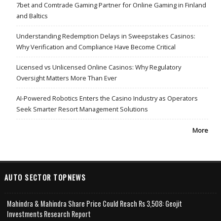
7bet and Comtrade Gaming Partner for Online Gaming in Finland
and Baltics
Understanding Redemption Delays in Sweepstakes Casinos:
Why Verification and Compliance Have Become Critical
Licensed vs Unlicensed Online Casinos: Why Regulatory
Oversight Matters More Than Ever
AI-Powered Robotics Enters the Casino Industry as Operators
Seek Smarter Resort Management Solutions
More
AUTO SECTOR TOPNEWS
Mahindra & Mahindra Share Price Could Reach Rs 3,508: Geojit
Investments Research Report