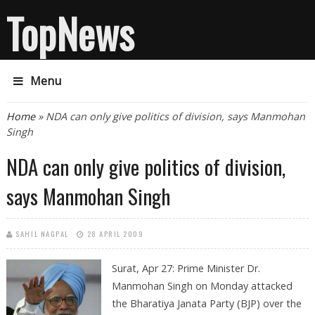
TopNews
Menu
You are here
Home
» NDA can only give politics of division, says Manmohan
Singh
NDA can only give politics of division,
says Manmohan Singh
SAHIL NAGPAL
28 APRIL 2009
Surat, Apr 27: Prime Minister Dr.
Manmohan Singh on Monday attacked
the Bharatiya Janata Party (BJP) over the