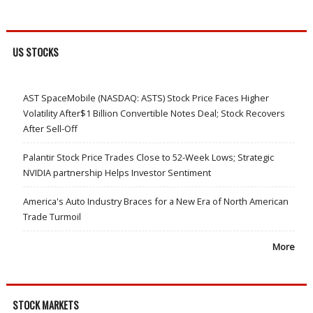
US STOCKS
AST SpaceMobile (NASDAQ: ASTS) Stock Price Faces Higher
Volatility After$1 Billion Convertible Notes Deal; Stock Recovers
After Sell-Off
Palantir Stock Price Trades Close to 52-Week Lows; Strategic
NVIDIA partnership Helps Investor Sentiment
America's Auto Industry Braces for a New Era of North American
Trade Turmoil
More
STOCK MARKETS