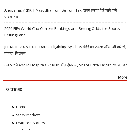
Anupama, YRKKH, Vasudha, Tum Se Tum Tak: सबसे ज़्यादा देखे जाने वाले
धारावाहिक
2026 FIFA World Cup Current Rankings and Betting Odds for Sports
Betting Fans
JEE Main 2026: Exam Dates, Eligibility, Syllabus जेईई मेन 2026 परीक्षा की तारीखें,
योग्यता, सिलेबस
Geojit ने Apollo Hospitals पर BUY कॉल दोहराया, Share Price Target Rs. 9,587
More
SECTIONS
Home
Stock Markets
Featured Stories