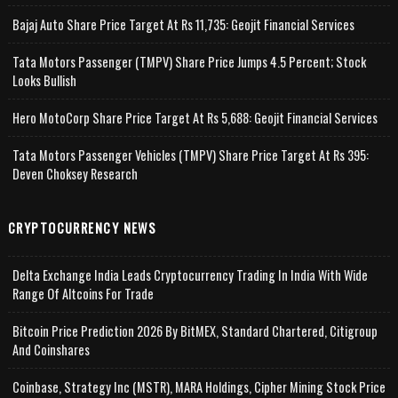
Bajaj Auto Share Price Target At Rs 11,735: Geojit Financial Services
Tata Motors Passenger (TMPV) Share Price Jumps 4.5 Percent; Stock
Looks Bullish
Hero MotoCorp Share Price Target At Rs 5,688: Geojit Financial Services
Tata Motors Passenger Vehicles (TMPV) Share Price Target At Rs 395:
Deven Choksey Research
CRYPTOCURRENCY NEWS
Delta Exchange India Leads Cryptocurrency Trading In India With Wide
Range Of Altcoins For Trade
Bitcoin Price Prediction 2026 By BitMEX, Standard Chartered, Citigroup
And Coinshares
Coinbase, Strategy Inc (MSTR), MARA Holdings, Cipher Mining Stock Price