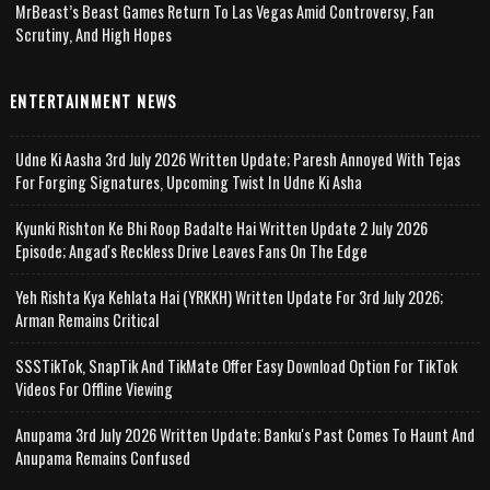
MrBeast’s Beast Games Return To Las Vegas Amid Controversy, Fan
Scrutiny, And High Hopes
ENTERTAINMENT NEWS
Udne Ki Aasha 3rd July 2026 Written Update; Paresh Annoyed With Tejas
For Forging Signatures, Upcoming Twist In Udne Ki Asha
Kyunki Rishton Ke Bhi Roop Badalte Hai Written Update 2 July 2026
Episode; Angad's Reckless Drive Leaves Fans On The Edge
Yeh Rishta Kya Kehlata Hai (YRKKH) Written Update For 3rd July 2026;
Arman Remains Critical
SSSTikTok, SnapTik And TikMate Offer Easy Download Option For TikTok
Videos For Offline Viewing
Anupama 3rd July 2026 Written Update; Banku's Past Comes To Haunt And
Anupama Remains Confused