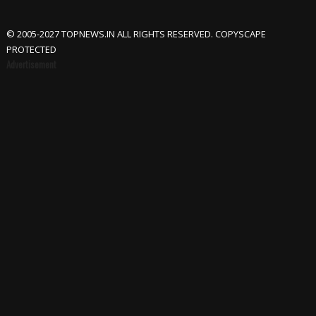
© 2005-2027 TOPNEWS.IN ALL RIGHTS RESERVED. COPYSCAPE
PROTECTED
Advertisement