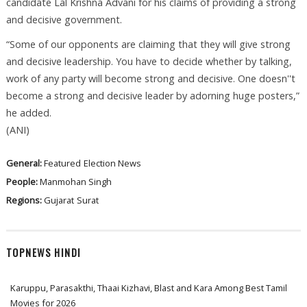
candidate Lal Krishna Advani for his claims of providing a strong
and decisive government.
“Some of our opponents are claiming that they will give strong
and decisive leadership. You have to decide whether by talking,
work of any party will become strong and decisive. One doesn''t
become a strong and decisive leader by adorning huge posters,”
he added.
(ANI)
General:
Featured
Election News
People:
Manmohan Singh
Regions:
Gujarat
Surat
TOPNEWS HINDI
Karuppu, Parasakthi, Thaai Kizhavi, Blast and Kara Among Best Tamil
Movies for 2026