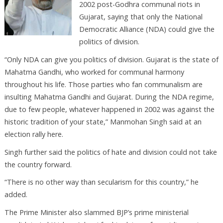
2002 post-Godhra communal riots in
Gujarat, saying that only the National
Democratic Alliance (NDA) could give the
politics of division.
“Only NDA can give you politics of division. Gujarat is the state of
Mahatma Gandhi, who worked for communal harmony
throughout his life. Those parties who fan communalism are
insulting Mahatma Gandhi and Gujarat. During the NDA regime,
due to few people, whatever happened in 2002 was against the
historic tradition of your state,” Manmohan Singh said at an
election rally here.
Singh further said the politics of hate and division could not take
the country forward.
“There is no other way than secularism for this country,” he
added.
The Prime Minister also slammed BJP’s prime ministerial