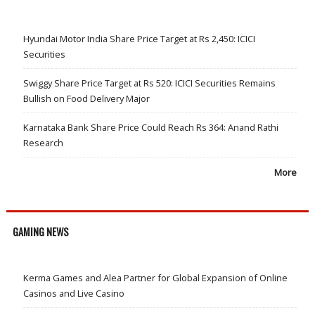
Hyundai Motor India Share Price Target at Rs 2,450: ICICI
Securities
Swiggy Share Price Target at Rs 520: ICICI Securities Remains
Bullish on Food Delivery Major
Karnataka Bank Share Price Could Reach Rs 364: Anand Rathi
Research
More
GAMING NEWS
Kerma Games and Alea Partner for Global Expansion of Online
Casinos and Live Casino