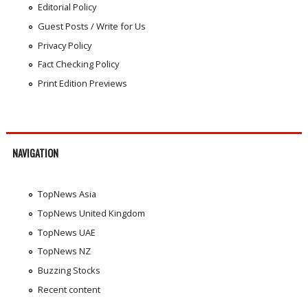
Editorial Policy
Guest Posts / Write for Us
Privacy Policy
Fact Checking Policy
Print Edition Previews
NAVIGATION
TopNews Asia
TopNews United Kingdom
TopNews UAE
TopNews NZ
Buzzing Stocks
Recent content