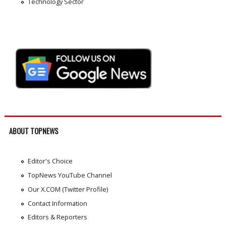
Technology Sector
ABOUT TOPNEWS
Editor's Choice
TopNews YouTube Channel
Our X.COM (Twitter Profile)
Contact Information
Editors & Reporters