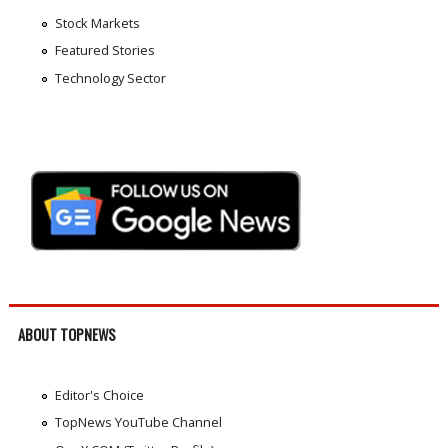
Stock Markets
Featured Stories
Technology Sector
ABOUT TOPNEWS
Editor's Choice
TopNews YouTube Channel