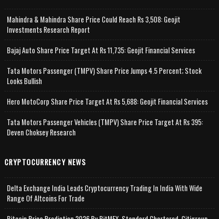
Mahindra & Mahindra Share Price Could Reach Rs 3,508: Geojit
Investments Research Report
Bajaj Auto Share Price Target At Rs 11,735: Geojit Financial Services
Tata Motors Passenger (TMPV) Share Price Jumps 4.5 Percent; Stock
Looks Bullish
Hero MotoCorp Share Price Target At Rs 5,688: Geojit Financial Services
Tata Motors Passenger Vehicles (TMPV) Share Price Target At Rs 395:
Deven Choksey Research
CRYPTOCURRENCY NEWS
Delta Exchange India Leads Cryptocurrency Trading In India With Wide
Range Of Altcoins For Trade
Bitcoin Price Prediction 2026 By BitMEX, Standard Chartered, Citigroup