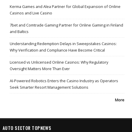
Kerma Games and Alea Partner for Global Expansion of Online
Casinos and Live Casino
7bet and Comtrade Gaming Partner for Online Gaming in Finland
and Baltics
Understanding Redemption Delays in Sweepstakes Casinos:
Why Verification and Compliance Have Become Critical
Licensed vs Unlicensed Online Casinos: Why Regulatory
Oversight Matters More Than Ever
AI-Powered Robotics Enters the Casino Industry as Operators
Seek Smarter Resort Management Solutions
More
AUTO SECTOR TOPNEWS