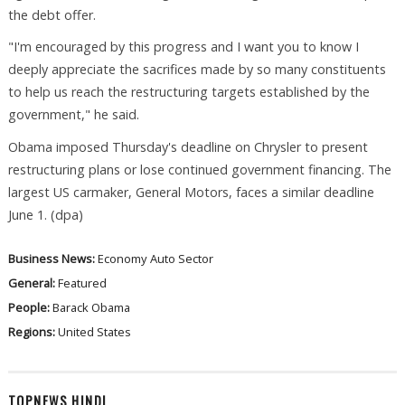
the debt offer.
"I'm encouraged by this progress and I want you to know I
deeply appreciate the sacrifices made by so many constituents
to help us reach the restructuring targets established by the
government," he said.
Obama imposed Thursday's deadline on Chrysler to present
restructuring plans or lose continued government financing. The
largest US carmaker, General Motors, faces a similar deadline
June 1. (dpa)
Business News:
Economy
Auto Sector
General:
Featured
People:
Barack Obama
Regions:
United States
TOPNEWS HINDI