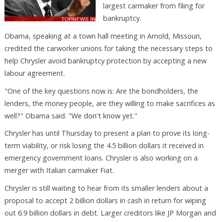
largest carmaker from filing for
bankruptcy.
Obama, speaking at a town hall meeting in Arnold, Missouri,
credited the carworker unions for taking the necessary steps to
help Chrysler avoid bankruptcy protection by accepting a new
labour agreement.
"One of the key questions now is: Are the bondholders, the
lenders, the money people, are they willing to make sacrifices as
well?" Obama said. "We don't know yet."
Chrysler has until Thursday to present a plan to prove its long-
term viability, or risk losing the 4.5 billion dollars it received in
emergency government loans. Chrysler is also working on a
merger with Italian carmaker Fiat.
Chrysler is still waiting to hear from its smaller lenders about a
proposal to accept 2 billion dollars in cash in return for wiping
out 6.9 billion dollars in debt. Larger creditors like JP Morgan and