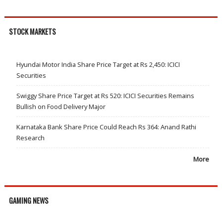
STOCK MARKETS
Hyundai Motor India Share Price Target at Rs 2,450: ICICI
Securities
Swiggy Share Price Target at Rs 520: ICICI Securities Remains
Bullish on Food Delivery Major
Karnataka Bank Share Price Could Reach Rs 364: Anand Rathi
Research
More
GAMING NEWS