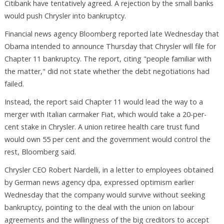
Citibank have tentatively agreed. A rejection by the small banks
would push Chrysler into bankruptcy.
Financial news agency Bloomberg reported late Wednesday that
Obama intended to announce Thursday that Chrysler will file for
Chapter 11 bankruptcy. The report, citing "people familiar with
the matter," did not state whether the debt negotiations had
failed.
Instead, the report said Chapter 11 would lead the way to a
merger with Italian carmaker Fiat, which would take a 20-per-
cent stake in Chrysler. A union retiree health care trust fund
would own 55 per cent and the government would control the
rest, Bloomberg said.
Chrysler CEO Robert Nardelli, in a letter to employees obtained
by German news agency dpa, expressed optimism earlier
Wednesday that the company would survive without seeking
bankruptcy, pointing to the deal with the union on labour
agreements and the willingness of the big creditors to accept