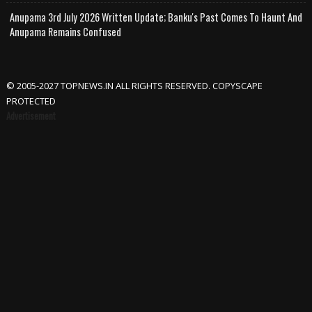
Anupama 3rd July 2026 Written Update; Banku's Past Comes To Haunt And
Anupama Remains Confused
© 2005-2027 TOPNEWS.IN ALL RIGHTS RESERVED. COPYSCAPE
PROTECTED
Advertisement