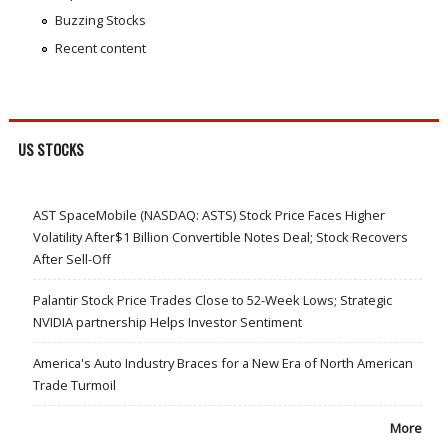
Buzzing Stocks
Recent content
US STOCKS
AST SpaceMobile (NASDAQ: ASTS) Stock Price Faces Higher
Volatility After$1 Billion Convertible Notes Deal; Stock Recovers
After Sell-Off
Palantir Stock Price Trades Close to 52-Week Lows; Strategic
NVIDIA partnership Helps Investor Sentiment
America's Auto Industry Braces for a New Era of North American
Trade Turmoil
More