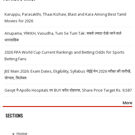
Karuppu, Parasakthi, Thaai Kizhavi, Blast and Kara Among Best Tamil
Movies for 2026
Anupama, YRKKH, Vasudha, Tum Se Tum Tak: सबसे ज़्यादा देखे जाने वाले
धारावाहिक
2026 FIFA World Cup Current Rankings and Betting Odds for Sports
Betting Fans
JEE Main 2026: Exam Dates, Eligibility, Syllabus जेईई मेन 2026 परीक्षा की तारीखें,
योग्यता, सिलेबस
Geojit ने Apollo Hospitals पर BUY कॉल दोहराया, Share Price Target Rs. 9,587
More
SECTIONS
Home