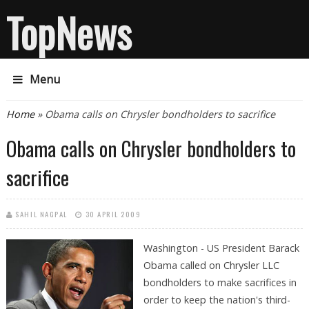
TopNews
Menu
You are here
Home
» Obama calls on Chrysler bondholders to sacrifice
Obama calls on Chrysler bondholders to
sacrifice
SAHIL NAGPAL
30 APRIL 2009
Washington - US President Barack
Obama called on Chrysler LLC
bondholders to make sacrifices in
order to keep the nation's third-