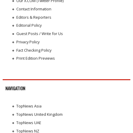
Our X.COM (Twitter Profile)
Contact Information
Editors & Reporters
Editorial Policy
Guest Posts / Write for Us
Privacy Policy
Fact Checking Policy
Print Edition Previews
NAVIGATION
TopNews Asia
TopNews United Kingdom
TopNews UAE
TopNews NZ