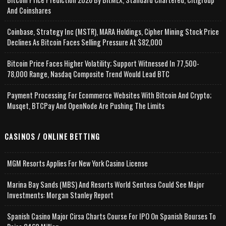
And Coinshares
Coinbase, Strategy Inc (MSTR), MARA Holdings, Cipher Mining Stock Price
Declines As Bitcoin Faces Selling Pressure At $82,000
Bitcoin Price Faces Higher Volatility; Support Witnessed In 77,500-
78,000 Range, Nasdaq Composite Trend Would Lead BTC
Payment Processing For Ecommerce Websites With Bitcoin And Crypto;
Musqet, BTCPay And OpenNode Are Pushing The Limits
CASINOS / ONLINE BETTING
MGM Resorts Applies For New York Casino License
Marina Bay Sands (MBS) And Resorts World Sentosa Could See Major
Investments: Morgan Stanley Report
Spanish Casino Major Cirsa Charts Course For IPO On Spanish Bourses To