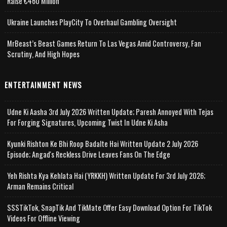
Raise €460 Million
Ukraine Launches PlayCity To Overhaul Gambling Oversight
MrBeast’s Beast Games Return To Las Vegas Amid Controversy, Fan
Scrutiny, And High Hopes
ENTERTAINMENT NEWS
Udne Ki Aasha 3rd July 2026 Written Update; Paresh Annoyed With Tejas
For Forging Signatures, Upcoming Twist In Udne Ki Asha
Kyunki Rishton Ke Bhi Roop Badalte Hai Written Update 2 July 2026
Episode; Angad's Reckless Drive Leaves Fans On The Edge
Yeh Rishta Kya Kehlata Hai (YRKKH) Written Update For 3rd July 2026;
Arman Remains Critical
SSSTikTok, SnapTik And TikMate Offer Easy Download Option For TikTok
Videos For Offline Viewing