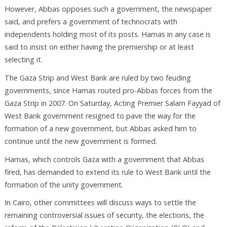
However, Abbas opposes such a government, the newspaper
said, and prefers a government of technocrats with
independents holding most of its posts. Hamas in any case is
said to insist on either having the premiership or at least
selecting it.
The Gaza Strip and West Bank are ruled by two feuding
governments, since Hamas routed pro-Abbas forces from the
Gaza Strip in 2007. On Saturday, Acting Premier Salam Fayyad of
West Bank government resigned to pave the way for the
formation of a new government, but Abbas asked him to
continue until the new government is formed.
Hamas, which controls Gaza with a government that Abbas
fired, has demanded to extend its rule to West Bank until the
formation of the unity government.
In Cairo, other committees will discuss ways to settle the
remaining controversial issues of security, the elections, the