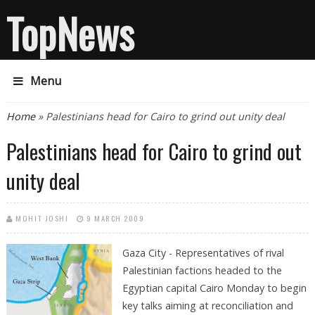
TopNews
Menu
You are here
Home
» Palestinians head for Cairo to grind out unity deal
Palestinians head for Cairo to grind out
unity deal
MOHIT JOSHI
9 MARCH 2009
Gaza City - Representatives of rival
Palestinian factions headed to the
Egyptian capital Cairo Monday to begin
key talks aiming at reconciliation and