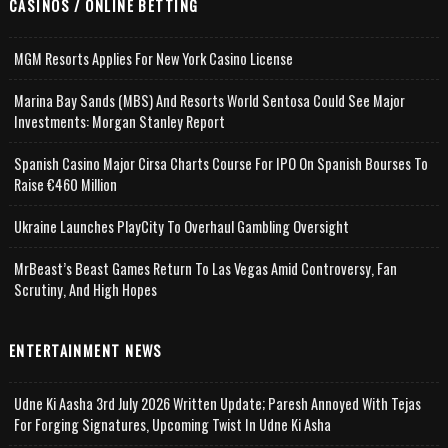
CASINOS / ONLINE BETTING
MGM Resorts Applies For New York Casino License
Marina Bay Sands (MBS) And Resorts World Sentosa Could See Major
Investments: Morgan Stanley Report
Spanish Casino Major Cirsa Charts Course For IPO On Spanish Bourses To
Raise €460 Million
Ukraine Launches PlayCity To Overhaul Gambling Oversight
MrBeast’s Beast Games Return To Las Vegas Amid Controversy, Fan
Scrutiny, And High Hopes
ENTERTAINMENT NEWS
Udne Ki Aasha 3rd July 2026 Written Update; Paresh Annoyed With Tejas
For Forging Signatures, Upcoming Twist In Udne Ki Asha