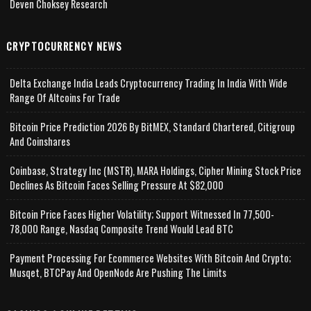
Deven Choksey Research
CRYPTOCURRENCY NEWS
Delta Exchange India Leads Cryptocurrency Trading In India With Wide
Range Of Altcoins For Trade
Bitcoin Price Prediction 2026 By BitMEX, Standard Chartered, Citigroup
And Coinshares
Coinbase, Strategy Inc (MSTR), MARA Holdings, Cipher Mining Stock Price
Declines As Bitcoin Faces Selling Pressure At $82,000
Bitcoin Price Faces Higher Volatility; Support Witnessed In 77,500-
78,000 Range, Nasdaq Composite Trend Would Lead BTC
Payment Processing For Ecommerce Websites With Bitcoin And Crypto;
Musqet, BTCPay And OpenNode Are Pushing The Limits