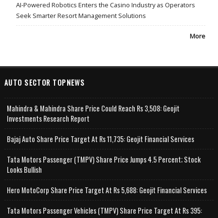
AI-Powered Robotics Enters the Casino Industry as Operators
Seek Smarter Resort Management Solutions
More
AUTO SECTOR TOPNEWS
Mahindra & Mahindra Share Price Could Reach Rs 3,508: Geojit
Investments Research Report
Bajaj Auto Share Price Target At Rs 11,735: Geojit Financial Services
Tata Motors Passenger (TMPV) Share Price Jumps 4.5 Percent; Stock
Looks Bullish
Hero MotoCorp Share Price Target At Rs 5,688: Geojit Financial Services
Tata Motors Passenger Vehicles (TMPV) Share Price Target At Rs 395: