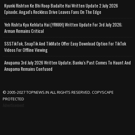
Kyunki Rishton Ke Bhi Roop Badalte Hai Written Update 2 July 2026
Episode; Angad's Reckless Drive Leaves Fans On The Edge
Yeh Rishta Kya Kehlata Hai (YRKKH) Written Update For 3rd July 2026;
Arman Remains Critical
SSSTikTok, SnapTik And TikMate Offer Easy Download Option For TikTok
Videos For Offline Viewing
Anupama 3rd July 2026 Written Update; Banku's Past Comes To Haunt And
Anupama Remains Confused
© 2005-2027 TOPNEWS.IN ALL RIGHTS RESERVED. COPYSCAPE
PROTECTED
Advertisement