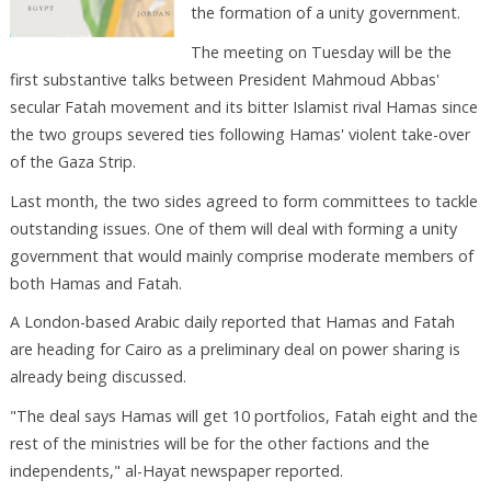
the formation of a unity government.
The meeting on Tuesday will be the
first substantive talks between President Mahmoud Abbas'
secular Fatah movement and its bitter Islamist rival Hamas since
the two groups severed ties following Hamas' violent take-over
of the Gaza Strip.
Last month, the two sides agreed to form committees to tackle
outstanding issues. One of them will deal with forming a unity
government that would mainly comprise moderate members of
both Hamas and Fatah.
A London-based Arabic daily reported that Hamas and Fatah
are heading for Cairo as a preliminary deal on power sharing is
already being discussed.
"The deal says Hamas will get 10 portfolios, Fatah eight and the
rest of the ministries will be for the other factions and the
independents," al-Hayat newspaper reported.