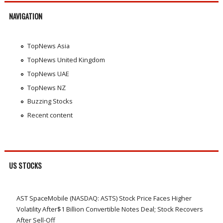
NAVIGATION
TopNews Asia
TopNews United Kingdom
TopNews UAE
TopNews NZ
Buzzing Stocks
Recent content
US STOCKS
AST SpaceMobile (NASDAQ: ASTS) Stock Price Faces Higher
Volatility After$1 Billion Convertible Notes Deal; Stock Recovers
After Sell-Off