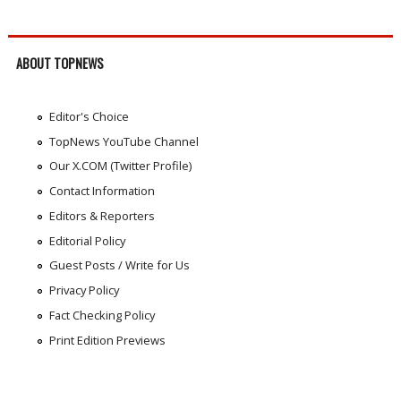
ABOUT TOPNEWS
Editor's Choice
TopNews YouTube Channel
Our X.COM (Twitter Profile)
Contact Information
Editors & Reporters
Editorial Policy
Guest Posts / Write for Us
Privacy Policy
Fact Checking Policy
Print Edition Previews