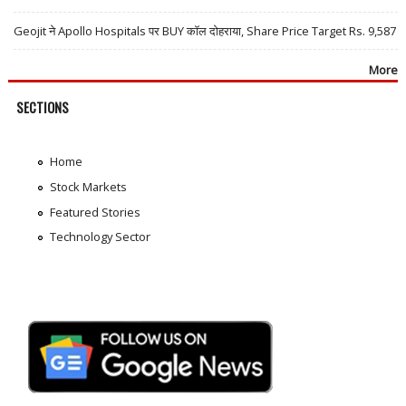
Geojit ने Apollo Hospitals पर BUY कॉल दोहराया, Share Price Target Rs. 9,587
More
SECTIONS
Home
Stock Markets
Featured Stories
Technology Sector