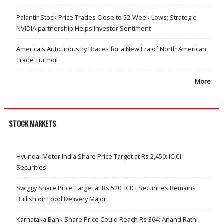
Palantir Stock Price Trades Close to 52-Week Lows; Strategic
NVIDIA partnership Helps Investor Sentiment
America's Auto Industry Braces for a New Era of North American
Trade Turmoil
More
STOCK MARKETS
Hyundai Motor India Share Price Target at Rs 2,450: ICICI
Securities
Swiggy Share Price Target at Rs 520: ICICI Securities Remains
Bullish on Food Delivery Major
Karnataka Bank Share Price Could Reach Rs 364: Anand Rathi