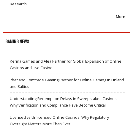
Research
More
GAMING NEWS
Kerma Games and Alea Partner for Global Expansion of Online
Casinos and Live Casino
7bet and Comtrade Gaming Partner for Online Gaming in Finland
and Baltics
Understanding Redemption Delays in Sweepstakes Casinos:
Why Verification and Compliance Have Become Critical
Licensed vs Unlicensed Online Casinos: Why Regulatory
Oversight Matters More Than Ever