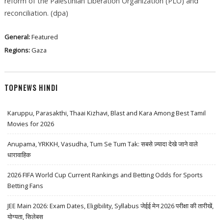
reform of the Palestinian Liberation Organization (PLO) and
reconciliation. (dpa)
General:
Featured
Regions:
Gaza
TOPNEWS HINDI
Karuppu, Parasakthi, Thaai Kizhavi, Blast and Kara Among Best Tamil
Movies for 2026
Anupama, YRKKH, Vasudha, Tum Se Tum Tak: सबसे ज़्यादा देखे जाने वाले
धारावाहिक
2026 FIFA World Cup Current Rankings and Betting Odds for Sports
Betting Fans
JEE Main 2026: Exam Dates, Eligibility, Syllabus जेईई मेन 2026 परीक्षा की तारीखें,
योग्यता, सिलेबस