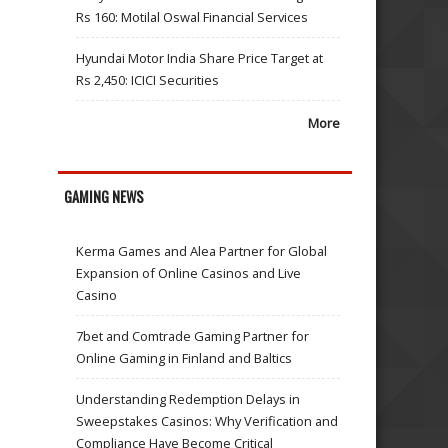
Rs 160: Motilal Oswal Financial Services
Hyundai Motor India Share Price Target at
Rs 2,450: ICICI Securities
More
GAMING NEWS
Kerma Games and Alea Partner for Global
Expansion of Online Casinos and Live
Casino
7bet and Comtrade Gaming Partner for
Online Gaming in Finland and Baltics
Understanding Redemption Delays in
Sweepstakes Casinos: Why Verification and
Compliance Have Become Critical