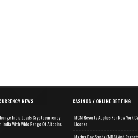
CURRENCY NEWS
CASINOS / ONLINE BETTING
change India Leads Cryptocurrency
MGM Resorts Applies For New York C
n India With Wide Range Of Altcoins
License
e
Marina Bay Sands (MBS) And Resort