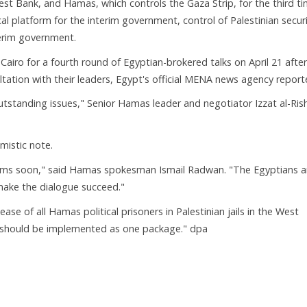
est Bank, and Hamas, which controls the Gaza Strip, for the third t
ical platform for the interim government, control of Palestinian secur
terim government.
 Cairo for a fourth round of Egyptian-brokered talks on April 21 after
ation with their leaders, Egypt's official MENA news agency report
outstanding issues," Senior Hamas leader and negotiator Izzat al-Ris
istic note.
lems soon," said Hamas spokesman Ismail Radwan. "The Egyptians a
make the dialogue succeed."
lease of all Hamas political prisoners in Palestinian jails in the West
d should be implemented as one package." dpa