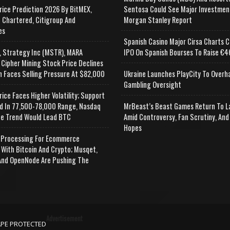
rice Prediction 2026 By BitMEX,
Sentosa Could See Major Investmen
 Chartered, Citigroup And
Morgan Stanley Report
es
Spanish Casino Major Cirsa Charts C
, Strategy Inc (MSTR), MARA
IPO On Spanish Bourses To Raise €46
 Cipher Mining Stock Price Declines
n Faces Selling Pressure At $82,000
Ukraine Launches PlayCity To Overh
Gambling Oversight
rice Faces Higher Volatility; Support
d In 77,500-78,000 Range, Nasdaq
MrBeast’s Beast Games Return To L
e Trend Would Lead BTC
Amid Controversy, Fan Scrutiny, And
Hopes
Processing For Ecommerce
 With Bitcoin And Crypto; Musqet,
nd OpenNode Are Pushing The
Advertisement
APE PROTECTED