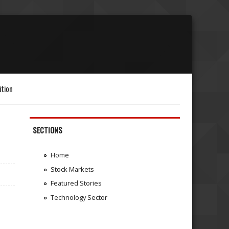
ition
SECTIONS
Home
Stock Markets
Featured Stories
Technology Sector
.