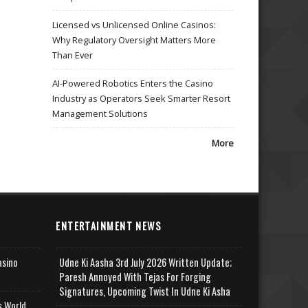
Licensed vs Unlicensed Online Casinos:
Why Regulatory Oversight Matters More
Than Ever
AI-Powered Robotics Enters the Casino
Industry as Operators Seek Smarter Resort
Management Solutions
More
ENTERTAINMENT NEWS
asino
Udne Ki Aasha 3rd July 2026 Written Update;
Paresh Annoyed With Tejas For Forging
Signatures, Upcoming Twist In Udne Ki Asha
s World