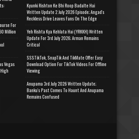
ts:
Kyunki Rishton Ke Bhi Roop Badalte Hai
Written Update 2 July 2026 Episode; Angad's
Reckless Drive Leaves Fans On The Edge
ourse For
0 Million
Yeh Rishta Kya Kehlata Hai (YRKKH) Written
Update For 3rd July 2026; Arman Remains
aul
Critical
SSSTikTok, SnapTik And TikMate Offer Easy
as Vegas
Download Option For TikTok Videos For Offline
 High
Viewing
Anupama 3rd July 2026 Written Update;
Banku's Past Comes To Haunt And Anupama
Remains Confused