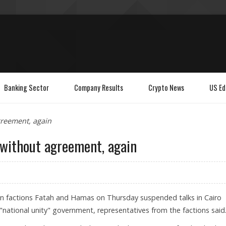
Banking Sector
Company Results
Crypto News
US Ed
greement, again
 without agreement, again
ian factions Fatah and Hamas on Thursday suspended talks in Cairo
national unity" government, representatives from the factions said