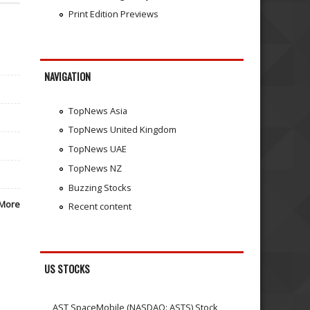
Print Edition Previews
NAVIGATION
TopNews Asia
TopNews United Kingdom
TopNews UAE
TopNews NZ
Buzzing Stocks
More
Recent content
US STOCKS
AST SpaceMobile (NASDAQ: ASTS) Stock