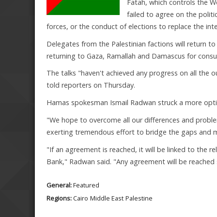
Fatah, which controls the W
failed to agree on the polit
forces, or the conduct of elections to replace the in
Delegates from the Palestinian factions will return to
returning to Gaza, Ramallah and Damascus for consult
The talks "haven't achieved any progress on all the 
told reporters on Thursday.
Hamas spokesman Ismail Radwan struck a more optim
"We hope to overcome all our differences and prob
exerting tremendous effort to bridge the gaps and 
"If an agreement is reached, it will be linked to the re
Bank," Radwan said. "Any agreement will be reache
General:
Featured
Regions:
Cairo
Middle East
Palestine