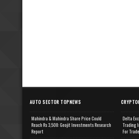
AUTO SECTOR TOPNEWS
CRYPTO
Mahindra & Mahindra Share Price Could
Delta Ex
Reach Rs 3,508: Geojit Investments Research
Trading I
Report
For Trad