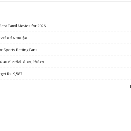
Best Tamil Movies for 2026
ने वाले धारावाहिक
r Sports Betting Fans
षा की तारीखें, योग्यता, सिलेबस
rget Rs. 9,587