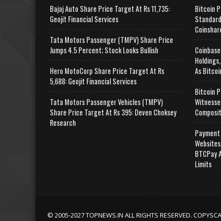
Bajaj Auto Share Price Target At Rs 11,735:
Bitcoin P
Geojit Financial Services
Standard
Coinshar
Tata Motors Passenger (TMPV) Share Price
Jumps 4.5 Percent; Stock Looks Bullish
Coinbase
Holdings,
Hero MotoCorp Share Price Target At Rs
As Bitcoi
5,688: Geojit Financial Services
Bitcoin P
Tata Motors Passenger Vehicles (TMPV)
Witnesse
Share Price Target At Rs 395: Deven Choksey
Composit
Research
Payment 
Websites
BTCPay A
Limits
© 2005-2027 TOPNEWS.IN ALL RIGHTS RESERVED. COPYSC