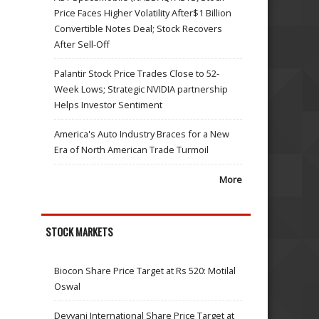
Price Faces Higher Volatility After$1 Billion
Convertible Notes Deal; Stock Recovers
After Sell-Off
Palantir Stock Price Trades Close to 52-
Week Lows; Strategic NVIDIA partnership
Helps Investor Sentiment
America's Auto Industry Braces for a New
Era of North American Trade Turmoil
More
STOCK MARKETS
Biocon Share Price Target at Rs 520: Motilal
Oswal
Devyani International Share Price Target at