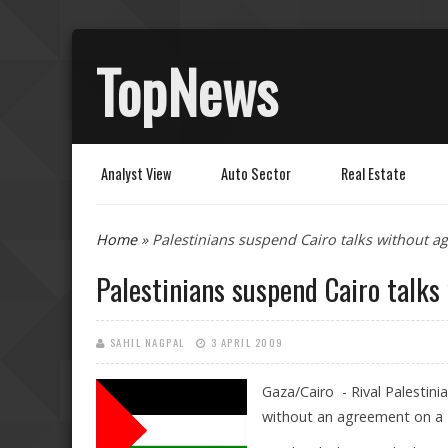
TopNews
Analyst View
Auto Sector
Real Estate
You are here
Home
» Palestinians suspend Cairo talks without a
Palestinians suspend Cairo talks
SAHIL NAGPAL
3 APRIL 2009
Gaza/Cairo - Rival Palestin
without an agreement on a "