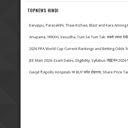
TOPNEWS HINDI
Karuppu, Parasakthi, Thaai Kizhavi, Blast and Kara Among 
Anupama, YRKKH, Vasudha, Tum Se Tum Tak: सबसे ज़्यादा देखे जा
2026 FIFA World Cup Current Rankings and Betting Odds fo
JEE Main 2026: Exam Dates, Eligibility, Syllabus जेईई मेन 2026 परीक्
Geojit ने Apollo Hospitals पर BUY कॉल दोहराया, Share Price Ta