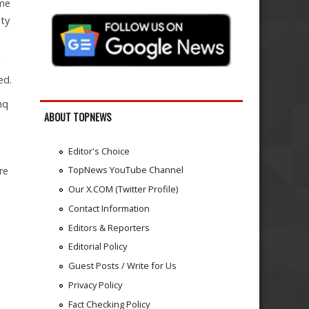
ime
ity
ed.
hq
ABOUT TOPNEWS
Editor's Choice
TopNews YouTube Channel
re
Our X.COM (Twitter Profile)
Contact Information
Editors & Reporters
Editorial Policy
Guest Posts / Write for Us
Privacy Policy
Fact Checking Policy