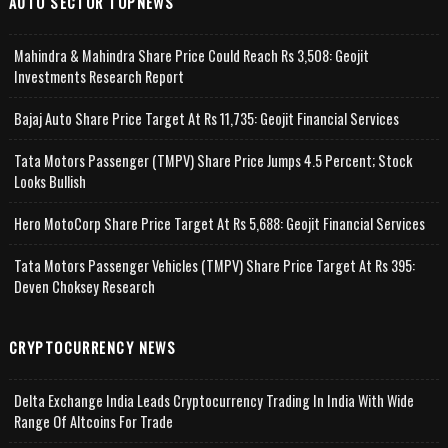
AUTO SECTOR TOPNEWS
Mahindra & Mahindra Share Price Could Reach Rs 3,508: Geojit
Investments Research Report
Bajaj Auto Share Price Target At Rs 11,735: Geojit Financial Services
Tata Motors Passenger (TMPV) Share Price Jumps 4.5 Percent; Stock
Looks Bullish
Hero MotoCorp Share Price Target At Rs 5,688: Geojit Financial Services
Tata Motors Passenger Vehicles (TMPV) Share Price Target At Rs 395:
Deven Choksey Research
CRYPTOCURRENCY NEWS
Delta Exchange India Leads Cryptocurrency Trading In India With Wide
Range Of Altcoins For Trade