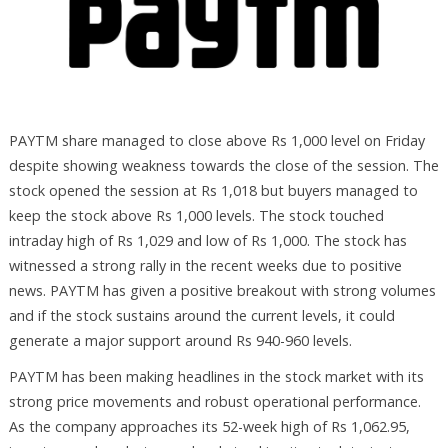
PAYTM share managed to close above Rs 1,000 level on Friday
despite showing weakness towards the close of the session. The
stock opened the session at Rs 1,018 but buyers managed to
keep the stock above Rs 1,000 levels. The stock touched
intraday high of Rs 1,029 and low of Rs 1,000. The stock has
witnessed a strong rally in the recent weeks due to positive
news. PAYTM has given a positive breakout with strong volumes
and if the stock sustains around the current levels, it could
generate a major support around Rs 940-960 levels.
PAYTM has been making headlines in the stock market with its
strong price movements and robust operational performance.
As the company approaches its 52-week high of Rs 1,062.95,