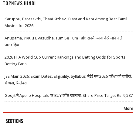
TOPNEWS HINDI
Karuppu, Parasakthi, Thaai Kizhavi, Blast and Kara Among Best Tamil
Movies for 2026
Anupama, YRKKH, Vasudha, Tum Se Tum Tak: सबसे ज़्यादा देखे जाने वाले
धारावाहिक
2026 FIFA World Cup Current Rankings and Betting Odds for Sports
Betting Fans
JEE Main 2026: Exam Dates, Eligibility, Syllabus जेईई मेन 2026 परीक्षा की तारीखें,
योग्यता, सिलेबस
Geojit ने Apollo Hospitals पर BUY कॉल दोहराया, Share Price Target Rs. 9,587
More
SECTIONS