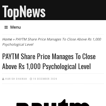
TopNews
Menu
You are here
Home
» PAYTM Share Price Manages To Close Above Rs 1,000
Psychological Level
PAYTM Share Price Manages To Close
Above Rs 1,000 Psychological Level
HARISH DHAWAN
19 DECEMBER 2024