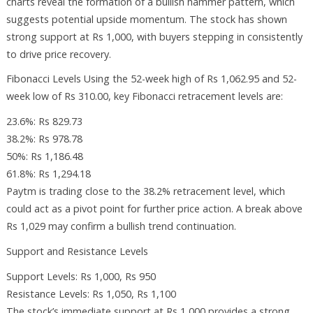
charts reveal the formation of a bullish hammer pattern, which
suggests potential upside momentum. The stock has shown
strong support at Rs 1,000, with buyers stepping in consistently
to drive price recovery.
Fibonacci Levels Using the 52-week high of Rs 1,062.95 and 52-
week low of Rs 310.00, key Fibonacci retracement levels are:
23.6%: Rs 829.73
38.2%: Rs 978.78
50%: Rs 1,186.48
61.8%: Rs 1,294.18
Paytm is trading close to the 38.2% retracement level, which
could act as a pivot point for further price action. A break above
Rs 1,029 may confirm a bullish trend continuation.
Support and Resistance Levels
Support Levels: Rs 1,000, Rs 950
Resistance Levels: Rs 1,050, Rs 1,100
The stock’s immediate support at Rs 1,000 provides a strong