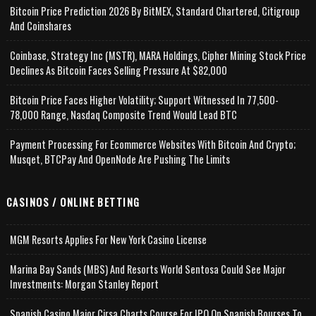
Bitcoin Price Prediction 2026 By BitMEX, Standard Chartered, Citigroup
And Coinshares
Coinbase, Strategy Inc (MSTR), MARA Holdings, Cipher Mining Stock Price
Declines As Bitcoin Faces Selling Pressure At $82,000
Bitcoin Price Faces Higher Volatility; Support Witnessed In 77,500-
78,000 Range, Nasdaq Composite Trend Would Lead BTC
Payment Processing For Ecommerce Websites With Bitcoin And Crypto;
Musqet, BTCPay And OpenNode Are Pushing The Limits
CASINOS / ONLINE BETTING
MGM Resorts Applies For New York Casino License
Marina Bay Sands (MBS) And Resorts World Sentosa Could See Major
Investments: Morgan Stanley Report
Spanish Casino Major Cirsa Charts Course For IPO On Spanish Bourses To