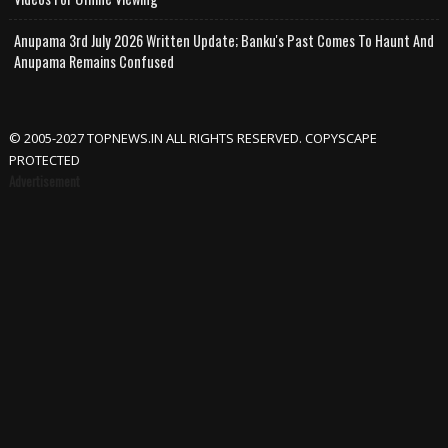
Anupama 3rd July 2026 Written Update; Banku's Past Comes To Haunt And
Anupama Remains Confused
© 2005-2027 TOPNEWS.IN ALL RIGHTS RESERVED. COPYSCAPE
PROTECTED
Advertisement