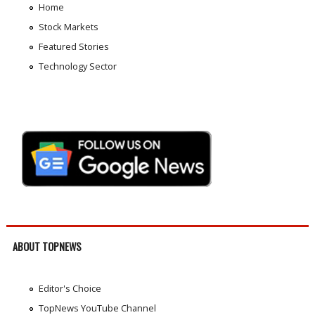
Home
Stock Markets
Featured Stories
Technology Sector
ABOUT TOPNEWS
Editor's Choice
TopNews YouTube Channel