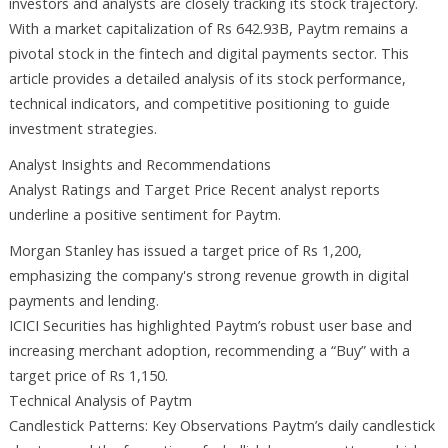
investors and analysts are closely tracking its stock trajectory.
With a market capitalization of Rs 642.93B, Paytm remains a
pivotal stock in the fintech and digital payments sector. This
article provides a detailed analysis of its stock performance,
technical indicators, and competitive positioning to guide
investment strategies.
Analyst Insights and Recommendations
Analyst Ratings and Target Price Recent analyst reports
underline a positive sentiment for Paytm.
Morgan Stanley has issued a target price of Rs 1,200,
emphasizing the company's strong revenue growth in digital
payments and lending.
ICICI Securities has highlighted Paytm’s robust user base and
increasing merchant adoption, recommending a “Buy” with a
target price of Rs 1,150.
Technical Analysis of Paytm
Candlestick Patterns: Key Observations Paytm’s daily candlestick