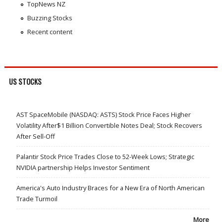
TopNews NZ
Buzzing Stocks
Recent content
US STOCKS
AST SpaceMobile (NASDAQ: ASTS) Stock Price Faces Higher
Volatility After$1 Billion Convertible Notes Deal; Stock Recovers
After Sell-Off
Palantir Stock Price Trades Close to 52-Week Lows; Strategic
NVIDIA partnership Helps Investor Sentiment
America's Auto Industry Braces for a New Era of North American
Trade Turmoil
More