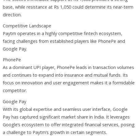
base, while resistance at Rs 1,050 could determine its near-term
direction.
Competitive Landscape
Paytm operates in a highly competitive fintech ecosystem,
facing challenges from established players like PhonePe and
Google Pay.
PhonePe
As a dominant UPI player, PhonePe leads in transaction volumes
and continues to expand into insurance and mutual funds. Its
focus on innovation and user engagement makes it a formidable
competitor.
Google Pay
With its global expertise and seamless user interface, Google
Pay has captured significant market share in India. It leverages
Google’s ecosystem to offer integrated financial services, posing
a challenge to Paytm’s growth in certain segments.