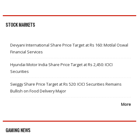
STOCK MARKETS
Devyani International Share Price Target at Rs 160: Motilal Oswal
Financial Services
Hyundai Motor India Share Price Target at Rs 2,450: ICICI
Securities
Swiggy Share Price Target at Rs 520: ICICI Securities Remains
Bullish on Food Delivery Major
More
GAMING NEWS