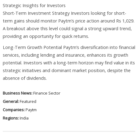
Strategic Insights for Investors
Short-Term Investment Strategy Investors looking for short-
term gains should monitor Paytm’s price action around Rs 1,029.
A breakout above this level could signal a strong upward trend,
providing an opportunity for quick returns.
Long-Term Growth Potential Paytm’s diversification into financial
services, including lending and insurance, enhances its growth
potential. Investors with a long-term horizon may find value in its
strategic initiatives and dominant market position, despite the
absence of dividends.
Business News:
Finance Sector
General:
Featured
Companies:
Paytm
Regions:
India