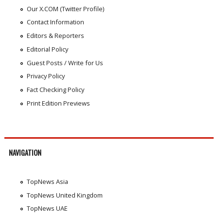
Our X.COM (Twitter Profile)
Contact Information
Editors & Reporters
Editorial Policy
Guest Posts / Write for Us
Privacy Policy
Fact Checking Policy
Print Edition Previews
NAVIGATION
TopNews Asia
TopNews United Kingdom
TopNews UAE