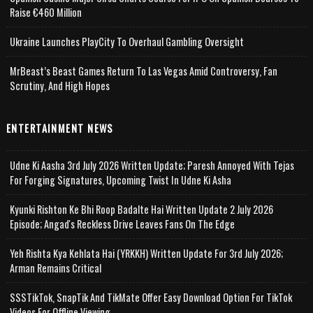
Raise €460 Million
Ukraine Launches PlayCity To Overhaul Gambling Oversight
MrBeast’s Beast Games Return To Las Vegas Amid Controversy, Fan
Scrutiny, And High Hopes
ENTERTAINMENT NEWS
Udne Ki Aasha 3rd July 2026 Written Update; Paresh Annoyed With Tejas
For Forging Signatures, Upcoming Twist In Udne Ki Asha
Kyunki Rishton Ke Bhi Roop Badalte Hai Written Update 2 July 2026
Episode; Angad's Reckless Drive Leaves Fans On The Edge
Yeh Rishta Kya Kehlata Hai (YRKKH) Written Update For 3rd July 2026;
Arman Remains Critical
SSSTikTok, SnapTik And TikMate Offer Easy Download Option For TikTok
Videos For Offline Viewing