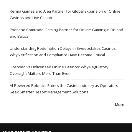
Kerma Games and Alea Partner for Global Expansion of Online
Casinos and Live Casino
7bet and Comtrade Gaming Partner for Online Gaming in Finland
and Baltics
Understanding Redemption Delays in Sweepstakes Casinos:
Why Verification and Compliance Have Become Critical
Licensed vs Unlicensed Online Casinos: Why Regulatory
Oversight Matters More Than Ever
AI-Powered Robotics Enters the Casino Industry as Operators
Seek Smarter Resort Management Solutions
More