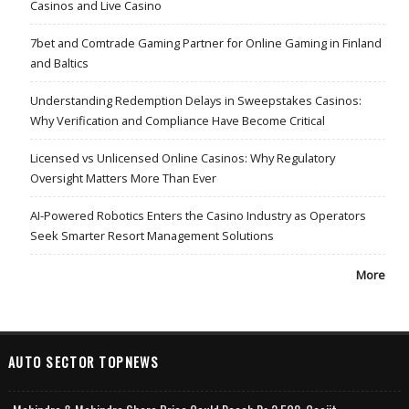
Casinos and Live Casino
7bet and Comtrade Gaming Partner for Online Gaming in Finland
and Baltics
Understanding Redemption Delays in Sweepstakes Casinos:
Why Verification and Compliance Have Become Critical
Licensed vs Unlicensed Online Casinos: Why Regulatory
Oversight Matters More Than Ever
AI-Powered Robotics Enters the Casino Industry as Operators
Seek Smarter Resort Management Solutions
More
AUTO SECTOR TOPNEWS