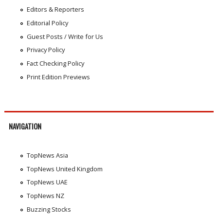
Editors & Reporters
Editorial Policy
Guest Posts / Write for Us
Privacy Policy
Fact Checking Policy
Print Edition Previews
NAVIGATION
TopNews Asia
TopNews United Kingdom
TopNews UAE
TopNews NZ
Buzzing Stocks