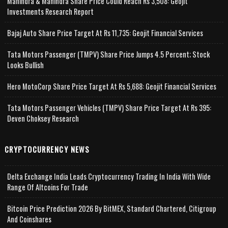
Mahindra & Mahindra Share Price Could Reach Rs 3,508: Geojit
Investments Research Report
Bajaj Auto Share Price Target At Rs 11,735: Geojit Financial Services
Tata Motors Passenger (TMPV) Share Price Jumps 4.5 Percent; Stock
Looks Bullish
Hero MotoCorp Share Price Target At Rs 5,688: Geojit Financial Services
Tata Motors Passenger Vehicles (TMPV) Share Price Target At Rs 395:
Deven Choksey Research
CRYPTOCURRENCY NEWS
Delta Exchange India Leads Cryptocurrency Trading In India With Wide
Range Of Altcoins For Trade
Bitcoin Price Prediction 2026 By BitMEX, Standard Chartered, Citigroup
And Coinshares