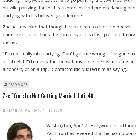
his wild partying, for the heartthrob instead prefers dancing and
partying with his beloved grandmother.
Zac has revealed that though he has been to clubs, he doesn’t
quite like it, as he finds the company of his close pals and family
better.
"I''m not really into partying. Don''t get me wrong - I''ve gone to
a club. But I''d much rather be with my close friends at home or
a concert, or on a trip,” Contactmusic quoted him as saying.
ABOUT ZAC EFRON PREFERS DANCING WITH GRANDMA TO CLUBBING
READ MORE
Zac Efron: I’m Not Getting Married Until 40
KIRAN PAHWA
17 APRIL 2009
Washington, Apr 17 : Hollywood heartthrob
Zac Efron has revealed that he has no plans