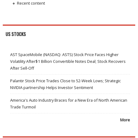
Recent content
US STOCKS
AST SpaceMobile (NASDAQ: ASTS) Stock Price Faces Higher
Volatility After$1 Billion Convertible Notes Deal; Stock Recovers
After Sell-Off
Palantir Stock Price Trades Close to 52-Week Lows; Strategic
NVIDIA partnership Helps Investor Sentiment
America's Auto Industry Braces for a New Era of North American
Trade Turmoil
More