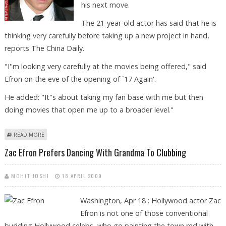
his next move.
The 21-year-old actor has said that he is
thinking very carefully before taking up a new project in hand,
reports The China Daily.
"I''m looking very carefully at the movies being offered," said
Efron on the eve of the opening of `17 Again'.
He added: "It''s about taking my fan base with me but then
doing movies that open me up to a broader level."
ABOUT ZAC EFRON: I’M CAREFULLY PLOTTING MY NEXT MOVE
READ MORE
Zac Efron Prefers Dancing With Grandma To Clubbing
MOHIT JOSHI
18 APRIL 2009
Washington, Apr 18 : Hollywood actor Zac
Efron is not one of those conventional
budding Hollywood celebs, who go painting the town red with