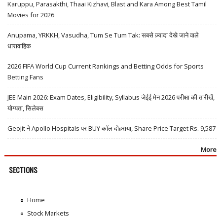
Karuppu, Parasakthi, Thaai Kizhavi, Blast and Kara Among Best Tamil
Movies for 2026
Anupama, YRKKH, Vasudha, Tum Se Tum Tak: सबसे ज़्यादा देखे जाने वाले
धारावाहिक
2026 FIFA World Cup Current Rankings and Betting Odds for Sports
Betting Fans
JEE Main 2026: Exam Dates, Eligibility, Syllabus जेईई मेन 2026 परीक्षा की तारीखें,
योग्यता, सिलेबस
Geojit ने Apollo Hospitals पर BUY कॉल दोहराया, Share Price Target Rs. 9,587
More
SECTIONS
Home
Stock Markets