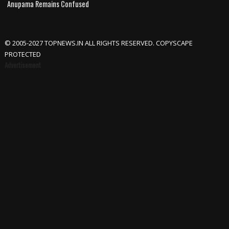
Anupama Remains Confused
© 2005-2027 TOPNEWS.IN ALL RIGHTS RESERVED. COPYSCAPE
PROTECTED
Advertisement