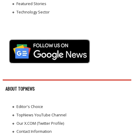
Featured Stories
Technology Sector
ABOUT TOPNEWS
Editor's Choice
TopNews YouTube Channel
Our X.COM (Twitter Profile)
Contact Information