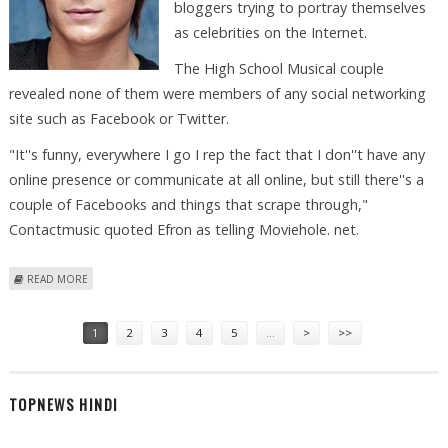
bloggers trying to portray themselves
as celebrities on the Internet.
The High School Musical couple
revealed none of them were members of any social networking
site such as Facebook or Twitter.
"It''s funny, everywhere I go I rep the fact that I don''t have any
online presence or communicate at all online, but still there''s a
couple of Facebooks and things that scrape through,"
Contactmusic quoted Efron as telling Moviehole. net.
ABOUT EFRON, HUDGENS WARN FANS AGAINST PHONY BLOGGERS
READ MORE
Pages
1
2
3
4
5
…
>
>>
TOPNEWS HINDI