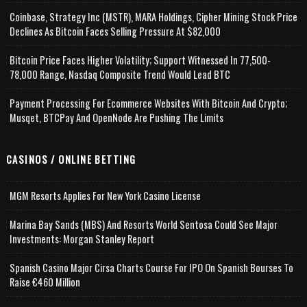
Coinbase, Strategy Inc (MSTR), MARA Holdings, Cipher Mining Stock Price
Declines As Bitcoin Faces Selling Pressure At $82,000
Bitcoin Price Faces Higher Volatility; Support Witnessed In 77,500-
78,000 Range, Nasdaq Composite Trend Would Lead BTC
Payment Processing For Ecommerce Websites With Bitcoin And Crypto;
Musqet, BTCPay And OpenNode Are Pushing The Limits
CASINOS / ONLINE BETTING
MGM Resorts Applies For New York Casino License
Marina Bay Sands (MBS) And Resorts World Sentosa Could See Major
Investments: Morgan Stanley Report
Spanish Casino Major Cirsa Charts Course For IPO On Spanish Bourses To
Raise €460 Million