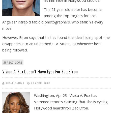
let him hide in Hollywood studios.
The 21-year-old actor has become
among the top targets for Los
Angeles'' intrepid tabloid photographers, who stalk his every
move.
However, Efron says that he has found the ideal hiding spot - he
disappears into an un-named L. A. studio lot whenever he''s
being followed.
ABOUT ZAC EFRON ‘PAPARAZZI-PROOF’ HIDEOUT REVEALED
READ MORE
Vivica A. Fox Doesn’t Have Eyes For Zac Efron
KIRAN PAHWA
23 APRIL 2009
Washington, Apr 23 : Vivica A. Fox has
slammed reports claiming that she is eyeing
Hollywood heartthrob Zac Efron.