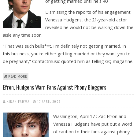
of getting married until he's 40.
Dismissing the reports of his engagement
Vanessa Hudgens, the 21-year-old actor
revealed he would not be walking down the
aisle any time soon.
"That was such bulls**t. I'm definitely not getting married. In
this business, you're either getting married or they want you to
be pregnant," Contactmusic quoted him as telling GQ magazine.
ABOUT ZAC EFRON: I’M NOT GETTING MARRIED UNTIL 40
READ MORE
Efron, Hudgens Warn Fans Against Phony Bloggers
KIRAN PAHWA
17 APRIL 2009
Washington, April 17 : Zac Efron and
Vanessa Hudgens have put out a word
of caution to their fans against phony