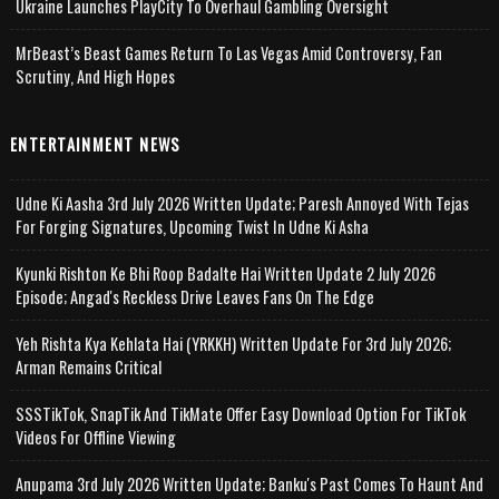
Ukraine Launches PlayCity To Overhaul Gambling Oversight
MrBeast’s Beast Games Return To Las Vegas Amid Controversy, Fan
Scrutiny, And High Hopes
ENTERTAINMENT NEWS
Udne Ki Aasha 3rd July 2026 Written Update; Paresh Annoyed With Tejas
For Forging Signatures, Upcoming Twist In Udne Ki Asha
Kyunki Rishton Ke Bhi Roop Badalte Hai Written Update 2 July 2026
Episode; Angad's Reckless Drive Leaves Fans On The Edge
Yeh Rishta Kya Kehlata Hai (YRKKH) Written Update For 3rd July 2026;
Arman Remains Critical
SSSTikTok, SnapTik And TikMate Offer Easy Download Option For TikTok
Videos For Offline Viewing
Anupama 3rd July 2026 Written Update; Banku's Past Comes To Haunt And