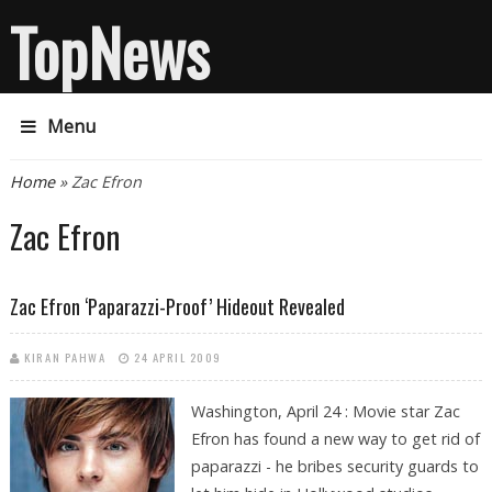
TopNews
Menu
You are here
Home
» Zac Efron
Zac Efron
Zac Efron ‘paparazzi-Proof’ Hideout Revealed
KIRAN PAHWA
24 APRIL 2009
Washington, April 24 : Movie star Zac
Efron has found a new way to get rid of
paparazzi - he bribes security guards to