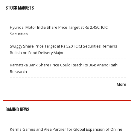
STOCK MARKETS
Hyundai Motor India Share Price Target at Rs 2,450: ICICI
Securities
Swiggy Share Price Target at Rs 520: ICICI Securities Remains
Bullish on Food Delivery Major
Karnataka Bank Share Price Could Reach Rs 364: Anand Rathi
Research
More
GAMING NEWS
Kerma Games and Alea Partner for Global Expansion of Online