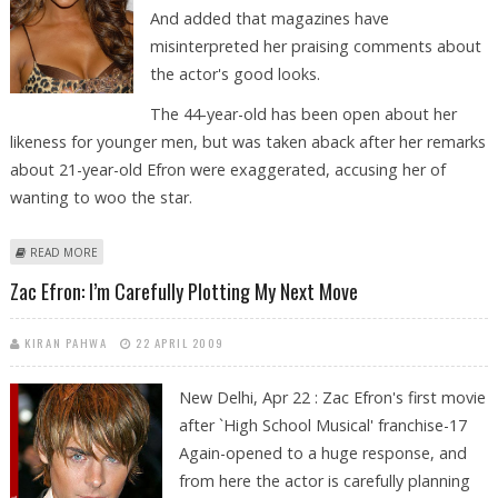
And added that magazines have
misinterpreted her praising comments about
the actor's good looks.
The 44-year-old has been open about her
likeness for younger men, but was taken aback after her remarks
about 21-year-old Efron were exaggerated, accusing her of
wanting to woo the star.
ABOUT VIVICA A. FOX DOESN’T HAVE EYES FOR ZAC EFRON
READ MORE
Zac Efron: I’m Carefully Plotting My Next Move
KIRAN PAHWA
22 APRIL 2009
New Delhi, Apr 22 : Zac Efron's first movie
after `High School Musical' franchise-17
Again-opened to a huge response, and
from here the actor is carefully planning