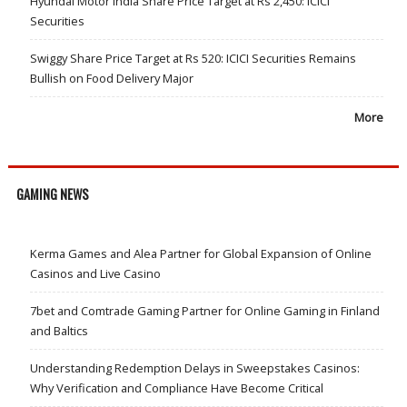
Hyundai Motor India Share Price Target at Rs 2,450: ICICI
Securities
Swiggy Share Price Target at Rs 520: ICICI Securities Remains
Bullish on Food Delivery Major
More
GAMING NEWS
Kerma Games and Alea Partner for Global Expansion of Online
Casinos and Live Casino
7bet and Comtrade Gaming Partner for Online Gaming in Finland
and Baltics
Understanding Redemption Delays in Sweepstakes Casinos:
Why Verification and Compliance Have Become Critical