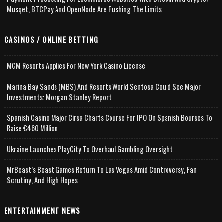
Musqet, BTCPay And OpenNode Are Pushing The Limits
CASINOS / ONLINE BETTING
MGM Resorts Applies For New York Casino License
Marina Bay Sands (MBS) And Resorts World Sentosa Could See Major
Investments: Morgan Stanley Report
Spanish Casino Major Cirsa Charts Course For IPO On Spanish Bourses To
Raise €460 Million
Ukraine Launches PlayCity To Overhaul Gambling Oversight
MrBeast’s Beast Games Return To Las Vegas Amid Controversy, Fan
Scrutiny, And High Hopes
ENTERTAINMENT NEWS