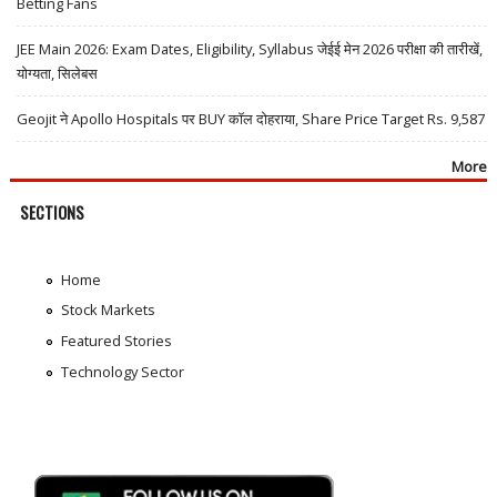
Betting Fans
JEE Main 2026: Exam Dates, Eligibility, Syllabus जेईई मेन 2026 परीक्षा की तारीखें,
योग्यता, सिलेबस
Geojit ने Apollo Hospitals पर BUY कॉल दोहराया, Share Price Target Rs. 9,587
More
SECTIONS
Home
Stock Markets
Featured Stories
Technology Sector