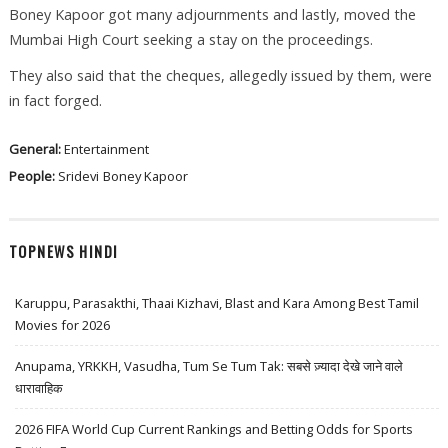
Boney Kapoor got many adjournments and lastly, moved the
Mumbai High Court seeking a stay on the proceedings.
They also said that the cheques, allegedly issued by them, were
in fact forged.
General:
Entertainment
People:
Sridevi
Boney Kapoor
TOPNEWS HINDI
Karuppu, Parasakthi, Thaai Kizhavi, Blast and Kara Among Best Tamil
Movies for 2026
Anupama, YRKKH, Vasudha, Tum Se Tum Tak: सबसे ज़्यादा देखे जाने वाले
धारावाहिक
2026 FIFA World Cup Current Rankings and Betting Odds for Sports