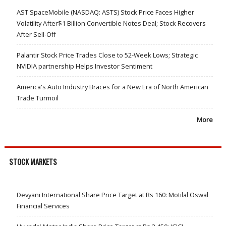
AST SpaceMobile (NASDAQ: ASTS) Stock Price Faces Higher
Volatility After$1 Billion Convertible Notes Deal; Stock Recovers
After Sell-Off
Palantir Stock Price Trades Close to 52-Week Lows; Strategic
NVIDIA partnership Helps Investor Sentiment
America's Auto Industry Braces for a New Era of North American
Trade Turmoil
More
STOCK MARKETS
Devyani International Share Price Target at Rs 160: Motilal Oswal
Financial Services