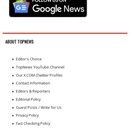
ABOUT TOPNEWS
Editor's Choice
TopNews YouTube Channel
Our X.COM (Twitter Profile)
Contact Information
Editors & Reporters
Editorial Policy
Guest Posts / Write for Us
Privacy Policy
Fact Checking Policy