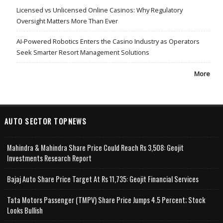
Licensed vs Unlicensed Online Casinos: Why Regulatory
Oversight Matters More Than Ever
AI-Powered Robotics Enters the Casino Industry as Operators
Seek Smarter Resort Management Solutions
More
AUTO SECTOR TOPNEWS
Mahindra & Mahindra Share Price Could Reach Rs 3,508: Geojit
Investments Research Report
Bajaj Auto Share Price Target At Rs 11,735: Geojit Financial Services
Tata Motors Passenger (TMPV) Share Price Jumps 4.5 Percent; Stock
Looks Bullish