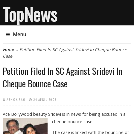
TopNews
Menu
You are here
Home
» Petition Filed In SC Against Sridevi In Cheque Bounce
Case
Petition Filed In SC Against Sridevi In
Cheque Bounce Case
ASHOK RAO
24 APRIL 2008
Ace Bollywood beauty Sridevi is in news for being accused in a
cheque
bounce case.
The case is linked with the bouncing of