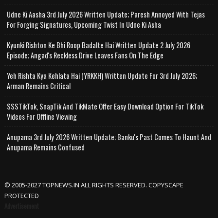
Udne Ki Aasha 3rd July 2026 Written Update; Paresh Annoyed With Tejas
For Forging Signatures, Upcoming Twist In Udne Ki Asha
Kyunki Rishton Ke Bhi Roop Badalte Hai Written Update 2 July 2026
Episode; Angad's Reckless Drive Leaves Fans On The Edge
Yeh Rishta Kya Kehlata Hai (YRKKH) Written Update For 3rd July 2026;
Arman Remains Critical
SSSTikTok, SnapTik And TikMate Offer Easy Download Option For TikTok
Videos For Offline Viewing
Anupama 3rd July 2026 Written Update; Banku's Past Comes To Haunt And
Anupama Remains Confused
© 2005-2027 TOPNEWS.IN ALL RIGHTS RESERVED. COPYSCAPE
PROTECTED
Advertisement