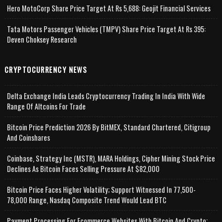
Hero MotoCorp Share Price Target At Rs 5,688: Geojit Financial Services
Tata Motors Passenger Vehicles (TMPV) Share Price Target At Rs 395:
Deven Choksey Research
CRYPTOCURRENCY NEWS
Delta Exchange India Leads Cryptocurrency Trading In India With Wide
Range Of Altcoins For Trade
Bitcoin Price Prediction 2026 By BitMEX, Standard Chartered, Citigroup
And Coinshares
Coinbase, Strategy Inc (MSTR), MARA Holdings, Cipher Mining Stock Price
Declines As Bitcoin Faces Selling Pressure At $82,000
Bitcoin Price Faces Higher Volatility; Support Witnessed In 77,500-
78,000 Range, Nasdaq Composite Trend Would Lead BTC
Payment Processing For Ecommerce Websites With Bitcoin And Crypto;