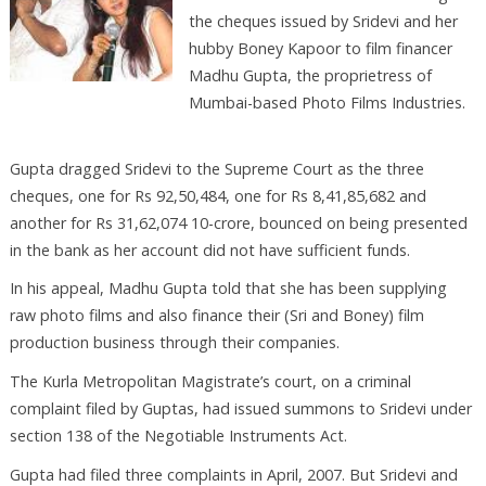
the cheques issued by Sridevi and her
hubby Boney Kapoor to film financer
Madhu Gupta, the proprietress of
Mumbai-based Photo Films Industries.
Gupta dragged Sridevi to the Supreme Court as the three
cheques, one for Rs 92,50,484, one for Rs 8,41,85,682 and
another for Rs 31,62,074 10-crore, bounced on being presented
in the bank as her account did not have sufficient funds.
In his appeal, Madhu Gupta told that she has been supplying
raw photo films and also finance their (Sri and Boney) film
production business through their companies.
The Kurla Metropolitan Magistrate’s court, on a criminal
complaint filed by Guptas, had issued summons to Sridevi under
section 138 of the Negotiable Instruments Act.
Gupta had filed three complaints in April, 2007. But Sridevi and