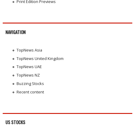
Print Edition Previews
NAVIGATION
TopNews Asia
TopNews United Kingdom
TopNews UAE
TopNews NZ
Buzzing Stocks
Recent content
US STOCKS