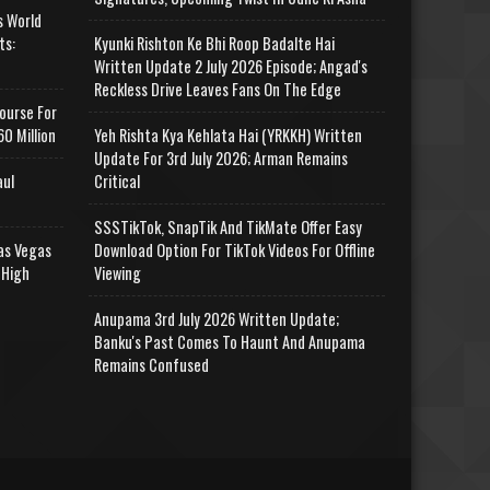
s World
ts:
Kyunki Rishton Ke Bhi Roop Badalte Hai
Written Update 2 July 2026 Episode; Angad's
Reckless Drive Leaves Fans On The Edge
ourse For
0 Million
Yeh Rishta Kya Kehlata Hai (YRKKH) Written
Update For 3rd July 2026; Arman Remains
aul
Critical
SSSTikTok, SnapTik And TikMate Offer Easy
as Vegas
Download Option For TikTok Videos For Offline
 High
Viewing
Anupama 3rd July 2026 Written Update;
Banku's Past Comes To Haunt And Anupama
Remains Confused