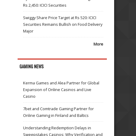
Rs 2,450: ICICI Securities
Swiggy Share Price Target at Rs 520: ICICI
Securities Remains Bullish on Food Delivery
Major
More
GAMING NEWS
Kerma Games and Alea Partner for Global
Expansion of Online Casinos and Live
Casino
7bet and Comtrade Gaming Partner for
Online Gaming in Finland and Baltics
Understanding Redemption Delays in
Sweepstakes Casinos: Why Verification and