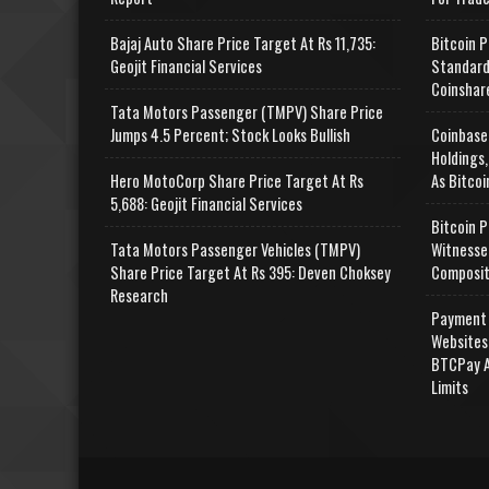
Bajaj Auto Share Price Target At Rs 11,735:
Bitcoin P
Geojit Financial Services
Standard
Coinshar
Tata Motors Passenger (TMPV) Share Price
Jumps 4.5 Percent; Stock Looks Bullish
Coinbase
Holdings,
Hero MotoCorp Share Price Target At Rs
As Bitcoi
5,688: Geojit Financial Services
Bitcoin P
Tata Motors Passenger Vehicles (TMPV)
Witnesse
Share Price Target At Rs 395: Deven Choksey
Composit
Research
Payment 
Websites
BTCPay A
Limits