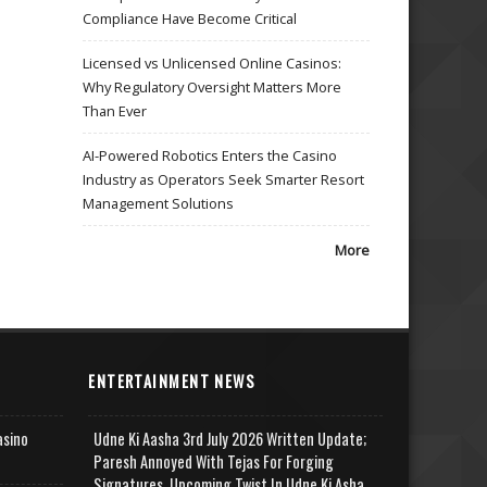
Compliance Have Become Critical
Licensed vs Unlicensed Online Casinos:
Why Regulatory Oversight Matters More
Than Ever
AI-Powered Robotics Enters the Casino
Industry as Operators Seek Smarter Resort
Management Solutions
More
ENTERTAINMENT NEWS
asino
Udne Ki Aasha 3rd July 2026 Written Update;
Paresh Annoyed With Tejas For Forging
Signatures, Upcoming Twist In Udne Ki Asha