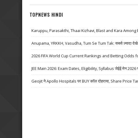
TOPNEWS HINDI
Karuppu, Parasakthi, Thaai Kizhavi, Blast and Kara Among 
Anupama, YRKKH, Vasudha, Tum Se Tum Tak: सबसे ज़्यादा देखे जा
2026 FIFA World Cup Current Rankings and Betting Odds fo
JEE Main 2026: Exam Dates, Eligibility, Syllabus जेईई मेन 2026 परीक्
Geojit ने Apollo Hospitals पर BUY कॉल दोहराया, Share Price Ta