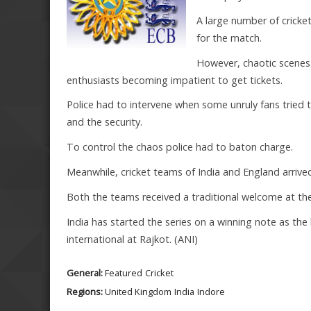
A large number of cricket
for the match.
However, chaotic scenes
enthusiasts becoming impatient to get tickets.
Police had to intervene when some unruly fans tried t
and the security.
To control the chaos police had to baton charge.
Meanwhile, cricket teams of India and England arrived 
Both the teams received a traditional welcome at th
India has started the series on a winning note as th
international at Rajkot. (ANI)
General:
Featured
Cricket
Regions:
United Kingdom
India
Indore