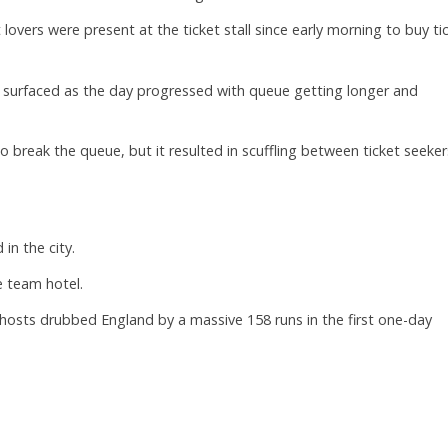
 lovers were present at the ticket stall since early morning to buy ti
 surfaced as the day progressed with queue getting longer and
o break the queue, but it resulted in scuffling between ticket seeker
in the city.
e team hotel.
e hosts drubbed England by a massive 158 runs in the first one-day