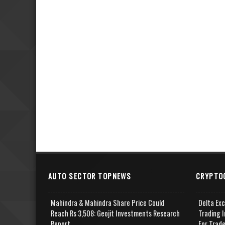
AUTO SECTOR TOPNEWS
CRYPTO
Mahindra & Mahindra Share Price Could
Delta Ex
Reach Rs 3,508: Geojit Investments Research
Trading I
Report
For Trad