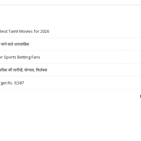
Best Tamil Movies for 2026
ने वाले धारावाहिक
r Sports Betting Fans
षा की तारीखें, योग्यता, सिलेबस
rget Rs. 9,587