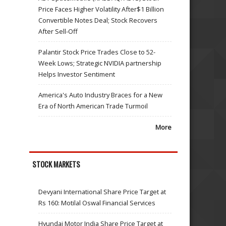
Price Faces Higher Volatility After$1 Billion
Convertible Notes Deal; Stock Recovers
After Sell-Off
Palantir Stock Price Trades Close to 52-
Week Lows; Strategic NVIDIA partnership
Helps Investor Sentiment
America's Auto Industry Braces for a New
Era of North American Trade Turmoil
More
STOCK MARKETS
Devyani International Share Price Target at
Rs 160: Motilal Oswal Financial Services
Hyundai Motor India Share Price Target at