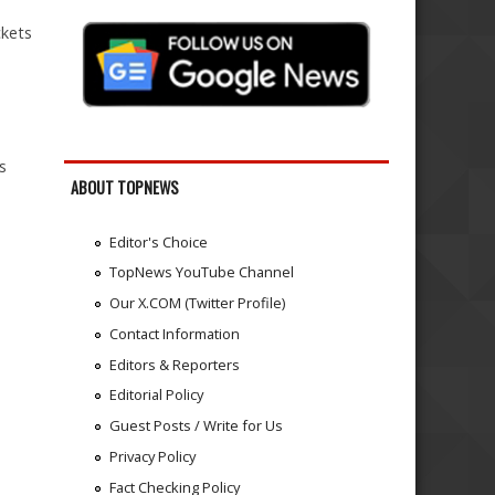
ckets
s
ABOUT TOPNEWS
Editor's Choice
TopNews YouTube Channel
Our X.COM (Twitter Profile)
Contact Information
Editors & Reporters
Editorial Policy
Guest Posts / Write for Us
Privacy Policy
Fact Checking Policy