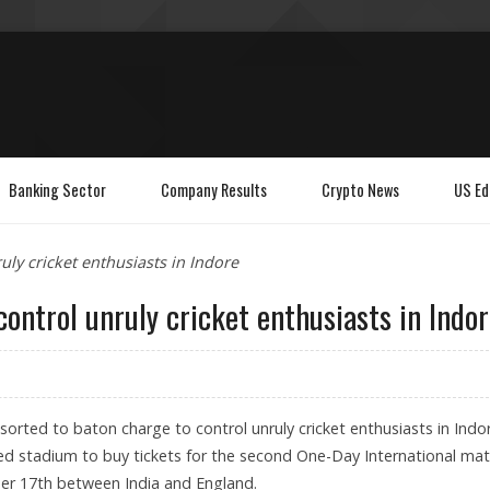
Banking Sector
Company Results
Crypto News
US Ed
uly cricket enthusiasts in Indore
control unruly cricket enthusiasts in Indo
esorted to baton charge to control unruly cricket enthusiasts in Indo
d stadium to buy tickets for the second One-Day International ma
r 17th between India and England.