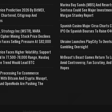
Marina Bay Sands (MBS) And Resort
rice Prediction 2026 By BitMEX,
Sentosa Could See Major Investmen
 Chartered, Citigroup And
Morgan Stanley Report
es
Spanish Casino Major Cirsa Charts C
, Strategy Inc (MSTR), MARA
IPO On Spanish Bourses To Raise €46
 Cipher Mining Stock Price Declines
n Faces Selling Pressure At $82,000
Ukraine Launches PlayCity To Overh
Gambling Oversight
rice Faces Higher Volatility; Support
d In 77,500-78,000 Range, Nasdaq
MrBeast’s Beast Games Return To L
e Trend Would Lead BTC
Amid Controversy, Fan Scrutiny, And
Hopes
Processing For Ecommerce
 With Bitcoin And Crypto; Musqet,
nd OpenNode Are Pushing The
Advertisement