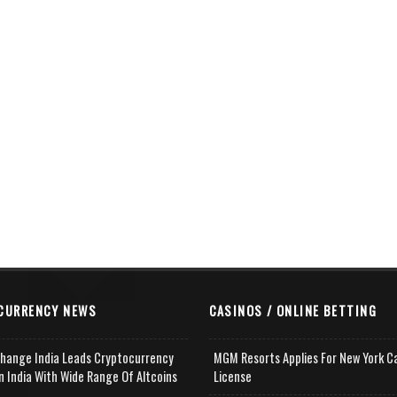
CURRENCY NEWS
CASINOS / ONLINE BETTING
change India Leads Cryptocurrency
MGM Resorts Applies For New York C
n India With Wide Range Of Altcoins
License
e