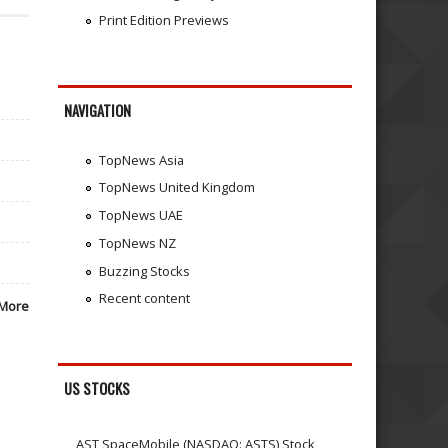
Print Edition Previews
NAVIGATION
TopNews Asia
TopNews United Kingdom
TopNews UAE
TopNews NZ
Buzzing Stocks
Recent content
More
US STOCKS
AST SpaceMobile (NASDAQ: ASTS) Stock