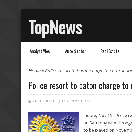
TopNews
Analyst View
Auto Sector
Real Estate
You are here
Home
» Police resort to baton charge to control unr
Police resort to baton charge to 
MOHIT JOSHI
15 NOVEMBER 2008
Indore, Nov 15 : Police r
on Saturday who thronge
to be played on Novembe