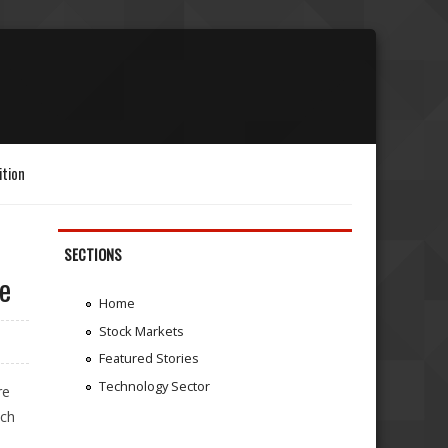
ition
SECTIONS
re
Home
Stock Markets
Featured Stories
Technology Sector
re
tch