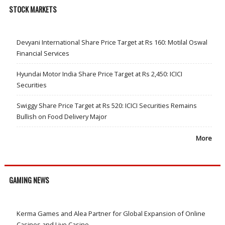
STOCK MARKETS
Devyani International Share Price Target at Rs 160: Motilal Oswal
Financial Services
Hyundai Motor India Share Price Target at Rs 2,450: ICICI
Securities
Swiggy Share Price Target at Rs 520: ICICI Securities Remains
Bullish on Food Delivery Major
More
GAMING NEWS
Kerma Games and Alea Partner for Global Expansion of Online
Casinos and Live Casino