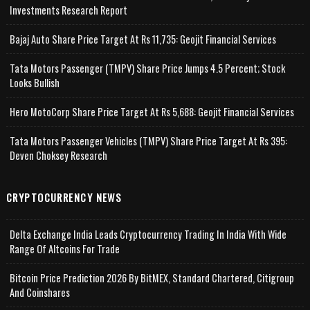
Investments Research Report
Bajaj Auto Share Price Target At Rs 11,735: Geojit Financial Services
Tata Motors Passenger (TMPV) Share Price Jumps 4.5 Percent; Stock
Looks Bullish
Hero MotoCorp Share Price Target At Rs 5,688: Geojit Financial Services
Tata Motors Passenger Vehicles (TMPV) Share Price Target At Rs 395:
Deven Choksey Research
CRYPTOCURRENCY NEWS
Delta Exchange India Leads Cryptocurrency Trading In India With Wide
Range Of Altcoins For Trade
Bitcoin Price Prediction 2026 By BitMEX, Standard Chartered, Citigroup
And Coinshares