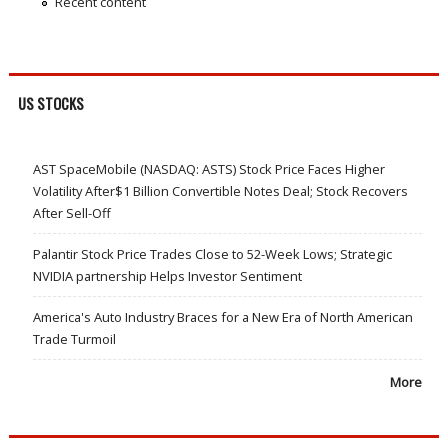
Recent content
US STOCKS
AST SpaceMobile (NASDAQ: ASTS) Stock Price Faces Higher
Volatility After$1 Billion Convertible Notes Deal; Stock Recovers
After Sell-Off
Palantir Stock Price Trades Close to 52-Week Lows; Strategic
NVIDIA partnership Helps Investor Sentiment
America's Auto Industry Braces for a New Era of North American
Trade Turmoil
More