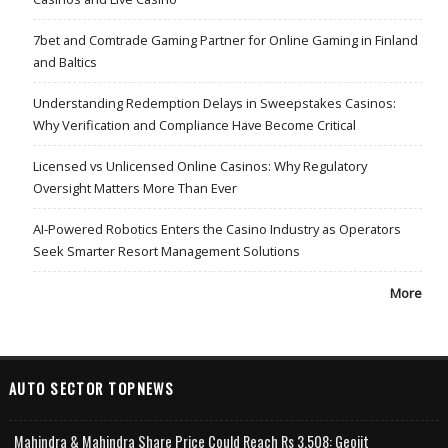
7bet and Comtrade Gaming Partner for Online Gaming in Finland
and Baltics
Understanding Redemption Delays in Sweepstakes Casinos:
Why Verification and Compliance Have Become Critical
Licensed vs Unlicensed Online Casinos: Why Regulatory
Oversight Matters More Than Ever
AI-Powered Robotics Enters the Casino Industry as Operators
Seek Smarter Resort Management Solutions
More
AUTO SECTOR TOPNEWS
Mahindra & Mahindra Share Price Could Reach Rs 3,508: Geojit