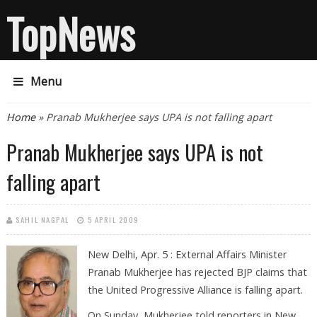
TopNews
Menu
You are here
Home
» Pranab Mukherjee says UPA is not falling apart
Pranab Mukherjee says UPA is not
falling apart
SAHIL NAGPAL
5 APRIL 2009
New Delhi, Apr. 5 : External Affairs Minister
Pranab Mukherjee has rejected BJP claims that
the United Progressive Alliance is falling apart.
On Sunday, Mukherjee told reporters in New