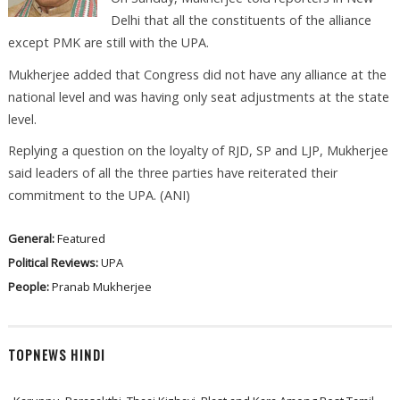
Delhi that all the constituents of the alliance
except PMK are still with the UPA.
Mukherjee added that Congress did not have any alliance at the
national level and was having only seat adjustments at the state
level.
Replying a question on the loyalty of RJD, SP and LJP, Mukherjee
said leaders of all the three parties have reiterated their
commitment to the UPA. (ANI)
General:
Featured
Political Reviews:
UPA
People:
Pranab Mukherjee
TOPNEWS HINDI