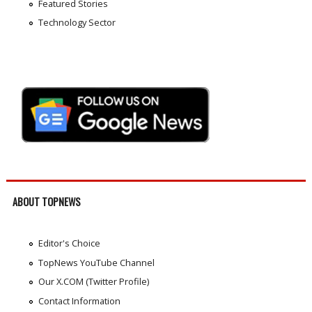
Featured Stories
Technology Sector
ABOUT TOPNEWS
Editor's Choice
TopNews YouTube Channel
Our X.COM (Twitter Profile)
Contact Information