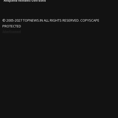
© 2005-2027 TOPNEWS.IN ALL RIGHTS RESERVED. COPYSCAPE
PROTECTED
Advertisement