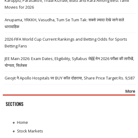
Karuppu, Parasakthi, Thaai Kizhavi, Blast and Kara Among Best Tamil
Movies for 2026
Anupama, YRKKH, Vasudha, Tum Se Tum Tak: सबसे ज़्यादा देखे जाने वाले
धारावाहिक
2026 FIFA World Cup Current Rankings and Betting Odds for Sports
Betting Fans
JEE Main 2026: Exam Dates, Eligibility, Syllabus जेईई मेन 2026 परीक्षा की तारीखें,
योग्यता, सिलेबस
Geojit ने Apollo Hospitals पर BUY कॉल दोहराया, Share Price Target Rs. 9,587
More
SECTIONS
Home
Stock Markets