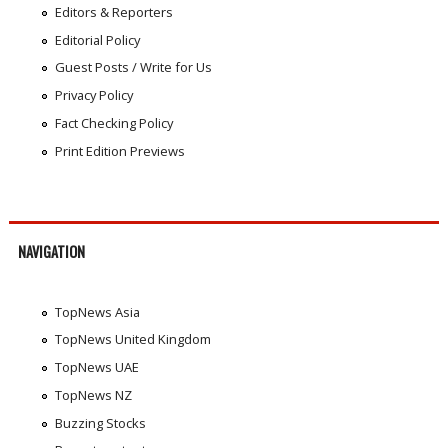
Editors & Reporters
Editorial Policy
Guest Posts / Write for Us
Privacy Policy
Fact Checking Policy
Print Edition Previews
NAVIGATION
TopNews Asia
TopNews United Kingdom
TopNews UAE
TopNews NZ
Buzzing Stocks