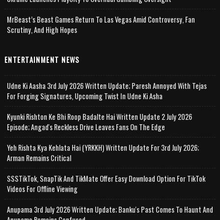
MrBeast’s Beast Games Return To Las Vegas Amid Controversy, Fan
Scrutiny, And High Hopes
ENTERTAINMENT NEWS
Udne Ki Aasha 3rd July 2026 Written Update; Paresh Annoyed With Tejas
For Forging Signatures, Upcoming Twist In Udne Ki Asha
Kyunki Rishton Ke Bhi Roop Badalte Hai Written Update 2 July 2026
Episode; Angad's Reckless Drive Leaves Fans On The Edge
Yeh Rishta Kya Kehlata Hai (YRKKH) Written Update For 3rd July 2026;
Arman Remains Critical
SSSTikTok, SnapTik And TikMate Offer Easy Download Option For TikTok
Videos For Offline Viewing
Anupama 3rd July 2026 Written Update; Banku's Past Comes To Haunt And
Anupama Remains Confused