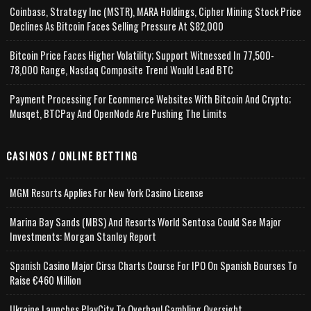
Coinbase, Strategy Inc (MSTR), MARA Holdings, Cipher Mining Stock Price
Declines As Bitcoin Faces Selling Pressure At $82,000
Bitcoin Price Faces Higher Volatility; Support Witnessed In 77,500-
78,000 Range, Nasdaq Composite Trend Would Lead BTC
Payment Processing For Ecommerce Websites With Bitcoin And Crypto;
Musqet, BTCPay And OpenNode Are Pushing The Limits
CASINOS / ONLINE BETTING
MGM Resorts Applies For New York Casino License
Marina Bay Sands (MBS) And Resorts World Sentosa Could See Major
Investments: Morgan Stanley Report
Spanish Casino Major Cirsa Charts Course For IPO On Spanish Bourses To
Raise €460 Million
Ukraine Launches PlayCity To Overhaul Gambling Oversight