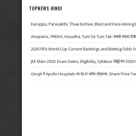
TOPNEWS HINDI
Karuppu, Parasakthi, Thaai Kizhavi, Blast and Kara Among 
Anupama, YRKKH, Vasudha, Tum Se Tum Tak: सबसे ज़्यादा देखे जा
2026 FIFA World Cup Current Rankings and Betting Odds fo
JEE Main 2026: Exam Dates, Eligibility, Syllabus जेईई मेन 2026 परीक्
Geojit ने Apollo Hospitals पर BUY कॉल दोहराया, Share Price Ta