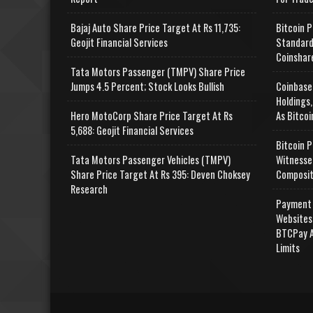
Bajaj Auto Share Price Target At Rs 11,735:
Bitcoin P
Geojit Financial Services
Standard
Coinshar
Tata Motors Passenger (TMPV) Share Price
Jumps 4.5 Percent; Stock Looks Bullish
Coinbase
Holdings,
Hero MotoCorp Share Price Target At Rs
As Bitcoi
5,688: Geojit Financial Services
Bitcoin P
Tata Motors Passenger Vehicles (TMPV)
Witnesse
Share Price Target At Rs 395: Deven Choksey
Composit
Research
Payment 
Websites
BTCPay A
Limits