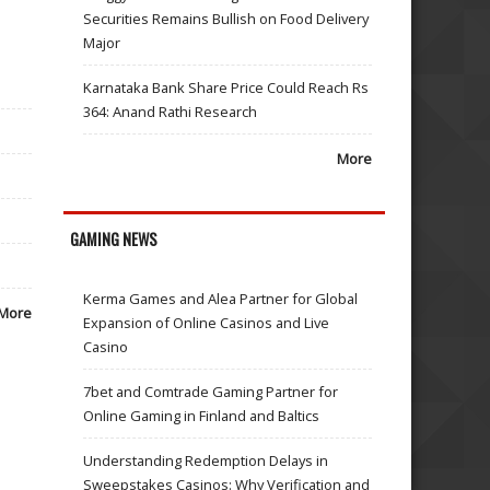
Securities Remains Bullish on Food Delivery
Major
Karnataka Bank Share Price Could Reach Rs
364: Anand Rathi Research
More
GAMING NEWS
Kerma Games and Alea Partner for Global
More
Expansion of Online Casinos and Live
Casino
7bet and Comtrade Gaming Partner for
Online Gaming in Finland and Baltics
Understanding Redemption Delays in
Sweepstakes Casinos: Why Verification and