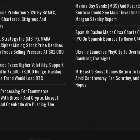
Marina Bay Sands (MBS) And Resort
rice Prediction 2026 By BitMEX,
Sentosa Could See Major Investmen
 Chartered, Citigroup And
Morgan Stanley Report
es
Spanish Casino Major Cirsa Charts C
, Strategy Inc (MSTR), MARA
IPO On Spanish Bourses To Raise €46
 Cipher Mining Stock Price Declines
n Faces Selling Pressure At $82,000
Ukraine Launches PlayCity To Overh
Gambling Oversight
rice Faces Higher Volatility; Support
d In 77,500-78,000 Range, Nasdaq
MrBeast’s Beast Games Return To L
e Trend Would Lead BTC
Amid Controversy, Fan Scrutiny, And
Hopes
Processing For Ecommerce
 With Bitcoin And Crypto; Musqet,
nd OpenNode Are Pushing The
Advertisement