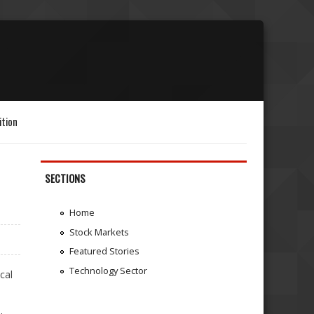
ition
SECTIONS
Home
Stock Markets
Featured Stories
Technology Sector
cal