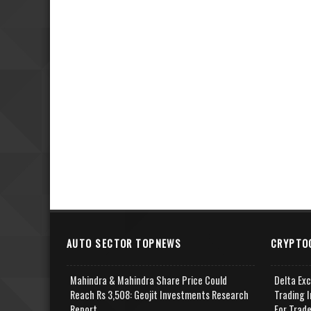
AUTO SECTOR TOPNEWS
CRYPTO
Mahindra & Mahindra Share Price Could
Delta Ex
Reach Rs 3,508: Geojit Investments Research
Trading I
Report
For Trad