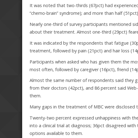
It was noted that two-thirds (67pct) had experienced 
“chemo-brain” syndrome); and more than half (51pct)
Nearly one-third of survey participants mentioned 
about their treatment. Almost one-third (29pct) fea
It was indicated by the respondents that fatigue (30
treatment, followed by pain (21pct) and hair loss (14
Participants when asked who has given them the mo
most often, followed by caregiver (16pct), friend (14
Almost the same number of respondents said they ge
from their doctors (42pct), and 86 percent said We
them.
Many gaps in the treatment of MBC were disclosed t
Twenty-two percent expressed unhappiness with the c
into a clinical trial at diagnosis; 36pct disagreed w
options available to them.