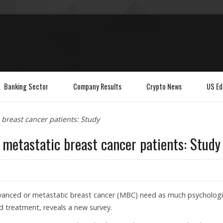
Banking Sector
Company Results
Crypto News
US Ed
c breast cancer patients: Study
r metastatic breast cancer patients: Study
vanced or metastatic breast cancer (MBC) need as much psychologi
d treatment, reveals a new survey.