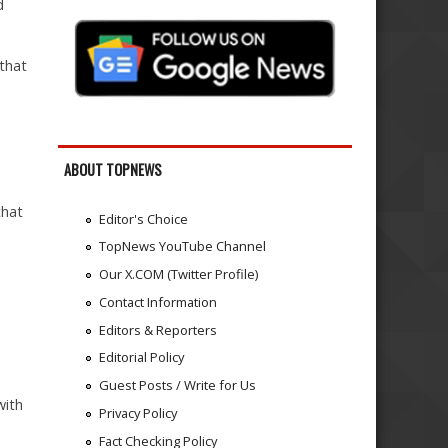
d
 that
ABOUT TOPNEWS
that
Editor's Choice
TopNews YouTube Channel
Our X.COM (Twitter Profile)
Contact Information
Editors & Reporters
Editorial Policy
Guest Posts / Write for Us
with
Privacy Policy
Fact Checking Policy