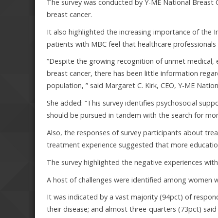
The survey was conducted by Y-ME National Breast 
breast cancer.
It also highlighted the increasing importance of the I
patients with MBC feel that healthcare professionals 
“Despite the growing recognition of unmet medical
breast cancer, there has been little information rega
population, ” said Margaret C. Kirk, CEO, Y-ME Natio
She added: “This survey identifies psychosocial suppo
should be pursued in tandem with the search for more
Also, the responses of survey participants about trea
treatment experience suggested that more education 
The survey highlighted the negative experiences wit
A host of challenges were identified among women 
It was indicated by a vast majority (94pct) of respo
their disease; and almost three-quarters (73pct) sai