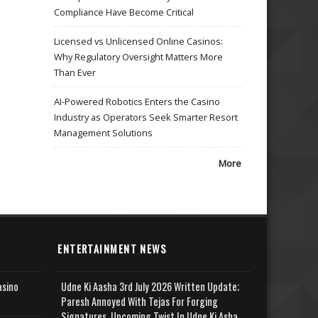
Compliance Have Become Critical
Licensed vs Unlicensed Online Casinos:
Why Regulatory Oversight Matters More
Than Ever
AI-Powered Robotics Enters the Casino
Industry as Operators Seek Smarter Resort
Management Solutions
More
ENTERTAINMENT NEWS
asino
Udne Ki Aasha 3rd July 2026 Written Update;
Paresh Annoyed With Tejas For Forging
Signatures, Upcoming Twist In Udne Ki Asha