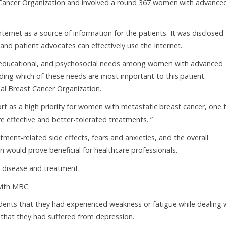
Cancer Organization and involved a round 367 women with advance
nternet as a source of information for the patients. It was disclosed
and patient advocates can effectively use the Internet.
, educational, and psychosocial needs among women with advanced
rding which of these needs are most important to this patient
nal Breast Cancer Organization.
rt as a high priority for women with metastatic breast cancer, one 
 effective and better-tolerated treatments. ”
tment-related side effects, fears and anxieties, and the overall
would prove beneficial for healthcare professionals.
h disease and treatment.
with MBC.
ndents that they had experienced weakness or fatigue while dealing 
d that they had suffered from depression.