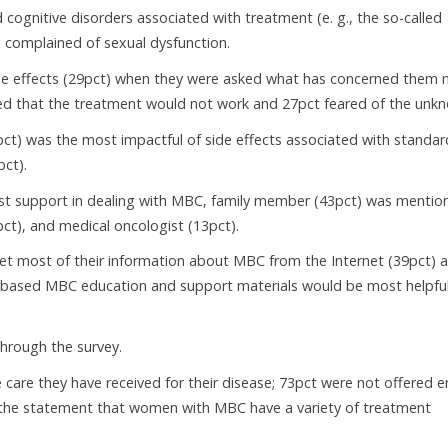
cognitive disorders associated with treatment (e. g., the so-called
 complained of sexual dysfunction.
side effects (29pct) when they were asked what has concerned them
red that the treatment would not work and 27pct feared of the unk
pct) was the most impactful of side effects associated with standar
pct).
st support in dealing with MBC, family member (43pct) was mentio
pct), and medical oncologist (13pct).
t most of their information about MBC from the Internet (39pct) 
b-based MBC education and support materials would be most helpfu
hrough the survey.
are they have received for their disease; 73pct were not offered e
ith the statement that women with MBC have a variety of treatment