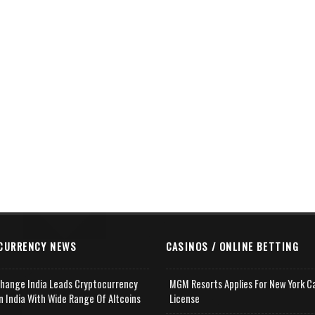
CURRENCY NEWS
CASINOS / ONLINE BETTING
change India Leads Cryptocurrency
MGM Resorts Applies For New York C
n India With Wide Range Of Altcoins
License
e