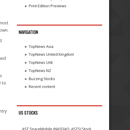
Print Edition Previews
 most
nown.
NAVIGATION
d
TopNews Asia
TopNews United Kingdom
ned
TopNews UAE
TopNews NZ
as
Buzzing Stocks
l to
Recent content
ntry
US STOCKS
AST SpaceMobile (NASDAQ: ASTS) Stock