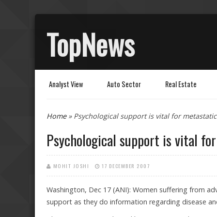
TopNews
Analyst View
Auto Sector
Real Estate
You are here
Home
» Psychological support is vital for metastati
Psychological support is vital fo
MOHIT JOSHI
17 DECEMBER 2007
Washington, Dec 17 (ANI): Women suffering from ad
support as they do information regarding disease an