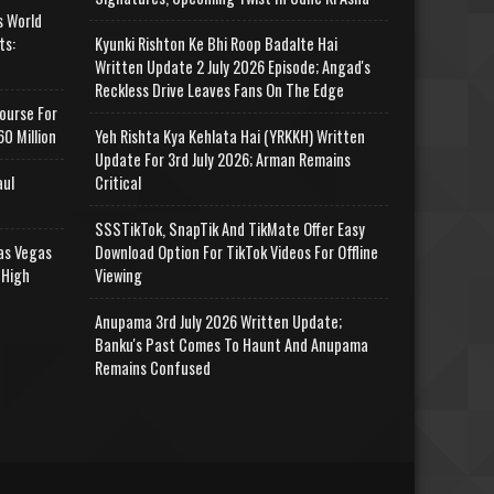
s World
ts:
Kyunki Rishton Ke Bhi Roop Badalte Hai
Written Update 2 July 2026 Episode; Angad's
Reckless Drive Leaves Fans On The Edge
ourse For
0 Million
Yeh Rishta Kya Kehlata Hai (YRKKH) Written
Update For 3rd July 2026; Arman Remains
aul
Critical
SSSTikTok, SnapTik And TikMate Offer Easy
as Vegas
Download Option For TikTok Videos For Offline
 High
Viewing
Anupama 3rd July 2026 Written Update;
Banku's Past Comes To Haunt And Anupama
Remains Confused