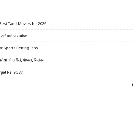
Best Tamil Movies for 2026
ने वाले धारावाहिक
r Sports Betting Fans
षा की तारीखें, योग्यता, सिलेबस
rget Rs. 9,587