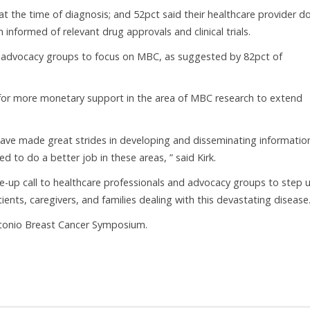
at the time of diagnosis; and 52pct said their healthcare provider d
informed of relevant drug approvals and clinical trials.
t advocacy groups to focus on MBC, as suggested by 82pct of
 for more monetary support in the area of MBC research to extend
ave made great strides in developing and disseminating informatio
d to do a better job in these areas, ” said Kirk.
e-up call to healthcare professionals and advocacy groups to step 
ts, caregivers, and families dealing with this devastating disease.
ntonio Breast Cancer Symposium.