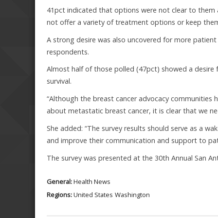
41pct indicated that options were not clear to them 
not offer a variety of treatment options or keep them 
A strong desire was also uncovered for more patien
respondents.
Almost half of those polled (47pct) showed a desire
survival.
“Although the breast cancer advocacy communities h
about metastatic breast cancer, it is clear that we nee
She added: “The survey results should serve as a wak
and improve their communication and support to patien
The survey was presented at the 30th Annual San A
General:
Health News
Regions:
United States
Washington