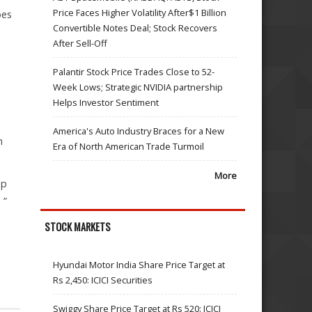
Price Faces Higher Volatility After$1 Billion
oes
Convertible Notes Deal; Stock Recovers
After Sell-Off
Palantir Stock Price Trades Close to 52-
Week Lows; Strategic NVIDIA partnership
Helps Investor Sentiment
America's Auto Industry Braces for a New
n
Era of North American Trade Turmoil
More
up
 ”
STOCK MARKETS
Hyundai Motor India Share Price Target at
Rs 2,450: ICICI Securities
Swiggy Share Price Target at Rs 520: ICICI