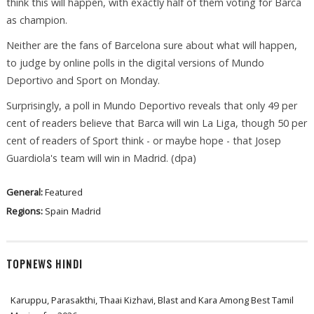
think this will happen, with exactly half of them voting for Barca
as champion.
Neither are the fans of Barcelona sure about what will happen,
to judge by online polls in the digital versions of Mundo
Deportivo and Sport on Monday.
Surprisingly, a poll in Mundo Deportivo reveals that only 49 per
cent of readers believe that Barca will win La Liga, though 50 per
cent of readers of Sport think - or maybe hope - that Josep
Guardiola's team will win in Madrid. (dpa)
General:
Featured
Regions:
Spain
Madrid
TOPNEWS HINDI
Karuppu, Parasakthi, Thaai Kizhavi, Blast and Kara Among Best Tamil