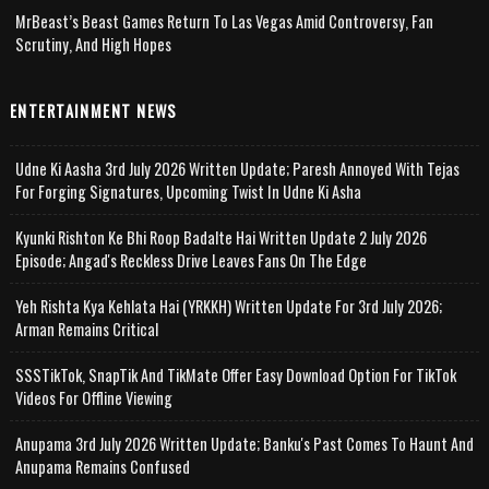
MrBeast’s Beast Games Return To Las Vegas Amid Controversy, Fan
Scrutiny, And High Hopes
ENTERTAINMENT NEWS
Udne Ki Aasha 3rd July 2026 Written Update; Paresh Annoyed With Tejas
For Forging Signatures, Upcoming Twist In Udne Ki Asha
Kyunki Rishton Ke Bhi Roop Badalte Hai Written Update 2 July 2026
Episode; Angad's Reckless Drive Leaves Fans On The Edge
Yeh Rishta Kya Kehlata Hai (YRKKH) Written Update For 3rd July 2026;
Arman Remains Critical
SSSTikTok, SnapTik And TikMate Offer Easy Download Option For TikTok
Videos For Offline Viewing
Anupama 3rd July 2026 Written Update; Banku's Past Comes To Haunt And
Anupama Remains Confused