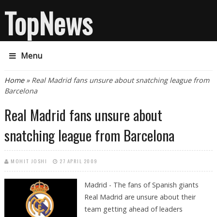
TopNews
Menu
You are here
Home
» Real Madrid fans unsure about snatching league from
Barcelona
Real Madrid fans unsure about
snatching league from Barcelona
MOHIT JOSHI
27 APRIL 2009
Madrid - The fans of Spanish giants
Real Madrid are unsure about their
team getting ahead of leaders