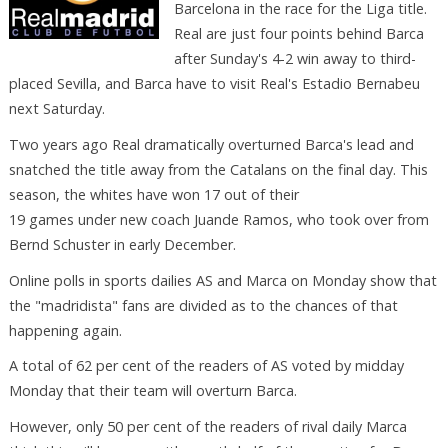
Barcelona in the race for the Liga title.
Real are just four points behind Barca
after Sunday's 4-2 win away to third-
placed Sevilla, and Barca have to visit Real's Estadio Bernabeu
next Saturday.
Two years ago Real dramatically overturned Barca's lead and
snatched the title away from the Catalans on the final day. This
season, the whites have won 17 out of their
19 games under new coach Juande Ramos, who took over from
Bernd Schuster in early December.
Online polls in sports dailies AS and Marca on Monday show that
the "madridista" fans are divided as to the chances of that
happening again.
A total of 62 per cent of the readers of AS voted by midday
Monday that their team will overturn Barca.
However, only 50 per cent of the readers of rival daily Marca