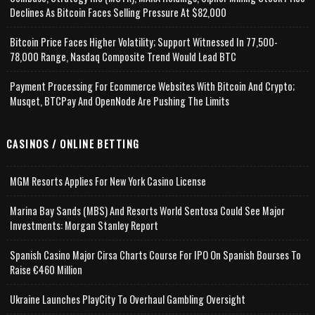
Declines As Bitcoin Faces Selling Pressure At $82,000
Bitcoin Price Faces Higher Volatility; Support Witnessed In 77,500-
78,000 Range, Nasdaq Composite Trend Would Lead BTC
Payment Processing For Ecommerce Websites With Bitcoin And Crypto;
Musqet, BTCPay And OpenNode Are Pushing The Limits
CASINOS / ONLINE BETTING
MGM Resorts Applies For New York Casino License
Marina Bay Sands (MBS) And Resorts World Sentosa Could See Major
Investments: Morgan Stanley Report
Spanish Casino Major Cirsa Charts Course For IPO On Spanish Bourses To
Raise €460 Million
Ukraine Launches PlayCity To Overhaul Gambling Oversight