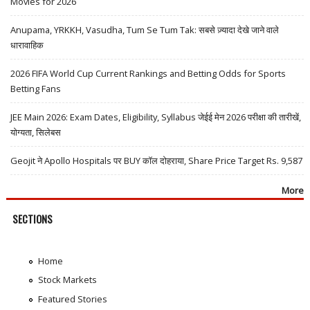
Movies for 2026
Anupama, YRKKH, Vasudha, Tum Se Tum Tak: सबसे ज़्यादा देखे जाने वाले
धारावाहिक
2026 FIFA World Cup Current Rankings and Betting Odds for Sports
Betting Fans
JEE Main 2026: Exam Dates, Eligibility, Syllabus जेईई मेन 2026 परीक्षा की तारीखें,
योग्यता, सिलेबस
Geojit ने Apollo Hospitals पर BUY कॉल दोहराया, Share Price Target Rs. 9,587
More
SECTIONS
Home
Stock Markets
Featured Stories