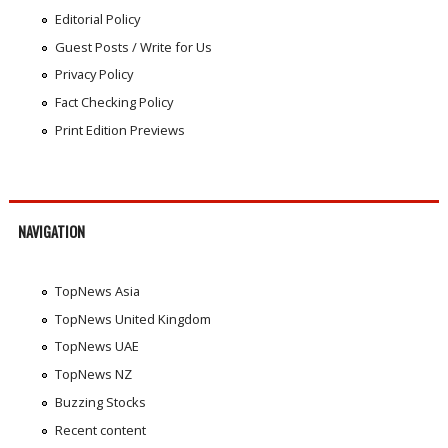
Editorial Policy
Guest Posts / Write for Us
Privacy Policy
Fact Checking Policy
Print Edition Previews
NAVIGATION
TopNews Asia
TopNews United Kingdom
TopNews UAE
TopNews NZ
Buzzing Stocks
Recent content