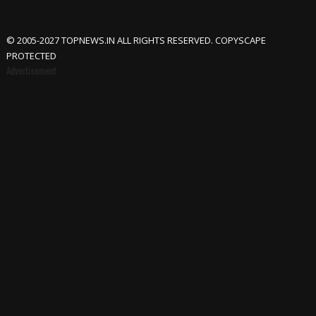
© 2005-2027 TOPNEWS.IN ALL RIGHTS RESERVED. COPYSCAPE
PROTECTED
Advertisement