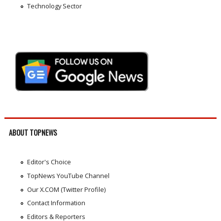
Technology Sector
ABOUT TOPNEWS
Editor's Choice
TopNews YouTube Channel
Our X.COM (Twitter Profile)
Contact Information
Editors & Reporters