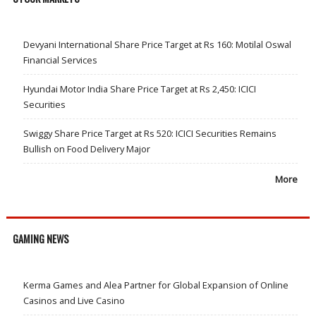
Devyani International Share Price Target at Rs 160: Motilal Oswal
Financial Services
Hyundai Motor India Share Price Target at Rs 2,450: ICICI
Securities
Swiggy Share Price Target at Rs 520: ICICI Securities Remains
Bullish on Food Delivery Major
More
GAMING NEWS
Kerma Games and Alea Partner for Global Expansion of Online
Casinos and Live Casino