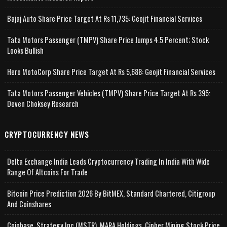
Bajaj Auto Share Price Target At Rs 11,735: Geojit Financial Services
Tata Motors Passenger (TMPV) Share Price Jumps 4.5 Percent; Stock
Looks Bullish
Hero MotoCorp Share Price Target At Rs 5,688: Geojit Financial Services
Tata Motors Passenger Vehicles (TMPV) Share Price Target At Rs 395:
Deven Choksey Research
CRYPTOCURRENCY NEWS
Delta Exchange India Leads Cryptocurrency Trading In India With Wide
Range Of Altcoins For Trade
Bitcoin Price Prediction 2026 By BitMEX, Standard Chartered, Citigroup
And Coinshares
Coinbase, Strategy Inc (MSTR), MARA Holdings, Cipher Mining Stock Price