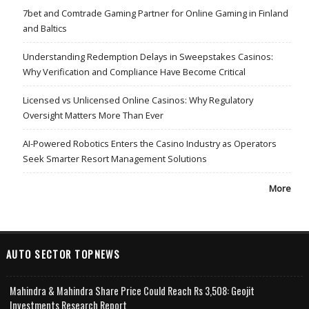
7bet and Comtrade Gaming Partner for Online Gaming in Finland
and Baltics
Understanding Redemption Delays in Sweepstakes Casinos:
Why Verification and Compliance Have Become Critical
Licensed vs Unlicensed Online Casinos: Why Regulatory
Oversight Matters More Than Ever
AI-Powered Robotics Enters the Casino Industry as Operators
Seek Smarter Resort Management Solutions
More
AUTO SECTOR TOPNEWS
Mahindra & Mahindra Share Price Could Reach Rs 3,508: Geojit
Investments Research Report