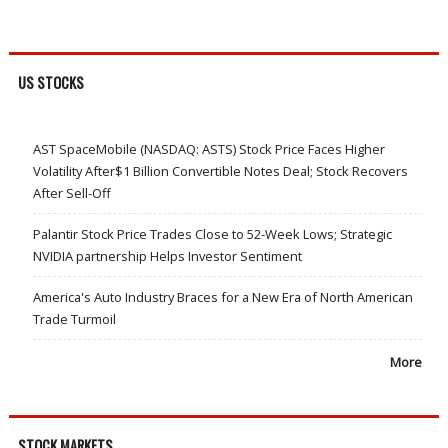
US STOCKS
AST SpaceMobile (NASDAQ: ASTS) Stock Price Faces Higher
Volatility After$1 Billion Convertible Notes Deal; Stock Recovers
After Sell-Off
Palantir Stock Price Trades Close to 52-Week Lows; Strategic
NVIDIA partnership Helps Investor Sentiment
America's Auto Industry Braces for a New Era of North American
Trade Turmoil
More
STOCK MARKETS