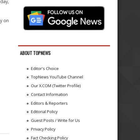
nday,
ly on
ABOUT TOPNEWS
Editor's Choice
TopNews YouTube Channel
Our X.COM (Twitter Profile)
Contact Information
Editors & Reporters
Editorial Policy
Guest Posts / Write for Us
Privacy Policy
Fact Checking Policy