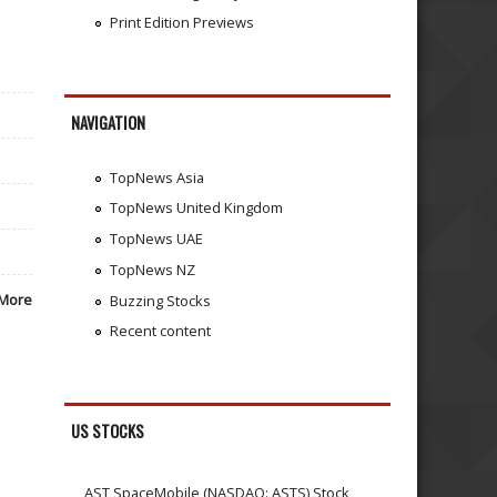
Print Edition Previews
NAVIGATION
TopNews Asia
TopNews United Kingdom
TopNews UAE
TopNews NZ
More
Buzzing Stocks
Recent content
US STOCKS
AST SpaceMobile (NASDAQ: ASTS) Stock