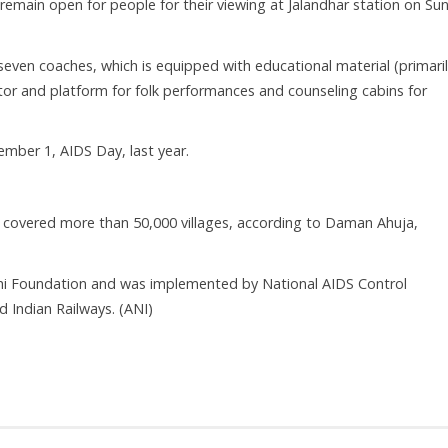
l remain open for people for their viewing at Jalandhar station on Su
seven coaches, which is equipped with educational material (primari
tor and platform for folk performances and counseling cabins for
mber 1, AIDS Day, last year.
 covered more than 50,000 villages, according to Daman Ahuja,
dhi Foundation and was implemented by National AIDS Control
 Indian Railways. (ANI)