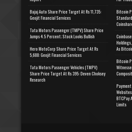
Bajaj Auto Share Price Target At Rs 11,735:
Bitcoin P
Geojit Financial Services
Standard
Coinshar
Tata Motors Passenger (TMPV) Share Price
Jumps 4.5 Percent; Stock Looks Bullish
Coinbase
Holdings,
Hero MotoCorp Share Price Target At Rs
As Bitcoi
5,688: Geojit Financial Services
Bitcoin P
Tata Motors Passenger Vehicles (TMPV)
Witnesse
Share Price Target At Rs 395: Deven Choksey
Composit
Research
Payment 
Websites
BTCPay A
Limits