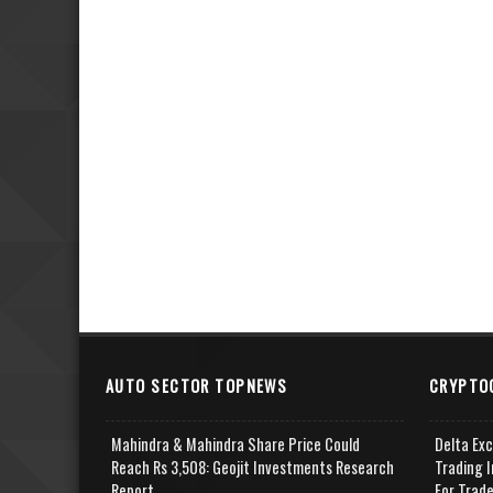
AUTO SECTOR TOPNEWS
CRYPTO
Mahindra & Mahindra Share Price Could
Delta Ex
Reach Rs 3,508: Geojit Investments Research
Trading I
Report
For Trad