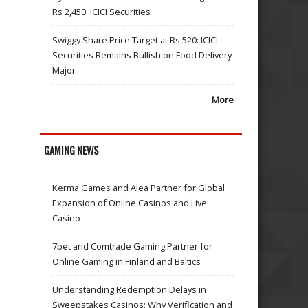
Rs 2,450: ICICI Securities
Swiggy Share Price Target at Rs 520: ICICI
Securities Remains Bullish on Food Delivery
Major
More
GAMING NEWS
Kerma Games and Alea Partner for Global
Expansion of Online Casinos and Live
Casino
7bet and Comtrade Gaming Partner for
Online Gaming in Finland and Baltics
Understanding Redemption Delays in
Sweepstakes Casinos: Why Verification and