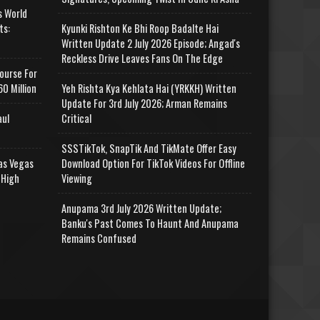
s World
ts:
Kyunki Rishton Ke Bhi Roop Badalte Hai
Written Update 2 July 2026 Episode; Angad's
Reckless Drive Leaves Fans On The Edge
ourse For
0 Million
Yeh Rishta Kya Kehlata Hai (YRKKH) Written
Update For 3rd July 2026; Arman Remains
aul
Critical
SSSTikTok, SnapTik And TikMate Offer Easy
as Vegas
Download Option For TikTok Videos For Offline
 High
Viewing
Anupama 3rd July 2026 Written Update;
Banku's Past Comes To Haunt And Anupama
Remains Confused