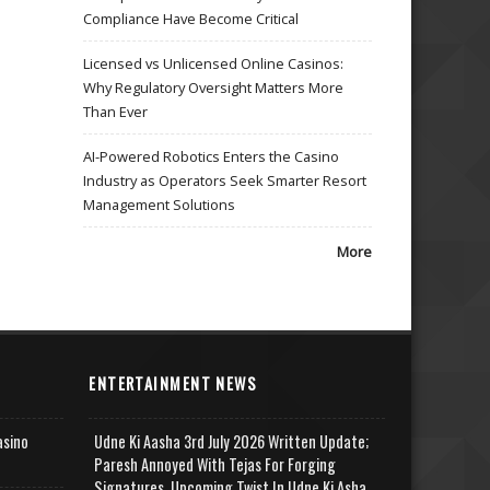
Compliance Have Become Critical
Licensed vs Unlicensed Online Casinos:
Why Regulatory Oversight Matters More
Than Ever
AI-Powered Robotics Enters the Casino
Industry as Operators Seek Smarter Resort
Management Solutions
More
ENTERTAINMENT NEWS
asino
Udne Ki Aasha 3rd July 2026 Written Update;
Paresh Annoyed With Tejas For Forging
Signatures, Upcoming Twist In Udne Ki Asha