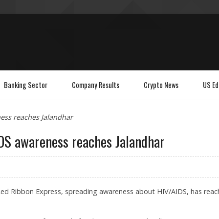
Banking Sector
Company Results
Crypto News
US Ed
ess reaches Jalandhar
DS awareness reaches Jalandhar
 Red Ribbon Express, spreading awareness about HIV/AIDS, has reac