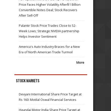
Price Faces Higher Volatility After$1 Billion
Convertible Notes Deal; Stock Recovers
After Sell-Off
Palantir Stock Price Trades Close to 52-
Week Lows; Strategic NVIDIA partnership
Helps Investor Sentiment
America's Auto Industry Braces for a New
Era of North American Trade Turmoil
More
STOCK MARKETS
Devyani International Share Price Target at
Rs 160: Motilal Oswal Financial Services
Hyundai Motor India Share Price Target at