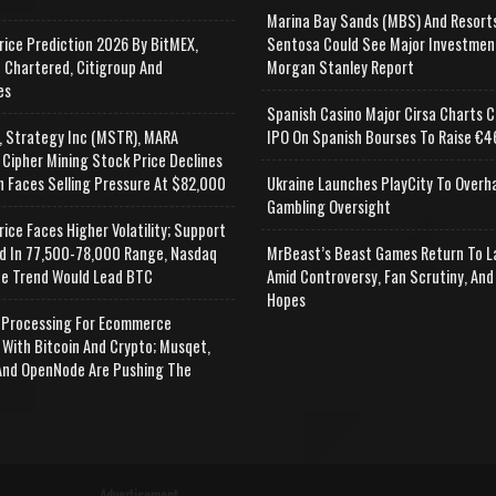
Marina Bay Sands (MBS) And Resort
rice Prediction 2026 By BitMEX,
Sentosa Could See Major Investmen
 Chartered, Citigroup And
Morgan Stanley Report
es
Spanish Casino Major Cirsa Charts C
, Strategy Inc (MSTR), MARA
IPO On Spanish Bourses To Raise €46
 Cipher Mining Stock Price Declines
n Faces Selling Pressure At $82,000
Ukraine Launches PlayCity To Overh
Gambling Oversight
rice Faces Higher Volatility; Support
d In 77,500-78,000 Range, Nasdaq
MrBeast’s Beast Games Return To L
e Trend Would Lead BTC
Amid Controversy, Fan Scrutiny, And
Hopes
Processing For Ecommerce
 With Bitcoin And Crypto; Musqet,
nd OpenNode Are Pushing The
Advertisement