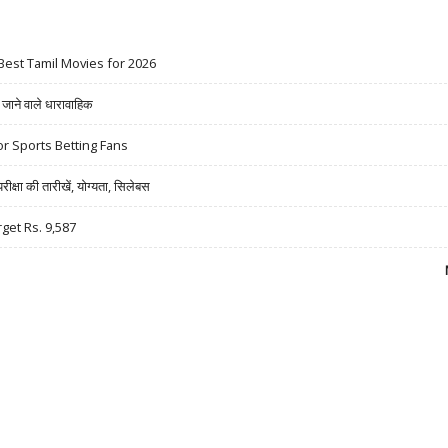
Best Tamil Movies for 2026
ने वाले धारावाहिक
r Sports Betting Fans
षा की तारीखें, योग्यता, सिलेबस
rget Rs. 9,587