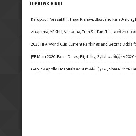
TOPNEWS HINDI
Karuppu, Parasakthi, Thaai Kizhavi, Blast and Kara Among 
Anupama, YRKKH, Vasudha, Tum Se Tum Tak: सबसे ज़्यादा देखे जा
2026 FIFA World Cup Current Rankings and Betting Odds fo
JEE Main 2026: Exam Dates, Eligibility, Syllabus जेईई मेन 2026 परीक्
Geojit ने Apollo Hospitals पर BUY कॉल दोहराया, Share Price Ta