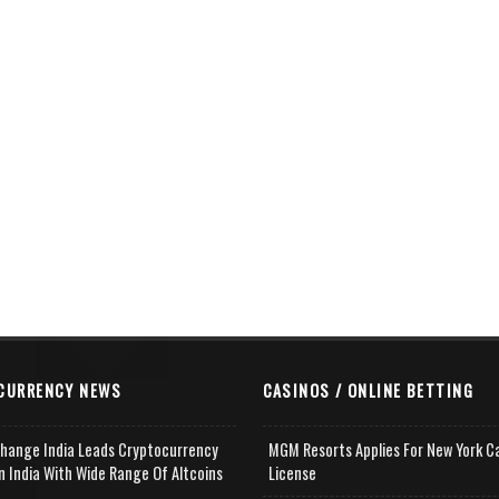
CURRENCY NEWS
CASINOS / ONLINE BETTING
change India Leads Cryptocurrency
MGM Resorts Applies For New York C
n India With Wide Range Of Altcoins
License
e