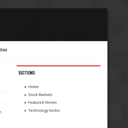
ition
SECTIONS
Home
Stock Markets
Featured Stories
Technology Sector
h