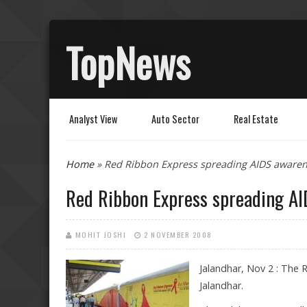
TopNews
Analyst View
Auto Sector
Real Estate
You are here
Home
» Red Ribbon Express spreading AIDS awaren
Red Ribbon Express spreading AI
MOHIT JOSHI
2 NOVEMBER 2008
Jalandhar, Nov 2 : The
Jalandhar.