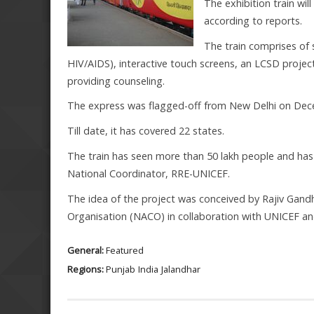
The exhibition train wil
according to reports.
The train comprises of 
HIV/AIDS), interactive touch screens, an LCSD projec
providing counseling.
The express was flagged-off from New Delhi on Dece
Till date, it has covered 22 states.
The train has seen more than 50 lakh people and has
National Coordinator, RRE-UNICEF.
The idea of the project was conceived by Rajiv Gan
Organisation (NACO) in collaboration with UNICEF and
General:
Featured
Regions:
Punjab
India
Jalandhar