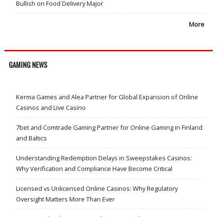
Bullish on Food Delivery Major
More
GAMING NEWS
Kerma Games and Alea Partner for Global Expansion of Online
Casinos and Live Casino
7bet and Comtrade Gaming Partner for Online Gaming in Finland
and Baltics
Understanding Redemption Delays in Sweepstakes Casinos:
Why Verification and Compliance Have Become Critical
Licensed vs Unlicensed Online Casinos: Why Regulatory
Oversight Matters More Than Ever