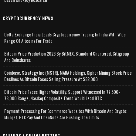
CRYPTOCURRENCY NEWS
Delta Exchange India Leads Cryptocurrency Trading In India With Wide
Range Of Altcoins For Trade
Bitcoin Price Prediction 2026 By BitMEX, Standard Chartered, Citigroup
And Coinshares
Coinbase, Strategy Inc (MSTR), MARA Holdings, Cipher Mining Stock Price
Declines As Bitcoin Faces Selling Pressure At $82,000
Bitcoin Price Faces Higher Volatility; Support Witnessed In 77,500-
78,000 Range, Nasdaq Composite Trend Would Lead BTC
Payment Processing For Ecommerce Websites With Bitcoin And Crypto;
Musqet, BTCPay And OpenNode Are Pushing The Limits
CASINOS / ONLINE BETTING