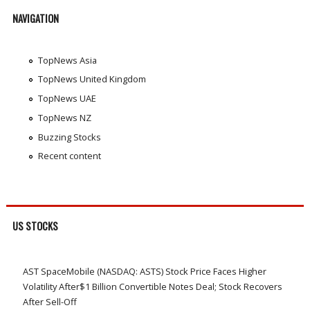
NAVIGATION
TopNews Asia
TopNews United Kingdom
TopNews UAE
TopNews NZ
Buzzing Stocks
Recent content
US STOCKS
AST SpaceMobile (NASDAQ: ASTS) Stock Price Faces Higher
Volatility After$1 Billion Convertible Notes Deal; Stock Recovers
After Sell-Off