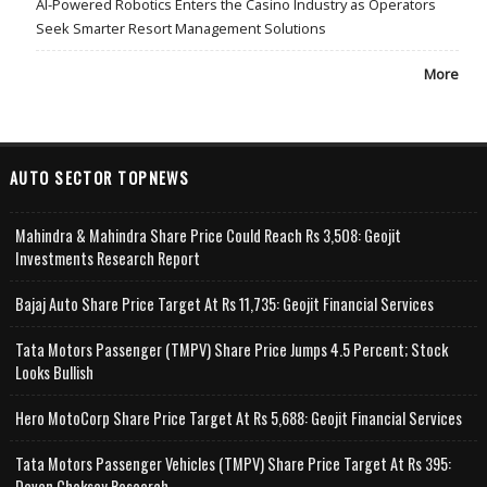
AI-Powered Robotics Enters the Casino Industry as Operators
Seek Smarter Resort Management Solutions
More
AUTO SECTOR TOPNEWS
Mahindra & Mahindra Share Price Could Reach Rs 3,508: Geojit
Investments Research Report
Bajaj Auto Share Price Target At Rs 11,735: Geojit Financial Services
Tata Motors Passenger (TMPV) Share Price Jumps 4.5 Percent; Stock
Looks Bullish
Hero MotoCorp Share Price Target At Rs 5,688: Geojit Financial Services
Tata Motors Passenger Vehicles (TMPV) Share Price Target At Rs 395:
Deven Choksey Research