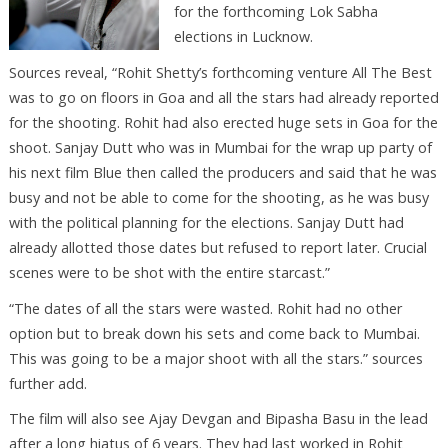
for the forthcoming Lok Sabha
elections in Lucknow.
Sources reveal, “Rohit Shetty’s forthcoming venture All The Best
was to go on floors in Goa and all the stars had already reported
for the shooting. Rohit had also erected huge sets in Goa for the
shoot. Sanjay Dutt who was in Mumbai for the wrap up party of
his next film Blue then called the producers and said that he was
busy and not be able to come for the shooting, as he was busy
with the political planning for the elections. Sanjay Dutt had
already allotted those dates but refused to report later. Crucial
scenes were to be shot with the entire starcast.”
“The dates of all the stars were wasted. Rohit had no other
option but to break down his sets and come back to Mumbai.
This was going to be a major shoot with all the stars.” sources
further add.
The film will also see Ajay Devgan and Bipasha Basu in the lead
after a long hiatus of 6 years. They had last worked in Rohit