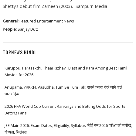
Shetty’s debut film Zameen (2003). -Sampurn Media
General:
Featured
Entertainment News
People:
Sanjay Dutt
TOPNEWS HINDI
Karuppu, Parasakthi, Thaai Kizhavi, Blast and Kara Among Best Tamil
Movies for 2026
Anupama, YRKKH, Vasudha, Tum Se Tum Tak: सबसे ज़्यादा देखे जाने वाले
धारावाहिक
2026 FIFA World Cup Current Rankings and Betting Odds for Sports
Betting Fans
JEE Main 2026: Exam Dates, Eligibility, Syllabus जेईई मेन 2026 परीक्षा की तारीखें,
योग्यता, सिलेबस