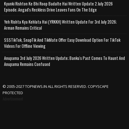
Kyunki Rishton Ke Bhi Roop Badalte Hai Written Update 2 July 2026
Episode; Angad's Reckless Drive Leaves Fans On The Edge
Yeh Rishta Kya Kehlata Hai (YRKKH) Written Update For 3rd July 2026;
Arman Remains Critical
SSSTikTok, SnapTik And TikMate Offer Easy Download Option For TikTok
Videos For Offline Viewing
Anupama 3rd July 2026 Written Update; Banku's Past Comes To Haunt And
Anupama Remains Confused
© 2005-2027 TOPNEWS.IN ALL RIGHTS RESERVED. COPYSCAPE
PROTECTED
Advertisement