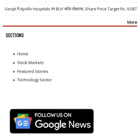
Geojit ने Apollo Hospitals पर BUY कॉल दोहराया, Share Price Target Rs. 9,587
More
SECTIONS
Home
Stock Markets
Featured Stories
Technology Sector