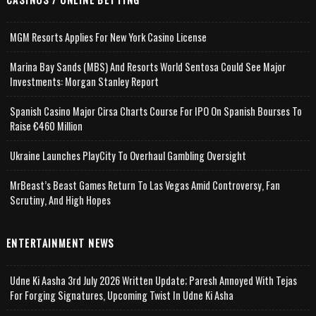
MGM Resorts Applies For New York Casino License
Marina Bay Sands (MBS) And Resorts World Sentosa Could See Major
Investments: Morgan Stanley Report
Spanish Casino Major Cirsa Charts Course For IPO On Spanish Bourses To
Raise €460 Million
Ukraine Launches PlayCity To Overhaul Gambling Oversight
MrBeast’s Beast Games Return To Las Vegas Amid Controversy, Fan
Scrutiny, And High Hopes
ENTERTAINMENT NEWS
Udne Ki Aasha 3rd July 2026 Written Update; Paresh Annoyed With Tejas
For Forging Signatures, Upcoming Twist In Udne Ki Asha