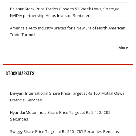
Palantir Stock Price Trades Close to 52-Week Lows; Strategic
NVIDIA partnership Helps Investor Sentiment
America's Auto Industry Braces for a New Era of North American
Trade Turmoil
More
STOCK MARKETS
Devyani International Share Price Target at Rs 160: Motilal Oswal
Financial Services
Hyundai Motor India Share Price Target at Rs 2,450: ICICI
Securities
Swiggy Share Price Target at Rs 520: ICICI Securities Remains