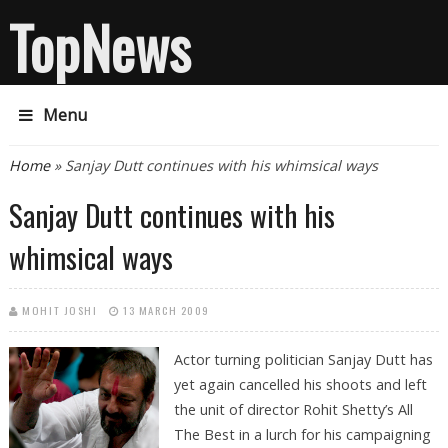
TopNews
Menu
You are here
Home
» Sanjay Dutt continues with his whimsical ways
Sanjay Dutt continues with his
whimsical ways
MOHIT JOSHI
13 MARCH 2009
Actor turning politician Sanjay Dutt has
yet again cancelled his shoots and left
the unit of director Rohit Shetty’s All
The Best in a lurch for his campaigning