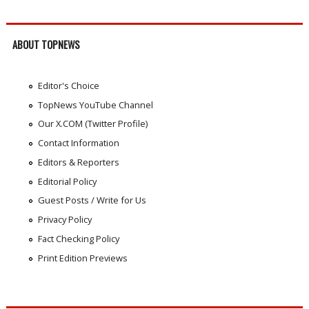
ABOUT TOPNEWS
Editor's Choice
TopNews YouTube Channel
Our X.COM (Twitter Profile)
Contact Information
Editors & Reporters
Editorial Policy
Guest Posts / Write for Us
Privacy Policy
Fact Checking Policy
Print Edition Previews