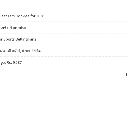
Best Tamil Movies for 2026
ने वाले धारावाहिक
r Sports Betting Fans
षा की तारीखें, योग्यता, सिलेबस
rget Rs. 9,587