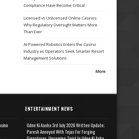
Compliance Have Become Critical
Licensed vs Unlicensed Online Casinos:
Why Regulatory Oversight Matters More
Than Ever
AI-Powered Robotics Enters the Casino
Industry as Operators Seek Smarter Resort
Management Solutions
More
ENTERTAINMENT NEWS
asino
Udne Ki Aasha 3rd July 2026 Written Update;
Paresh Annoyed With Tejas For Forging
Signatures, Upcoming Twist In Udne Ki Asha