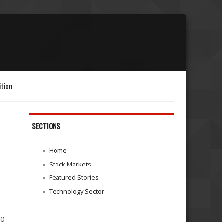
ition
SECTIONS
Home
Stock Markets
Featured Stories
Technology Sector
10-