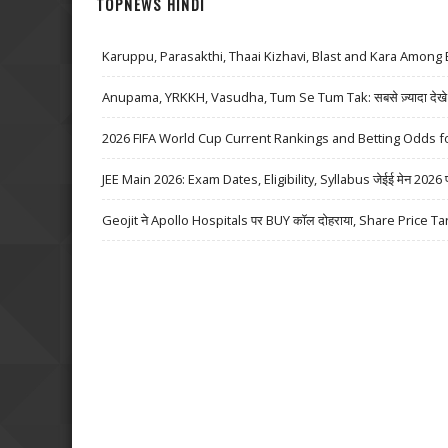
TOPNEWS HINDI
Karuppu, Parasakthi, Thaai Kizhavi, Blast and Kara Among 
Anupama, YRKKH, Vasudha, Tum Se Tum Tak: सबसे ज़्यादा देखे जा
2026 FIFA World Cup Current Rankings and Betting Odds fo
JEE Main 2026: Exam Dates, Eligibility, Syllabus जेईई मेन 2026 परीक्
Geojit ने Apollo Hospitals पर BUY कॉल दोहराया, Share Price Ta