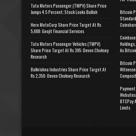
Tata Motors Passenger (TMPV) Share Price
Jumps 4.5 Percent; Stock Looks Bullish
Bitcoin P
Standard
Hero MotoCorp Share Price Target At Rs
Coinshar
5,688: Geojit Financial Services
Coinbase
Tata Motors Passenger Vehicles (TMPV)
Holdings,
Share Price Target At Rs 395: Deven Choksey
As Bitcoi
Research
Bitcoin P
Balkrishna Industries Share Price Target At
Witnesse
Rs 2,350: Deven Choksey Research
Composit
Payment 
Websites
BTCPay A
Limits