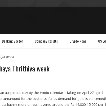
Banking Sector
Company Results
Crypto News
US Ed
hiya week
haya Thrithiya week
an auspicious day by the Hindu calendar – falling on April 27, gold
 a turnaround for the better so far as demand for gold is concerned!
 India having more or less hovered around the Rs 14,000-15,000 per 