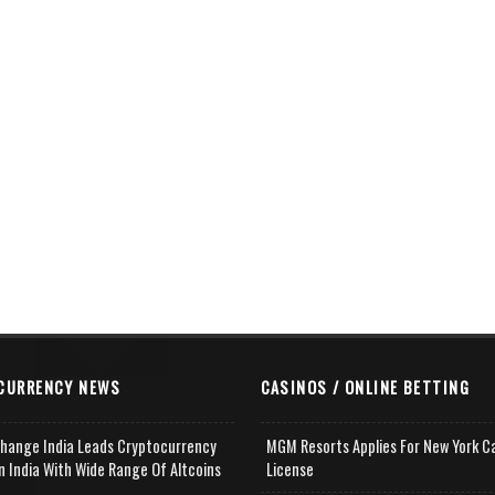
CURRENCY NEWS
CASINOS / ONLINE BETTING
change India Leads Cryptocurrency
MGM Resorts Applies For New York C
n India With Wide Range Of Altcoins
License
e