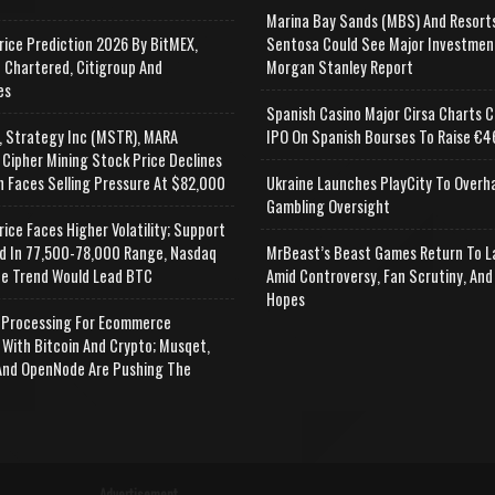
Marina Bay Sands (MBS) And Resort
rice Prediction 2026 By BitMEX,
Sentosa Could See Major Investmen
 Chartered, Citigroup And
Morgan Stanley Report
es
Spanish Casino Major Cirsa Charts C
, Strategy Inc (MSTR), MARA
IPO On Spanish Bourses To Raise €46
 Cipher Mining Stock Price Declines
n Faces Selling Pressure At $82,000
Ukraine Launches PlayCity To Overh
Gambling Oversight
rice Faces Higher Volatility; Support
d In 77,500-78,000 Range, Nasdaq
MrBeast’s Beast Games Return To L
e Trend Would Lead BTC
Amid Controversy, Fan Scrutiny, And
Hopes
Processing For Ecommerce
 With Bitcoin And Crypto; Musqet,
nd OpenNode Are Pushing The
Advertisement