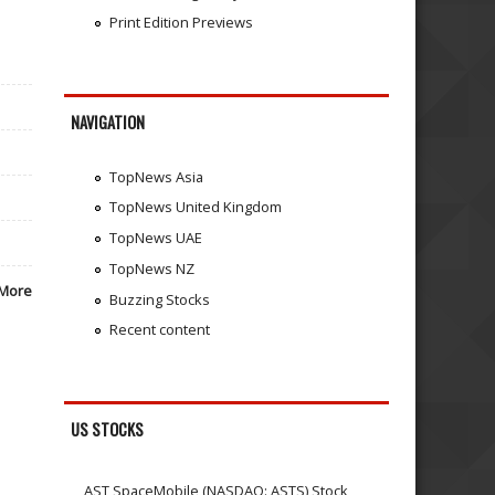
Print Edition Previews
NAVIGATION
TopNews Asia
TopNews United Kingdom
TopNews UAE
TopNews NZ
More
Buzzing Stocks
Recent content
US STOCKS
AST SpaceMobile (NASDAQ: ASTS) Stock