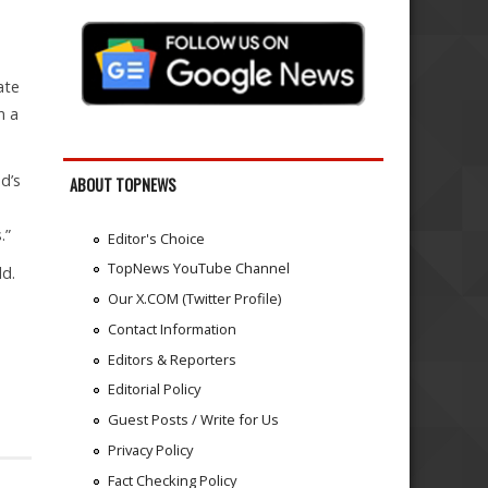
ate
n a
d’s
ABOUT TOPNEWS
s.”
Editor's Choice
TopNews YouTube Channel
ld.
Our X.COM (Twitter Profile)
Contact Information
Editors & Reporters
Editorial Policy
Guest Posts / Write for Us
Privacy Policy
Fact Checking Policy