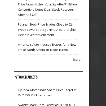
Price Faces Higher Volatility After$1 Billion
Convertible Notes Deal; Stock Recovers
After Sell-Off
Palantir Stock Price Trades Close to 52-
Week Lows; Strategic NVIDIA partnership
Helps Investor Sentiment
America's Auto Industry Braces for a New
Era of North American Trade Turmoil
More
STOCK MARKETS
Hyundai Motor India Share Price Target at
Rs 2,450: ICICI Securities
Swiggy Share Price Target at Rs 520: ICICI