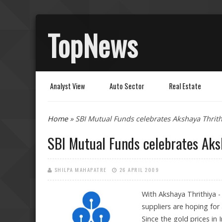
TopNews
Analyst View
Auto Sector
Real Estate
You are here
Home
» SBI Mutual Funds celebrates Akshaya Thrit
SBI Mutual Funds celebrates Aks
SHILPA MAHAPATRE
26 APRIL 2009
With Akshaya Thrithiya - 
suppliers are hoping for
Since the gold prices in