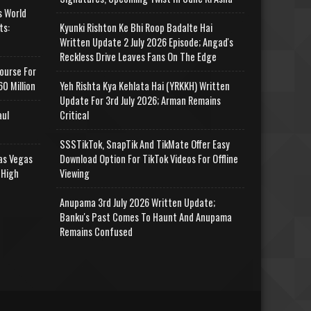
s World
ts:
Kyunki Rishton Ke Bhi Roop Badalte Hai
Written Update 2 July 2026 Episode; Angad's
Reckless Drive Leaves Fans On The Edge
ourse For
0 Million
Yeh Rishta Kya Kehlata Hai (YRKKH) Written
Update For 3rd July 2026; Arman Remains
aul
Critical
SSSTikTok, SnapTik And TikMate Offer Easy
as Vegas
Download Option For TikTok Videos For Offline
 High
Viewing
Anupama 3rd July 2026 Written Update;
Banku's Past Comes To Haunt And Anupama
Remains Confused