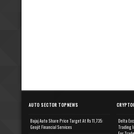
AUTO SECTOR TOPNEWS
CRYPTO
Bajaj Auto Share Price Target At Rs 11,735:
Delta Ex
Geojit Financial Services
Trading I
For Trad