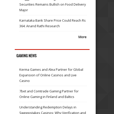
Securities Remains Bullish on Food Delivery
Major
Karnataka Bank Share Price Could Reach Rs
364: Anand Rathi Research
More
GAMING NEWS
Kerma Games and Alea Partner for Global
Expansion of Online Casinos and Live
Casino
7bet and Comtrade Gaming Partner for
Online Gaming in Finland and Baltics
Understanding Redemption Delays in
Sweepstakes Casinos: Why Verification and