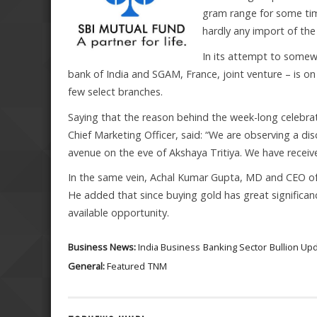
gram range for some time
hardly any import of th
In its attempt to somew
bank of India and SGAM, France, joint venture – is on 
few select branches.
Saying that the reason behind the week-long celebrat
Chief Marketing Officer, said: “We are observing a di
avenue on the eve of Akshaya Tritiya. We have receiv
In the same vein, Achal Kumar Gupta, MD and CEO of 
He added that since buying gold has great significan
available opportunity.
Business News:
India Business
Banking Sector
Bullion Up
General:
Featured
TNM