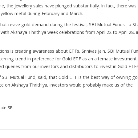
, the jewellery sales have plunged substantially. In fact, there was
e yellow metal during February and March.
hat revive gold demand during the festival, SBI Mutual Funds - a St
with Akshaya Thrithiya week celebrations from April 22 to April 28, i
ions is creating awareness about ETFs, Srinivas Jain, SBI Mutual Fun
scerning trend in preference for Gold ETF as an alternate investment
ed queries from our investors and distributors to invest in Gold ETF
SBI Mutual Fund, said, that Gold ETF is the best way of owning go
ce on Akshaya Thrithiya, investors would probably make us of the
date
SBI