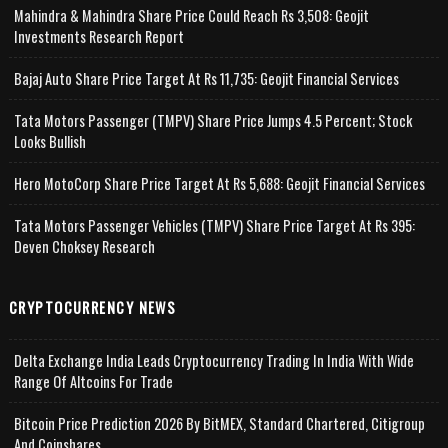
Mahindra & Mahindra Share Price Could Reach Rs 3,508: Geojit
Investments Research Report
Bajaj Auto Share Price Target At Rs 11,735: Geojit Financial Services
Tata Motors Passenger (TMPV) Share Price Jumps 4.5 Percent; Stock
Looks Bullish
Hero MotoCorp Share Price Target At Rs 5,688: Geojit Financial Services
Tata Motors Passenger Vehicles (TMPV) Share Price Target At Rs 395:
Deven Choksey Research
CRYPTOCURRENCY NEWS
Delta Exchange India Leads Cryptocurrency Trading In India With Wide
Range Of Altcoins For Trade
Bitcoin Price Prediction 2026 By BitMEX, Standard Chartered, Citigroup
And Coinshares