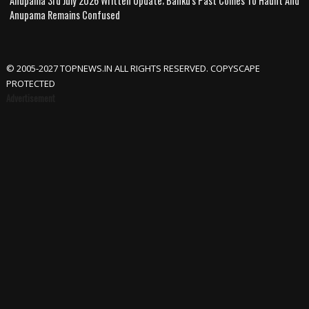
Anupama 3rd July 2026 Written Update; Banku's Past Comes To Haunt And
Anupama Remains Confused
© 2005-2027 TOPNEWS.IN ALL RIGHTS RESERVED. COPYSCAPE
PROTECTED
Advertisement