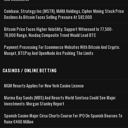
Coinbase, Strategy Inc (MSTR), MARA Holdings, Cipher Mining Stock Price
Declines As Bitcoin Faces Selling Pressure At $82,000
Bitcoin Price Faces Higher Volatility; Support Witnessed In 77,500-
78,000 Range, Nasdaq Composite Trend Would Lead BTC
Payment Processing For Ecommerce Websites With Bitcoin And Crypto;
Musqet, BTCPay And OpenNode Are Pushing The Limits
CASINOS / ONLINE BETTING
MGM Resorts Applies For New York Casino License
Marina Bay Sands (MBS) And Resorts World Sentosa Could See Major
Investments: Morgan Stanley Report
Spanish Casino Major Cirsa Charts Course For IPO On Spanish Bourses To
Raise €460 Million