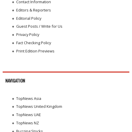
Contact Information
Editors & Reporters
Editorial Policy
Guest Posts / Write for Us
Privacy Policy
Fact Checking Policy
Print Edition Previews
NAVIGATION
TopNews Asia
TopNews United Kingdom
TopNews UAE
TopNews NZ
Buzzing Stocks