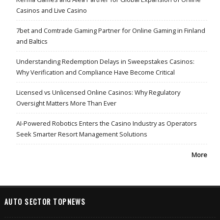
Casinos and Live Casino
7bet and Comtrade Gaming Partner for Online Gaming in Finland
and Baltics
Understanding Redemption Delays in Sweepstakes Casinos:
Why Verification and Compliance Have Become Critical
Licensed vs Unlicensed Online Casinos: Why Regulatory
Oversight Matters More Than Ever
AI-Powered Robotics Enters the Casino Industry as Operators
Seek Smarter Resort Management Solutions
More
AUTO SECTOR TOPNEWS