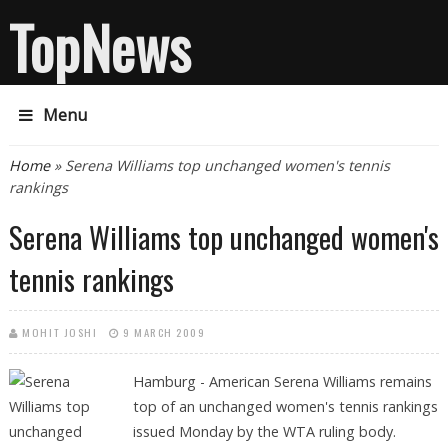
TopNews
Menu
You are here
Home
» Serena Williams top unchanged women's tennis
rankings
Serena Williams top unchanged women's
tennis rankings
MOHIT JOSHI
9 MARCH 2009
Hamburg - American Serena Williams remains
top of an unchanged women's tennis rankings
issued Monday by the WTA ruling body.