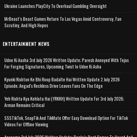
Ukraine Launches PlayCity To Overhaul Gambling Oversight
MrBeast’s Beast Games Return To Las Vegas Amid Controversy, Fan
Scrutiny, And High Hopes
ENTERTAINMENT NEWS
Udne Ki Aasha 3rd July 2026 Written Update; Paresh Annoyed With Tejas
For Forging Signatures, Upcoming Twist In Udne Ki Asha
Kyunki Rishton Ke Bhi Roop Badalte Hai Written Update 2 July 2026
Episode; Angad's Reckless Drive Leaves Fans On The Edge
Yeh Rishta Kya Kehlata Hai (YRKKH) Written Update For 3rd July 2026;
Arman Remains Critical
SSSTikTok, SnapTik And TikMate Offer Easy Download Option For TikTok
Videos For Offline Viewing