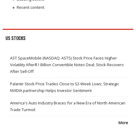
Recent content
US STOCKS
AST SpaceMobile (NASDAQ: ASTS) Stock Price Faces Higher
Volatility After$1 Billion Convertible Notes Deal; Stock Recovers
After Sell-Off
Palantir Stock Price Trades Close to 52-Week Lows; Strategic
NVIDIA partnership Helps Investor Sentiment
America's Auto Industry Braces for a New Era of North American
Trade Turmoil
More