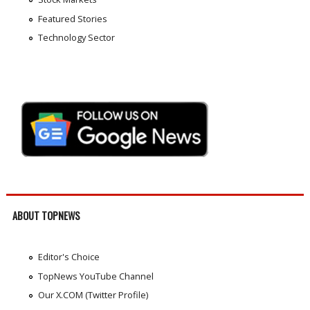
Featured Stories
Technology Sector
ABOUT TOPNEWS
Editor's Choice
TopNews YouTube Channel
Our X.COM (Twitter Profile)