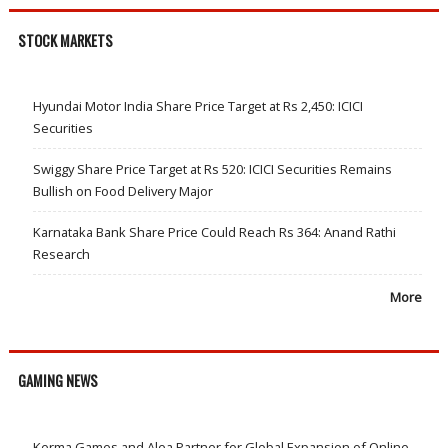
STOCK MARKETS
Hyundai Motor India Share Price Target at Rs 2,450: ICICI
Securities
Swiggy Share Price Target at Rs 520: ICICI Securities Remains
Bullish on Food Delivery Major
Karnataka Bank Share Price Could Reach Rs 364: Anand Rathi
Research
More
GAMING NEWS
Kerma Games and Alea Partner for Global Expansion of Online