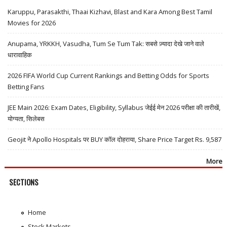
Karuppu, Parasakthi, Thaai Kizhavi, Blast and Kara Among Best Tamil
Movies for 2026
Anupama, YRKKH, Vasudha, Tum Se Tum Tak: सबसे ज़्यादा देखे जाने वाले
धारावाहिक
2026 FIFA World Cup Current Rankings and Betting Odds for Sports
Betting Fans
JEE Main 2026: Exam Dates, Eligibility, Syllabus जेईई मेन 2026 परीक्षा की तारीखें,
योग्यता, सिलेबस
Geojit ने Apollo Hospitals पर BUY कॉल दोहराया, Share Price Target Rs. 9,587
More
SECTIONS
Home
Stock Markets