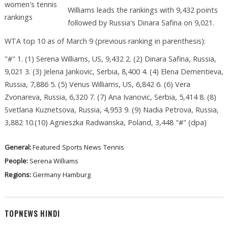
Williams leads the rankings with 9,432 points
followed by Russia's Dinara Safina on 9,021.
WTA top 10 as of March 9 (previous ranking in parenthesis):
"#" 1. (1) Serena Williams, US, 9,432 2. (2) Dinara Safina, Russia,
9,021 3. (3) Jelena Jankovic, Serbia, 8,400 4. (4) Elena Dementieva,
Russia, 7,886 5. (5) Venus Williams, US, 6,842 6. (6) Vera
Zvonareva, Russia, 6,320 7. (7) Ana Ivanovic, Serbia, 5,414 8. (8)
Svetlana Kuznetsova, Russia, 4,953 9. (9) Nadia Petrova, Russia,
3,882 10.(10) Agnieszka Radwanska, Poland, 3,448 "#" (dpa)
General:
Featured
Sports News
Tennis
People:
Serena Williams
Regions:
Germany
Hamburg
TOPNEWS HINDI