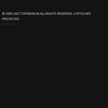
© 2005-2027 TOPNEWS.IN ALL RIGHTS RESERVED. COPYSCAPE
PROTECTED
Advertisement