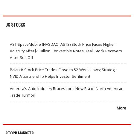
US STOCKS
AST SpaceMobile (NASDAQ: ASTS) Stock Price Faces Higher
Volatility After$1 Billion Convertible Notes Deal; Stock Recovers
After Sell-Off
Palantir Stock Price Trades Close to 52-Week Lows; Strategic
NVIDIA partnership Helps Investor Sentiment
America's Auto Industry Braces for a New Era of North American
Trade Turmoil
More
STOCK MARKETS