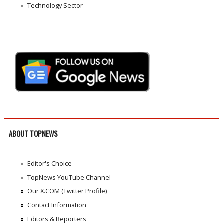
Technology Sector
ABOUT TOPNEWS
Editor's Choice
TopNews YouTube Channel
Our X.COM (Twitter Profile)
Contact Information
Editors & Reporters