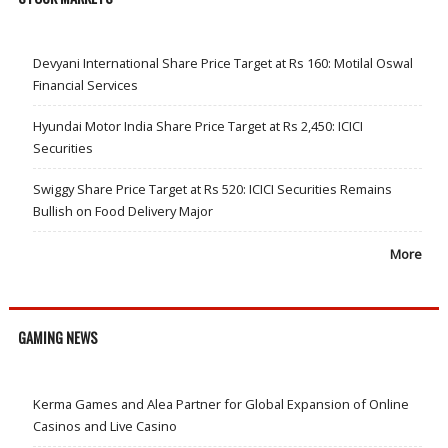
Devyani International Share Price Target at Rs 160: Motilal Oswal
Financial Services
Hyundai Motor India Share Price Target at Rs 2,450: ICICI
Securities
Swiggy Share Price Target at Rs 520: ICICI Securities Remains
Bullish on Food Delivery Major
More
GAMING NEWS
Kerma Games and Alea Partner for Global Expansion of Online
Casinos and Live Casino