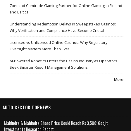
7bet and Comtrade Gaming Partner for Online Gaming in Finland
and Baltics
Understanding Redemption Delays in Sweepstakes Casinos:
Why Verification and Compliance Have Become Critical
Licensed vs Unlicensed Online Casinos: Why Regulatory
Oversight Matters More Than Ever
AI-Powered Robotics Enters the Casino Industry as Operators
Seek Smarter Resort Management Solutions
More
AUTO SECTOR TOPNEWS
Mahindra & Mahindra Share Price Could Reach Rs 3,508: Geojit
Investments Research Report