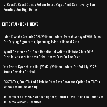
MrBeast’s Beast Games Return To Las Vegas Amid Controversy, Fan
Scrutiny, And High Hopes
ENTERTAINMENT NEWS
Udne Ki Aasha 3rd July 2026 Written Update; Paresh Annoyed With Tejas
For Forging Signatures, Upcoming Twist In Udne Ki Asha
Kyunki Rishton Ke Bhi Roop Badalte Hai Written Update 2 July 2026
Episode; Angad's Reckless Drive Leaves Fans On The Edge
Yeh Rishta Kya Kehlata Hai (YRKKH) Written Update For 3rd July 2026;
Arman Remains Critical
SSSTikTok, SnapTik And TikMate Offer Easy Download Option For TikTok
Videos For Offline Viewing
Anupama 3rd July 2026 Written Update; Banku's Past Comes To Haunt And
Anupama Remains Confused