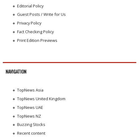
Editorial Policy
Guest Posts / Write for Us
Privacy Policy
Fact Checking Policy
Print Edition Previews
NAVIGATION
TopNews Asia
TopNews United Kingdom
TopNews UAE
TopNews NZ
Buzzing Stocks
Recent content