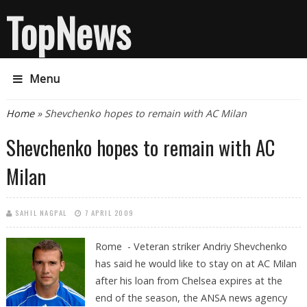
TopNews
Menu
You are here
Home
» Shevchenko hopes to remain with AC Milan
Shevchenko hopes to remain with AC
Milan
SAHIL NAGPAL
7 APRIL 2009
Rome - Veteran striker Andriy Shevchenko
has said he would like to stay on at AC Milan
after his loan from Chelsea expires at the
end of the season, the ANSA news agency