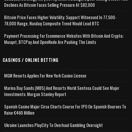
Declines As Bitcoin Faces Selling Pressure At $82,000
Bitcoin Price Faces Higher Volatility; Support Witnessed In 77,500-
78,000 Range, Nasdaq Composite Trend Would Lead BTC
Payment Processing For Ecommerce Websites With Bitcoin And Crypto;
Musqet, BTCPay And OpenNode Are Pushing The Limits
CASINOS / ONLINE BETTING
MGM Resorts Applies For New York Casino License
Marina Bay Sands (MBS) And Resorts World Sentosa Could See Major
Investments: Morgan Stanley Report
Spanish Casino Major Cirsa Charts Course For IPO On Spanish Bourses To
Raise €460 Million
Ukraine Launches PlayCity To Overhaul Gambling Oversight