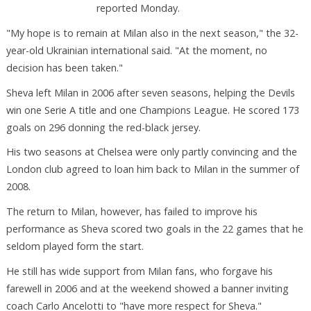
reported Monday.
"My hope is to remain at Milan also in the next season," the 32-
year-old Ukrainian international said. "At the moment, no
decision has been taken."
Sheva left Milan in 2006 after seven seasons, helping the Devils
win one Serie A title and one Champions League. He scored 173
goals on 296 donning the red-black jersey.
His two seasons at Chelsea were only partly convincing and the
London club agreed to loan him back to Milan in the summer of
2008.
The return to Milan, however, has failed to improve his
performance as Sheva scored two goals in the 22 games that he
seldom played form the start.
He still has wide support from Milan fans, who forgave his
farewell in 2006 and at the weekend showed a banner inviting
coach Carlo Ancelotti to "have more respect for Sheva."