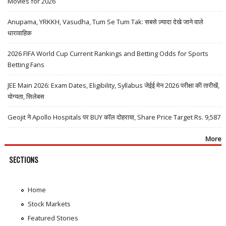
Movies for 2026
Anupama, YRKKH, Vasudha, Tum Se Tum Tak: सबसे ज़्यादा देखे जाने वाले
धारावाहिक
2026 FIFA World Cup Current Rankings and Betting Odds for Sports
Betting Fans
JEE Main 2026: Exam Dates, Eligibility, Syllabus जेईई मेन 2026 परीक्षा की तारीखें,
योग्यता, सिलेबस
Geojit ने Apollo Hospitals पर BUY कॉल दोहराया, Share Price Target Rs. 9,587
More
SECTIONS
Home
Stock Markets
Featured Stories