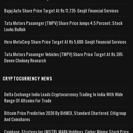
Bajaj Auto Share Price Target At Rs 11,735: Geojit Financial Services
Tata Motors Passenger (TMPV) Share Price Jumps 4.5 Percent; Stock
Looks Bullish
Hero MotoCorp Share Price Target At Rs 5,688: Geojit Financial Services
Tata Motors Passenger Vehicles (TMPV) Share Price Target At Rs 395:
Deven Choksey Research
CRYPTOCURRENCY NEWS
Delta Exchange India Leads Cryptocurrency Trading In India With Wide
Range Of Altcoins For Trade
Bitcoin Price Prediction 2026 By BitMEX, Standard Chartered, Citigroup
And Coinshares
Coinbase, Strategy Inc (MSTR), MARA Holdings, Cipher Mining Stock Price