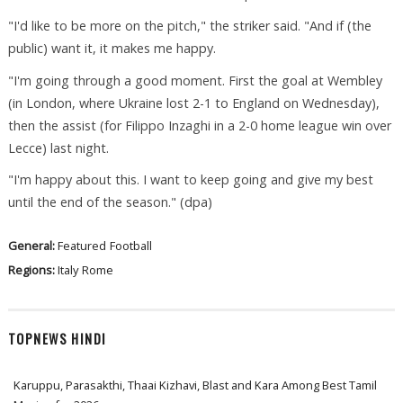
"I'd like to be more on the pitch," the striker said. "And if (the
public) want it, it makes me happy.
"I'm going through a good moment. First the goal at Wembley
(in London, where Ukraine lost 2-1 to England on Wednesday),
then the assist (for Filippo Inzaghi in a 2-0 home league win over
Lecce) last night.
"I'm happy about this. I want to keep going and give my best
until the end of the season." (dpa)
General:
Featured
Football
Regions:
Italy
Rome
TOPNEWS HINDI
Karuppu, Parasakthi, Thaai Kizhavi, Blast and Kara Among Best Tamil