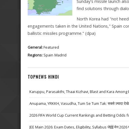
Sunday's missile launch als
find solutions through dial
North Korea had "not heed
engagements taken in the United Nations," Spain compl
ballistic missiles programme." (dpa)
General:
Featured
Regions:
Spain
Madrid
TOPNEWS HINDI
Karuppu, Parasakthi, Thaai Kizhavi, Blast and Kara Among 
Anupama, YRKKH, Vasudha, Tum Se Tum Tak: सबसे ज़्यादा देखे जा
2026 FIFA World Cup Current Rankings and Betting Odds fo
JEE Main 2026: Exam Dates, Eligibility, Syllabus जेईई मेन 2026 परीक्