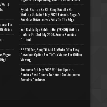
s World
ts:
Kyunki Rishton Ke Bhi Roop Badalte Hai
Written Update 2 July 2026 Episode; Angad's
Reckless Drive Leaves Fans On The Edge
ourse For
0 Million
Yeh Rishta Kya Kehlata Hai (YRKKH) Written
Update For 3rd July 2026; Arman Remains
aul
Critical
SSSTikTok, SnapTik And TikMate Offer Easy
as Vegas
Download Option For TikTok Videos For Offline
 High
Viewing
Anupama 3rd July 2026 Written Update;
Banku's Past Comes To Haunt And Anupama
Remains Confused