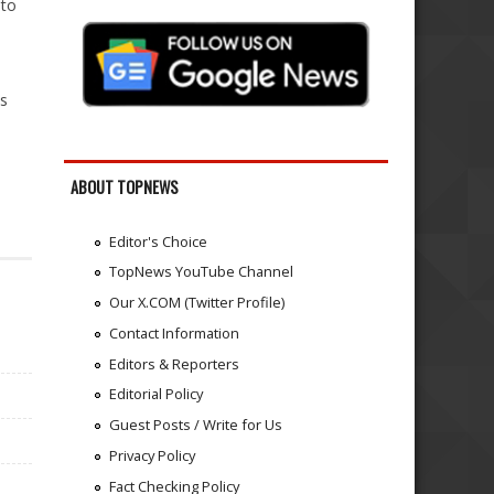
 to
ts
ABOUT TOPNEWS
Editor's Choice
TopNews YouTube Channel
Our X.COM (Twitter Profile)
Contact Information
Editors & Reporters
Editorial Policy
Guest Posts / Write for Us
Privacy Policy
Fact Checking Policy