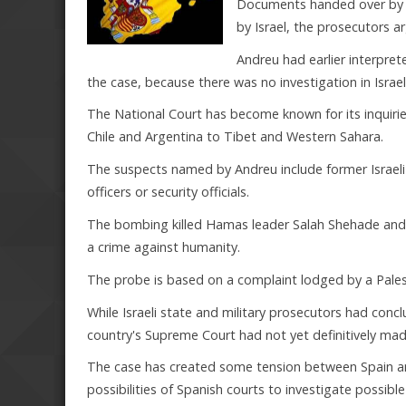
Documents handed over by Isr
by Israel, the prosecutors a
Andreu had earlier interpret
the case, because there was no investigation in Israel
The National Court has become known for its inquirie
Chile and Argentina to Tibet and Western Sahara.
The suspects named by Andreu include former Israeli
officers or security officials.
The bombing killed Hamas leader Salah Shehade and 14
a crime against humanity.
The probe is based on a complaint lodged by a Pales
While Israeli state and military prosecutors had conc
country's Supreme Court had not yet definitively mad
The case has created some tension between Spain and 
possibilities of Spanish courts to investigate possib