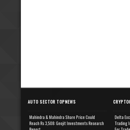
AUTO SECTOR TOPNEWS
CRYPTO
Mahindra & Mahindra Share Price Could
Delta Ex
Reach Rs 3,508: Geojit Investments Research
Trading I
Report
For Trad