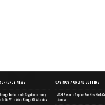
CURRENCY NEWS
CASINOS / ONLINE BETTING
change India Leads Cryptocurrency
MGM Resorts Applies For New York C
n India With Wide Range Of Altcoins
License
e