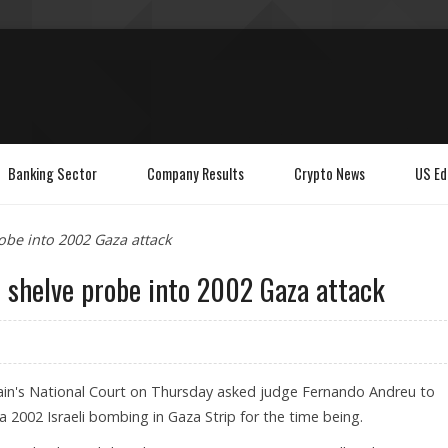
Banking Sector
Company Results
Crypto News
US Ed
obe into 2002 Gaza attack
 shelve probe into 2002 Gaza attack
ain's National Court on Thursday asked judge Fernando Andreu to
 a 2002 Israeli bombing in Gaza Strip for the time being.