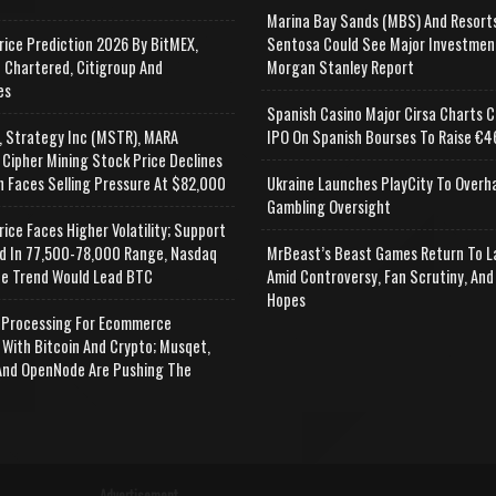
Marina Bay Sands (MBS) And Resort
rice Prediction 2026 By BitMEX,
Sentosa Could See Major Investmen
 Chartered, Citigroup And
Morgan Stanley Report
es
Spanish Casino Major Cirsa Charts C
, Strategy Inc (MSTR), MARA
IPO On Spanish Bourses To Raise €46
 Cipher Mining Stock Price Declines
n Faces Selling Pressure At $82,000
Ukraine Launches PlayCity To Overh
Gambling Oversight
rice Faces Higher Volatility; Support
d In 77,500-78,000 Range, Nasdaq
MrBeast’s Beast Games Return To L
e Trend Would Lead BTC
Amid Controversy, Fan Scrutiny, And
Hopes
Processing For Ecommerce
 With Bitcoin And Crypto; Musqet,
nd OpenNode Are Pushing The
Advertisement