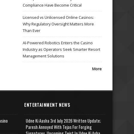
Compliance Have Become Critical
Licensed vs Unlicensed Online Casinos:
Why Regulatory Oversight Matters More
Than Ever
AI-Powered Robotics Enters the Casino
Industry as Operators Seek Smarter Resort
Management Solutions
More
ENTERTAINMENT NEWS
asino
Udne Ki Aasha 3rd July 2026 Written Update;
Paresh Annoyed With Tejas For Forging
Signatures, Upcoming Twist In Udne Ki Asha