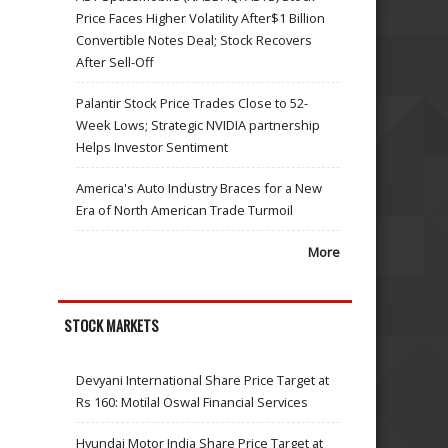
Price Faces Higher Volatility After$1 Billion
Convertible Notes Deal; Stock Recovers
After Sell-Off
Palantir Stock Price Trades Close to 52-
Week Lows; Strategic NVIDIA partnership
Helps Investor Sentiment
America's Auto Industry Braces for a New
Era of North American Trade Turmoil
More
STOCK MARKETS
Devyani International Share Price Target at
Rs 160: Motilal Oswal Financial Services
Hyundai Motor India Share Price Target at