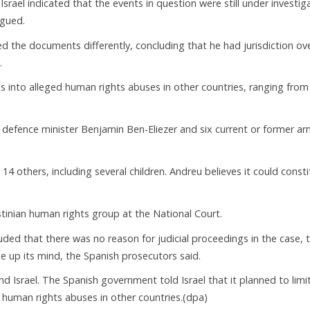
ael indicated that the events in question were still under investig
rgued.
ed the documents differently, concluding that he had jurisdiction ov
.
s into alleged human rights abuses in other countries, ranging from
 defence minister Benjamin Ben-Eliezer and six current or former a
 others, including several children. Andreu believes it could consti
tinian human rights group at the National Court.
luded that there was no reason for judicial proceedings in the case, 
e up its mind, the Spanish prosecutors said.
Israel. The Spanish government told Israel that it planned to limi
le human rights abuses in other countries.(dpa)