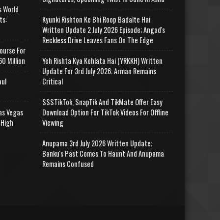
s World
ts:
Kyunki Rishton Ke Bhi Roop Badalte Hai
Written Update 2 July 2026 Episode; Angad's
Reckless Drive Leaves Fans On The Edge
ourse For
0 Million
Yeh Rishta Kya Kehlata Hai (YRKKH) Written
Update For 3rd July 2026; Arman Remains
aul
Critical
SSSTikTok, SnapTik And TikMate Offer Easy
as Vegas
Download Option For TikTok Videos For Offline
 High
Viewing
Anupama 3rd July 2026 Written Update;
Banku's Past Comes To Haunt And Anupama
Remains Confused