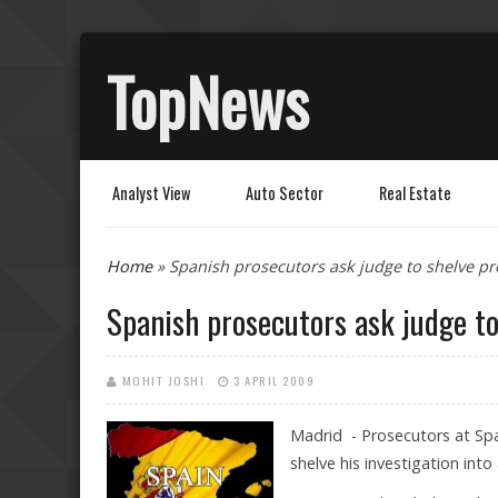
TopNews
Analyst View
Auto Sector
Real Estate
You are here
Home
» Spanish prosecutors ask judge to shelve pr
Spanish prosecutors ask judge to
MOHIT JOSHI
3 APRIL 2009
Madrid - Prosecutors at Sp
shelve his investigation into