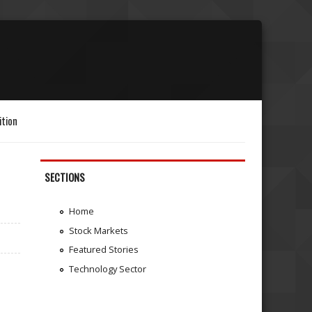
ition
SECTIONS
Home
Stock Markets
Featured Stories
Technology Sector