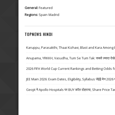
General:
Featured
Regions:
Spain
Madrid
TOPNEWS HINDI
Karuppu, Parasakthi, Thaai Kizhavi, Blast and Kara Among 
Anupama, YRKKH, Vasudha, Tum Se Tum Tak: सबसे ज़्यादा देखे जा
2026 FIFA World Cup Current Rankings and Betting Odds fo
JEE Main 2026: Exam Dates, Eligibility, Syllabus जेईई मेन 2026 परीक्
Geojit ने Apollo Hospitals पर BUY कॉल दोहराया, Share Price Ta