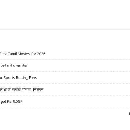
Best Tamil Movies for 2026
ने वाले धारावाहिक
r Sports Betting Fans
षा की तारीखें, योग्यता, सिलेबस
rget Rs. 9,587