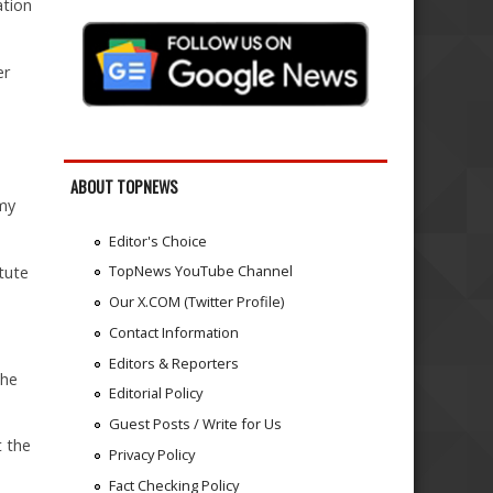
ation
er
ABOUT TOPNEWS
rmy
Editor's Choice
TopNews YouTube Channel
tute
Our X.COM (Twitter Profile)
Contact Information
Editors & Reporters
the
Editorial Policy
Guest Posts / Write for Us
t the
Privacy Policy
Fact Checking Policy