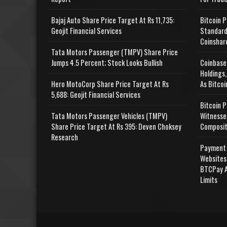
Bajaj Auto Share Price Target At Rs 11,735:
Bitcoin P
Geojit Financial Services
Standard
Coinshar
Tata Motors Passenger (TMPV) Share Price
Jumps 4.5 Percent; Stock Looks Bullish
Coinbase
Holdings,
Hero MotoCorp Share Price Target At Rs
As Bitcoi
5,688: Geojit Financial Services
Bitcoin P
Tata Motors Passenger Vehicles (TMPV)
Witnesse
Share Price Target At Rs 395: Deven Choksey
Composit
Research
Payment 
Websites
BTCPay A
Limits