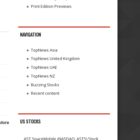
Print Edition Previews
NAVIGATION
TopNews Asia
TopNews United Kingdom
TopNews UAE
TopNews NZ
Buzzing Stocks
Recent content
US STOCKS
More
AST SpaceMobile (NASDAQ: ASTS) Stock