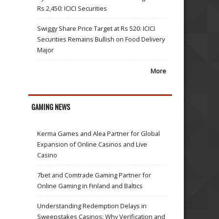
Rs 2,450: ICICI Securities
Swiggy Share Price Target at Rs 520: ICICI
Securities Remains Bullish on Food Delivery
Major
More
GAMING NEWS
Kerma Games and Alea Partner for Global
Expansion of Online Casinos and Live
Casino
7bet and Comtrade Gaming Partner for
Online Gaming in Finland and Baltics
Understanding Redemption Delays in
Sweepstakes Casinos: Why Verification and