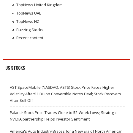
TopNews United Kingdom
TopNews UAE
TopNews NZ
Buzzing Stocks
Recent content
US STOCKS
AST SpaceMobile (NASDAQ: ASTS) Stock Price Faces Higher
Volatility After$1 Billion Convertible Notes Deal; Stock Recovers
After Sell-Off
Palantir Stock Price Trades Close to 52-Week Lows; Strategic
NVIDIA partnership Helps Investor Sentiment
America's Auto Industry Braces for a New Era of North American