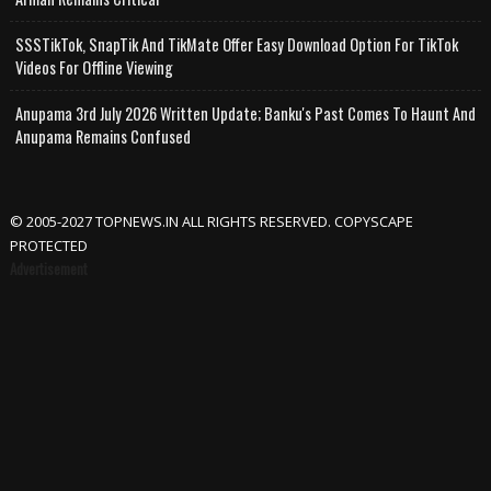
SSSTikTok, SnapTik And TikMate Offer Easy Download Option For TikTok
Videos For Offline Viewing
Anupama 3rd July 2026 Written Update; Banku's Past Comes To Haunt And
Anupama Remains Confused
© 2005-2027 TOPNEWS.IN ALL RIGHTS RESERVED. COPYSCAPE
PROTECTED
Advertisement