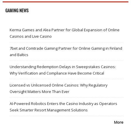
GAMING NEWS
Kerma Games and Alea Partner for Global Expansion of Online
Casinos and Live Casino
7bet and Comtrade Gaming Partner for Online Gaming in Finland
and Baltics
Understanding Redemption Delays in Sweepstakes Casinos:
Why Verification and Compliance Have Become Critical
Licensed vs Unlicensed Online Casinos: Why Regulatory
Oversight Matters More Than Ever
AI-Powered Robotics Enters the Casino Industry as Operators
Seek Smarter Resort Management Solutions
More