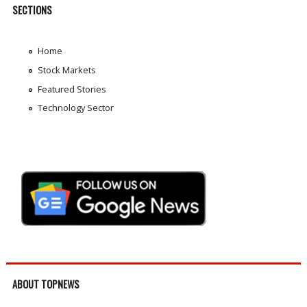
SECTIONS
Home
Stock Markets
Featured Stories
Technology Sector
ABOUT TOPNEWS