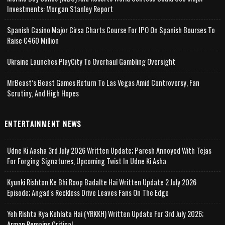
Investments: Morgan Stanley Report
Spanish Casino Major Cirsa Charts Course For IPO On Spanish Bourses To
Raise €460 Million
Ukraine Launches PlayCity To Overhaul Gambling Oversight
MrBeast’s Beast Games Return To Las Vegas Amid Controversy, Fan
Scrutiny, And High Hopes
ENTERTAINMENT NEWS
Udne Ki Aasha 3rd July 2026 Written Update; Paresh Annoyed With Tejas
For Forging Signatures, Upcoming Twist In Udne Ki Asha
Kyunki Rishton Ke Bhi Roop Badalte Hai Written Update 2 July 2026
Episode; Angad's Reckless Drive Leaves Fans On The Edge
Yeh Rishta Kya Kehlata Hai (YRKKH) Written Update For 3rd July 2026;
Arman Remains Critical