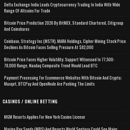
Delta Exchange India Leads Cryptocurrency Trading In India With Wide
Range Of Altcoins For Trade
Bitcoin Price Prediction 2026 By BitMEX, Standard Chartered, Citigroup
And Coinshares
Coinbase, Strategy Inc (MSTR), MARA Holdings, Cipher Mining Stock Price
Declines As Bitcoin Faces Selling Pressure At $82,000
Bitcoin Price Faces Higher Volatility; Support Witnessed In 77,500-
78,000 Range, Nasdaq Composite Trend Would Lead BTC
Payment Processing For Ecommerce Websites With Bitcoin And Crypto;
Musqet, BTCPay And OpenNode Are Pushing The Limits
CASINOS / ONLINE BETTING
MGM Resorts Applies For New York Casino License
Marina Bay Sands (MBS) And Resorts World Sentosa Could See Major