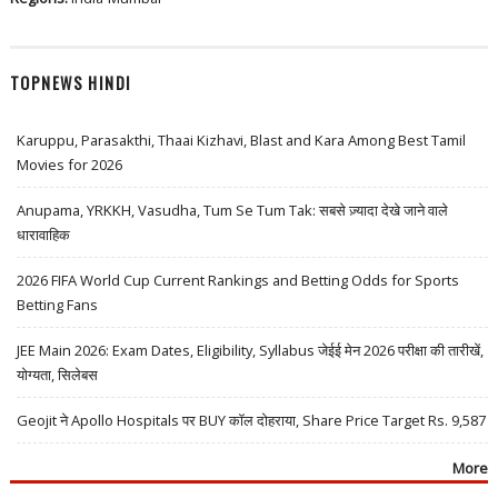
TOPNEWS HINDI
Karuppu, Parasakthi, Thaai Kizhavi, Blast and Kara Among Best Tamil
Movies for 2026
Anupama, YRKKH, Vasudha, Tum Se Tum Tak: सबसे ज़्यादा देखे जाने वाले
धारावाहिक
2026 FIFA World Cup Current Rankings and Betting Odds for Sports
Betting Fans
JEE Main 2026: Exam Dates, Eligibility, Syllabus जेईई मेन 2026 परीक्षा की तारीखें,
योग्यता, सिलेबस
Geojit ने Apollo Hospitals पर BUY कॉल दोहराया, Share Price Target Rs. 9,587
More