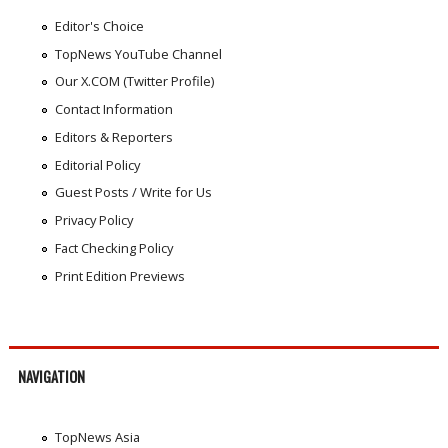
Editor's Choice
TopNews YouTube Channel
Our X.COM (Twitter Profile)
Contact Information
Editors & Reporters
Editorial Policy
Guest Posts / Write for Us
Privacy Policy
Fact Checking Policy
Print Edition Previews
NAVIGATION
TopNews Asia