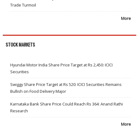
Trade Turmoil
More
STOCK MARKETS
Hyundai Motor India Share Price Target at Rs 2,450: ICICI
Securities
Swiggy Share Price Target at Rs 520: ICICI Securities Remains
Bullish on Food Delivery Major
Karnataka Bank Share Price Could Reach Rs 364: Anand Rathi
Research
More