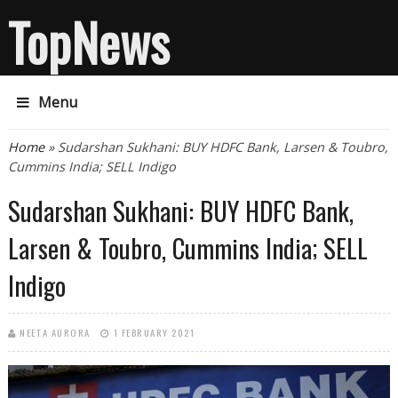
TopNews
Menu
You are here
Home
» Sudarshan Sukhani: BUY HDFC Bank, Larsen & Toubro,
Cummins India; SELL Indigo
Sudarshan Sukhani: BUY HDFC Bank,
Larsen & Toubro, Cummins India; SELL
Indigo
NEETA AURORA
1 FEBRUARY 2021