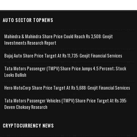
AUTO SECTOR TOPNEWS
Mahindra & Mahindra Share Price Could Reach Rs 3,508: Geojit
Investments Research Report
Bajaj Auto Share Price Target At Rs 11,735: Geojit Financial Services
Tata Motors Passenger (TMPV) Share Price Jumps 4.5 Percent; Stock
Looks Bullish
Hero MotoCorp Share Price Target At Rs 5,688: Geojit Financial Services
Tata Motors Passenger Vehicles (TMPV) Share Price Target At Rs 395:
Deven Choksey Research
CRYPTOCURRENCY NEWS