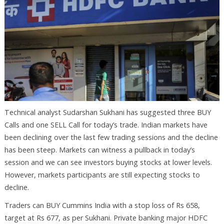
Technical analyst Sudarshan Sukhani has suggested three BUY
Calls and one SELL Call for today’s trade. Indian markets have
been declining over the last few trading sessions and the decline
has been steep. Markets can witness a pullback in today’s
session and we can see investors buying stocks at lower levels.
However, markets participants are still expecting stocks to
decline.
Traders can BUY Cummins India with a stop loss of Rs 658,
target at Rs 677, as per Sukhani. Private banking major HDFC