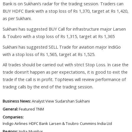
Bank is on Sukhani’s radar for the trading session. Traders can
BUY HDFC Bank with a stop loss of Rs 1,370, target at Rs 1,420,
as per Sukhani.
Sukhani has suggested BUY Call for infrastructure major Larsen
& Toubro with a stop loss of Rs 1,315, target at Rs 1,365
Sukhani has suggested SELL Trade for aviation major IndiGo
with a stop loss of Rs 1,565, target at Rs 1,525.
All trades should be carried out with strict Stop Loss. In case the
trade doesn’t happen as per expectations, it is good to exit the
trade if the call is in profit. TopNews will review performance of
trading calls by the end of the trading session.
Business News:
Analyst View
Sudarshan Sukhani
General:
Featured
TNM
Companies:
Indigo Airlines
HDFC Bank
Larsen & Toubro
Cummins India Ltd
Regions:
India
Mumbai