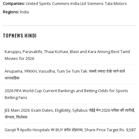
Companies:
United Spirits
Cummins India Ltd
Siemens
Tata Motors
Regions:
India
TOPNEWS HINDI
Karuppu, Parasakthi, Thaai Kizhavi, Blast and Kara Among Best Tamil
Movies for 2026
Anupama, YRKKH, Vasudha, Tum Se Tum Tak: सबसे ज़्यादा देखे जाने वाले
धारावाहिक
2026 FIFA World Cup Current Rankings and Betting Odds for Sports
Betting Fans
JEE Main 2026: Exam Dates, Eligibility, Syllabus जेईई मेन 2026 परीक्षा की तारीखें,
योग्यता, सिलेबस
Geojit ने Apollo Hospitals पर BUY कॉल दोहराया, Share Price Target Rs. 9,587