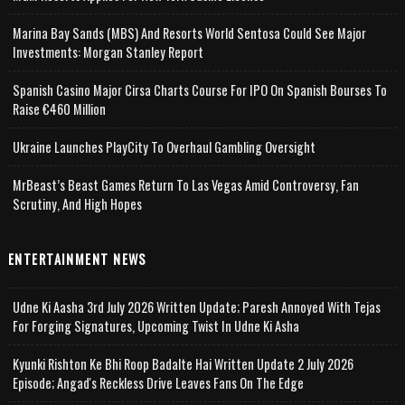
Marina Bay Sands (MBS) And Resorts World Sentosa Could See Major
Investments: Morgan Stanley Report
Spanish Casino Major Cirsa Charts Course For IPO On Spanish Bourses To
Raise €460 Million
Ukraine Launches PlayCity To Overhaul Gambling Oversight
MrBeast’s Beast Games Return To Las Vegas Amid Controversy, Fan
Scrutiny, And High Hopes
ENTERTAINMENT NEWS
Udne Ki Aasha 3rd July 2026 Written Update; Paresh Annoyed With Tejas
For Forging Signatures, Upcoming Twist In Udne Ki Asha
Kyunki Rishton Ke Bhi Roop Badalte Hai Written Update 2 July 2026
Episode; Angad's Reckless Drive Leaves Fans On The Edge