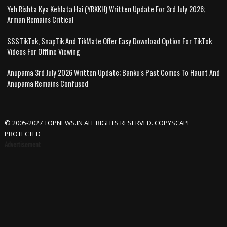
Yeh Rishta Kya Kehlata Hai (YRKKH) Written Update For 3rd July 2026;
Arman Remains Critical
SSSTikTok, SnapTik And TikMate Offer Easy Download Option For TikTok
Videos For Offline Viewing
Anupama 3rd July 2026 Written Update; Banku's Past Comes To Haunt And
Anupama Remains Confused
© 2005-2027 TOPNEWS.IN ALL RIGHTS RESERVED. COPYSCAPE
PROTECTED
Advertisement