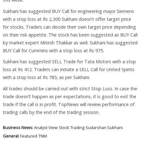
Sukhani has suggested BUY Call for engineering major Siemens
with a stop loss at Rs 2,300 Sukhani doesn’t offer target price
for stocks. Traders can decide their own target price depending
on their risk appetite. The stock has been suggested as BUY Call
by market expert Mitesh Thakkar as well. Sukhani has suggested
BUY Call for Cummins with a stop loss at Rs 975.
Sukhani has suggested SELL Trade for Tata Motors with a stop
loss at Rs 412. Traders can initiate a SELL Call for United Spirits
with a stop loss at Rs 785, as per Sukhani.
All trades should be carried out with strict Stop Loss. In case the
trade doesn’t happen as per expectations, it is good to exit the
trade if the call is in profit. TopNews will review performance of
trading calls by the end of the trading session.
Business News:
Analyst View
Stock Trading
Sudarshan Sukhani
General:
Featured
TNM