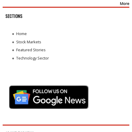
More
SECTIONS
Home
Stock Markets
Featured Stories
Technology Sector