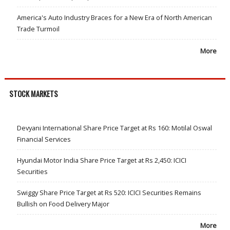
America's Auto Industry Braces for a New Era of North American
Trade Turmoil
More
STOCK MARKETS
Devyani International Share Price Target at Rs 160: Motilal Oswal
Financial Services
Hyundai Motor India Share Price Target at Rs 2,450: ICICI
Securities
Swiggy Share Price Target at Rs 520: ICICI Securities Remains
Bullish on Food Delivery Major
More