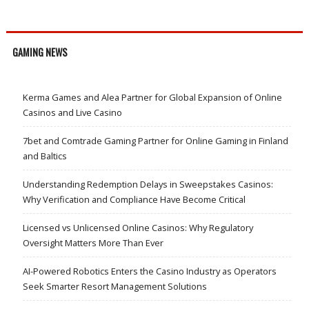
GAMING NEWS
Kerma Games and Alea Partner for Global Expansion of Online
Casinos and Live Casino
7bet and Comtrade Gaming Partner for Online Gaming in Finland
and Baltics
Understanding Redemption Delays in Sweepstakes Casinos:
Why Verification and Compliance Have Become Critical
Licensed vs Unlicensed Online Casinos: Why Regulatory
Oversight Matters More Than Ever
AI-Powered Robotics Enters the Casino Industry as Operators
Seek Smarter Resort Management Solutions