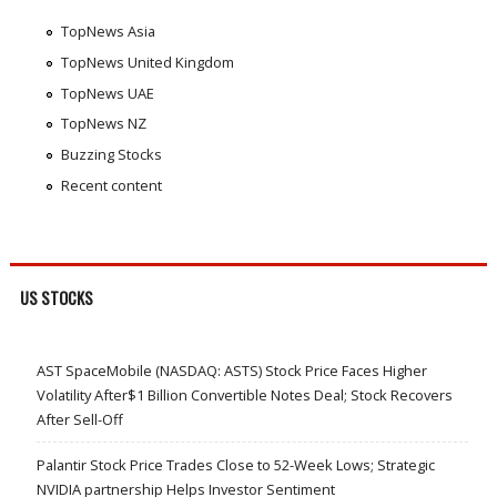
TopNews Asia
TopNews United Kingdom
TopNews UAE
TopNews NZ
Buzzing Stocks
Recent content
US STOCKS
AST SpaceMobile (NASDAQ: ASTS) Stock Price Faces Higher
Volatility After$1 Billion Convertible Notes Deal; Stock Recovers
After Sell-Off
Palantir Stock Price Trades Close to 52-Week Lows; Strategic
NVIDIA partnership Helps Investor Sentiment