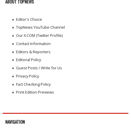
ABOUT TOPNEWS
Editor's Choice
TopNews YouTube Channel
Our X.COM (Twitter Profile)
Contact Information
Editors & Reporters
Editorial Policy
Guest Posts / Write for Us
Privacy Policy
Fact Checking Policy
Print Edition Previews
NAVIGATION