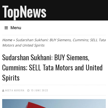
TopNews
Menu
You are here
Home
» Sudarshan Sukhani: BUY Siemens, Cummins; SELL Tata
Motors and United Spirits
Sudarshan Sukhani: BUY Siemens,
Cummins; SELL Tata Motors and United
Spirits
NEETA AURORA
15 JUNE 2022