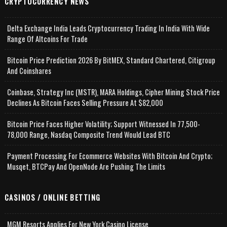
CRYPTOCURRENCY NEWS
Delta Exchange India Leads Cryptocurrency Trading In India With Wide
Range Of Altcoins For Trade
Bitcoin Price Prediction 2026 By BitMEX, Standard Chartered, Citigroup
And Coinshares
Coinbase, Strategy Inc (MSTR), MARA Holdings, Cipher Mining Stock Price
Declines As Bitcoin Faces Selling Pressure At $82,000
Bitcoin Price Faces Higher Volatility; Support Witnessed In 77,500-
78,000 Range, Nasdaq Composite Trend Would Lead BTC
Payment Processing For Ecommerce Websites With Bitcoin And Crypto;
Musqet, BTCPay And OpenNode Are Pushing The Limits
CASINOS / ONLINE BETTING
MGM Resorts Applies For New York Casino License