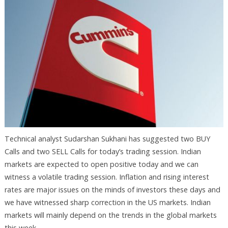
Technical analyst Sudarshan Sukhani has suggested two BUY
Calls and two SELL Calls for today’s trading session. Indian
markets are expected to open positive today and we can
witness a volatile trading session. Inflation and rising interest
rates are major issues on the minds of investors these days and
we have witnessed sharp correction in the US markets. Indian
markets will mainly depend on the trends in the global markets
this week.