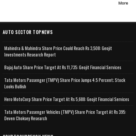
More
AUTO SECTOR TOPNEWS
Mahindra & Mahindra Share Price Could Reach Rs 3,508: Geojit
Investments Research Report
Bajaj Auto Share Price Target At Rs 11,735: Geojit Financial Services
Tata Motors Passenger (TMPV) Share Price Jumps 4.5 Percent; Stock
Looks Bullish
Hero MotoCorp Share Price Target At Rs 5,688: Geojit Financial Services
Tata Motors Passenger Vehicles (TMPV) Share Price Target At Rs 395:
Deven Choksey Research