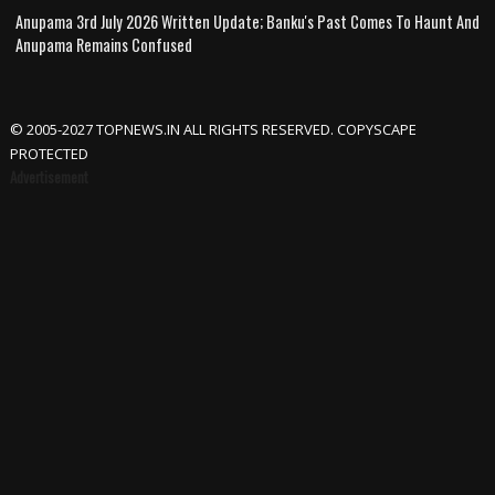
Anupama 3rd July 2026 Written Update; Banku's Past Comes To Haunt And
Anupama Remains Confused
© 2005-2027 TOPNEWS.IN ALL RIGHTS RESERVED. COPYSCAPE
PROTECTED
Advertisement