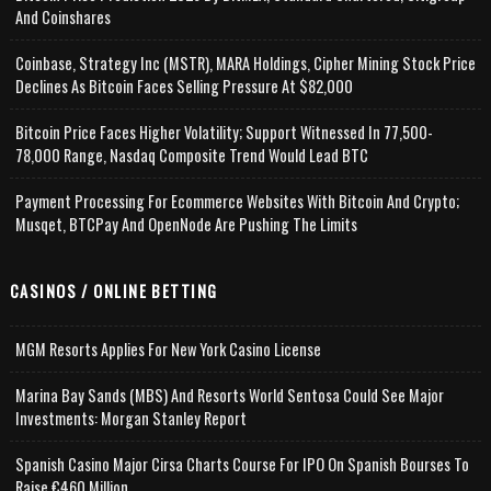
And Coinshares
Coinbase, Strategy Inc (MSTR), MARA Holdings, Cipher Mining Stock Price
Declines As Bitcoin Faces Selling Pressure At $82,000
Bitcoin Price Faces Higher Volatility; Support Witnessed In 77,500-
78,000 Range, Nasdaq Composite Trend Would Lead BTC
Payment Processing For Ecommerce Websites With Bitcoin And Crypto;
Musqet, BTCPay And OpenNode Are Pushing The Limits
CASINOS / ONLINE BETTING
MGM Resorts Applies For New York Casino License
Marina Bay Sands (MBS) And Resorts World Sentosa Could See Major
Investments: Morgan Stanley Report
Spanish Casino Major Cirsa Charts Course For IPO On Spanish Bourses To
Raise €460 Million