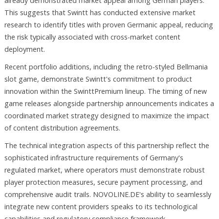
already demonstrated market appeal among German players.
This suggests that Swintt has conducted extensive market
research to identify titles with proven Germanic appeal, reducing
the risk typically associated with cross-market content
deployment.
Recent portfolio additions, including the retro-styled Bellmania
slot game, demonstrate Swintt's commitment to product
innovation within the SwinttPremium lineup. The timing of new
game releases alongside partnership announcements indicates a
coordinated market strategy designed to maximize the impact
of content distribution agreements.
The technical integration aspects of this partnership reflect the
sophisticated infrastructure requirements of Germany's
regulated market, where operators must demonstrate robust
player protection measures, secure payment processing, and
comprehensive audit trails. NOVOLINE.DE's ability to seamlessly
integrate new content providers speaks to its technological
capabilities and regulatory compliance framework.