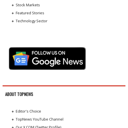
Stock Markets
Featured Stories
Technology Sector
ABOUT TOPNEWS
Editor's Choice
TopNews YouTube Channel
Our X.COM (Twitter Profile)