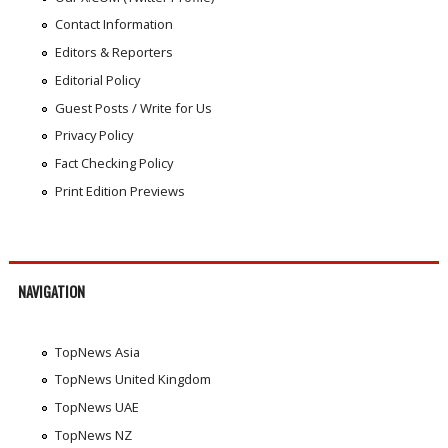
Contact Information
Editors & Reporters
Editorial Policy
Guest Posts / Write for Us
Privacy Policy
Fact Checking Policy
Print Edition Previews
NAVIGATION
TopNews Asia
TopNews United Kingdom
TopNews UAE
TopNews NZ