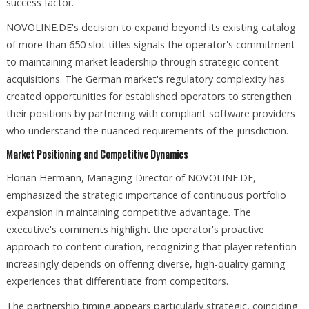
success factor.
NOVOLINE.DE's decision to expand beyond its existing catalog
of more than 650 slot titles signals the operator's commitment
to maintaining market leadership through strategic content
acquisitions. The German market's regulatory complexity has
created opportunities for established operators to strengthen
their positions by partnering with compliant software providers
who understand the nuanced requirements of the jurisdiction.
Market Positioning and Competitive Dynamics
Florian Hermann, Managing Director of NOVOLINE.DE,
emphasized the strategic importance of continuous portfolio
expansion in maintaining competitive advantage. The
executive's comments highlight the operator's proactive
approach to content curation, recognizing that player retention
increasingly depends on offering diverse, high-quality gaming
experiences that differentiate from competitors.
The partnership timing appears particularly strategic, coinciding