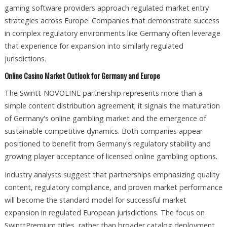
gaming software providers approach regulated market entry
strategies across Europe. Companies that demonstrate success
in complex regulatory environments like Germany often leverage
that experience for expansion into similarly regulated
jurisdictions.
Online Casino Market Outlook for Germany and Europe
The Swintt-NOVOLINE partnership represents more than a
simple content distribution agreement; it signals the maturation
of Germany's online gambling market and the emergence of
sustainable competitive dynamics. Both companies appear
positioned to benefit from Germany's regulatory stability and
growing player acceptance of licensed online gambling options.
Industry analysts suggest that partnerships emphasizing quality
content, regulatory compliance, and proven market performance
will become the standard model for successful market
expansion in regulated European jurisdictions. The focus on
SwinttPremium titles, rather than broader catalog deployment,