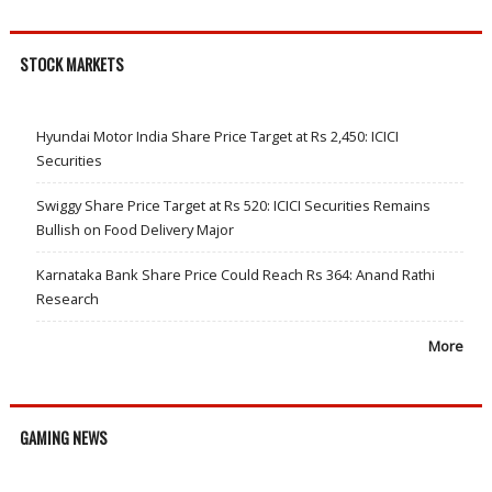
STOCK MARKETS
Hyundai Motor India Share Price Target at Rs 2,450: ICICI
Securities
Swiggy Share Price Target at Rs 520: ICICI Securities Remains
Bullish on Food Delivery Major
Karnataka Bank Share Price Could Reach Rs 364: Anand Rathi
Research
More
GAMING NEWS