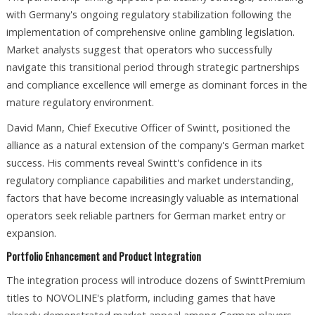
with Germany's ongoing regulatory stabilization following the
implementation of comprehensive online gambling legislation.
Market analysts suggest that operators who successfully
navigate this transitional period through strategic partnerships
and compliance excellence will emerge as dominant forces in the
mature regulatory environment.
David Mann, Chief Executive Officer of Swintt, positioned the
alliance as a natural extension of the company's German market
success. His comments reveal Swintt's confidence in its
regulatory compliance capabilities and market understanding,
factors that have become increasingly valuable as international
operators seek reliable partners for German market entry or
expansion.
Portfolio Enhancement and Product Integration
The integration process will introduce dozens of SwinttPremium
titles to NOVOLINE's platform, including games that have