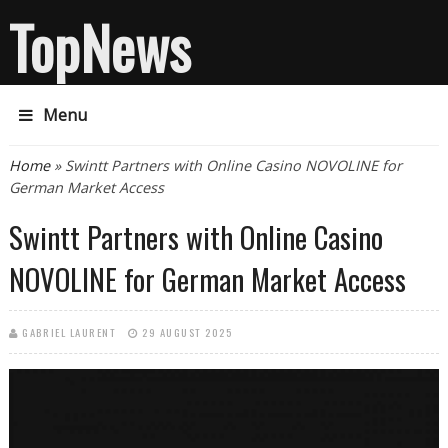
TopNews
Menu
You are here
Home
» Swintt Partners with Online Casino NOVOLINE for
German Market Access
Swintt Partners with Online Casino
NOVOLINE for German Market Access
GABRIEL LAURENT
29 AUGUST 2025