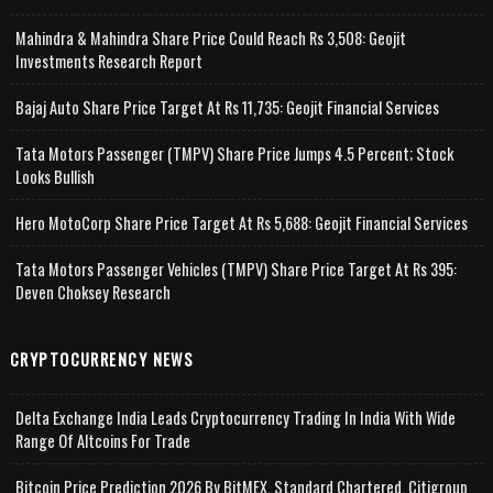
Mahindra & Mahindra Share Price Could Reach Rs 3,508: Geojit
Investments Research Report
Bajaj Auto Share Price Target At Rs 11,735: Geojit Financial Services
Tata Motors Passenger (TMPV) Share Price Jumps 4.5 Percent; Stock
Looks Bullish
Hero MotoCorp Share Price Target At Rs 5,688: Geojit Financial Services
Tata Motors Passenger Vehicles (TMPV) Share Price Target At Rs 395:
Deven Choksey Research
CRYPTOCURRENCY NEWS
Delta Exchange India Leads Cryptocurrency Trading In India With Wide
Range Of Altcoins For Trade
Bitcoin Price Prediction 2026 By BitMEX, Standard Chartered, Citigroup