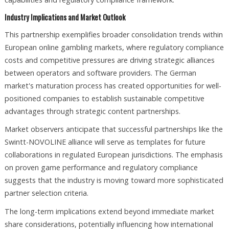
Industry Implications and Market Outlook
This partnership exemplifies broader consolidation trends within
European online gambling markets, where regulatory compliance
costs and competitive pressures are driving strategic alliances
between operators and software providers. The German
market's maturation process has created opportunities for well-
positioned companies to establish sustainable competitive
advantages through strategic content partnerships.
Market observers anticipate that successful partnerships like the
Swintt-NOVOLINE alliance will serve as templates for future
collaborations in regulated European jurisdictions. The emphasis
on proven game performance and regulatory compliance
suggests that the industry is moving toward more sophisticated
partner selection criteria.
The long-term implications extend beyond immediate market
share considerations, potentially influencing how international