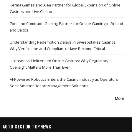
Kerma Games and Alea Partner for Global Expansion of Online
Casinos and Live Casino
7bet and Comtrade Gaming Partner for Online Gaming in Finland
and Baltics
Understanding Redemption Delays in Sweepstakes Casinos:
Why Verification and Compliance Have Become Critical
Licensed vs Unlicensed Online Casinos: Why Regulatory
Oversight Matters More Than Ever
AI-Powered Robotics Enters the Casino Industry as Operators
Seek Smarter Resort Management Solutions
More
AUTO SECTOR TOPNEWS