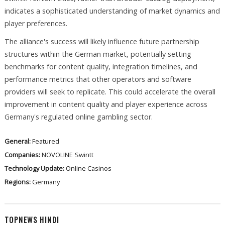
indicates a sophisticated understanding of market dynamics and
player preferences.
The alliance's success will likely influence future partnership
structures within the German market, potentially setting
benchmarks for content quality, integration timelines, and
performance metrics that other operators and software
providers will seek to replicate. This could accelerate the overall
improvement in content quality and player experience across
Germany's regulated online gambling sector.
General:
Featured
Companies:
NOVOLINE
Swintt
Technology Update:
Online Casinos
Regions:
Germany
TOPNEWS HINDI