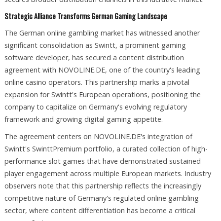
Strategic Alliance Transforms German Gaming Landscape
The German online gambling market has witnessed another
significant consolidation as Swintt, a prominent gaming
software developer, has secured a content distribution
agreement with NOVOLINE.DE, one of the country's leading
online casino operators. This partnership marks a pivotal
expansion for Swintt's European operations, positioning the
company to capitalize on Germany's evolving regulatory
framework and growing digital gaming appetite.
The agreement centers on NOVOLINE.DE's integration of
Swintt's SwinttPremium portfolio, a curated collection of high-
performance slot games that have demonstrated sustained
player engagement across multiple European markets. Industry
observers note that this partnership reflects the increasingly
competitive nature of Germany's regulated online gambling
sector, where content differentiation has become a critical