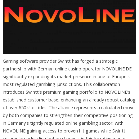
Gaming software provider Swintt has forged a strategic
partnership with German online casino operator NOVOLINE.DE,
significantly expanding its market presence in one of Europe's
most regulated gambling jurisdictions. This collaboration
introduces Swintt's premium gaming portfolio to NOVOLINE's
established customer base, enhancing an already robust catalog
of over 650 slot titles. The alliance represents a calculated move
by both companies to strengthen their competitive positioning
in Germany's tightly regulated online gambling sector, with
NOVOLINE gaining access to proven hit games while Swintt
secures broader distribution channels in this lucrative market.