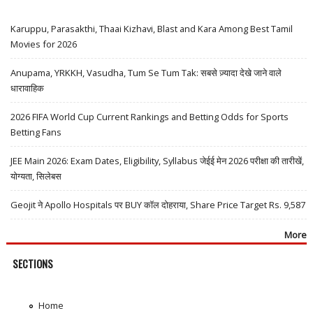
Karuppu, Parasakthi, Thaai Kizhavi, Blast and Kara Among Best Tamil
Movies for 2026
Anupama, YRKKH, Vasudha, Tum Se Tum Tak: सबसे ज़्यादा देखे जाने वाले
धारावाहिक
2026 FIFA World Cup Current Rankings and Betting Odds for Sports
Betting Fans
JEE Main 2026: Exam Dates, Eligibility, Syllabus जेईई मेन 2026 परीक्षा की तारीखें,
योग्यता, सिलेबस
Geojit ने Apollo Hospitals पर BUY कॉल दोहराया, Share Price Target Rs. 9,587
More
SECTIONS
Home