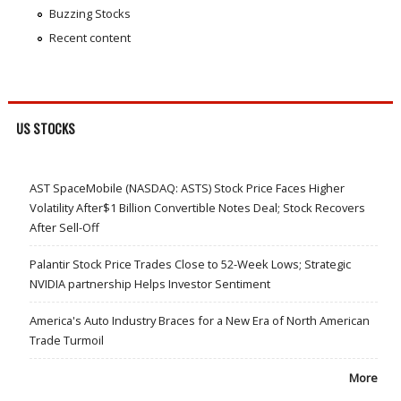
Buzzing Stocks
Recent content
US STOCKS
AST SpaceMobile (NASDAQ: ASTS) Stock Price Faces Higher
Volatility After$1 Billion Convertible Notes Deal; Stock Recovers
After Sell-Off
Palantir Stock Price Trades Close to 52-Week Lows; Strategic
NVIDIA partnership Helps Investor Sentiment
America's Auto Industry Braces for a New Era of North American
Trade Turmoil
More