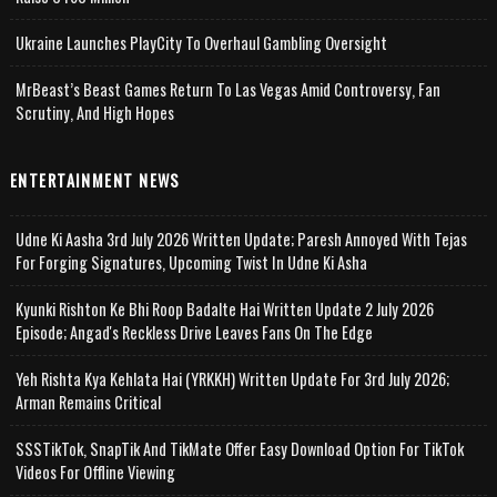
Ukraine Launches PlayCity To Overhaul Gambling Oversight
MrBeast’s Beast Games Return To Las Vegas Amid Controversy, Fan
Scrutiny, And High Hopes
ENTERTAINMENT NEWS
Udne Ki Aasha 3rd July 2026 Written Update; Paresh Annoyed With Tejas
For Forging Signatures, Upcoming Twist In Udne Ki Asha
Kyunki Rishton Ke Bhi Roop Badalte Hai Written Update 2 July 2026
Episode; Angad's Reckless Drive Leaves Fans On The Edge
Yeh Rishta Kya Kehlata Hai (YRKKH) Written Update For 3rd July 2026;
Arman Remains Critical
SSSTikTok, SnapTik And TikMate Offer Easy Download Option For TikTok
Videos For Offline Viewing